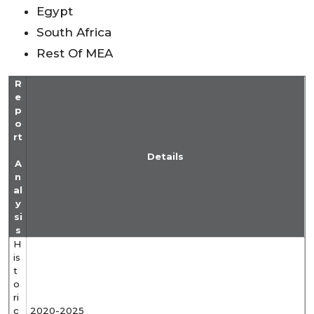
Egypt
South Africa
Rest Of MEA
R
e
p
o
rt
Details
A
n
al
y
si
s
H
is
t
o
ri
c
2020-2025