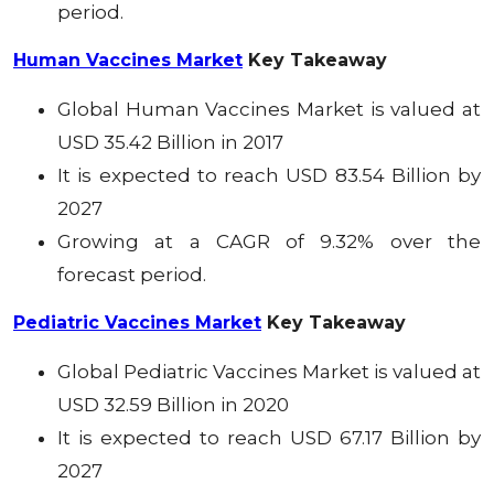
period.
Human Vaccines Market
Key Takeaway
Global Human Vaccines Market
is valued at
USD 35.42 Billion in 2017
It is expected to reach USD 83.54 Billion by
2027
Growing at a CAGR of 9.32% over the
forecast period.
Pediatric Vaccines Market
Key Takeaway
Global Pediatric Vaccines
Market
is valued at
USD 32.59 Billion in 2020
It is expected to reach USD 67.17 Billion by
2027