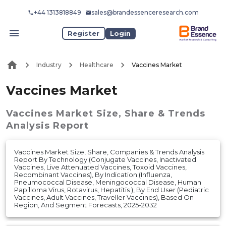
+44 1313818849
sales@brandessenceresearch.com
Register
Login
Industry
Healthcare
Vaccines Market
Vaccines Market
Vaccines Market
Size, Share & Trends
Analysis Report
Vaccines Market Size, Share, Companies & Trends Analysis
Report By Technology (Conjugate Vaccines, Inactivated
Vaccines, Live Attenuated Vaccines, Toxoid Vaccines,
Recombinant Vaccines), By Indication (Influenza,
Pneumococcal Disease, Meningococcal Disease, Human
Papilloma Virus, Rotavirus, Hepatitis ), By End User (Pediatric
Vaccines, Adult Vaccines, Traveller Vaccines), Based On
Region, And Segment Forecasts, 2025-2032