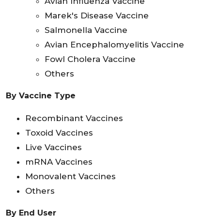
Avian Influenza Vaccine
Marek's Disease Vaccine
Salmonella Vaccine
Avian Encephalomyelitis Vaccine
Fowl Cholera Vaccine
Others
By Vaccine Type
Recombinant Vaccines
Toxoid Vaccines
Live Vaccines
mRNA Vaccines
Monovalent Vaccines
Others
By End User