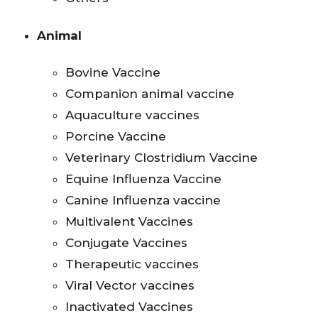
Animal
Bovine Vaccine
Companion animal vaccine
Aquaculture vaccines
Porcine Vaccine
Veterinary Clostridium Vaccine
Equine Influenza Vaccine
Canine Influenza vaccine
Multivalent Vaccines
Conjugate Vaccines
Therapeutic vaccines
Viral Vector vaccines
Inactivated Vaccines