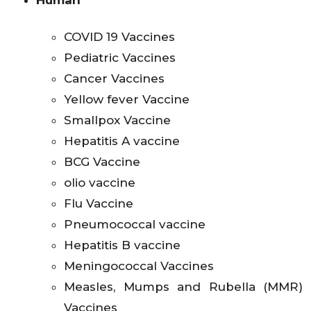
Human
COVID 19 Vaccines
Pediatric Vaccines
Cancer Vaccines
Yellow fever Vaccine
Smallpox Vaccine
Hepatitis A vaccine
BCG Vaccine
olio vaccine
Flu Vaccine
Pneumococcal vaccine
Hepatitis B vaccine
Meningococcal Vaccines
Measles, Mumps and Rubella (MMR)
Vaccines