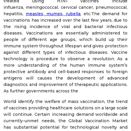
treated using H1N1 vaccines include
influenza, meningococcal, cervical cancer, pneumococcal,
hepatitis,
measles, mumps, rubella
, etc.The demand for
vaccinations has increased over the last few years, due to
the rising incidence of viral and bacterial infectious
diseases. Vaccinations are essentially administered to
people of different age groups, which build up their
immune system throughout lifespan and gives protection
against different types of infectious diseases. Vaccine
technology is procedure to observe a revolution. As a
more understanding of the human immune system’s
protective antibody and cell-based responses to foreign
antigens will causes the development of advanced
diagnostics and improvement of therapeutic applications.
As further governments across the
World identify the welfare of mass vaccination, the trend
of vaccines providing healthcare solutions on a large scale
will continue. Certain increasing demand worldwide and
currently-unmet needs, the Global Vaccination Market
has substantial potential for technological novelty and