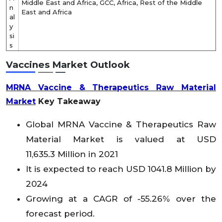
Middle East and Africa, GCC, Africa, Rest of the Middle
n
East and Africa
al
y
si
s
Vaccines Market Outlook
MRNA Vaccine & Therapeutics Raw Material
Market
Key Takeaway
Global MRNA Vaccine & Therapeutics Raw
Material
Market is valued at USD
11,635.3 Million in 2021
It is expected to reach USD 1041.8 Million by
2024
Growing at a CAGR of -55.26% over the
forecast period.