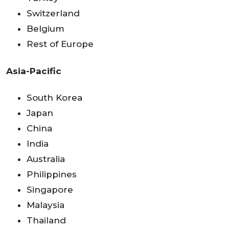
Switzerland
Belgium
Rest of Europe
Asia-Pacific
South Korea
Japan
China
India
Australia
Philippines
Singapore
Malaysia
Thailand