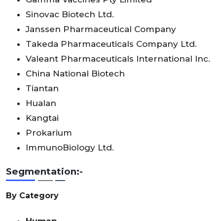
Sinovac Biotech Ltd.
Janssen Pharmaceutical Company
Takeda Pharmaceuticals Company Ltd.
Valeant Pharmaceuticals International Inc.
China National Biotech
Tiantan
Hualan
Kangtai
Prokarium
ImmunoBiology Ltd.
Segmentation:-
By Category