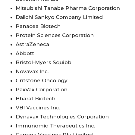
Mitsubishi Tanabe Pharma Corporation
Daiichi Sankyo Company Limited
Panacea Biotech
Protein Sciences Corporation
AstraZeneca
Abbott
Bristol-Myers Squibb
Novavax Inc.
Gritstone Oncology
PaxVax Corporation.
Bharat Biotech.
VBI Vaccines Inc.
Dynavax Technologies Corporation
Immunomic Therapeutics Inc.
Gamma Vaccines Pty Limited