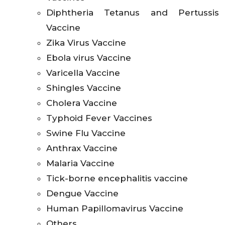
Diphtheria Tetanus and Pertussis
Vaccine
Zika Virus Vaccine
Ebola virus Vaccine
Varicella Vaccine
Shingles Vaccine
Cholera Vaccine
Typhoid Fever Vaccines
Swine Flu Vaccine
Anthrax Vaccine
Malaria Vaccine
Tick-borne encephalitis vaccine
Dengue Vaccine
Human Papillomavirus Vaccine
Others