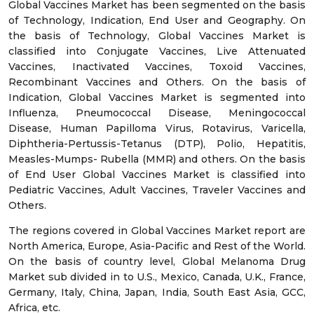
Global Vaccines Market has been segmented on the basis
of Technology, Indication, End User and Geography. On
the basis of Technology, Global Vaccines Market is
classified into Conjugate Vaccines, Live Attenuated
Vaccines, Inactivated Vaccines, Toxoid Vaccines,
Recombinant Vaccines and Others. On the basis of
Indication, Global Vaccines Market is segmented into
Influenza, Pneumococcal Disease, Meningococcal
Disease, Human Papilloma Virus, Rotavirus, Varicella,
Diphtheria-Pertussis-Tetanus (DTP), Polio, Hepatitis,
Measles-Mumps- Rubella (MMR) and others. On the basis
of End User Global Vaccines Market is classified into
Pediatric Vaccines, Adult Vaccines, Traveler Vaccines and
Others.
The regions covered in Global Vaccines Market report are
North America, Europe, Asia-Pacific and Rest of the World.
On the basis of country level, Global Melanoma Drug
Market sub divided in to U.S., Mexico, Canada, U.K., France,
Germany, Italy, China, Japan, India, South East Asia, GCC,
Africa, etc.