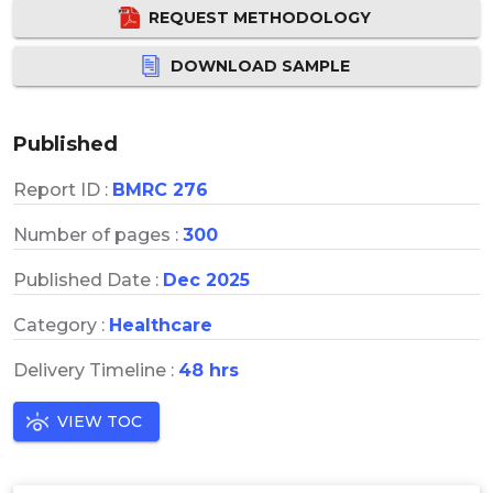
REQUEST METHODOLOGY
DOWNLOAD SAMPLE
Published
Report ID :
BMRC 276
Number of pages :
300
Published Date :
Dec 2025
Category :
Healthcare
Delivery Timeline :
48 hrs
VIEW TOC