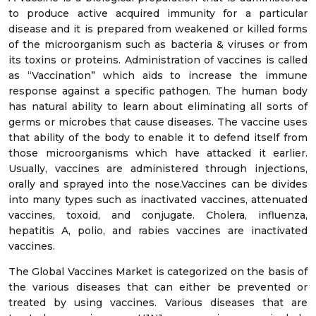
to produce active acquired immunity for a particular
disease and it is prepared from weakened or killed forms
of the microorganism such as bacteria & viruses or from
its toxins or proteins. Administration of vaccines is called
as “Vaccination” which aids to increase the immune
response against a specific pathogen. The human body
has natural ability to learn about eliminating all sorts of
germs or microbes that cause diseases. The vaccine uses
that ability of the body to enable it to defend itself from
those microorganisms which have attacked it earlier.
Usually, vaccines are administered through injections,
orally and sprayed into the nose.Vaccines can be divides
into many types such as inactivated vaccines, attenuated
vaccines, toxoid, and conjugate. Cholera, influenza,
hepatitis A, polio, and rabies vaccines are inactivated
vaccines.
The Global Vaccines Market is categorized on the basis of
the various diseases that can either be prevented or
treated by using vaccines. Various diseases that are