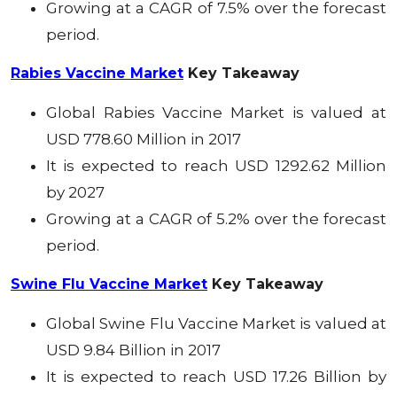
Growing at a CAGR of 7.5% over the forecast
period.
Rabies Vaccine Market
Key Takeaway
Global Rabies Vaccine
Market
is valued at
USD 778.60 Million in 2017
It is expected to reach USD 1292.62 Million
by 2027
Growing at a CAGR of 5.2% over the forecast
period.
Swine Flu Vaccine Market
Key Takeaway
Global Swine Flu Vaccine
Market
is valued at
USD 9.84 Billion in 2017
It is expected to reach USD 17.26 Billion by