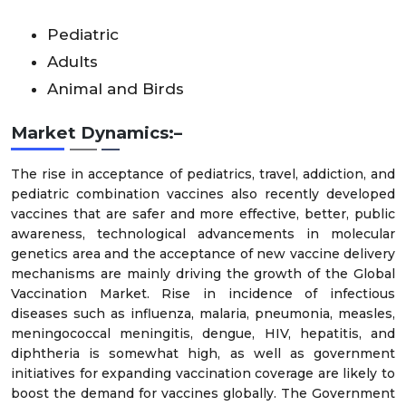
Pediatric
Adults
Animal and Birds
Market Dynamics:–
The rise in acceptance of pediatrics, travel, addiction, and
pediatric combination vaccines also recently developed
vaccines that are safer and more effective, better, public
awareness, technological advancements in molecular
genetics area and the acceptance of new vaccine delivery
mechanisms are mainly driving the growth of the Global
Vaccination Market. Rise in incidence of infectious
diseases such as influenza, malaria, pneumonia, measles,
meningococcal meningitis, dengue, HIV, hepatitis, and
diphtheria is somewhat high, as well as government
initiatives for expanding vaccination coverage are likely to
boost the demand for vaccines globally. The Government