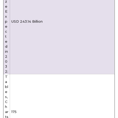
z
e
E
x
p
USD 243.14 Billion
e
c
t
e
d
in
2
0
3
2:
T
a
bl
e
s,
C
h
ar
175
ts