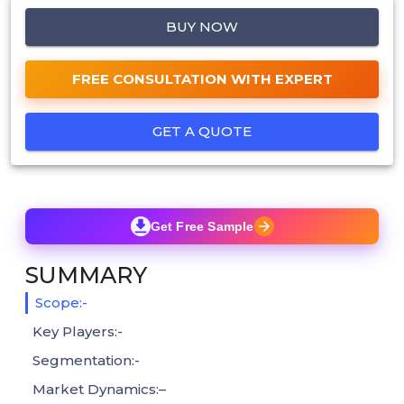
BUY NOW
FREE CONSULTATION WITH EXPERT
GET A QUOTE
Get Free Sample
SUMMARY
Scope:-
Key Players:-
Segmentation:-
Market Dynamics:–