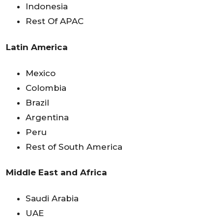
Indonesia
Rest Of APAC
Latin America
Mexico
Colombia
Brazil
Argentina
Peru
Rest of South America
Middle East and Africa
Saudi Arabia
UAE