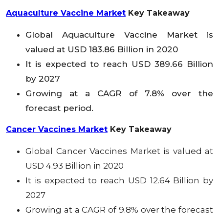
Aquaculture Vaccine Market
Key Takeaway
Global Aquaculture Vaccine
Market is
valued at USD 183.86 Billion in 2020
It is expected to reach USD 389.66 Billion
by 2027
Growing at a CAGR of 7.8% over the
forecast period.
Cancer Vaccines Market
Key Takeaway
Global Cancer Vaccines
Market is valued at
USD 4.93 Billion in 2020
It is expected to reach USD 12.64 Billion by
2027
Growing at a CAGR of 9.8% over the forecast