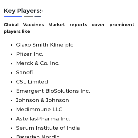
Key Players:-
Global Vaccines Market reports cover prominent
players like
Glaxo Smith Kline plc
Pfizer Inc.
Merck & Co. Inc.
Sanofi
CSL Limited
Emergent BioSolutions Inc.
Johnson & Johnson
Medimmune LLC
AstellasPharma Inc.
Serum Institute of India
Bavarian Nordic