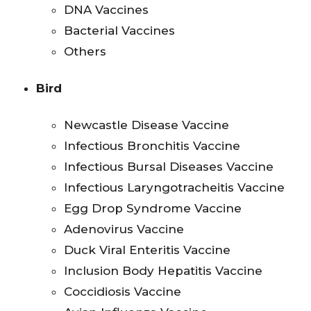
DNA Vaccines
Bacterial Vaccines
Others
Bird
Newcastle Disease Vaccine
Infectious Bronchitis Vaccine
Infectious Bursal Diseases Vaccine
Infectious Laryngotracheitis Vaccine
Egg Drop Syndrome Vaccine
Adenovirus Vaccine
Duck Viral Enteritis Vaccine
Inclusion Body Hepatitis Vaccine
Coccidiosis Vaccine