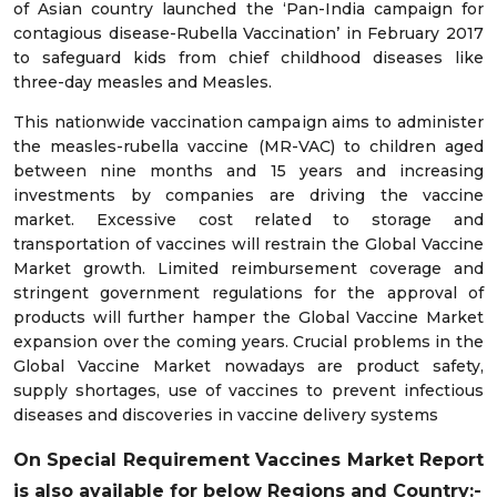
of Asian country launched the ‘Pan-India campaign for
contagious disease-Rubella Vaccination’ in February 2017
to safeguard kids from chief childhood diseases like
three-day measles and Measles.
This nationwide vaccination campaign aims to administer
the measles-rubella vaccine (MR-VAC) to children aged
between nine months and 15 years and increasing
investments by companies are driving the vaccine
market. Excessive cost related to storage and
transportation of vaccines will restrain the Global Vaccine
Market growth. Limited reimbursement coverage and
stringent government regulations for the approval of
products will further hamper the Global Vaccine Market
expansion over the coming years. Crucial problems in the
Global Vaccine Market nowadays are product safety,
supply shortages, use of vaccines to prevent infectious
diseases and discoveries in vaccine delivery systems
On Special Requirement Vaccines Market Report
is also available for below Regions and Country:-