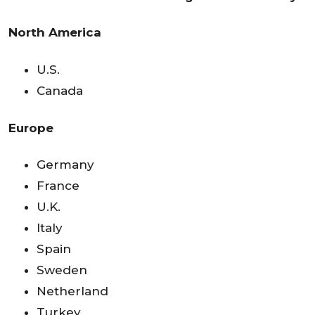
North America
U.S.
Canada
Europe
Germany
France
U.K.
Italy
Spain
Sweden
Netherland
Turkey