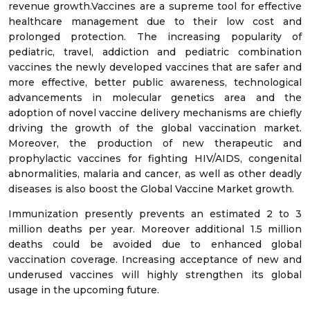
revenue growth.Vaccines are a supreme tool for effective
healthcare management due to their low cost and
prolonged protection. The increasing popularity of
pediatric, travel, addiction and pediatric combination
vaccines the newly developed vaccines that are safer and
more effective, better public awareness, technological
advancements in molecular genetics area and the
adoption of novel vaccine delivery mechanisms are chiefly
driving the growth of the global vaccination market.
Moreover, the production of new therapeutic and
prophylactic vaccines for fighting HIV/AIDS, congenital
abnormalities, malaria and cancer, as well as other deadly
diseases is also boost the Global Vaccine Market growth.
Immunization presently prevents an estimated 2 to 3
million deaths per year. Moreover additional 1.5 million
deaths could be avoided due to enhanced global
vaccination coverage. Increasing acceptance of new and
underused vaccines will highly strengthen its global
usage in the upcoming future.