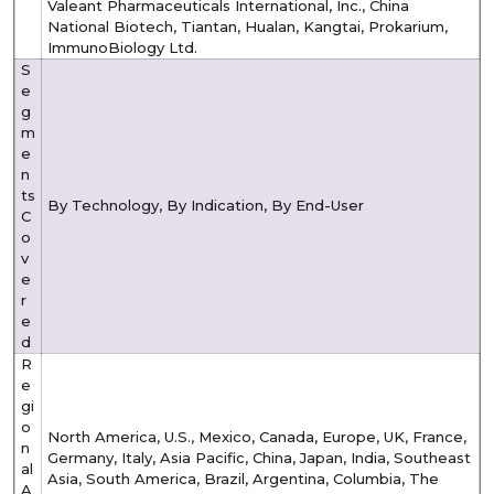
Valeant Pharmaceuticals International, Inc., China
National Biotech, Tiantan, Hualan, Kangtai, Prokarium,
ImmunoBiology Ltd.
S
e
g
m
e
n
ts
By Technology, By Indication, By End-User
C
o
v
e
r
e
d
R
e
gi
o
North America, U.S., Mexico, Canada, Europe, UK, France,
n
Germany, Italy, Asia Pacific, China, Japan, India, Southeast
al
Asia, South America, Brazil, Argentina, Columbia, The
A