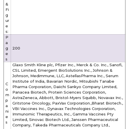
&
Fi
g
ur
e
s:
P
a
g
200
e
s
Glaxo Smith Kline plc, Pfizer Inc., Merck & Co. Inc., Sanofi,
CSL Limited, Emergent BioSolutions Inc., Johnson &
Johnson, Medimmune, LLC, AstellasPharma Inc., Serum
Institute of India, Bavarian Nordic, Mitsubishi Tanabe
C
Pharma Corporation, Daiichi Sankyo Company Limited,
o
Panacea Biotech, Protein Sciences Corporation,
m
AstraZeneca, Abbott, Bristol-Myers Squibb, Novavax Inc.,
p
Gritstone Oncology, PaxVax Corporation.,Bharat Biotech.,
a
VBI Vaccines Inc., Dynavax Technologies Corporation,
ni
Immunomic Therapeutics, Inc., Gamma Vaccines Pty
e
Limited, Sinovac Biotech Ltd., Janssen Pharmaceutical
s
Company, Takeda Pharmaceuticals Company Ltd.,