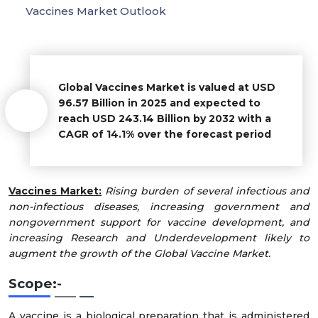
Vaccines Market Outlook
Global Vaccines Market is valued at USD
96.57 Billion in 2025 and expected to
reach USD 243.14 Billion by 2032 with a
CAGR of 14.1% over the forecast period
Vaccines Market:
Rising burden of several infectious and
non-infectious diseases, increasing government and
nongovernment support for vaccine development, and
increasing Research and Underdevelopment likely to
augment the growth of the Global Vaccine Market.
Scope:-
A vaccine is a biological preparation that is administered