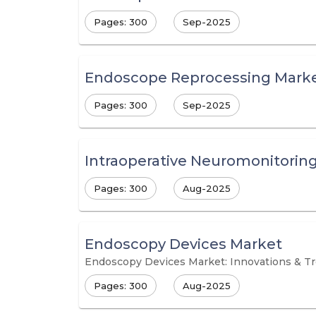
Pages: 300
Sep-2025
Endoscope Reprocessing Mark
Pages: 300
Sep-2025
Intraoperative Neuromonitorin
Pages: 300
Aug-2025
Endoscopy Devices Market
Endoscopy Devices Market: Innovations & T
Pages: 300
Aug-2025