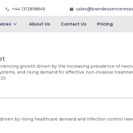
+44 1313818849
sales@brandessencerese
vices
About Us
Contact Us
Pricing
et
encing growth driven by the increasing prevalence of neonat
ems, and rising demand for effective non-invasive treatment 
033.
 driven by rising healthcare demand and infection control nee