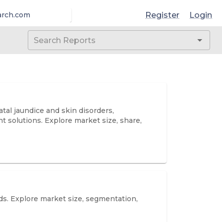
Register
Login
arch.com
al jaundice and skin disorders,
solutions. Explore market size, share,
ds. Explore market size, segmentation,