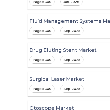
Pages: 300
Jan-2026
Fluid Management Systems Ma
Pages: 300
Sep-2025
Drug Eluting Stent Market
Pages: 300
Sep-2025
Surgical Laser Market
Pages: 300
Sep-2025
Otoscope Market