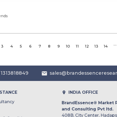
ends
…
3
4
5
6
7
8
9
10
11
12
13
14
 1313818849
sales@brandessenceresea
ISTANCE
INDIA OFFICE
ltancy
BrandEssence® Market 
and Consulting Pvt ltd.
408B, City Center, Hadaps