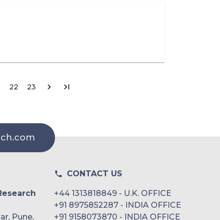
22
23
rch.com
CONTACT US
Research
+44 1313818849 - U.K. OFFICE
+91 8975852287 - INDIA OFFICE
ar, Pune,
+91 9158073870 - INDIA OFFICE