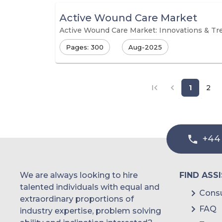
Active Wound Care Market
Active Wound Care Market: Innovations & Tr
Pages: 300
Aug-2025
1
2
+44
We are always looking to hire
FIND ASS
talented individuals with equal and
Consu
extraordinary proportions of
FAQ
industry expertise, problem solving