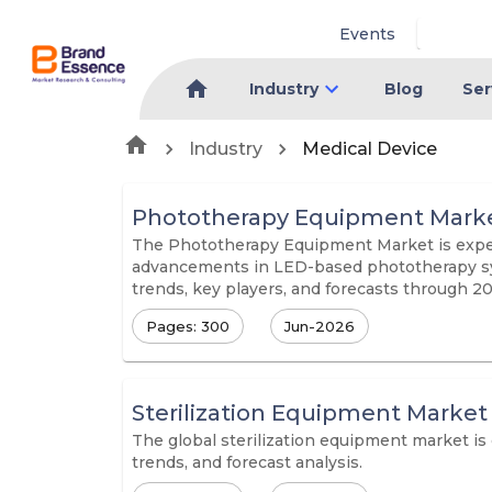
Events
Industry
Blog
Ser
Industry
Medical Device
Phototherapy Equipment Mark
The Phototherapy Equipment Market is experi
advancements in LED-based phototherapy syst
trends, key players, and forecasts through 2
Pages: 300
Jun-2026
Sterilization Equipment Market
The global sterilization equipment market is
trends, and forecast analysis.