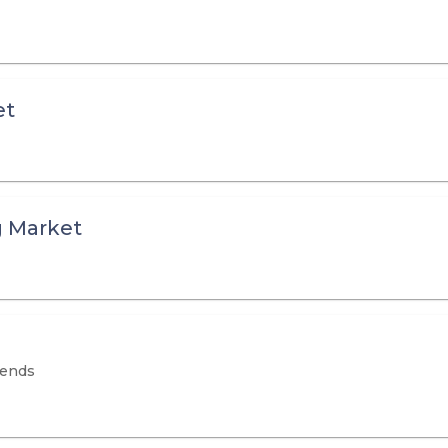
et
g Market
rends