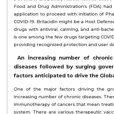
Food and Drug Administration’s (FDA) had
application to proceed with initiation of Phas
COVID-19. Brilacidin might be a Host Defens
drugs with antiviral, calming, and anti-bacte
is one among the few drugs targeting COVID-19
providing recognized protection and user da
An increasing number of chronic d
diseases followed by surging govern
factors anticipated to drive the Glo
One of the major factors driving the gr
increasing number of chronic diseases. The
immunotherapy of cancers that mean treating
system. There are various therapeutic vac