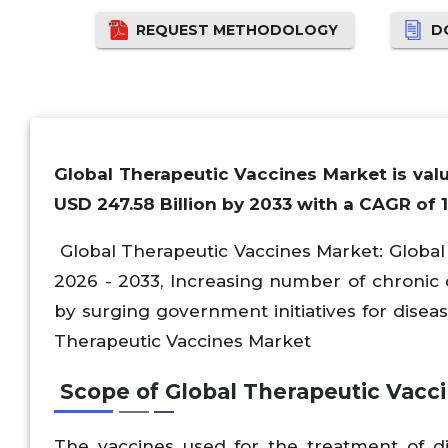
REQUEST METHODOLOGY
D
Global Therapeutic Vaccines Market is valu
USD 247.58 Billion by 2033 with a CAGR of 
Global Therapeutic Vaccines Market: Global S
2026 - 2033, Increasing number of chronic d
by surging government initiatives for diseas
Therapeutic Vaccines Market
Scope of Global Therapeutic Vacc
The vaccines used for the treatment of 