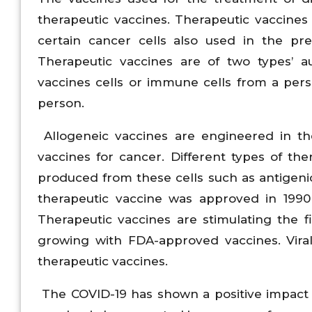
therapeutic vaccines. Therapeutic vaccine
certain cancer cells also used in the pre
Therapeutic vaccines are of two types’ a
vaccines cells or immune cells from a per
person.
Allogeneic vaccines are engineered in th
vaccines for cancer. Different types of th
produced from these cells such as antigenic
therapeutic vaccine was approved in 1990 
Therapeutic vaccines are stimulating the fi
growing with FDA-approved vaccines. Viral
therapeutic vaccines.
The COVID-19 has shown a positive impact 