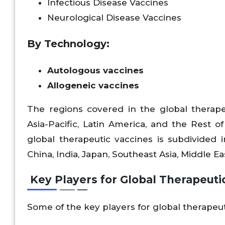
Infectious Disease Vaccines
Neurological Disease Vaccines
By Technology:
Autologous vaccines
Allogeneic vaccines
The regions covered in the global therape
Asia-Pacific, Latin America, and the Rest o
global therapeutic vaccines is subdivided in
China, India, Japan, Southeast Asia, Middle East
Key Players for Global Therapeuti
Some of the key players for global therapeu