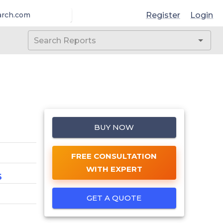
Register
Login
arch.com
BUY NOW
FREE CONSULTATION
WITH EXPERT
6
GET A QUOTE