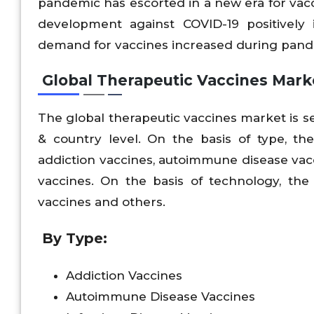
pandemic has escorted in a new era for vac
development against COVID-19 positively
demand for vaccines increased during pande
Global Therapeutic Vaccines Mark
The global therapeutic vaccines market is s
& country level. On the basis of type, th
addiction vaccines, autoimmune disease vacc
vaccines. On the basis of technology, the 
vaccines and others.
By Type:
Addiction Vaccines
Autoimmune Disease Vaccines