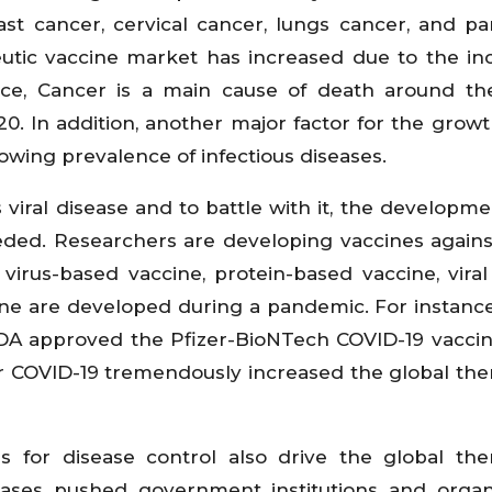
ast cancer, cervical cancer, lungs cancer, and pa
utic vaccine market has increased due to the in
nce, Cancer is a main cause of death around th
0. In addition, another major factor for the growt
owing prevalence of infectious diseases.
viral disease and to battle with it, the developme
eeded. Researchers are developing vaccines again
 virus-based vaccine, protein-based vaccine, viral
ine are developed during a pandemic. For instance
DA approved the Pfizer-BioNTech COVID-19 vaccin
r COVID-19 tremendously increased the global the
s for disease control also drive the global the
eases pushed government institutions and organ