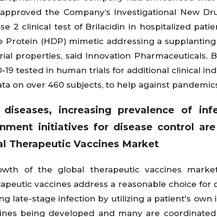
 approved the Company’s Investigational New Dr
e 2 clinical test of Brilacidin in hospitalized pati
e Protein (HDP) mimetic addressing a supplanting 
rial properties, said Innovation Pharmaceuticals. Br
 tested in human trials for additional clinical indi
ta on over 460 subjects, to help against pandemics
iseases, increasing prevalence of infe
ment initiatives for disease control ar
bal Therapeutic Vaccines Market
owth of the global therapeutic vaccines market
rapeutic vaccines address a reasonable choice for
 late-stage infection by utilizing a patient's ow
cines being developed and many are coordinated