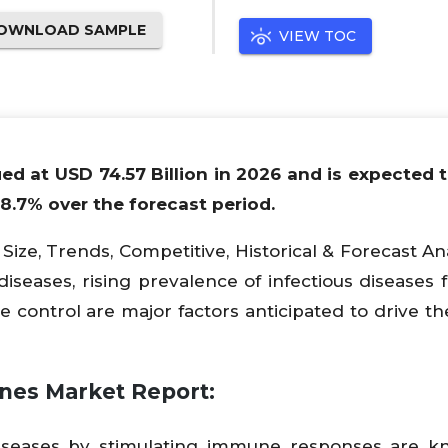
OWNLOAD SAMPLE
VIEW TOC
ed at USD 74.57 Billion in 2026 and is expected 
18.7% over the forecast period.
ize, Trends, Competitive, Historical & Forecast Ana
iseases, rising prevalence of infectious diseases 
e control are major factors anticipated to drive th
ines Market Report:
diseases by stimulating immune responses are k