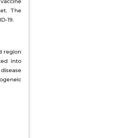
 vaccine
et. The
D-19.
d region
ted into
 disease
logeneic