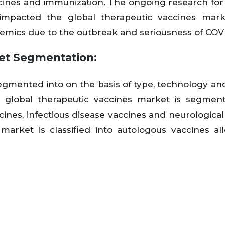
cines and immunization. The ongoing research for
 impacted the global therapeutic vaccines mark
mics due to the outbreak and seriousness of COVI
et Segmentation:
egmented into on the basis of type, technology an
e global therapeutic vaccines market is segmen
ines, infectious disease vaccines and neurological
market is classified into autologous vaccines al