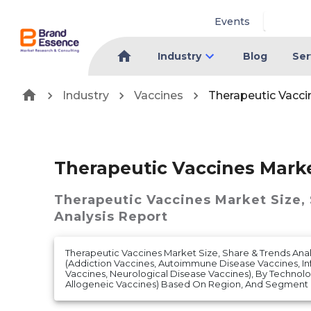
Events
Industry
Blog
Ser
Industry
Vaccines
Therapeutic Vacci
Therapeutic Vaccines Mark
Therapeutic Vaccines Market
Size,
Analysis Report
Therapeutic Vaccines Market Size, Share & Trends Ana
(Addiction Vaccines, Autoimmune Disease Vaccines, In
Vaccines, Neurological Disease Vaccines), By Technol
Allogeneic Vaccines) Based On Region, And Segment F