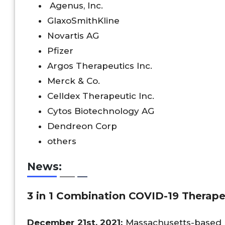
Agenus, Inc.
GlaxoSmithKline
Novartis AG
Pfizer
Argos Therapeutics Inc.
Merck & Co.
Celldex Therapeutic Inc.
Cytos Biotechnology AG
Dendreon Corp
others
News:
3 in 1 Combination COVID-19 Therap
December 21st, 2021;
Massachusetts-based 