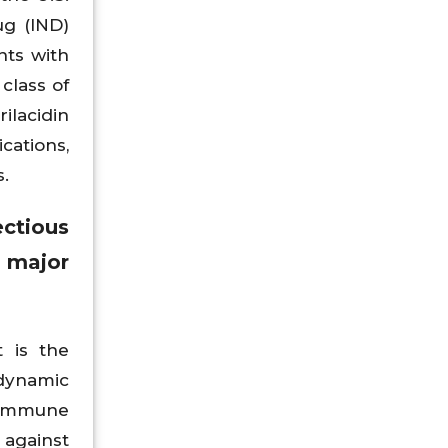
ug (IND)
ents with
class of
ilacidin
cations,
.
ctious
e major
 is the
 dynamic
n immune
 against