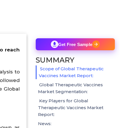
Get Free Sample
to reach
SUMMARY
Scope of Global Therapeutic
lysis to
Vaccines Market Report:
followed
Global Therapeutic Vaccines
e Global
Market Segmentation:
Key Players for Global
Therapeutic Vaccines Market
Report:
News:
nown as