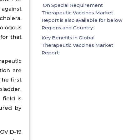
On Special Requirement
 against
Therapeutic Vaccines Market
cholera.
Report is also available for below
tologous
Regions and Country:
for that
Key Benefits in Global
Therapeutic Vaccines Market
Report:
rapeutic
tion are
he first
bladder.
field is
cured by
COVID-19