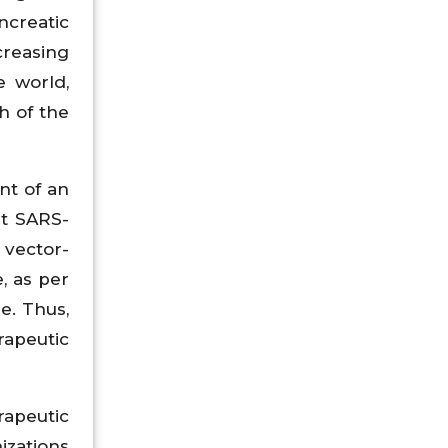
ncreatic
creasing
e world,
h of the
nt of an
st SARS-
 vector-
, as per
e. Thus,
rapeutic
rapeutic
izations