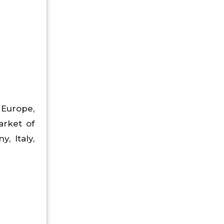
 Europe,
arket of
, Italy,