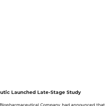
eutic Launched Late-Stage Study
Biopharmaceutical Company had announced that t