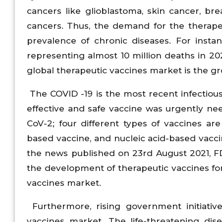
cancers like glioblastoma, skin cancer, bre
cancers. Thus, the demand for the therape
prevalence of chronic diseases. For insta
representing almost 10 million deaths in 202
global therapeutic vaccines market is the gr
The COVID -19 is the most recent infectious 
effective and safe vaccine was urgently n
CoV-2; four different types of vaccines are
based vaccine, and nucleic acid-based vacc
the news published on 23rd August 2021, F
the development of therapeutic vaccines fo
vaccines market.
Furthermore, rising government initiative
vaccines market. The life-threatening dis