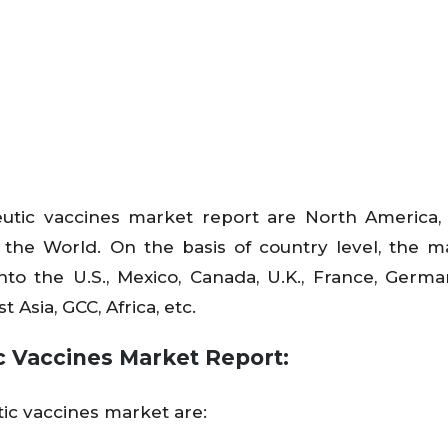
utic vaccines market report are North America,
f the World. On the basis of country level, the m
to the U.S., Mexico, Canada, U.K., France, Germany
 Asia, GCC, Africa, etc.
c Vaccines Market Report:
tic vaccines market are: