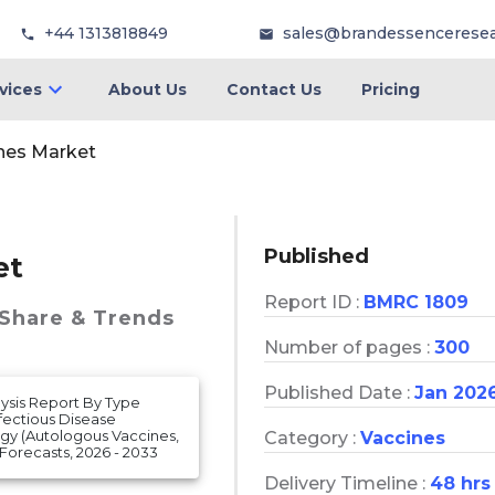
+44 1313818849
sales@brandessencerese
vices
About Us
Contact Us
Pricing
nes Market
Published
et
Report ID :
BMRC 1809
 Share & Trends
Number of pages :
300
Published Date :
Jan 202
lysis Report By Type
fectious Disease
ogy (Autologous Vaccines,
Category :
Vaccines
orecasts, 2026 - 2033
Delivery Timeline :
48 hrs