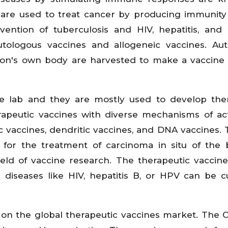
s are used to treat cancer by producing immunity
vention of tuberculosis and HIV, hepatitis, and 
utologous vaccines and allogeneic vaccines. Au
son's own body are harvested to make a vaccine 
e lab and they are mostly used to develop the
erapeutic vaccines with diverse mechanisms of ac
 vaccines, dendritic vaccines, and DNA vaccines. T
for the treatment of carcinoma in situ of the 
eld of vaccine research. The therapeutic vaccine 
 diseases like HIV, hepatitis B, or HPV can be 
on the global therapeutic vaccines market. The 