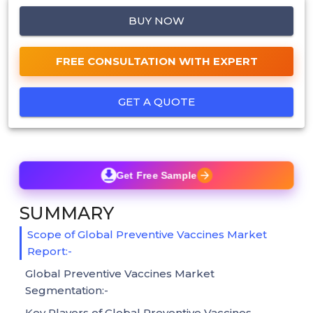
BUY NOW
FREE CONSULTATION WITH EXPERT
GET A QUOTE
Get Free Sample
SUMMARY
Scope of Global Preventive Vaccines Market
Report:-
Global Preventive Vaccines Market
Segmentation:-
Key Players of Global Preventive Vaccines