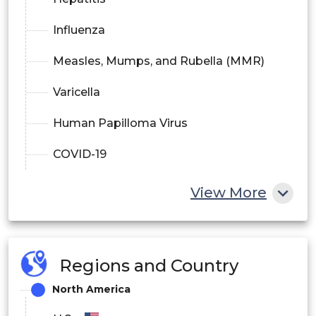
Influenza
Measles, Mumps, and Rubella (MMR)
Varicella
Human Papilloma Virus
COVID-19
Other Diseases
View More
Regions and Country
North America