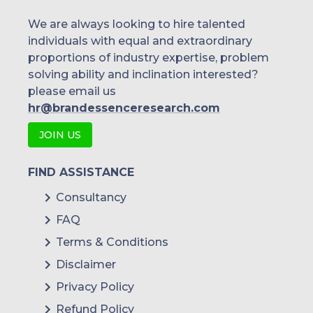
We are always looking to hire talented
individuals with equal and extraordinary
proportions of industry expertise, problem
solving ability and inclination interested?
please email us
hr@brandessenceresearch.com
JOIN US
FIND ASSISTANCE
Consultancy
FAQ
Terms & Conditions
Disclaimer
Privacy Policy
Refund Policy