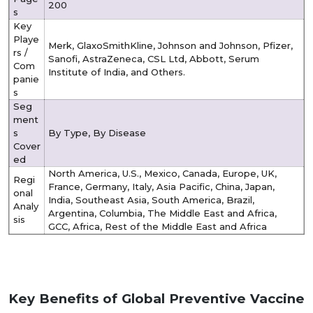
200
s
Key
Playe
Merk, GlaxoSmithKline, Johnson and Johnson, Pfizer,
rs /
Sanofi, AstraZeneca, CSL Ltd, Abbott, Serum
Com
Institute of India, and Others.
panie
s
Seg
ment
s
By Type, By Disease
Cover
ed
North America, U.S., Mexico, Canada, Europe, UK,
Regi
France, Germany, Italy, Asia Pacific, China, Japan,
onal
India, Southeast Asia, South America, Brazil,
Analy
Argentina, Columbia, The Middle East and Africa,
sis
GCC, Africa, Rest of the Middle East and Africa
Key Benefits of Global Preventive Vaccine