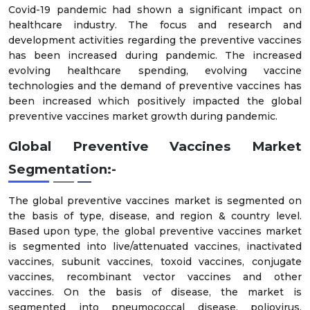
Covid-19 pandemic had shown a significant impact on
healthcare industry. The focus and research and
development activities regarding the preventive vaccines
has been increased during pandemic. The increased
evolving healthcare spending, evolving vaccine
technologies and the demand of preventive vaccines has
been increased which positively impacted the global
preventive vaccines market growth during pandemic.
Global Preventive Vaccines Market
Segmentation:-
The global preventive vaccines market is segmented on
the basis of type, disease, and region & country level.
Based upon type, the global preventive vaccines market
is segmented into live/attenuated vaccines, inactivated
vaccines, subunit vaccines, toxoid vaccines, conjugate
vaccines, recombinant vector vaccines and other
vaccines. On the basis of disease, the market is
segmented into pneumococcal disease, poliovirus,