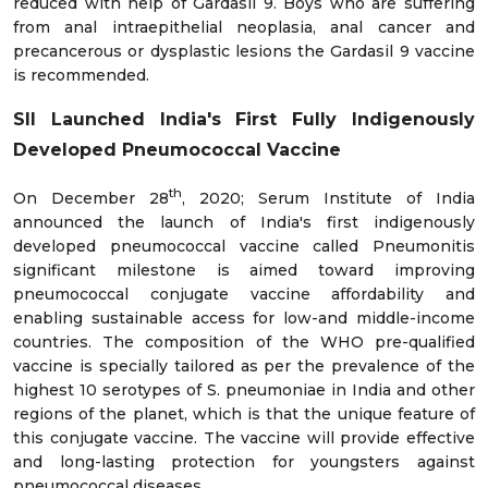
reduced with help of Gardasil 9. Boys who are suffering
from anal intraepithelial neoplasia, anal cancer and
precancerous or dysplastic lesions the Gardasil 9 vaccine
is recommended.
SII Launched India's First Fully Indigenously
Developed Pneumococcal Vaccine
th
On December 28
, 2020; Serum Institute of India
announced the launch of India's first indigenously
developed pneumococcal vaccine called Pneumonitis
significant milestone is aimed toward improving
pneumococcal conjugate vaccine affordability and
enabling sustainable access for low-and middle-income
countries. The composition of the WHO pre-qualified
vaccine is specially tailored as per the prevalence of the
highest 10 serotypes of S. pneumoniae in India and other
regions of the planet, which is that the unique feature of
this conjugate vaccine. The vaccine will provide effective
and long-lasting protection for youngsters against
pneumococcal diseases.