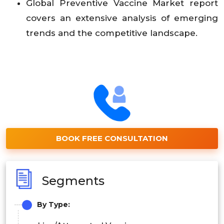
Global Preventive Vaccine Market report
covers an extensive analysis of emerging
trends and the competitive landscape.
BOOK FREE CONSULTATION
Segments
By
Type: