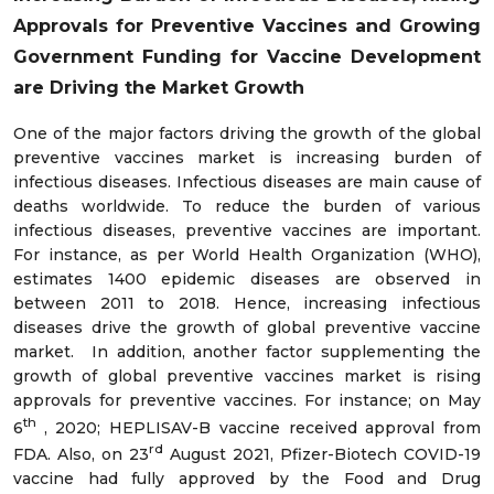
Approvals for Preventive Vaccines and Growing
Government Funding for Vaccine Development
are Driving the Market Growth
One of the major factors driving the growth of the global
preventive vaccines market is increasing burden of
infectious diseases. Infectious diseases are main cause of
deaths worldwide. To reduce the burden of various
infectious diseases, preventive vaccines are important.
For instance, as per World Health Organization (WHO),
estimates 1400 epidemic diseases are observed in
between 2011 to 2018. Hence, increasing infectious
diseases drive the growth of global preventive vaccine
market. In addition, another factor supplementing the
growth of global preventive vaccines market is rising
approvals for preventive vaccines. For instance; on May
th
6
, 2020; HEPLISAV-B vaccine received approval from
rd
FDA. Also, on 23
August 2021, Pfizer-Biotech COVID-19
vaccine had fully approved by the Food and Drug