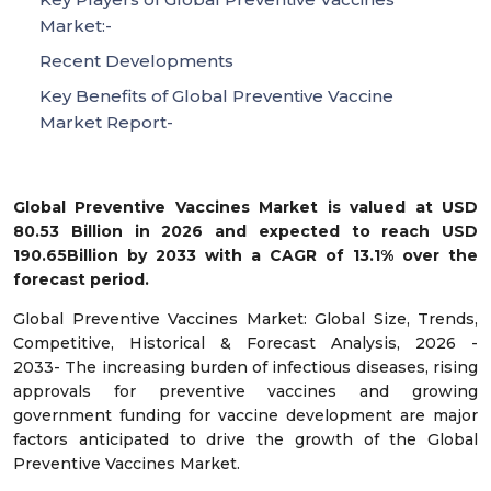
Market:-
Recent Developments
Key Benefits of Global Preventive Vaccine
Market Report-
Global Preventive Vaccines Market is valued at USD
80.53 Billion in 2026 and expected to reach USD
190.65Billion by 2033 with a CAGR of 13.1% over the
forecast period.
Global Preventive Vaccines Market: Global Size, Trends,
Competitive, Historical & Forecast Analysis, 2026 -
2033- The increasing burden of infectious diseases, rising
approvals for preventive vaccines and growing
government funding for vaccine development are major
factors anticipated to drive the growth of the Global
Preventive Vaccines Market.