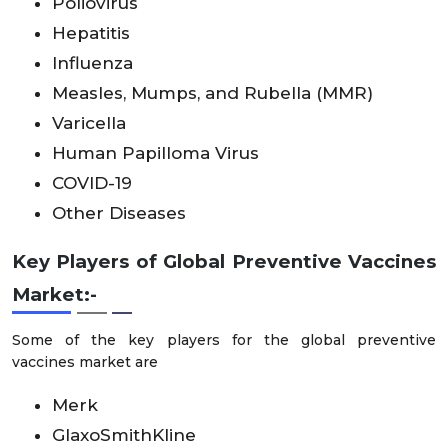
Poliovirus
Hepatitis
Influenza
Measles, Mumps, and Rubella (MMR)
Varicella
Human Papilloma Virus
COVID-19
Other Diseases
Key Players of Global Preventive Vaccines
Market:-
Some of the key players for the global preventive
vaccines market are
Merk
GlaxoSmithKline