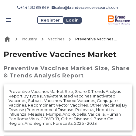
+44 1313818849
sales@brandessenceresearch.com
Register
Login
Industry
Vaccines
Preventive Vaccines Market
Preventive Vaccines Market
Preventive Vaccines Market
Size, Share
& Trends Analysis Report
Preventive Vaccines Market Size, Share & Trends Analysis
Report By Type (Live/Attenuated Vaccines, Inactivated
Vaccines, Subunit Vaccines, Toxoid Vaccines, Conjugate
Vaccines, Recombinant Vector Vaccines, Other Vaccines) By
Disease (Pneumococcal Disease, Poliovirus, Hepatitis,
Influenza, Measles, Mumps, And Rubella, Varicella, Human
Papilloma Virus, COVID-19, Other Diseases) Based On
Region, And Segment Forecasts, 2026 - 2033