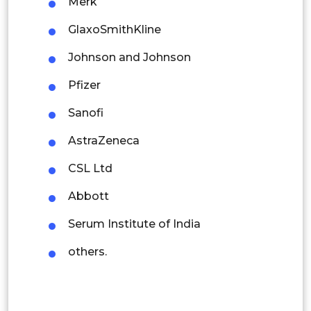
Merk
Singapore
GlaxoSmithKline
Malaysia
Johnson and Johnson
Thailand
Pfizer
Indonesia
Sanofi
Rest of APAC
AstraZeneca
Latin America
CSL Ltd
Mexico
Abbott
Colombia
Serum Institute of India
Brazil
others.
Argentina
Peru