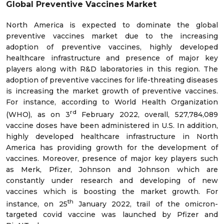
Global Preventive Vaccines Market
North America is expected to dominate the global
preventive vaccines market due to the increasing
adoption of preventive vaccines, highly developed
healthcare infrastructure and presence of major key
players along with R&D laboratories in this region. The
adoption of preventive vaccines for life-threating diseases
is increasing the market growth of preventive vaccines.
For instance, according to World Health Organization
rd
(WHO), as on 3
February 2022, overall, 527,784,089
vaccine doses have been administered in U.S. In addition,
highly developed healthcare infrastructure in North
America has providing growth for the development of
vaccines. Moreover, presence of major key players such
as Merk, Pfizer, Johnson and Johnson which are
constantly under research and developing of new
vaccines which is boosting the market growth. For
th
instance, on 25
January 2022, trail of the omicron-
targeted covid vaccine was launched by Pfizer and