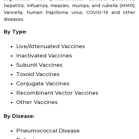
hepatitis, influenza, measles, mumps, and rubella (MMR),
Varicella, human Papilloma virus, COVID-19 and other
diseases.
By
Type:
Live/Attenuated Vaccines
Inactivated Vaccines
Subunit Vaccines
Toxoid Vaccines
Conjugate Vaccines
Recombinant Vector Vaccines
Other Vaccines
By Disease:
Pneumococcal Disease