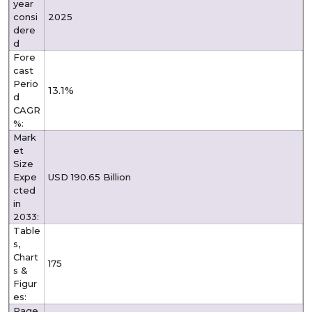
year
consi
2025
dere
d
Fore
cast
Perio
13.1%
d
CAGR
%:
Mark
et
Size
Expe
USD 190.65 Billion
cted
in
2033:
Table
s,
Chart
175
s &
Figur
es:
Page