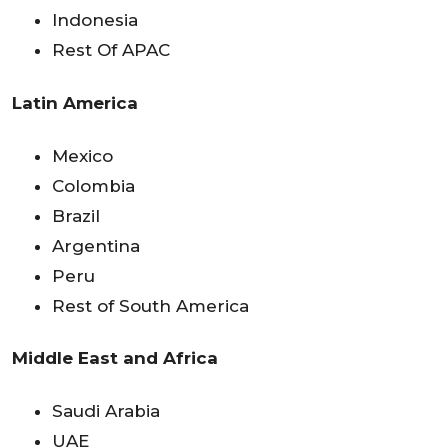
Indonesia
Rest Of APAC
Latin America
Mexico
Colombia
Brazil
Argentina
Peru
Rest of South America
Middle East and Africa
Saudi Arabia
UAE