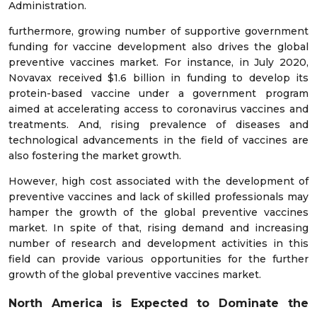
Administration.
furthermore, growing number of supportive government
funding for vaccine development also drives the global
preventive vaccines market. For instance, in July 2020,
Novavax received $1.6 billion in funding to develop its
protein-based vaccine under a government program
aimed at accelerating access to coronavirus vaccines and
treatments. And, rising prevalence of diseases and
technological advancements in the field of vaccines are
also fostering the market growth.
However, high cost associated with the development of
preventive vaccines and lack of skilled professionals may
hamper the growth of the global preventive vaccines
market. In spite of that, rising demand and increasing
number of research and development activities in this
field can provide various opportunities for the further
growth of the global preventive vaccines market.
North America is Expected to Dominate
the