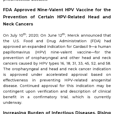
FDA Approved Nine-Valent HPV Vaccine for the
Prevention of Certain HPV-Related Head and
Neck Cancers
th
th
On July 10
, 2020; On June 12
, Merck announced that
the U.S. Food and Drug Administration (FDA) had
approved an expanded indication for Gardasil 9—a human
papillomavirus (HPV) nine-valent vaccine—for the
prevention of oropharyngeal and other head and neck
cancers caused by HPV types 16, 18, 31, 33, 45, 52, and 58.
The oropharyngeal and head and neck cancer indication
is approved under accelerated approval based on
effectiveness in preventing HPV-related anogenital
disease. Continued approval for this indication may be
contingent upon verification and description of clinical
benefit in a confirmatory trial, which is currently
underway.
Increasing Burden of Infectious Diseases, Rising