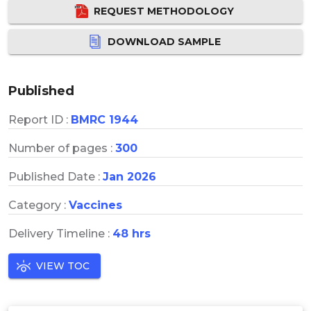
REQUEST METHODOLOGY
DOWNLOAD SAMPLE
Published
Report ID :
BMRC 1944
Number of pages :
300
Published Date :
Jan 2026
Category :
Vaccines
Delivery Timeline :
48 hrs
VIEW TOC