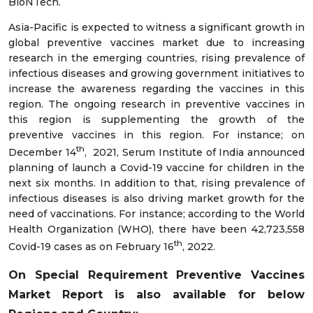
BioNTech.
Asia-Pacific is expected to witness a significant growth in
global preventive vaccines market due to increasing
research in the emerging countries, rising prevalence of
infectious diseases and growing government initiatives to
increase the awareness regarding the vaccines in this
region. The ongoing research in preventive vaccines in
this region is supplementing the growth of the
preventive vaccines in this region. For instance; on
th
December 14
, 2021, Serum Institute of India announced
planning of launch a Covid-19 vaccine for children in the
next six months. In addition to that, rising prevalence of
infectious diseases is also driving market growth for the
need of vaccinations. For instance; according to the World
Health Organization (WHO), there have been 42,723,558
th
Covid-19 cases as on February 16
, 2022.
On Special Requirement Preventive Vaccines
Market
Report is also available for below