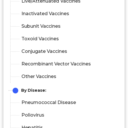
Live/Attenuated Vaccines
Inactivated Vaccines
Subunit Vaccines
Toxoid Vaccines
Conjugate Vaccines
Recombinant Vector Vaccines
Other Vaccines
By Disease:
Pneumococcal Disease
Poliovirus
Hepatitis