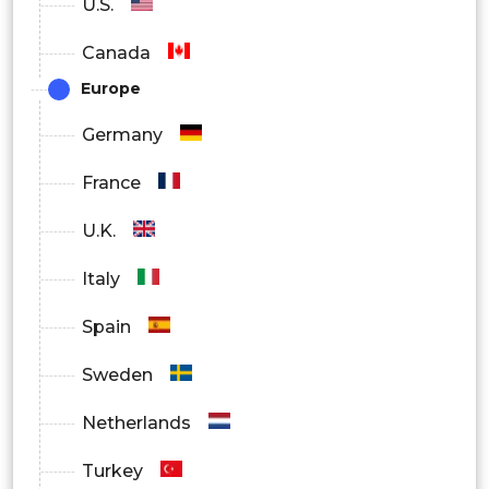
U.S.
Canada
Europe
Germany
France
U.K.
Italy
Spain
Sweden
Netherlands
Turkey