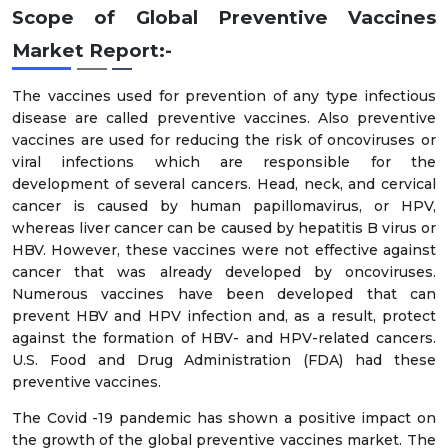
Scope of Global Preventive Vaccines
Market Report:-
The vaccines used for prevention of any type infectious
disease are called preventive vaccines. Also preventive
vaccines are used for reducing the risk of oncoviruses or
viral infections which are responsible for the
development of several cancers. Head, neck, and cervical
cancer is caused by human papillomavirus, or HPV,
whereas liver cancer can be caused by hepatitis B virus or
HBV. However, these vaccines were not effective against
cancer that was already developed by oncoviruses.
Numerous vaccines have been developed that can
prevent HBV and HPV infection and, as a result, protect
against the formation of HBV- and HPV-related cancers.
U.S. Food and Drug Administration (FDA) had these
preventive vaccines.
The Covid -19 pandemic has shown a positive impact on
the growth of the global preventive vaccines market. The