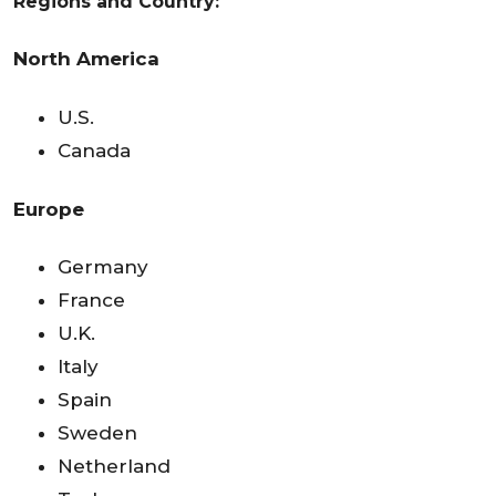
Regions and Country:
North America
U.S.
Canada
Europe
Germany
France
U.K.
Italy
Spain
Sweden
Netherland