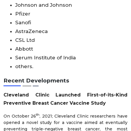
Johnson and Johnson
Pfizer
Sanofi
AstraZeneca
CSL Ltd
Abbott
Serum Institute of India
others.
Recent Developments
Cleveland Clinic Launched First-of-its-Kind
Preventive Breast Cancer Vaccine Study
th
On October 26
, 2021; Cleveland Clinic researchers have
opened a novel study for a vaccine aimed at eventually
preventing triple-negative breast cancer, the most