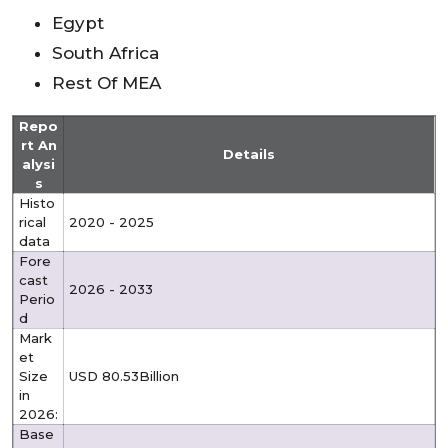
Egypt
South Africa
Rest Of MEA
Repo
rt An
Details
alysi
s
Histo
rical
2020 - 2025
data
Fore
cast
2026 - 2033
Perio
d
Mark
et
Size
USD 80.53Billion
in
2026:
Base