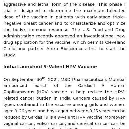
aggressive and lethal form of the disease. This phase I
trial is designed to determine the maximum tolerated
dose of the vaccine in patients with early-stage triple-
negative breast cancer and to characterize and optimize
the body’s immune response. The U.S. Food and Drug
Administration recently approved an investigational new
drug application for the vaccine, which permits Cleveland
Clinic and partner Anixa Biosciences, Inc. to start the
study.
India Launched 9-Valent HPV Vaccine
th
On September 30
, 2021; MSD Pharmaceuticals Mumbai
announced launch of the Gardasil 9 Human
Papillomavirus (HPV) vaccine to help reduce the HPV-
related cancer burden in India. Cancers caused by HPV
types contained in the vaccine among girls and women
aged 9-26 years and boys aged between 9-15 years can be
reduced by Gardasil 9 is a 9-valent HPV vaccine. Moreover,
vaginal cancer, vulvar cancer, and cervical cancer can be