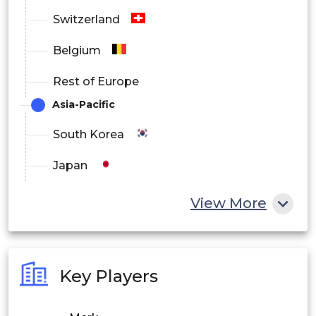
Switzerland
Belgium
Rest of Europe
Asia-Pacific
South Korea
Japan
China
View More
India
Australia
Key Players
Philippines