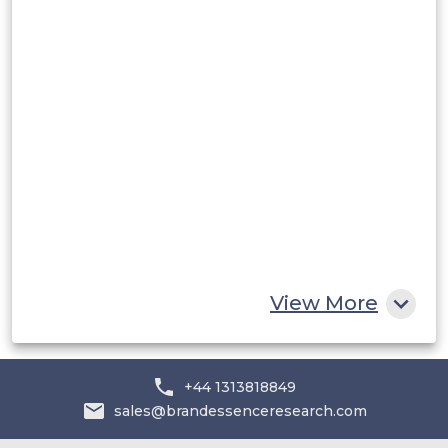
Rest of South America
Middle East and Africa
Saudi Arabia
UAE
Egypt
South Africa
Rest of MEA
View More
+44 1313818849
sales@brandessenceresearch.com