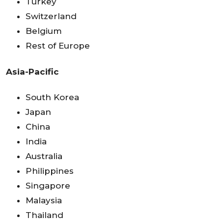
Turkey
Switzerland
Belgium
Rest of Europe
Asia-Pacific
South Korea
Japan
China
India
Australia
Philippines
Singapore
Malaysia
Thailand