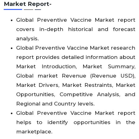
Market Report-
Global Preventive Vaccine Market report
covers in-depth historical and forecast
analysis.
Global Preventive Vaccine Market research
report provides detailed information about
Market Introduction, Market Summary,
Global market Revenue (Revenue USD),
Market Drivers, Market Restraints, Market
Opportunities, Competitive Analysis, and
Regional and Country levels.
Global Preventive Vaccine Market report
helps to identify opportunities in the
marketplace.