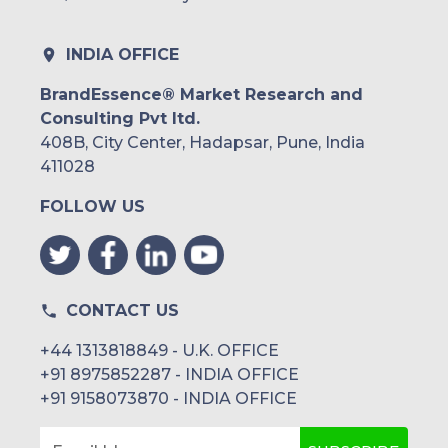
INDIA OFFICE
BrandEssence® Market Research and
Consulting Pvt ltd.
408B, City Center, Hadapsar, Pune, India
411028
FOLLOW US
CONTACT US
+44 1313818849 - U.K. OFFICE
+91 8975852287 - INDIA OFFICE
+91 9158073870 - INDIA OFFICE