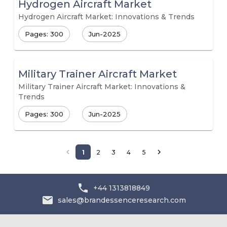
Hydrogen Aircraft Market
Hydrogen Aircraft Market: Innovations & Trends
Pages: 300
Jun-2025
Military Trainer Aircraft Market
Military Trainer Aircraft Market: Innovations &
Trends
Pages: 300
Jun-2025
1
2
3
4
5
+44 1313818849
sales@brandessenceresearch.com