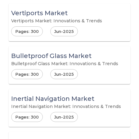
Vertiports Market
Vertiports Market: Innovations & Trends
Pages: 300
Jun-2025
Bulletproof Glass Market
Bulletproof Glass Market: Innovations & Trends
Pages: 300
Jun-2025
Inertial Navigation Market
Inertial Navigation Market: Innovations & Trends
Pages: 300
Jun-2025