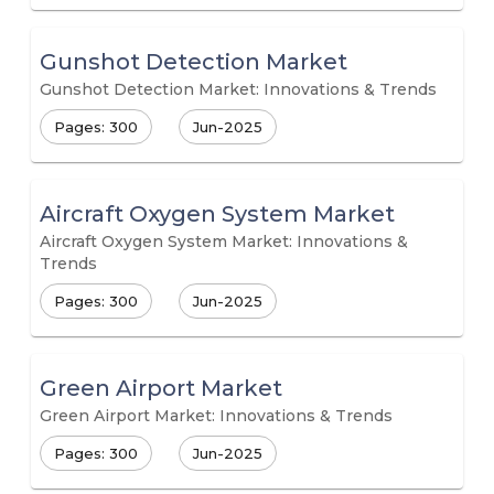
Gunshot Detection Market
Gunshot Detection Market: Innovations & Trends
Pages: 300
Jun-2025
Aircraft Oxygen System Market
Aircraft Oxygen System Market: Innovations &
Trends
Pages: 300
Jun-2025
Green Airport Market
Green Airport Market: Innovations & Trends
Pages: 300
Jun-2025