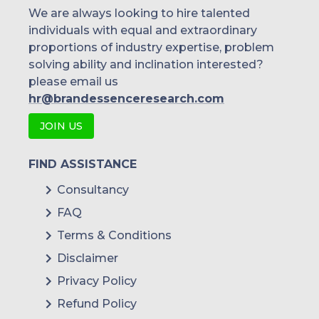
We are always looking to hire talented
individuals with equal and extraordinary
proportions of industry expertise, problem
solving ability and inclination interested?
please email us
hr@brandessenceresearch.com
JOIN US
FIND ASSISTANCE
Consultancy
FAQ
Terms & Conditions
Disclaimer
Privacy Policy
Refund Policy