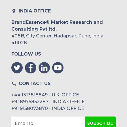
INDIA OFFICE
BrandEssence® Market Research and
Consulting Pvt ltd.
408B, City Center, Hadapsar, Pune, India
411028
FOLLOW US
CONTACT US
+44 1313818849 - U.K. OFFICE
+91 8975852287 - INDIA OFFICE
+91 9158073870 - INDIA OFFICE
SUBSCRIBE
Email Id