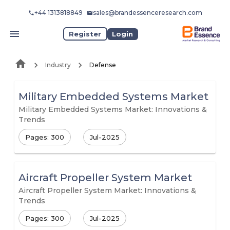
+44 1313818849
sales@brandessenceresearch.com
Register
Login
Industry
Defense
Military Embedded Systems Market
Military Embedded Systems Market: Innovations &
Trends
Pages: 300
Jul-2025
Aircraft Propeller System Market
Aircraft Propeller System Market: Innovations &
Trends
Pages: 300
Jul-2025