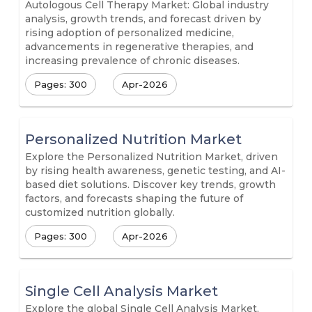
Autologous Cell Therapy Market: Global industry
analysis, growth trends, and forecast driven by
rising adoption of personalized medicine,
advancements in regenerative therapies, and
increasing prevalence of chronic diseases.
Pages: 300
Apr-2026
Personalized Nutrition Market
Explore the Personalized Nutrition Market, driven
by rising health awareness, genetic testing, and AI-
based diet solutions. Discover key trends, growth
factors, and forecasts shaping the future of
customized nutrition globally.
Pages: 300
Apr-2026
Single Cell Analysis Market
Explore the global Single Cell Analysis Market,