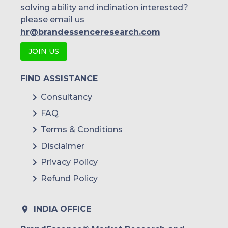
solving ability and inclination interested?
please email us
hr@brandessenceresearch.com
JOIN US
FIND ASSISTANCE
Consultancy
FAQ
Terms & Conditions
Disclaimer
Privacy Policy
Refund Policy
INDIA OFFICE