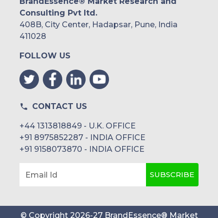
BrandEssence® Market Research and
Consulting Pvt ltd.
408B, City Center, Hadapsar, Pune, India
411028
FOLLOW US
CONTACT US
+44 1313818849 - U.K. OFFICE
+91 8975852287 - INDIA OFFICE
+91 9158073870 - INDIA OFFICE
SUBSCRIBE
Email Id
© Copyright
2026
-
27
BrandEssence® Market