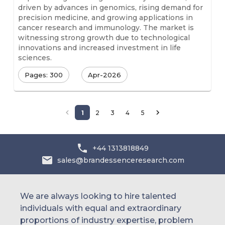
driven by advances in genomics, rising demand for
precision medicine, and growing applications in
cancer research and immunology. The market is
witnessing strong growth due to technological
innovations and increased investment in life
sciences.
Pages: 300
Apr-2026
1
2
3
4
5
+44 1313818849
sales@brandessenceresearch.com
We are always looking to hire talented
individuals with equal and extraordinary
proportions of industry expertise, problem