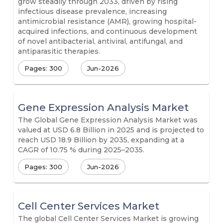
grow steadily through 2033, driven by rising
infectious disease prevalence, increasing
antimicrobial resistance (AMR), growing hospital-
acquired infections, and continuous development
of novel antibacterial, antiviral, antifungal, and
antiparasitic therapies.
Pages: 300
Jun-2026
Gene Expression Analysis Market
The Global Gene Expression Analysis Market was
valued at USD 6.8 Billion in 2025 and is projected to
reach USD 18.9 Billion by 2035, expanding at a
CAGR of 10.75 % during 2025–2035.
Pages: 300
Jun-2026
Cell Center Services Market
The global Cell Center Services Market is growing