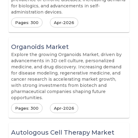
for biologics, and advancements in self-
administration devices.
Pages: 300
Apr-2026
Organoids Market
Explore the growing Organoids Market, driven by
advancements in 3D cell culture, personalized
medicine, and drug discovery. Increasing demand
for disease modeling, regenerative medicine, and
cancer research is accelerating market growth,
with strong investments from biotech and
pharmaceutical companies shaping future
opportunities.
Pages: 300
Apr-2026
Autologous Cell Therapy Market