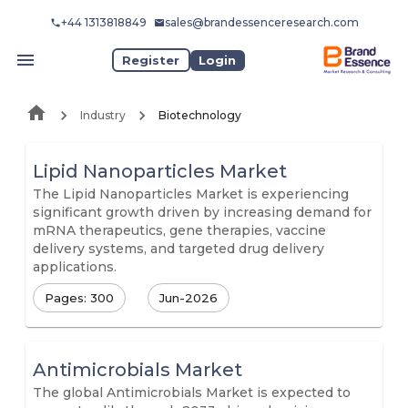
+44 1313818849
sales@brandessenceresearch.com
Register
Login
Industry
Biotechnology
Lipid Nanoparticles Market
The Lipid Nanoparticles Market is experiencing
significant growth driven by increasing demand for
mRNA therapeutics, gene therapies, vaccine
delivery systems, and targeted drug delivery
applications.
Pages: 300
Jun-2026
Antimicrobials Market
The global Antimicrobials Market is expected to