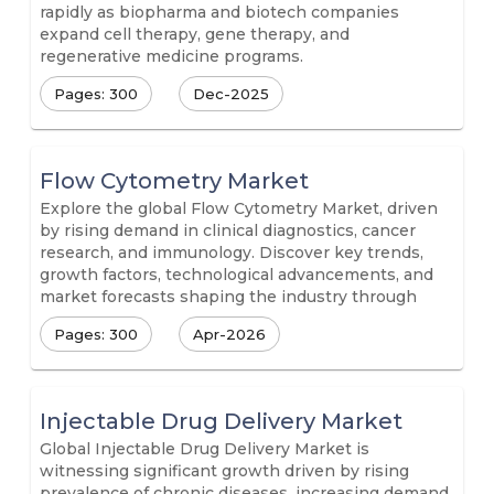
rapidly as biopharma and biotech companies
expand cell therapy, gene therapy, and
regenerative medicine programs.
Pages: 300
Dec-2025
Flow Cytometry Market
Explore the global Flow Cytometry Market, driven
by rising demand in clinical diagnostics, cancer
research, and immunology. Discover key trends,
growth factors, technological advancements, and
market forecasts shaping the industry through
Pages: 300
Apr-2026
Injectable Drug Delivery Market
Global Injectable Drug Delivery Market is
witnessing significant growth driven by rising
prevalence of chronic diseases, increasing demand