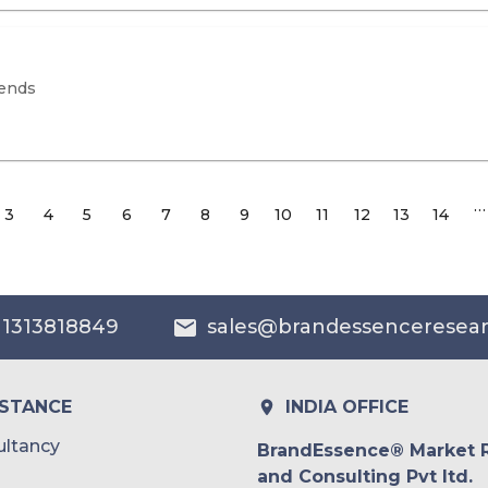
rends
…
3
4
5
6
7
8
9
10
11
12
13
14
 1313818849
sales@brandessenceresea
ISTANCE
INDIA OFFICE
ltancy
BrandEssence® Market 
and Consulting Pvt ltd.