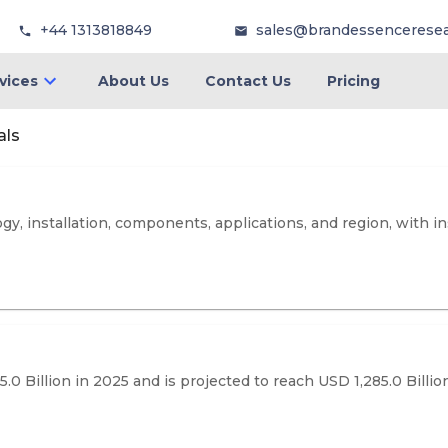
+44 1313818849
sales@brandessencerese
vices
About Us
Contact Us
Pricing
als
, installation, components, applications, and region, with in
0 Billion in 2025 and is projected to reach USD 1,285.0 Billi