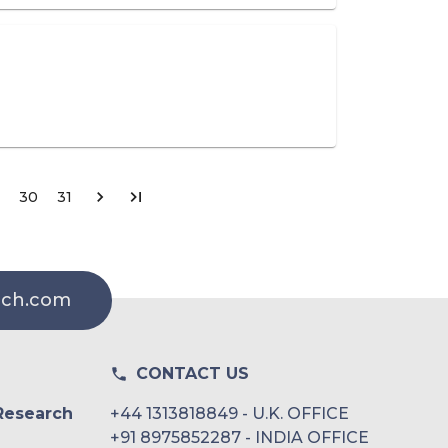
30
31
rch.com
CONTACT US
Research
+44 1313818849 - U.K. OFFICE
+91 8975852287 - INDIA OFFICE