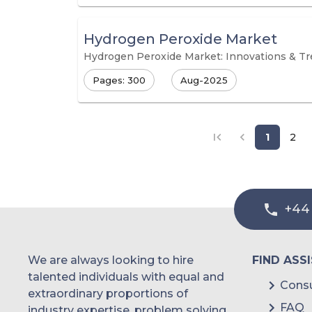
Hydrogen Peroxide Market
Hydrogen Peroxide Market: Innovations & T
Pages: 300
Aug-2025
1
2
+44
We are always looking to hire
FIND ASS
talented individuals with equal and
Consu
extraordinary proportions of
FAQ
industry expertise, problem solving