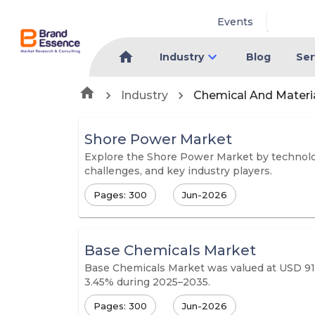
Events
Industry
Blog
Ser
Industry
Chemical And Materi
Shore Power Market
Explore the Shore Power Market by technology
challenges, and key industry players.
Pages: 300
Jun-2026
Base Chemicals Market
Base Chemicals Market was valued at USD 915.
3.45% during 2025–2035.
Pages: 300
Jun-2026