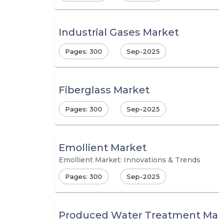
Industrial Gases Market
Pages: 300
Sep-2025
Fiberglass Market
Pages: 300
Sep-2025
Emollient Market
Emollient Market: Innovations & Trends
Pages: 300
Sep-2025
Produced Water Treatment Ma