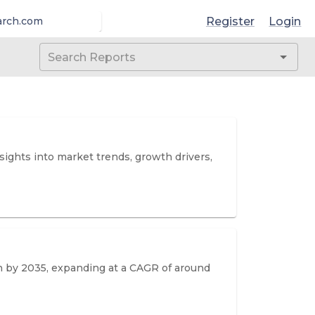
Register
Login
arch.com
sights into market trends, growth drivers,
on by 2035, expanding at a CAGR of around