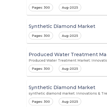
Pages: 300
Aug-2025
Synthetic Diamond Market
Pages: 300
Aug-2025
Produced Water Treatment Ma
Produced Water Treatment Market: Innovati
Pages: 300
Aug-2025
Synthetic Diamond Market
synthetic diamond market: Innovations & Tr
Pages: 300
Aug-2025