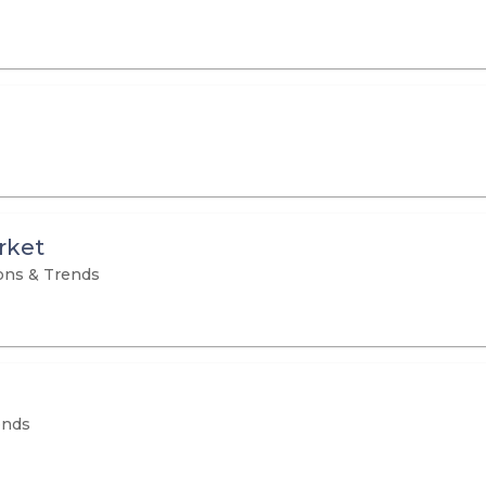
rket
ons & Trends
ends