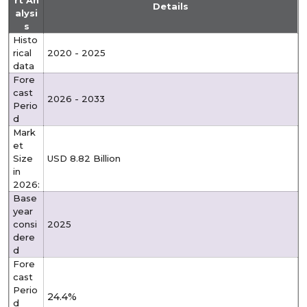
rt An
Details
alysi
s
Histo
rical
2020 - 2025
data
Fore
cast
2026 - 2033
Perio
d
Mark
et
Size
USD 8.82 Billion
in
2026:
Base
year
consi
2025
dere
d
Fore
cast
Perio
24.4%
d