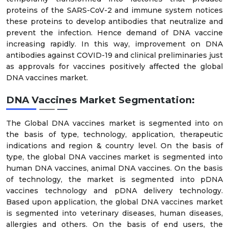
proteins of the SARS-CoV-2 and immune system notices
these proteins to develop antibodies that neutralize and
prevent the infection. Hence demand of DNA vaccine
increasing rapidly. In this way, improvement on DNA
antibodies against COVID-19 and clinical preliminaries just
as approvals for vaccines positively affected the global
DNA vaccines market.
DNA Vaccines Market Segmentation:
The Global DNA vaccines market is segmented into on
the basis of type, technology, application, therapeutic
indications and region & country level. On the basis of
type, the global DNA vaccines market is segmented into
human DNA vaccines, animal DNA vaccines. On the basis
of technology, the market is segmented into pDNA
vaccines technology and pDNA delivery technology.
Based upon application, the global DNA vaccines market
is segmented into veterinary diseases, human diseases,
allergies and others. On the basis of end users, the