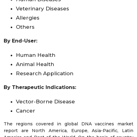
Veterinary Diseases
Allergies
Others
By End-User:
Human Health
Animal Health
Research Application
By Therapeutic Indications:
Vector-Borne Disease
Cancer
The regions covered in global DNA vaccines market
report are North America, Europe, Asia-Pacific, Latin