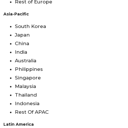
Rest of Europe
Asia-Pacific
South Korea
Japan
China
India
Australia
Philippines
Singapore
Malaysia
Thailand
Indonesia
Rest Of APAC
Latin America