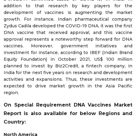
addition to that research by key players for the
development of vaccines is augmenting the market
growth. For instance, Indian pharmaceutical company
Zydus Cadila developed the COVID-19 DNA, it was the first
DNA vaccine that received approval, and this vaccine
approval represents a noteworthy step forward for DNA
vaccines. Moreover, government initiatives and
investment for instance, according to IBEF (Indian Brand
Equity Foundation) in October 2021, US$ 100 million
planned to invest by Biz2Credit, a fintech company, in
India for the next five years on research and development
activities and expansions. Thus, these investments are
expected to drive market growth in the Asia Pacific
region.
On Special Requirement DNA Vaccines Market
Report is also available for below Regions and
Country:
North America