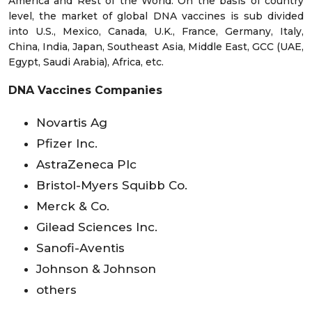
America and Rest of the World. On the basis of country
level, the market of global DNA vaccines is sub divided
into U.S., Mexico, Canada, U.K., France, Germany, Italy,
China, India, Japan, Southeast Asia, Middle East, GCC (UAE,
Egypt, Saudi Arabia), Africa, etc.
DNA Vaccines Companies
Novartis Ag
Pfizer Inc.
AstraZeneca Plc
Bristol-Myers Squibb Co.
Merck & Co.
Gilead Sciences Inc.
Sanofi-Aventis
Johnson & Johnson
others