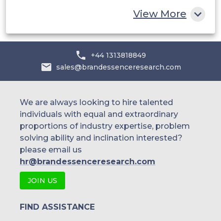
Rest of MEA
View More
+44 1313818849
sales@brandessenceresearch.com
We are always looking to hire talented
individuals with equal and extraordinary
proportions of industry expertise, problem
solving ability and inclination interested?
please email us
hr@brandessenceresearch.com
JOIN US
FIND ASSISTANCE