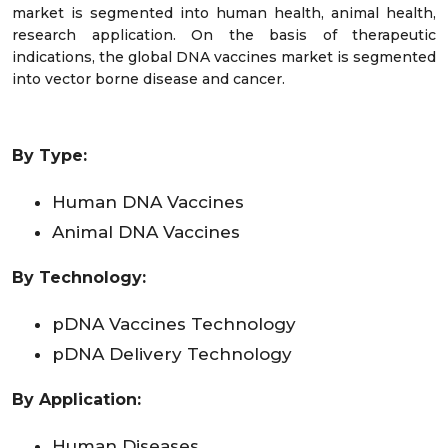
market is segmented into human health, animal health,
research application. On the basis of therapeutic
indications, the global DNA vaccines market is segmented
into vector borne disease and cancer.
By Type:
Human DNA Vaccines
Animal DNA Vaccines
By Technology:
pDNA Vaccines Technology
pDNA Delivery Technology
By Application:
Human Diseases