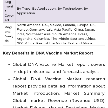
Seg
ment
By Type, By Application, By Technology, By
s
Application
Cover
ed
North America, U.S., Mexico, Canada, Europe, UK,
Regi
France, Germany, Italy, Asia Pacific, China, Japan,
onal
India, Southeast Asia, South America, Brazil,
Analy
Argentina, Columbia, The Middle East and Africa,
sis
GCC, Africa, Rest of the Middle East and Africa
Key Benefits in DNA Vaccine Market Report
Global DNA Vaccine Market report covers
in-depth historical and forecasts analysis.
Global DNA Vaccine Market research
report provides detailed information about
Market Introduction, Market Summary,
Global market Revenue (Revenue USD),
Market Drivers, Market Restraints, Market