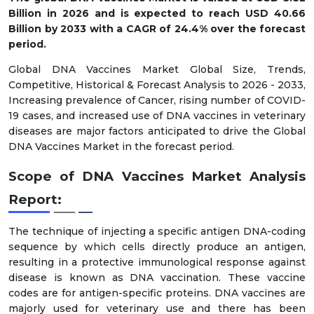
Billion in 2026 and is expected to reach USD 40.66
Billion by 2033 with a CAGR of 24.4% over the forecast
period.
Global DNA Vaccines Market Global Size, Trends,
Competitive, Historical & Forecast Analysis to 2026 - 2033,
Increasing prevalence of Cancer, rising number of COVID-
19 cases, and increased use of DNA vaccines in veterinary
diseases are major factors anticipated to drive the Global
DNA Vaccines Market in the forecast period.
Scope of DNA Vaccines Market Analysis
Report:
The technique of injecting a specific antigen DNA-coding
sequence by which cells directly produce an antigen,
resulting in a protective immunological response against
disease is known as DNA vaccination. These vaccine
codes are for antigen-specific proteins. DNA vaccines are
majorly used for veterinary use and there has been