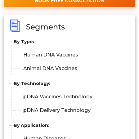
BOOK FREE CONSULTATION
Segments
By Type:
Human DNA Vaccines
Animal DNA Vaccines
By Technology:
pDNA Vaccines Technology
pDNA Delivery Technology
By Application:
Human Diseases