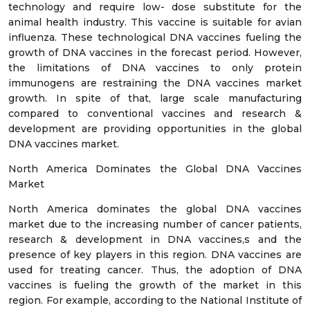
technology and require low- dose substitute for the
animal health industry. This vaccine is suitable for avian
influenza. These technological DNA vaccines fueling the
growth of DNA vaccines in the forecast period. However,
the limitations of DNA vaccines to only protein
immunogens are restraining the DNA vaccines market
growth. In spite of that, large scale manufacturing
compared to conventional vaccines and research &
development are providing opportunities in the global
DNA vaccines market.
North America Dominates the Global DNA Vaccines
Market
North America dominates the global DNA vaccines
market due to the increasing number of cancer patients,
research & development in DNA vaccines,s and the
presence of key players in this region. DNA vaccines are
used for treating cancer. Thus, the adoption of DNA
vaccines is fueling the growth of the market in this
region. For example, according to the National Institute of