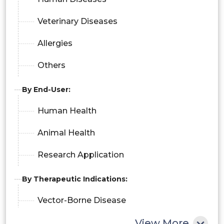
Veterinary Diseases
Allergies
Others
By End-User:
Human Health
Animal Health
Research Application
By Therapeutic Indications:
Vector-Borne Disease
View More
Cancer