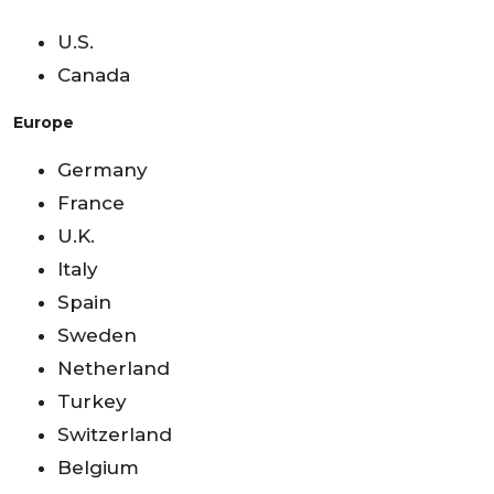
U.S.
Canada
Europe
Germany
France
U.K.
Italy
Spain
Sweden
Netherland
Turkey
Switzerland
Belgium