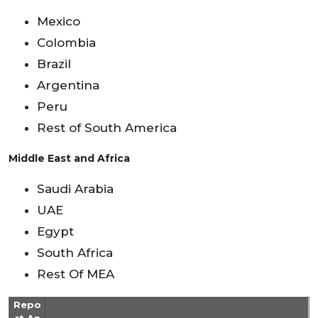
Mexico
Colombia
Brazil
Argentina
Peru
Rest of South America
Middle East and Africa
Saudi Arabia
UAE
Egypt
South Africa
Rest Of MEA
Repo