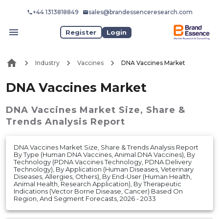
+44 1313818849
sales@brandessenceresearch.com
Register
Login
Industry
Vaccines
DNA Vaccines Market
DNA Vaccines Market
DNA Vaccines Market
Size, Share &
Trends Analysis Report
DNA Vaccines Market Size, Share & Trends Analysis Report
By Type (Human DNA Vaccines, Animal DNA Vaccines), By
Technology (PDNA Vaccines Technology, PDNA Delivery
Technology), By Application (Human Diseases, Veterinary
Diseases, Allergies, Others), By End-User (Human Health,
Animal Health, Research Application), By Therapeutic
Indications (Vector Borne Disease, Cancer) Based On
Region, And Segment Forecasts, 2026 - 2033