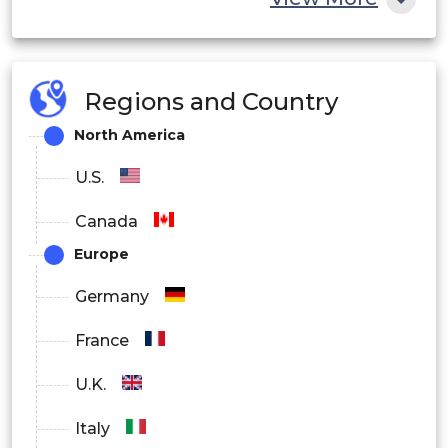
Regions and Country
North America
U.S.
Canada
Europe
Germany
France
U.K.
Italy