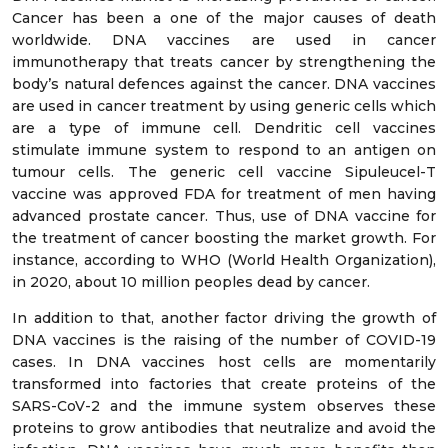
Cancer has been a one of the major causes of death
worldwide. DNA vaccines are used in cancer
immunotherapy that treats cancer by strengthening the
body’s natural defences against the cancer. DNA vaccines
are used in cancer treatment by using generic cells which
are a type of immune cell. Dendritic cell vaccines
stimulate immune system to respond to an antigen on
tumour cells. The generic cell vaccine Sipuleucel-T
vaccine was approved FDA for treatment of men having
advanced prostate cancer. Thus, use of DNA vaccine for
the treatment of cancer boosting the market growth. For
instance, according to WHO (World Health Organization),
in 2020, about 10 million peoples dead by cancer.
In addition to that, another factor driving the growth of
DNA vaccines is the raising of the number of COVID-19
cases. In DNA vaccines host cells are momentarily
transformed into factories that create proteins of the
SARS-CoV-2 and the immune system observes these
proteins to grow antibodies that neutralize and avoid the