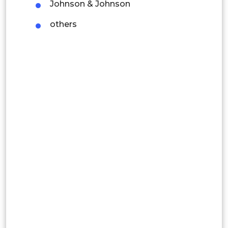
Johnson & Johnson
Colombia
others
Brazil
Argentina
Peru
Rest of South America
Middle East and Africa
Saudi Arabia
UAE
Egypt
South Africa