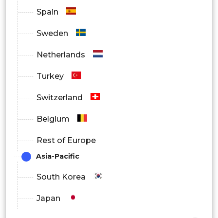
Spain
Sweden
Netherlands
Turkey
Switzerland
Belgium
Rest of Europe
Asia-Pacific
South Korea
Japan