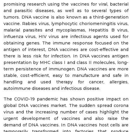
promising research using the vaccines for viral, bacterial
and parasitic diseases, as well as to several types of
tumors. DNA vaccine is also known as a third-generation
vaccine. Rabies virus, lymphocytic choriomeningitis virus,
malarial parasites and mycoplasmas, Hepatitis B virus,
influenza virus, HIV virus are infectious agents used for
obtaining genes. The immune response focused on the
antigen of interest, DNA vaccines are cost-effective and
there is less risk for infection. In DNA vaccines antigen
presentation by MHC class I and class II molecules, long-
term persistence of immunogen. DNA vaccines are more
stable, cost-efficient, easy to manufacture and safe in
handling and used therapy for cancer, allergies,
autoimmune diseases and infectious disease.
The COVID-19 pandemic has shown positive impact on
global DNA vaccines market. The sudden spread corona
virus and the increasing number of cases highlight the
urgent development of vaccines and also raise the
demand of DNA vaccines. In DNA vaccines host cells are
temporarily transformed into factories that produce