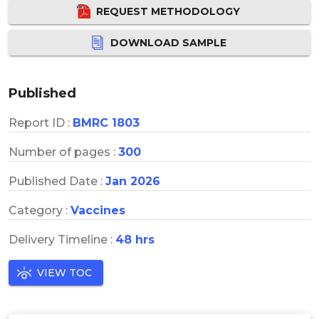
REQUEST METHODOLOGY
DOWNLOAD SAMPLE
Published
Report ID :
BMRC 1803
Number of pages :
300
Published Date :
Jan 2026
Category :
Vaccines
Delivery Timeline :
48 hrs
VIEW TOC