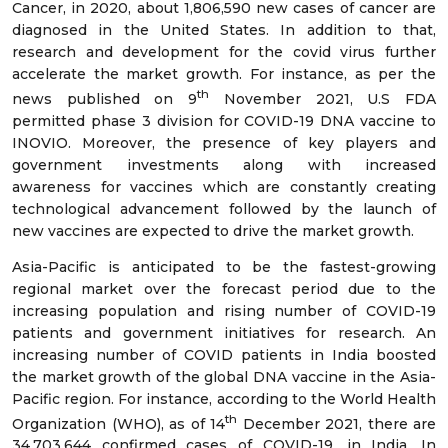
Cancer, in 2020, about 1,806,590 new cases of cancer are
diagnosed in the United States. In addition to that,
research and development for the covid virus further
accelerate the market growth. For instance, as per the
th
news published on 9
November 2021, U.S FDA
permitted phase 3 division for COVID-19 DNA vaccine to
INOVIO. Moreover, the presence of key players and
government investments along with increased
awareness for vaccines which are constantly creating
technological advancement followed by the launch of
new vaccines are expected to drive the market growth.
Asia-Pacific is anticipated to be the fastest-growing
regional market over the forecast period due to the
increasing population and rising number of COVID-19
patients and government initiatives for research. An
increasing number of COVID patients in India boosted
the market growth of the global DNA vaccine in the Asia-
Pacific region. For instance, according to the World Health
th
Organization (WHO), as of 14
December 2021, there are
34,703,644 confirmed cases of COVID-19, in India. In