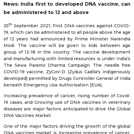
News: India first to developed DNA vaccine, can
be administered to 12 and above
th
25
September 2021; First DNA vaccines against COVID-
19, which can be administered to all people above the age
of 12 years had announced by Prime Minister Narendra
Modi. The vaccine will be given to kids between age
group of 12-18 in the country. The vaccine development
and manufacturing with limited resources is under India’s
The Sewa Paramo Dharma Campaign. The needle free
COVID-19 vaccine, ZyCoV-D (Zydus Cadila's indigenously
developed) permitted by Drugs Controller General of India
beneath Emergency Use Authorisation (EUA).
Increasing prevalence of cancer, rising number of Covid-
19 cases, and Growing use of DNA vaccines in veterinary
diseases are major factors anticipated to drive the Global
DNA Vaccines Market
One of the major factors driving the growth of the global
DNA vaccines market is increasing prevalence of cancer.