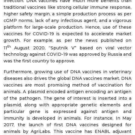
infection. DNA vaccines have much more benefits than
traditional vaccines like strong cellular immune response,
higher safety margin, a simple production process as per
cGMP norms, lack of any infectious agent, and a vigorous
platform for large-scale production. Hence, use of these
vaccines for COVID-19 is expected to accelerate market
growth. For example, as per the news published on
th
11
August 2020, “Sputnik V” based on viral vector
technology against COVID-19 was approved by Russia and
was the first country to approve.
Furthermore, growing use of DNA vaccines in veterinary
diseases also drives the global DNA vaccines market. DNA
vaccines are most promising method of vaccination for
animals. A plasmid encoded antigen encoding an antigen
of the pathogen. The gene of interest is inserted into a
plasmid, along with appropriate genetic elements and
particular gene is expressed against antigen and
immunity is developed in animals. For instance, In May
2017, the launch of first DNA vaccines designed for
animals by AgriLabs. This vaccine has ENABL adjuvant