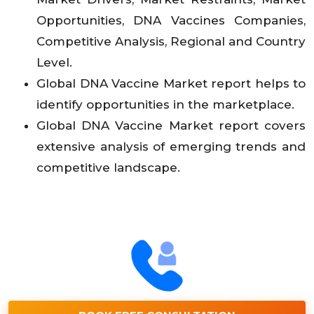
Opportunities, DNA Vaccines Companies,
Competitive Analysis, Regional and Country
Level.
Global DNA Vaccine Market report helps to
identify opportunities in the marketplace.
Global DNA Vaccine Market report covers
extensive analysis of emerging trends and
competitive landscape.