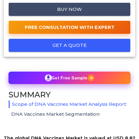
BUY NOW
FREE CONSULTATION WITH EXPERT
GET A QUOTE
Get Free Sample
SUMMARY
Scope of DNA Vaccines Market Analysis Report:
DNA Vaccines Market Segmentation:
The global DNA Vaccines Market is valued at USD 8.82