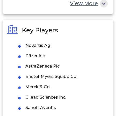
China
View More
India
Australia
Key Players
Philippines
Novartis Ag
Singapore
Pfizer Inc.
Malaysia
AstraZeneca Plc
Thailand
Bristol-Myers Squibb Co.
Indonesia
Merck & Co.
Rest of APAC
Gilead Sciences Inc.
Latin America
Sanofi-Aventis
Mexico