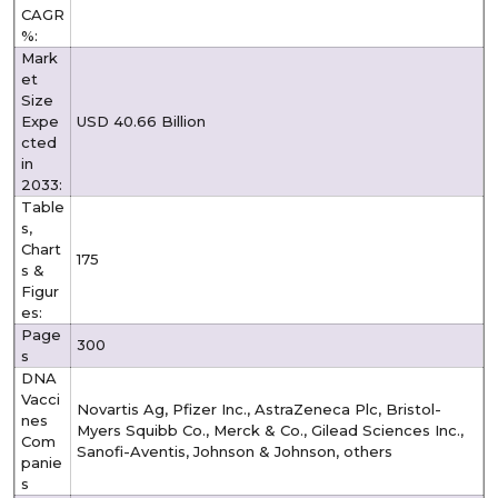
CAGR
%:
Mark
et
Size
Expe
USD 40.66 Billion
cted
in
2033:
Table
s,
Chart
175
s &
Figur
es:
Page
300
s
DNA
Vacci
Novartis Ag, Pfizer Inc., AstraZeneca Plc, Bristol-
nes
Myers Squibb Co., Merck & Co., Gilead Sciences Inc.,
Com
Sanofi-Aventis, Johnson & Johnson, others
panie
s