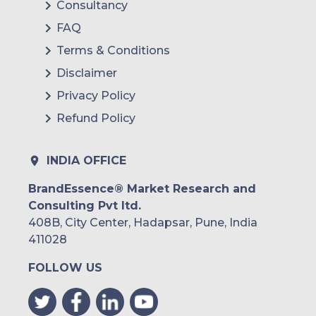
Consultancy
FAQ
Terms & Conditions
Disclaimer
Privacy Policy
Refund Policy
INDIA OFFICE
BrandEssence® Market Research and
Consulting Pvt ltd.
408B, City Center, Hadapsar, Pune, India
411028
FOLLOW US