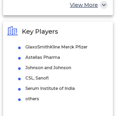
China
View More
India
Australia
Key Players
Philippines
GlaxoSmithKline Merck Pfizer
Singapore
Astellas Pharma
Malaysia
Johnson and Johnson
Thailand
CSL, Sanofi
Indonesia
Serum Institute of India
Rest of APAC
others
Latin America
Mexico