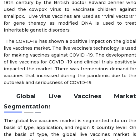
18th century by the British doctor Edward Jenner who
used the cowpox virus to vaccinate children against
smallpox. Live virus vaccines are used as ""viral vectors""
for gene therapy as modified DNA is used to treat
inheritable genetic disorders.
The COVID-19 has shown a positive impact on the global
live vaccines market. The live vaccine's technology is used
for making vaccines against COVID -19. The development
of live vaccines for COVID -19 and clinical trials positively
impacted the market. There was tremendous demand for
vaccines that increased during the pandemic due to the
outbreak and seriousness of COVID-19.
Global Live Vaccines Market
Segmentation:
The global live vaccines market is segmented into on the
basis of type, application, and region & country level. On
the basis of type, the global live vaccines market is