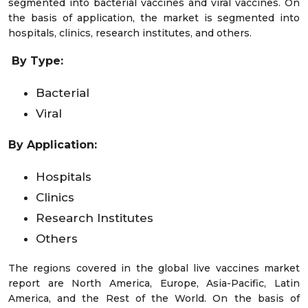
segmented into bacterial vaccines and viral vaccines. On
the basis of application, the market is segmented into
hospitals, clinics, research institutes, and others.
By Type:
Bacterial
Viral
By Application:
Hospitals
Clinics
Research Institutes
Others
The regions covered in the global live vaccines market
report are North America, Europe, Asia-Pacific, Latin
America, and the Rest of the World. On the basis of