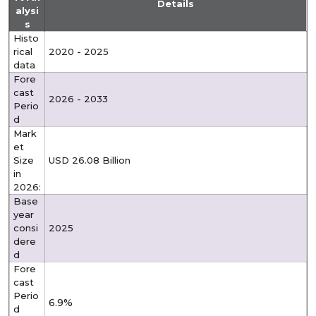
Details
alysi
s
Histo
rical
2020 - 2025
data
Fore
cast
2026 - 2033
Perio
d
Mark
et
Size
USD 26.08 Billion
in
2026:
Base
year
consi
2025
dere
d
Fore
cast
Perio
6.9%
d