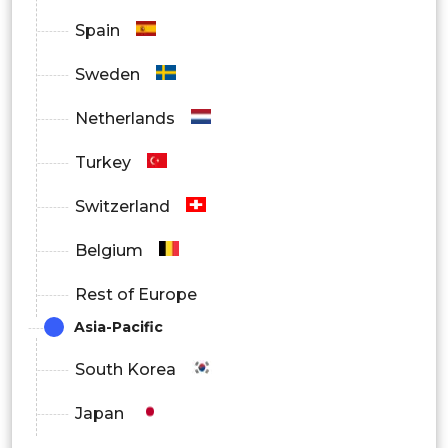
Spain
Sweden
Netherlands
Turkey
Switzerland
Belgium
Rest of Europe
Asia-Pacific
South Korea
Japan