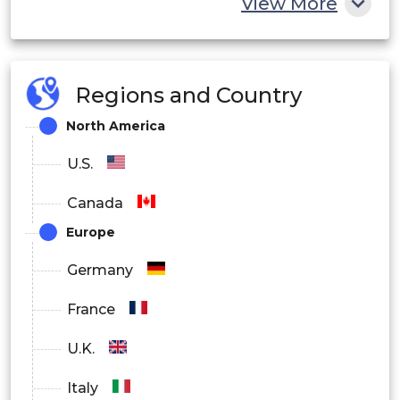
View More
Regions and Country
North America
U.S.
Canada
Europe
Germany
France
U.K.
Italy