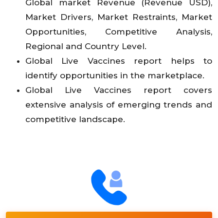
Global market Revenue (Revenue USD),
Market Drivers, Market Restraints, Market
Opportunities, Competitive Analysis,
Regional and Country Level.
Global Live Vaccines report helps to
identify opportunities in the marketplace.
Global Live Vaccines report covers
extensive analysis of emerging trends and
competitive landscape.