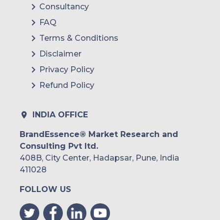
Consultancy
FAQ
Terms & Conditions
Disclaimer
Privacy Policy
Refund Policy
INDIA OFFICE
BrandEssence® Market Research and
Consulting Pvt ltd.
408B, City Center, Hadapsar, Pune, India
411028
FOLLOW US