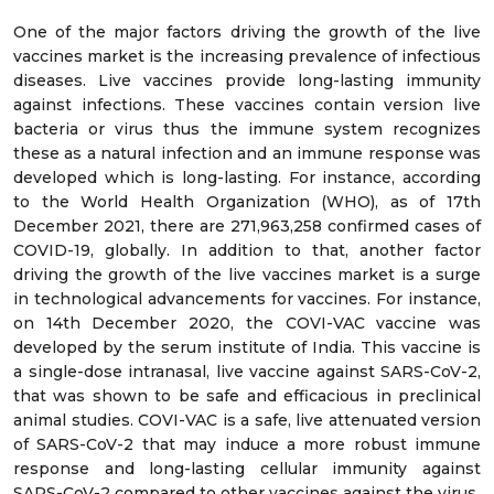
One of the major factors driving the growth of the live
vaccines market is the increasing prevalence of infectious
diseases. Live vaccines provide long-lasting immunity
against infections. These vaccines contain version live
bacteria or virus thus the immune system recognizes
these as a natural infection and an immune response was
developed which is long-lasting. For instance, according
to the World Health Organization (WHO), as of 17th
December 2021, there are 271,963,258 confirmed cases of
COVID-19, globally. In addition to that, another factor
driving the growth of the live vaccines market is a surge
in technological advancements for vaccines. For instance,
on 14th December 2020, the COVI-VAC vaccine was
developed by the serum institute of India. This vaccine is
a single-dose intranasal, live vaccine against SARS-CoV-2,
that was shown to be safe and efficacious in preclinical
animal studies. COVI-VAC is a safe, live attenuated version
of SARS-CoV-2 that may induce a more robust immune
response and long-lasting cellular immunity against
SARS-CoV-2 compared to other vaccines against the virus.