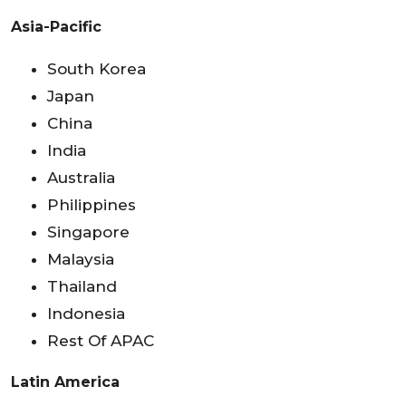
Asia-Pacific
South Korea
Japan
China
India
Australia
Philippines
Singapore
Malaysia
Thailand
Indonesia
Rest Of APAC
Latin America