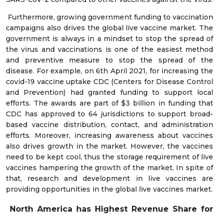
Furthermore, growing government funding to vaccination
campaigns also drives the global live vaccine market. The
government is always in a mindset to stop the spread of
the virus and vaccinations is one of the easiest method
and preventive measure to stop the spread of the
disease. For example, on 6th April 2021, for increasing the
covid-19 vaccine uptake CDC (Centers for Disease Control
and Prevention) had granted funding to support local
efforts. The awards are part of $3 billion in funding that
CDC has approved to 64 jurisdictions to support broad-
based vaccine distribution, contact, and administration
efforts. Moreover, increasing awareness about vaccines
also drives growth in the market. However, the vaccines
need to be kept cool, thus the storage requirement of live
vaccines hampering the growth of the market. In spite of
that, research and development in live vaccines are
providing opportunities in the global live vaccines market.
North America has Highest Revenue Share for