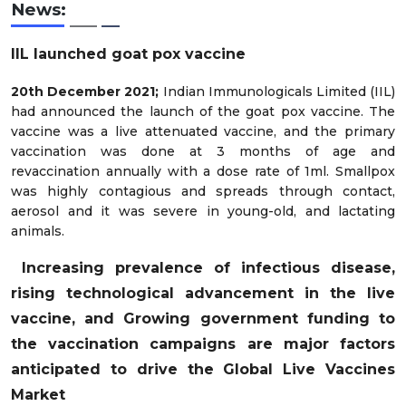
News:
IIL launched goat pox vaccine
20th December 2021;
Indian Immunologicals Limited (IIL)
had announced the launch of the goat pox vaccine. The
vaccine was a live attenuated vaccine, and the primary
vaccination was done at 3 months of age and
revaccination annually with a dose rate of 1ml. Smallpox
was highly contagious and spreads through contact,
aerosol and it was severe in young-old, and lactating
animals.
Increasing prevalence of infectious disease,
rising technological advancement in the live
vaccine, and Growing government funding to
the vaccination campaigns are major factors
anticipated to drive the Global Live Vaccines
Market