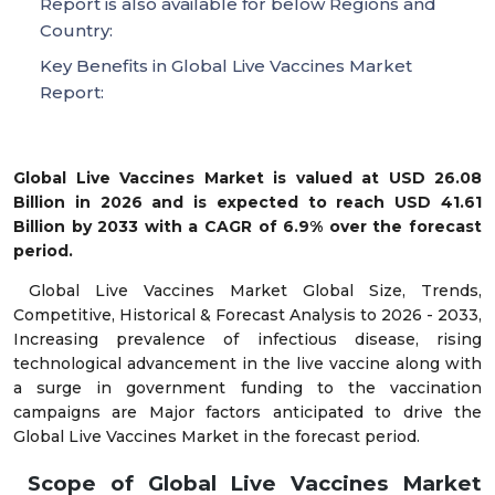
Report is also available for below Regions and
Country:
Key Benefits in Global Live Vaccines Market
Report:
Global Live Vaccines Market is valued at USD 26.08
Billion in 2026 and is expected to reach USD 41.61
Billion by 2033 with a CAGR of 6.9% over the forecast
period.
Global Live Vaccines Market Global Size, Trends,
Competitive, Historical & Forecast Analysis to 2026 - 2033,
Increasing prevalence of infectious disease, rising
technological advancement in the live vaccine along with
a surge in government funding to the vaccination
campaigns are Major factors anticipated to drive the
Global Live Vaccines Market in the forecast period.
Scope of Global Live Vaccines Market