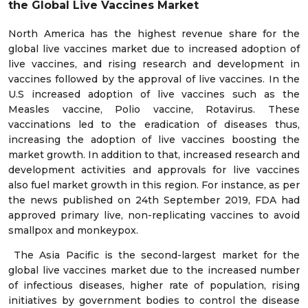
the Global Live Vaccines Market
North America has the highest revenue share for the
global live vaccines market due to increased adoption of
live vaccines, and rising research and development in
vaccines followed by the approval of live vaccines. In the
U.S increased adoption of live vaccines such as the
Measles vaccine, Polio vaccine, Rotavirus. These
vaccinations led to the eradication of diseases thus,
increasing the adoption of live vaccines boosting the
market growth. In addition to that, increased research and
development activities and approvals for live vaccines
also fuel market growth in this region. For instance, as per
the news published on 24th September 2019, FDA had
approved primary live, non-replicating vaccines to avoid
smallpox and monkeypox.
The Asia Pacific is the second-largest market for the
global live vaccines market due to the increased number
of infectious diseases, higher rate of population, rising
initiatives by government bodies to control the disease