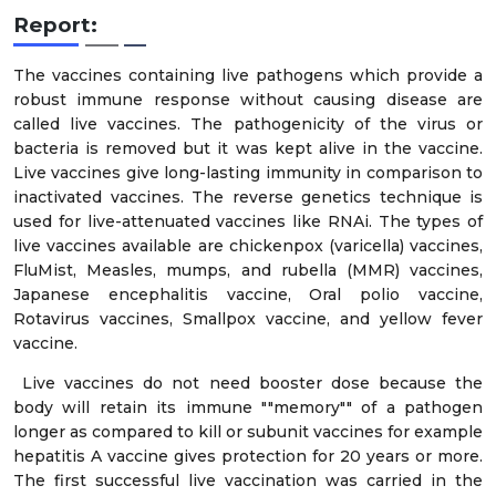
Report:
The vaccines containing live pathogens which provide a
robust immune response without causing disease are
called live vaccines. The pathogenicity of the virus or
bacteria is removed but it was kept alive in the vaccine.
Live vaccines give long-lasting immunity in comparison to
inactivated vaccines. The reverse genetics technique is
used for live-attenuated vaccines like RNAi. The types of
live vaccines available are chickenpox (varicella) vaccines,
FluMist, Measles, mumps, and rubella (MMR) vaccines,
Japanese encephalitis vaccine, Oral polio vaccine,
Rotavirus vaccines, Smallpox vaccine, and yellow fever
vaccine.
Live vaccines do not need booster dose because the
body will retain its immune ""memory"" of a pathogen
longer as compared to kill or subunit vaccines for example
hepatitis A vaccine gives protection for 20 years or more.
The first successful live vaccination was carried in the