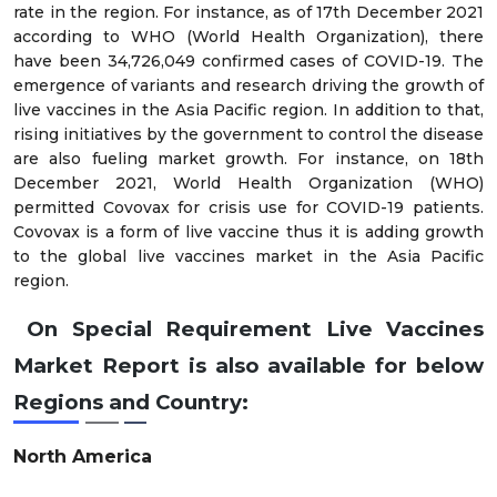
rate in the region. For instance, as of 17th December 2021
according to WHO (World Health Organization), there
have been 34,726,049 confirmed cases of COVID-19. The
emergence of variants and research driving the growth of
live vaccines in the Asia Pacific region. In addition to that,
rising initiatives by the government to control the disease
are also fueling market growth. For instance, on 18th
December 2021, World Health Organization (WHO)
permitted Covovax for crisis use for COVID-19 patients.
Covovax is a form of live vaccine thus it is adding growth
to the global live vaccines market in the Asia Pacific
region.
On Special Requirement Live Vaccines
Market Report is also available for below
Regions and Country:
North America