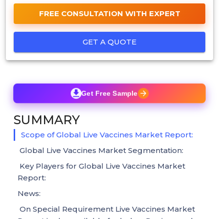
FREE CONSULTATION WITH EXPERT
GET A QUOTE
Get Free Sample
SUMMARY
Scope of Global Live Vaccines Market Report:
Global Live Vaccines Market Segmentation:
Key Players for Global Live Vaccines Market
Report:
News:
On Special Requirement Live Vaccines Market