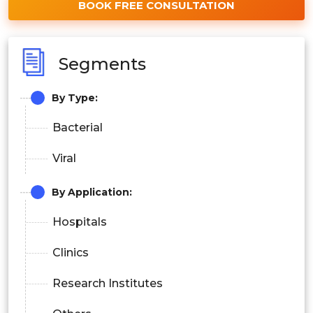
BOOK FREE CONSULTATION
Segments
By Type:
Bacterial
Viral
By Application:
Hospitals
Clinics
Research Institutes