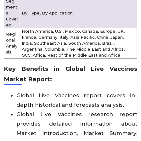
Seg
ment
s
By Type, By Application
Cover
ed
North America, U.S., Mexico, Canada, Europe, UK,
Regi
France, Germany, Italy, Asia Pacific, China, Japan,
onal
India, Southeast Asia, South America, Brazil,
Analy
Argentina, Columbia, The Middle East and Africa,
sis
GCC, Africa, Rest of the Middle East and Africa
Key Benefits in Global Live Vaccines
Market Report:
Global Live Vaccines report covers in-
depth historical and forecasts analysis.
Global Live Vaccines research report
provides detailed information about
Market Introduction, Market Summary,