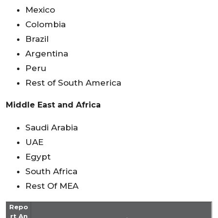
Mexico
Colombia
Brazil
Argentina
Peru
Rest of South America
Middle East and Africa
Saudi Arabia
UAE
Egypt
South Africa
Rest Of MEA
Repo
rt An