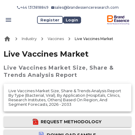
+44 1313818849
sales@brandessenceresearch.com
Register
Login
Industry
Vaccines
Live Vaccines Market
Live Vaccines Market
Live Vaccines Market
Size, Share &
Trends Analysis Report
Live Vaccines Market Size, Share & Trends Analysis Report
By Type (Bacterial, Viral), By Application (Hospitals, Clinics,
Research Institutes, Others) Based On Region, And
Segment Forecasts, 2026 - 2033
REQUEST METHODOLOGY
DOWNLOAD SAMPLE