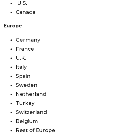
U.S.
Canada
Europe
Germany
France
U.K.
Italy
Spain
Sweden
Netherland
Turkey
Switzerland
Belgium
Rest of Europe