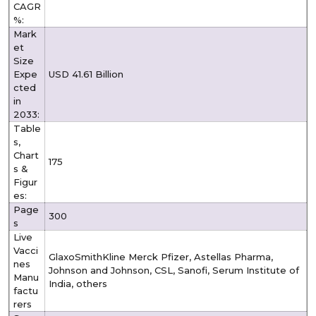
CAGR
%:
Mark
et
Size
Expe
USD 41.61 Billion
cted
in
2033:
Table
s,
Chart
175
s &
Figur
es:
Page
300
s
Live
Vacci
GlaxoSmithKline Merck Pfizer, Astellas Pharma,
nes
Johnson and Johnson, CSL, Sanofi, Serum Institute of
Manu
India, others
factu
rers