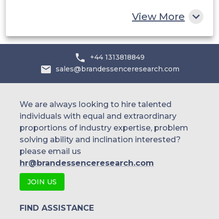
Rest of MEA
View More
+44 1313818849
sales@brandessenceresearch.com
We are always looking to hire talented
individuals with equal and extraordinary
proportions of industry expertise, problem
solving ability and inclination interested?
please email us
hr@brandessenceresearch.com
JOIN US
FIND ASSISTANCE