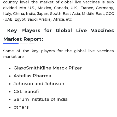
country level, the market of global live vaccines is sub
divided into U.S., Mexico, Canada, U.K., France, Germany,
Italy, China, India, Japan, South East Asia, Middle East, GCC
(UAE, Egypt, Saudi Arabia), Africa, etc.
Key Players for Global Live Vaccines
Market Report:
Some of the key players for the global live vaccines
market are:
GlaxoSmithKline Merck Pfizer
Astellas Pharma
Johnson and Johnson
CSL, Sanofi
Serum Institute of India
others