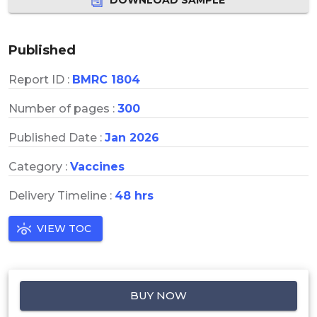
Published
Report ID :
BMRC 1804
Number of pages :
300
Published Date :
Jan 2026
Category :
Vaccines
Delivery Timeline :
48 hrs
VIEW TOC
BUY NOW