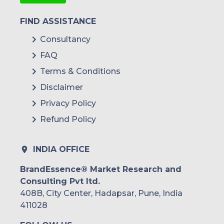
FIND ASSISTANCE
Consultancy
FAQ
Terms & Conditions
Disclaimer
Privacy Policy
Refund Policy
INDIA OFFICE
BrandEssence® Market Research and
Consulting Pvt ltd.
408B, City Center, Hadapsar, Pune, India
411028