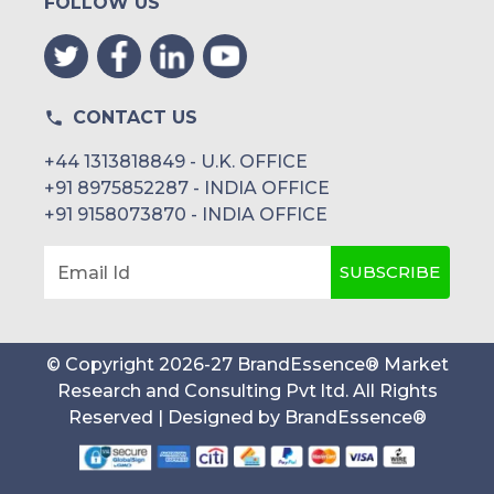
FOLLOW US
CONTACT US
+44 1313818849 - U.K. OFFICE
+91 8975852287 - INDIA OFFICE
+91 9158073870 - INDIA OFFICE
SUBSCRIBE
Email Id
© Copyright
2026
-
27
BrandEssence® Market
Research and Consulting Pvt ltd
. All Rights
Reserved | Designed by
BrandEssence®