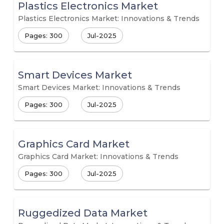
Plastics Electronics Market
Plastics Electronics Market: Innovations & Trends
Pages: 300
Jul-2025
Smart Devices Market
Smart Devices Market: Innovations & Trends
Pages: 300
Jul-2025
Graphics Card Market
Graphics Card Market: Innovations & Trends
Pages: 300
Jul-2025
Ruggedized Data Market