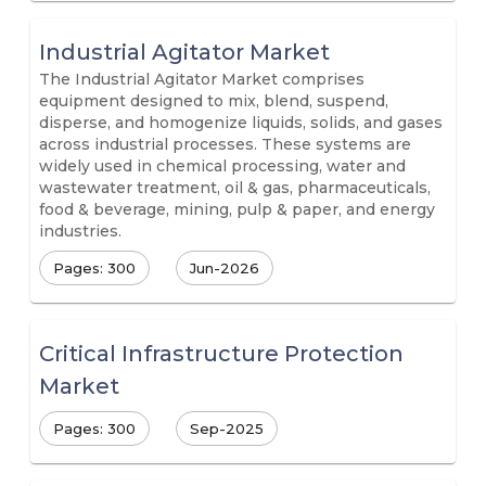
Industrial Agitator Market
The Industrial Agitator Market comprises
equipment designed to mix, blend, suspend,
disperse, and homogenize liquids, solids, and gases
across industrial processes. These systems are
widely used in chemical processing, water and
wastewater treatment, oil & gas, pharmaceuticals,
food & beverage, mining, pulp & paper, and energy
industries.
Pages: 300
Jun-2026
Critical Infrastructure Protection
Market
Pages: 300
Sep-2025