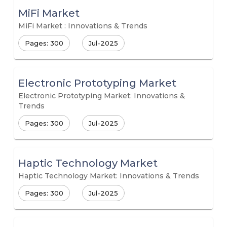
MiFi Market
MiFi Market : Innovations & Trends
Pages: 300
Jul-2025
Electronic Prototyping Market
Electronic Prototyping Market: Innovations &
Trends
Pages: 300
Jul-2025
Haptic Technology Market
Haptic Technology Market: Innovations & Trends
Pages: 300
Jul-2025