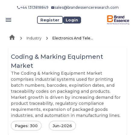
+44 1313818849
sales@brandessenceresearch.com
Register
Login
Industry
Electronics And Telecommunication
Coding & Marking Equipment
Market
The Coding & Marking Equipment Market
comprises industrial systems used for printing
batch numbers, barcodes, expiration dates, and
traceability codes on packaging and products.
Market growth is driven by increasing demand for
product traceability, regulatory compliance
requirements, expansion of packaged goods
industries, and automation in manufacturing lines.
Pages: 300
Jun-2026