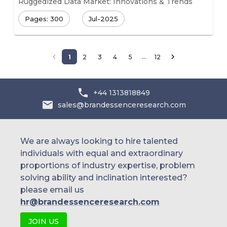
Ruggedized Data Market: Innovations & Trends
Pages: 300
Jul-2025
…
1
2
3
4
5
12
+44 1313818849
sales@brandessenceresearch.com
We are always looking to hire talented
individuals with equal and extraordinary
proportions of industry expertise, problem
solving ability and inclination interested?
please email us
hr@brandessenceresearch.com
JOIN US