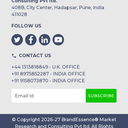
Consulting Pvt ltd.
408B, City Center, Hadapsar, Pune, India
411028
FOLLOW US
CONTACT US
+44 1313818849 - U.K. OFFICE
+91 8975852287 - INDIA OFFICE
+91 9158073870 - INDIA OFFICE
SUBSCRIBE
Email Id
© Copyright
2026
-
27
BrandEssence® Market
Research and Consulting Pvt ltd
. All Rights