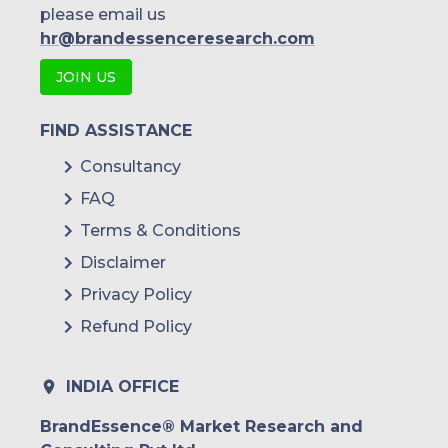
please email us
hr@brandessenceresearch.com
JOIN US
FIND ASSISTANCE
Consultancy
FAQ
Terms & Conditions
Disclaimer
Privacy Policy
Refund Policy
INDIA OFFICE
BrandEssence® Market Research and