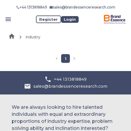
+44 1313818849
sales@brandessenceresearch.com
Register
Login
Industry
1
+44 1313818849
sales@brandessenceresearch.com
We are always looking to hire talented
individuals with equal and extraordinary
proportions of industry expertise, problem
solving ability and inclination interested?