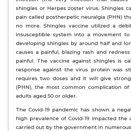
shingles or Herpes zoster virus. Shingles 
pain called postherpetic neuralgia (PHN) th
no more. Shingles vaccine utilized a debi
insusceptible system into a movement to b
developing shingles by around half and lon
causes a painful, blazing rash and rednes
painful. The vaccine against shingles is 
response against the virus protein was s
requires two doses and it will give stron
(PHN), the most common complication of 
adults aged 50 or older.
The Covid-19 pandemic has shown a negati
high prevalence of Covid-19 impacted the uti
carried out by the government in numerous