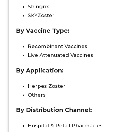
Shingrix
SKYZoster
By Vaccine Type:
Recombinant Vaccines
Live Attenuated Vaccines
By Application:
Herpes Zoster
Others
By Distribution Channel:
Hospital & Retail Pharmacies