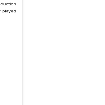
oduction
y played