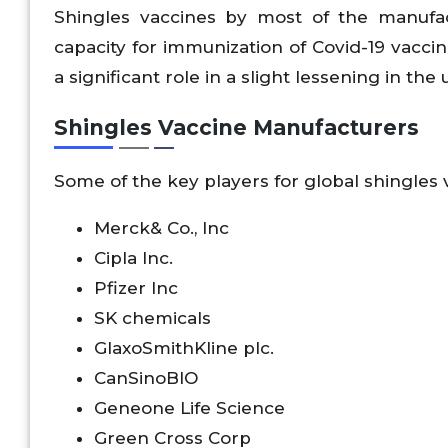
Shingles vaccines by most of the manufac
capacity for immunization of Covid-19 vacc
a significant role in a slight lessening in the
Shingles Vaccine Manufacturers
Some of the key players for global shingles
Merck& Co., Inc
Cipla Inc.
Pfizer Inc
SK chemicals
GlaxoSmithKline plc.
CanSinoBIO
Geneone Life Science
Green Cross Corp