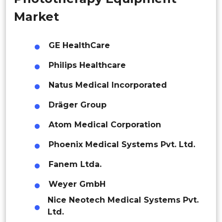
Malaysia
Market
Thailand
GE HealthCare
Indonesia
Philips Healthcare
Rest of APAC
Natus Medical Incorporated
Latin America
Dräger Group
Mexico
Atom Medical Corporation
Colombia
Phoenix Medical Systems Pvt. Ltd.
Brazil
Fanem Ltda.
Argentina
Weyer GmbH
Peru
Nice Neotech Medical Systems Pvt.
Ltd.
Rest of South America