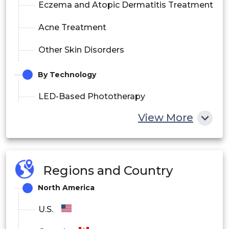
Eczema and Atopic Dermatitis Treatment
Acne Treatment
Other Skin Disorders
By Technology
LED-Based Phototherapy
View More
Fluorescent Lamp Phototherapy
Halogen Phototherapy
Fiberoptic Phototherapy
Regions and Country
North America
By End User
U.S.
Hospitals