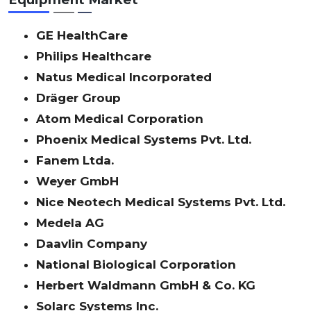
GE HealthCare
Philips Healthcare
Natus Medical Incorporated
Dräger Group
Atom Medical Corporation
Phoenix Medical Systems Pvt. Ltd.
Fanem Ltda.
Weyer GmbH
Nice Neotech Medical Systems Pvt. Ltd.
Medela AG
Daavlin Company
National Biological Corporation
Herbert Waldmann GmbH & Co. KG
Solarc Systems Inc.