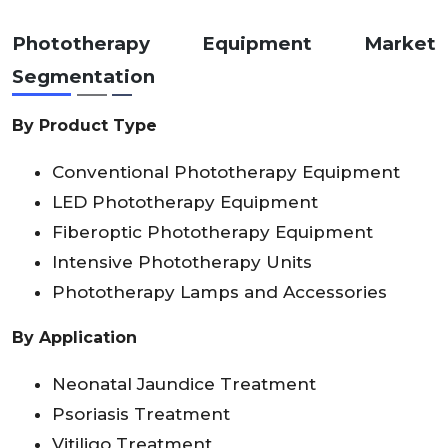
Phototherapy Equipment Market
Segmentation
By Product Type
Conventional Phototherapy Equipment
LED Phototherapy Equipment
Fiberoptic Phototherapy Equipment
Intensive Phototherapy Units
Phototherapy Lamps and Accessories
By Application
Neonatal Jaundice Treatment
Psoriasis Treatment
Vitiligo Treatment