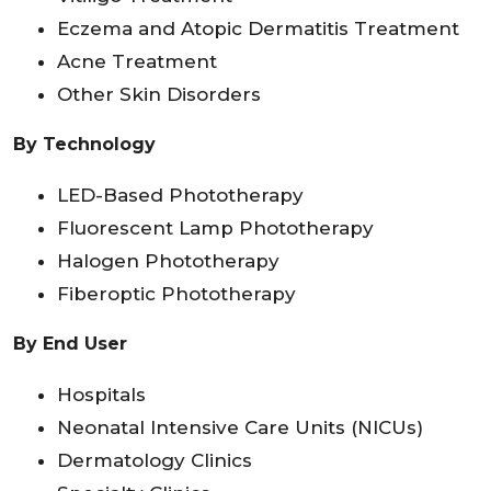
Eczema and Atopic Dermatitis Treatment
Acne Treatment
Other Skin Disorders
By Technology
LED-Based Phototherapy
Fluorescent Lamp Phototherapy
Halogen Phototherapy
Fiberoptic Phototherapy
By End User
Hospitals
Neonatal Intensive Care Units (NICUs)
Dermatology Clinics