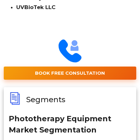
UVBioTek LLC
BOOK FREE CONSULTATION
Segments
Phototherapy Equipment
Market Segmentation