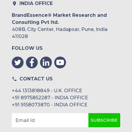
INDIA OFFICE
BrandEssence® Market Research and
Consulting Pvt ltd.
408B, City Center, Hadapsar, Pune, India
411028
FOLLOW US
CONTACT US
+44 1313818849 - U.K. OFFICE
+91 8975852287 - INDIA OFFICE
+91 9158073870 - INDIA OFFICE
SUBSCRIBE
Email Id