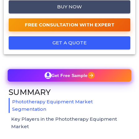
BUY NOW
FREE CONSULTATION WITH EXPERT
GET A QUOTE
Get Free Sample
SUMMARY
Phototherapy Equipment Market
Segmentation
Key Players in the Phototherapy Equipment
Market