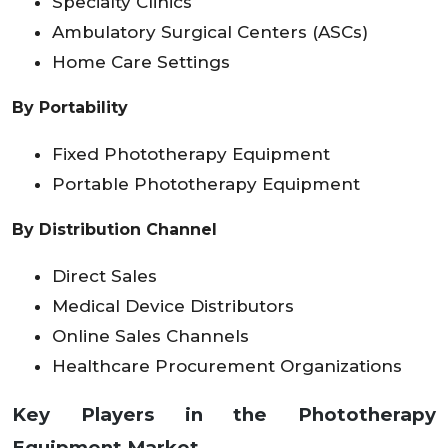
Specialty Clinics
Ambulatory Surgical Centers (ASCs)
Home Care Settings
By Portability
Fixed Phototherapy Equipment
Portable Phototherapy Equipment
By Distribution Channel
Direct Sales
Medical Device Distributors
Online Sales Channels
Healthcare Procurement Organizations
Key Players in the Phototherapy
Equipment Market