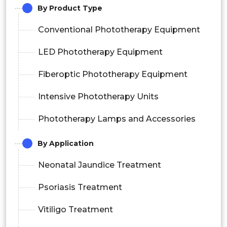
By Product Type
Conventional Phototherapy Equipment
LED Phototherapy Equipment
Fiberoptic Phototherapy Equipment
Intensive Phototherapy Units
Phototherapy Lamps and Accessories
By Application
Neonatal Jaundice Treatment
Psoriasis Treatment
Vitiligo Treatment