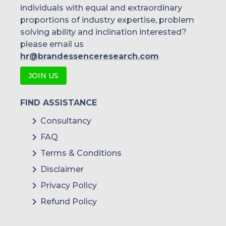
individuals with equal and extraordinary
proportions of industry expertise, problem
solving ability and inclination interested?
please email us
hr@brandessenceresearch.com
JOIN US
FIND ASSISTANCE
Consultancy
FAQ
Terms & Conditions
Disclaimer
Privacy Policy
Refund Policy