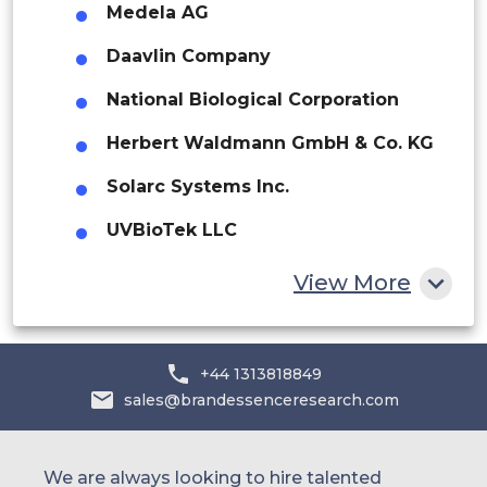
Medela AG
Middle East and Africa
Daavlin Company
Saudi Arabia
National Biological Corporation
UAE
Herbert Waldmann GmbH & Co. KG
Egypt
Solarc Systems Inc.
South Africa
UVBioTek LLC
Rest of MEA
View More
+44 1313818849
sales@brandessenceresearch.com
We are always looking to hire talented