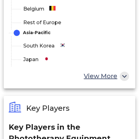
Medical Device Distributors
Belgium
Online Sales Channels
Rest of Europe
Healthcare Procurement Organizations
Asia-Pacific
South Korea
Japan
China
View More
India
Australia
Key Players
Philippines
Key Players in the
Singapore
Phototherapy Equipment