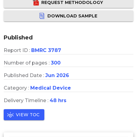
REQUEST METHODOLOGY
DOWNLOAD SAMPLE
Published
Report ID :
BMRC 3787
Number of pages :
300
Published Date :
Jun 2026
Category :
Medical Device
Delivery Timeline :
48 hrs
VIEW TOC