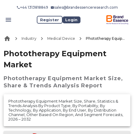
+44 1313818849
sales@brandessenceresearch.com
Register
Login
Industry
Medical Device
Phototherapy Equipment Market
Phototherapy Equipment
Market
Phototherapy Equipment Market
Size,
Share & Trends Analysis Report
Phototherapy Equipment Market Size, Share, Statistics &
Trends Analysis By Product Type, By Portability, By
Technology, By Application, By End User, By Distribution
Channel, Other Based On Region, And Segment Forecasts,
2026 – 2032