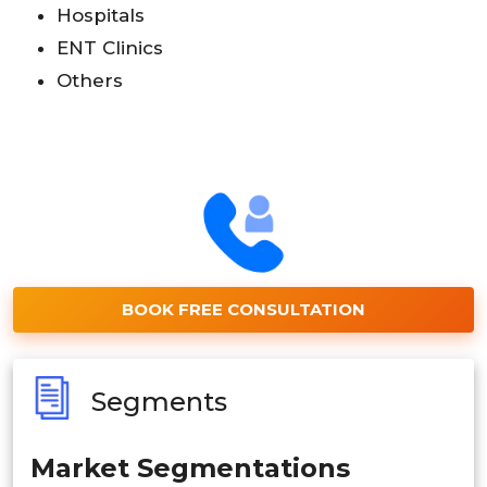
Hospitals
ENT Clinics
Others
BOOK FREE CONSULTATION
Segments
Market Segmentations