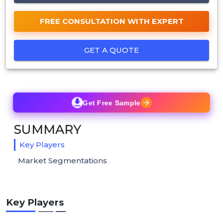
FREE CONSULTATION WITH EXPERT
GET A QUOTE
Get Free Sample
SUMMARY
Key Players
Market Segmentations
Key Players