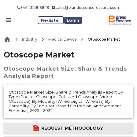
+44 1313818849
sales@brandessenceresearch.com
Register
Login
Industry
Medical Device
Otoscope Market
Otoscope Market
Otoscope Market
Size, Share & Trends
Analysis Report
Otoscope Market Size, Share & Trends Analysis Report By
Type (Pocket Otoscope, Full-sized Otoscope, Video
Otoscope), By Modality (Wired Digital, Wireless), By
Portability, By End-user, Based On Region, And Segment
Forecasts, 2025 – 2032
REQUEST METHODOLOGY