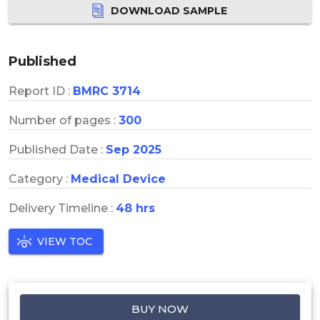
DOWNLOAD SAMPLE
Published
Report ID :
BMRC 3714
Number of pages :
300
Published Date :
Sep 2025
Category :
Medical Device
Delivery Timeline :
48 hrs
VIEW TOC
BUY NOW