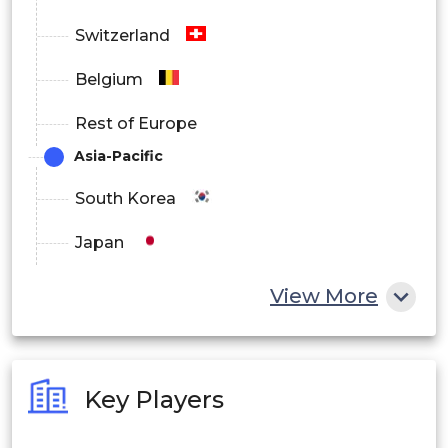
Switzerland
Belgium
Rest of Europe
Asia-Pacific
South Korea
Japan
China
View More
India
Australia
Key Players
Philippines