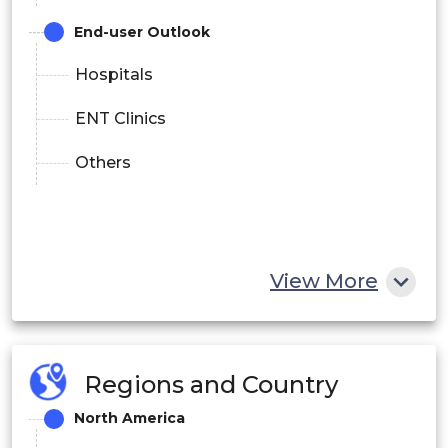
End-user Outlook
Hospitals
ENT Clinics
Others
View More
Regions and Country
North America