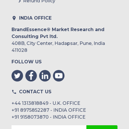
Refund Policy
INDIA OFFICE
BrandEssence® Market Research and
Consulting Pvt ltd.
408B, City Center, Hadapsar, Pune, India
411028
FOLLOW US
CONTACT US
+44 1313818849 - U.K. OFFICE
+91 8975852287 - INDIA OFFICE
+91 9158073870 - INDIA OFFICE