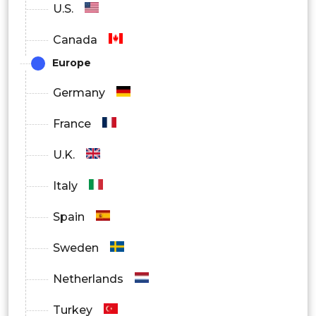
U.S.
Canada
Europe
Germany
France
U.K.
Italy
Spain
Sweden
Netherlands
Turkey