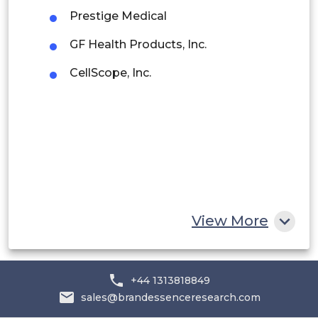
Prestige Medical
Rest of South America
GF Health Products, Inc.
Middle East and Africa
CellScope, Inc.
Saudi Arabia
UAE
Egypt
South Africa
Rest of MEA
View More
+44 1313818849
sales@brandessenceresearch.com