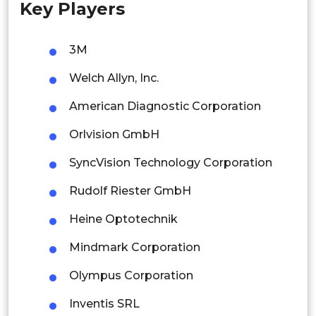
Key Players
Singapore
Malaysia
3M
Thailand
Welch Allyn, Inc.
Indonesia
American Diagnostic Corporation
Orlvision GmbH
Rest of APAC
Latin America
SyncVision Technology Corporation
Mexico
Rudolf Riester GmbH
Colombia
Heine Optotechnik
Mindmark Corporation
Brazil
Olympus Corporation
Argentina
Inventis SRL
Peru