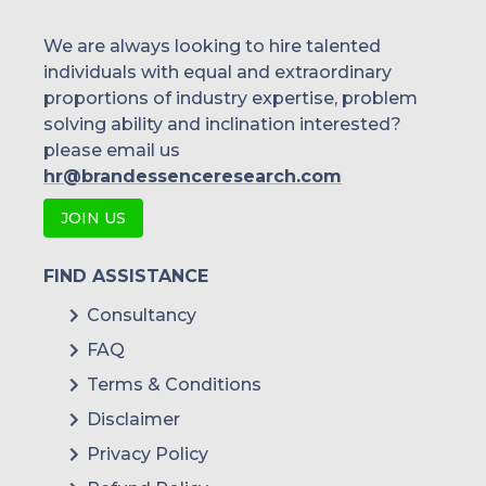
We are always looking to hire talented
individuals with equal and extraordinary
proportions of industry expertise, problem
solving ability and inclination interested?
please email us
hr@brandessenceresearch.com
JOIN US
FIND ASSISTANCE
Consultancy
FAQ
Terms & Conditions
Disclaimer
Privacy Policy