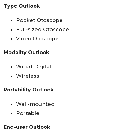
Type Outlook
Pocket Otoscope
Full-sized Otoscope
Video Otoscope
Modality Outlook
Wired Digital
Wireless
Portability Outlook
Wall-mounted
Portable
End-user Outlook