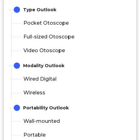
Type Outlook
Pocket Otoscope
Full-sized Otoscope
Video Otoscope
Modality Outlook
Wired Digital
Wireless
Portability Outlook
Wall-mounted
Portable