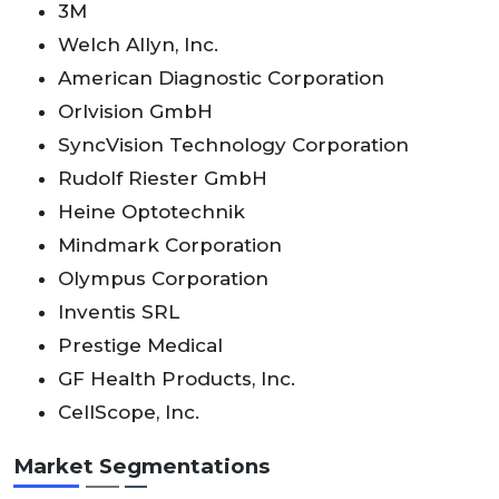
3M
Welch Allyn, Inc.
American Diagnostic Corporation
Orlvision GmbH
SyncVision Technology Corporation
Rudolf Riester GmbH
Heine Optotechnik
Mindmark Corporation
Olympus Corporation
Inventis SRL
Prestige Medical
GF Health Products, Inc.
CellScope, Inc.
Market Segmentations