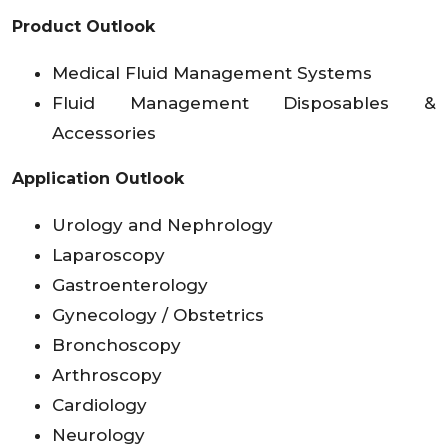
Product Outlook
Medical Fluid Management Systems
Fluid Management Disposables &
Accessories
Application Outlook
Urology and Nephrology
Laparoscopy
Gastroenterology
Gynecology / Obstetrics
Bronchoscopy
Arthroscopy
Cardiology
Neurology