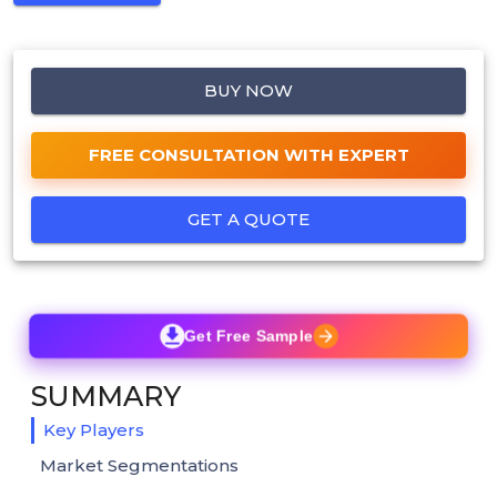
BUY NOW
FREE CONSULTATION WITH EXPERT
GET A QUOTE
Get Free Sample
SUMMARY
Key Players
Market Segmentations