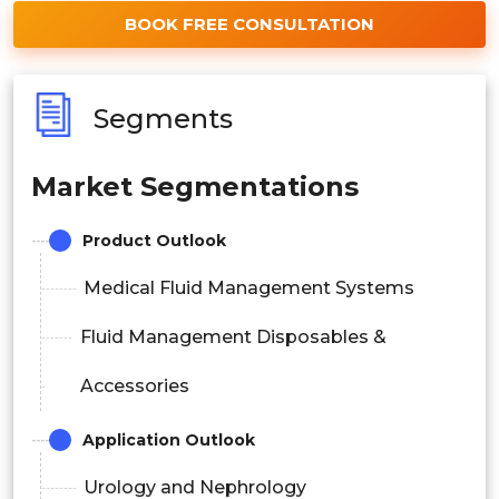
BOOK FREE CONSULTATION
Segments
Market Segmentations
Product Outlook
Medical Fluid Management Systems
Fluid Management Disposables &
Accessories
Application Outlook
Urology and Nephrology