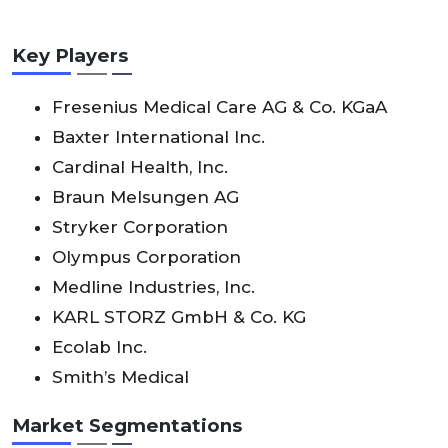
Key Players
Fresenius Medical Care AG & Co. KGaA
Baxter International Inc.
Cardinal Health, Inc.
Braun Melsungen AG
Stryker Corporation
Olympus Corporation
Medline Industries, Inc.
KARL STORZ GmbH & Co. KG
Ecolab Inc.
Smith’s Medical
Market Segmentations