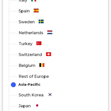
Italy
Spain
Sweden
Netherlands
Turkey
Switzerland
Belgium
Rest of Europe
Asia-Pacific
South Korea
Japan