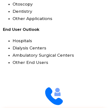
Otoscopy
Dentistry
Other Applications
End User Outlook
Hospitals
Dialysis Centers
Ambulatory Surgical Centers
Other End Users