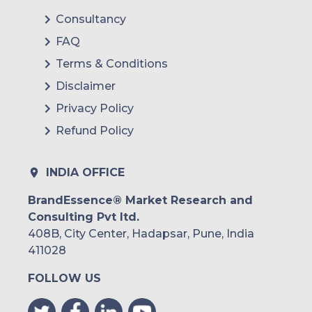
Consultancy
FAQ
Terms & Conditions
Disclaimer
Privacy Policy
Refund Policy
INDIA OFFICE
BrandEssence® Market Research and
Consulting Pvt ltd.
408B, City Center, Hadapsar, Pune, India
411028
FOLLOW US