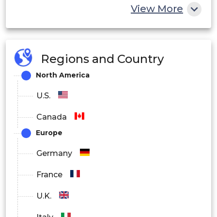
View More
End User Outlook
Hospitals
Regions and Country
Dialysis Centers
North America
Ambulatory Surgical Centers
U.S.
Other End Users
Canada
Europe
Germany
France
U.K.