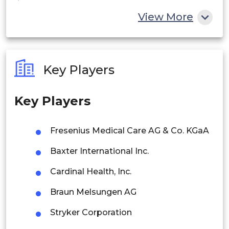
China
View More
India
Australia
Key Players
Philippines
Key Players
Singapore
Malaysia
Fresenius Medical Care AG & Co. KGaA
Thailand
Baxter International Inc.
Indonesia
Cardinal Health, Inc.
Braun Melsungen AG
Rest of APAC
Latin America
Stryker Corporation