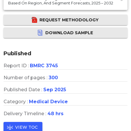
Based On Region, And Segment Forecasts, 2025 – 2032
REQUEST METHODOLOGY
DOWNLOAD SAMPLE
Published
Report ID :
BMRC 3745
Number of pages :
300
Published Date :
Sep 2025
Category :
Medical Device
Delivery Timeline :
48 hrs
VIEW TOC