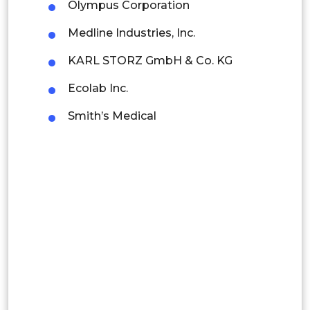
Mexico
Olympus Corporation
Colombia
Medline Industries, Inc.
KARL STORZ GmbH & Co. KG
Brazil
Ecolab Inc.
Argentina
Smith’s Medical
Peru
Rest of South America
Middle East and Africa
Saudi Arabia
UAE
Egypt
South Africa