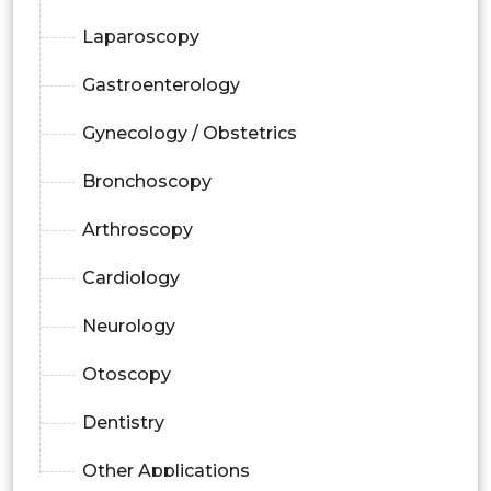
Laparoscopy
Gastroenterology
Gynecology / Obstetrics
Bronchoscopy
Arthroscopy
Cardiology
Neurology
Otoscopy
Dentistry
Other Applications