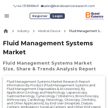
+44 1313818849
sales@brandessenceresearch.com
Register
Login
Industry
Medical Device
Fluid Management Systems Market
Fluid Management Systems
Market
Fluid Management Systems Market
Size, Share & Trends Analysis Report
Fluid Management Systems Market Research Report
Information By Product (Fluid Management Systems and
Fluid Management Disposables & Accessories), By
Application (Urology and Nephrology, Laparoscopy,
Gastroenterology, Gynecology / Obstetrics, Bronchoscopy,
Arthroscopy, Cardiology, Neurology, Otoscopy, Dentistry,
and Other Applications), by End User (Hospitals, Dialysis
Centers, Ambulatory Surgical Centers, and Other End Users),