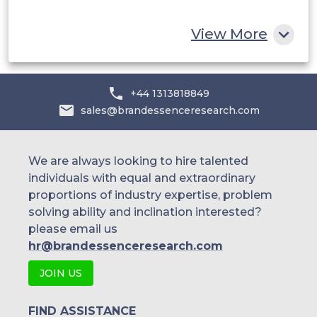
Rest of MEA
View More
+44 1313818849
sales@brandessenceresearch.com
We are always looking to hire talented
individuals with equal and extraordinary
proportions of industry expertise, problem
solving ability and inclination interested?
please email us
hr@brandessenceresearch.com
JOIN US
FIND ASSISTANCE