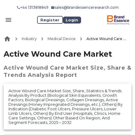
+44 1313818849
sales@brandessenceresearch.com
Register
Login
Industry
Medical Device
Active Wound Care Market
Active Wound Care Market
Active Wound Care Market
Size, Share &
Trends Analysis Report
Active Wound Care Market Size, Share, Statistics & Trends
Analysis By Product (Biological Skin Equivalents, Growth
Factors, Biological Dressings, Collagen Dressings, Active
Dressings (Honey Impregnated Dressings, etc.), Others) By
Indication (Diabetic Foot Ulcers, Pressure Ulcers, Lower
Limb Ulcers, Others) By End User (Hospitals, Clinics, Home
Care Settings, Others) Other Based On Region, And
Segment Forecasts, 2025 – 2032