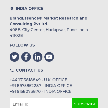
INDIA OFFICE
BrandEssence® Market Research and
Consulting Pvt ltd.
408B, City Center, Hadapsar, Pune, India
411028
FOLLOW US
CONTACT US
+44 1313818849 - U.K. OFFICE
+91 8975852287 - INDIA OFFICE
+91 9158073870 - INDIA OFFICE
SUBSCRIBE
Email Id