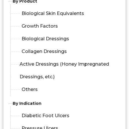
By Product
Biological Skin Equivalents
Growth Factors
Biological Dressings
Collagen Dressings
Active Dressings (Honey Impregnated
Dressings, etc.)
Others
By Indication
Diabetic Foot Ulcers
Pressure Ulcers