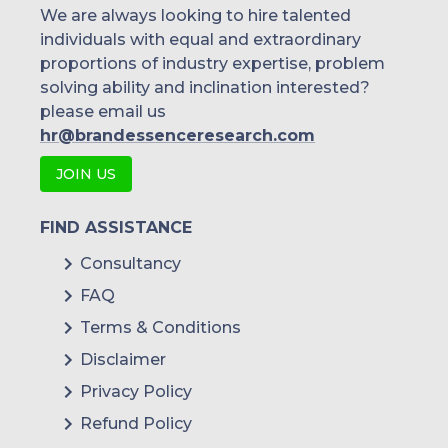
We are always looking to hire talented
individuals with equal and extraordinary
proportions of industry expertise, problem
solving ability and inclination interested?
please email us
hr@brandessenceresearch.com
JOIN US
FIND ASSISTANCE
Consultancy
FAQ
Terms & Conditions
Disclaimer
Privacy Policy
Refund Policy