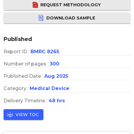
REQUEST METHODOLOGY
DOWNLOAD SAMPLE
Published
Report ID :
BMRC 8265
Number of pages :
300
Published Date :
Aug 2025
Category :
Medical Device
Delivery Timeline :
48 hrs
VIEW TOC