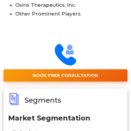
Osiris Therapeutics, Inc.
Other Prominent Players
BOOK FREE CONSULTATION
Segments
Market Segmentation