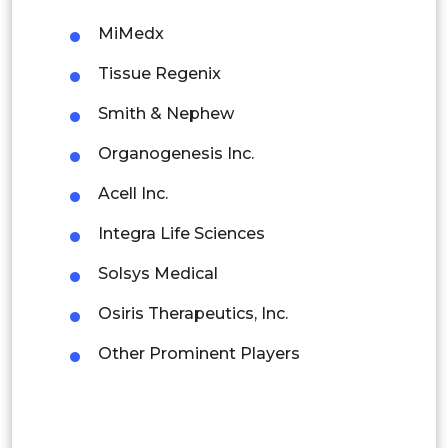
Malaysia
MiMedx
Tissue Regenix
Thailand
Smith & Nephew
Indonesia
Organogenesis Inc.
Rest of APAC
Acell Inc.
Latin America
Integra Life Sciences
Mexico
Solsys Medical
Colombia
Osiris Therapeutics, Inc.
Brazil
Other Prominent Players
Argentina
Peru