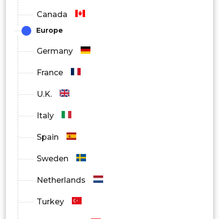
Canada
Europe
Germany
France
U.K.
Italy
Spain
Sweden
Netherlands
Turkey