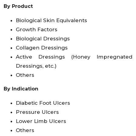
By Product
Biological Skin Equivalents
Growth Factors
Biological Dressings
Collagen Dressings
Active Dressings (Honey Impregnated
Dressings, etc.)
Others
By Indication
Diabetic Foot Ulcers
Pressure Ulcers
Lower Limb Ulcers
Others