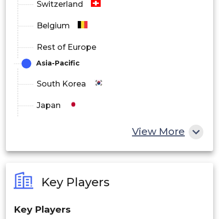
Switzerland
Belgium
Rest of Europe
Asia-Pacific
South Korea
Japan
China
View More
India
Australia
Key Players
Philippines
Key Players
Singapore