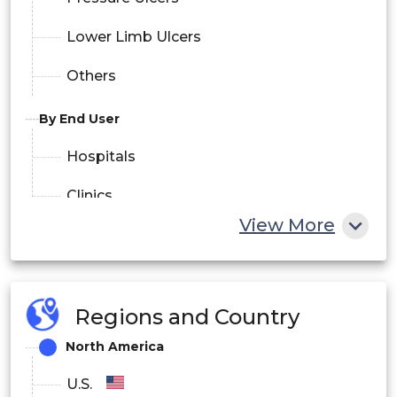
Lower Limb Ulcers
Others
By End User
Hospitals
Clinics
View More
Home Care Settings
Others
Regions and Country
North America
U.S.