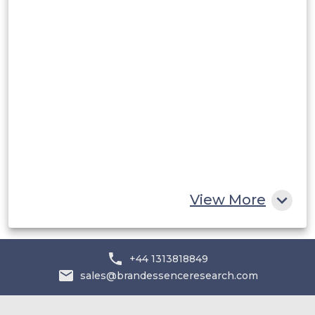
Rest of South America
Middle East and Africa
Saudi Arabia
UAE
Egypt
South Africa
Rest of MEA
View More
+44 1313818849
sales@brandessenceresearch.com