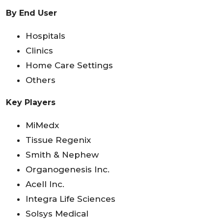
By End User
Hospitals
Clinics
Home Care Settings
Others
Key Players
MiMedx
Tissue Regenix
Smith & Nephew
Organogenesis Inc.
Acell Inc.
Integra Life Sciences
Solsys Medical