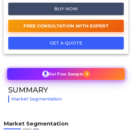
BUY NOW
FREE CONSULTATION WITH EXPERT
GET A QUOTE
Get Free Sample
SUMMARY
Market Segmentation
Market Segmentation