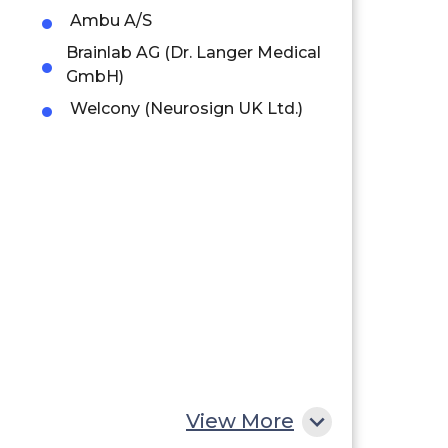
Ambu A/S
Brainlab AG (Dr. Langer Medical
GmbH)
Welcony (Neurosign UK Ltd.)
View More