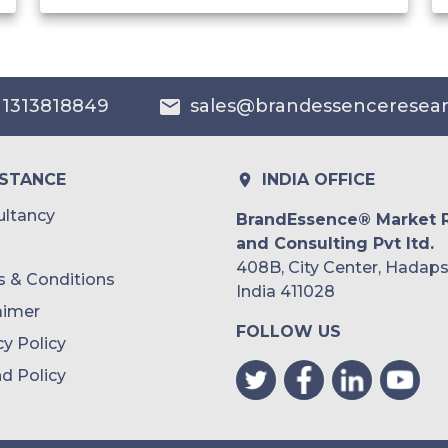
India
Australia
 1313818849
sales@brandessenceresea
Philippines
Singapore
ISTANCE
INDIA OFFICE
Malaysia
ltancy
BrandEssence® Market 
and Consulting Pvt ltd.
Thailand
408B, City Center, Hadaps
 & Conditions
Indonesia
India 411028
aimer
FOLLOW US
Rest of APAC
cy Policy
Latin America
d Policy
Mexico