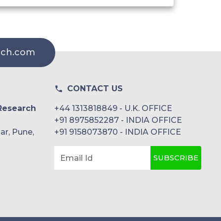
rch.com
CONTACT US
Research
+44 1313818849 - U.K. OFFICE
+91 8975852287 - INDIA OFFICE
ar, Pune,
+91 9158073870 - INDIA OFFICE
SUBSCRIBE
Email Id