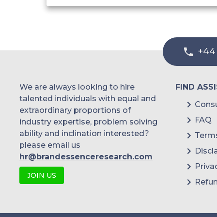
+44
We are always looking to hire
FIND ASS
talented individuals with equal and
Consu
extraordinary proportions of
FAQ
industry expertise, problem solving
ability and inclination interested?
Terms
please email us
Discl
hr@brandessenceresearch.com
Priva
JOIN US
Refun