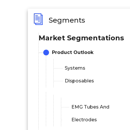
Segments
Market Segmentations
Product Outlook
Systems
Disposables
EMG Tubes And
Electrodes