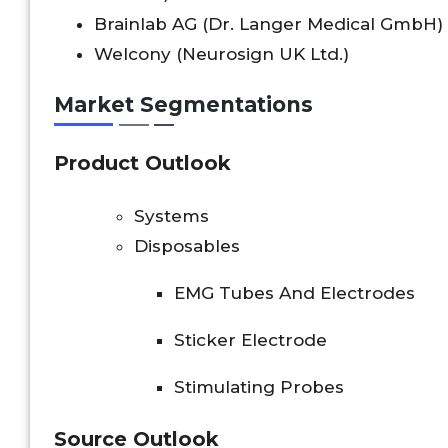
Brainlab AG (Dr. Langer Medical GmbH)
Welcony (Neurosign UK Ltd.)
Market Segmentations
Product Outlook
Systems
Disposables
EMG Tubes And Electrodes
Sticker Electrode
Stimulating Probes
Source Outlook