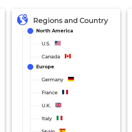
Regions and Country
North America
U.S.
Canada
Europe
Germany
France
U.K.
Italy
Spain