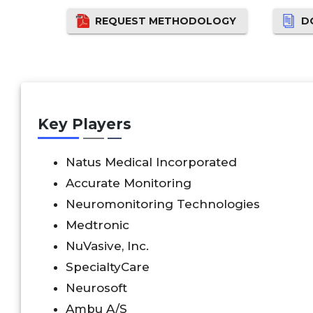
REQUEST METHODOLOGY
D
Key Players
Natus Medical Incorporated
Accurate Monitoring
Neuromonitoring Technologies
Medtronic
NuVasive, Inc.
SpecialtyCare
Neurosoft
Ambu A/S