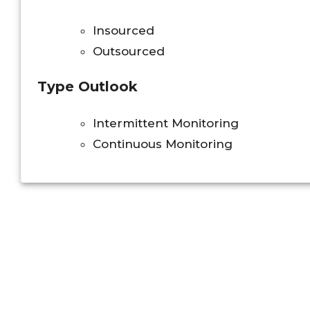
Insourced
Outsourced
Type Outlook
Intermittent Monitoring
Continuous Monitoring