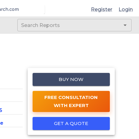
Register
Login
arch.com
BUY NOW
FREE CONSULTATION
WITH EXPERT
5
ce
GET A QUOTE