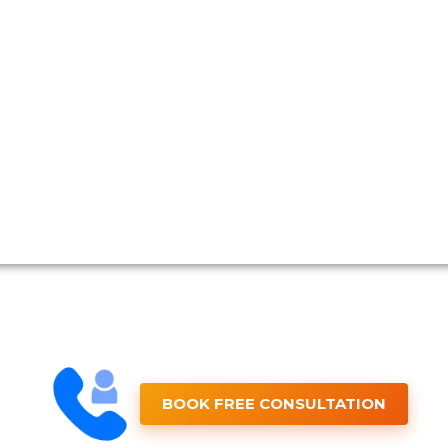
BOOK FREE CONSULTATION