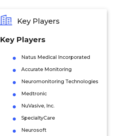
Key Players
Key Players
Natus Medical Incorporated
Accurate Monitoring
Neuromonitoring Technologies
Medtronic
NuVasive, Inc.
SpecialtyCare
Neurosoft