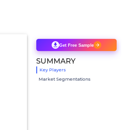
Get Free Sample
SUMMARY
Key Players
Market Segmentations