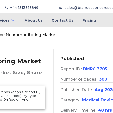
+44 1313818849
sales@brandessencerese
vices
About Us
Contact Us
Pricing
ive Neuromonitoring Market
Published
oring Market
Report ID :
BMRC 3705
arket
Size, Share
Number of pages :
300
Published Date :
Aug 202
rends Analysis Report By
, Outsourced), By Type
ed On Region, And
Category :
Medical Devi
Delivery Timeline :
48 hrs