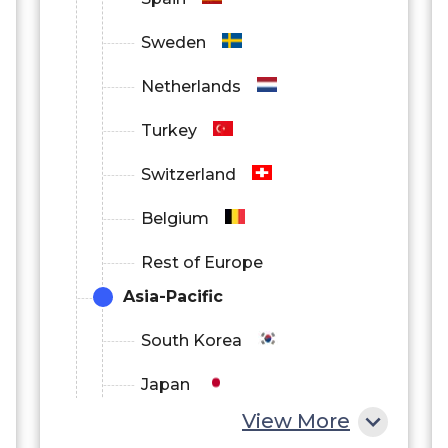
Sweden
Netherlands
Turkey
Switzerland
Belgium
Rest of Europe
Asia-Pacific
South Korea
Japan
View More
China