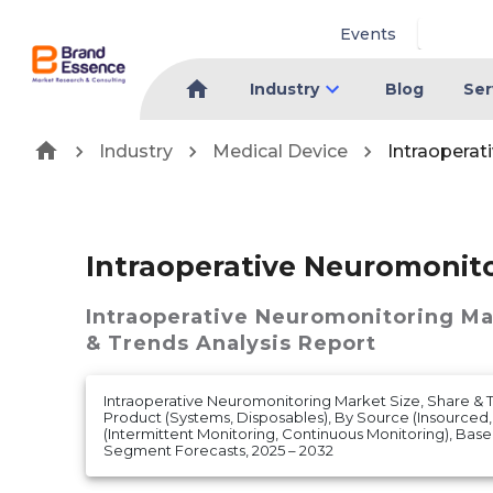
Events
Industry
Blog
Ser
Industry
Medical Device
Intraoperat
Intraoperative Neuromonit
Intraoperative Neuromonitoring M
& Trends Analysis Report
Intraoperative Neuromonitoring Market Size, Share & T
Product (Systems, Disposables), By Source (Insourced
(Intermittent Monitoring, Continuous Monitoring), Bas
Segment Forecasts, 2025 – 2032