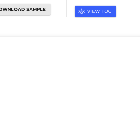
OWNLOAD SAMPLE
VIEW TOC