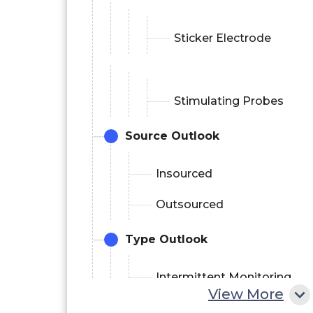
Sticker Electrode
Stimulating Probes
Source Outlook
Insourced
Outsourced
Type Outlook
Intermittent Monitoring
View More
Continuous Monitoring