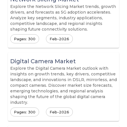
Explore the Network Slicing Market trends, growth
drivers, and forecasts as 5G adoption accelerates.
Analyze key segments, industry applications,
competitive landscape, and regional insights
shaping future connectivity solutions.
Pages: 300
Feb-2026
Digital Camera Market
Explore the Digital Camera Market outlook with
insights on growth trends, key drivers, competitive
landscape, and innovations in DSLR, mirrorless, and
compact cameras. Discover market size forecasts,
emerging technologies, and regional analysis
shaping the future of the global digital camera
industry.
Pages: 300
Feb-2026