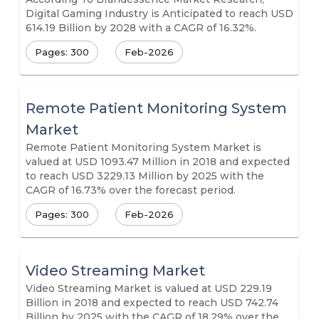
Digital Gaming Industry is Anticipated to reach USD
614.19 Billion by 2028 with a CAGR of 16.32%.
Pages: 300
Feb-2026
Remote Patient Monitoring System
Market
Remote Patient Monitoring System Market is
valued at USD 1093.47 Million in 2018 and expected
to reach USD 3229.13 Million by 2025 with the
CAGR of 16.73% over the forecast period.
Pages: 300
Feb-2026
Video Streaming Market
Video Streaming Market is valued at USD 229.19
Billion in 2018 and expected to reach USD 742.74
Billion by 2025 with the CAGR of 18.29% over the