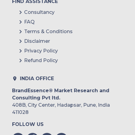
FIND ASSISTANCE
Consultancy
FAQ
Terms & Conditions
Disclaimer
Privacy Policy
Refund Policy
INDIA OFFICE
BrandEssence® Market Research and
Consulting Pvt ltd.
408B, City Center, Hadapsar, Pune, India
411028
FOLLOW US