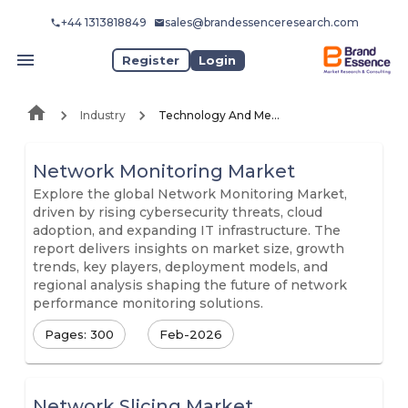
+44 1313818849
sales@brandessenceresearch.com
Register
Login
Industry
Technology And Media
Network Monitoring Market
Explore the global Network Monitoring Market,
driven by rising cybersecurity threats, cloud
adoption, and expanding IT infrastructure. The
report delivers insights on market size, growth
trends, key players, deployment models, and
regional analysis shaping the future of network
performance monitoring solutions.
Pages: 300
Feb-2026
Network Slicing Market