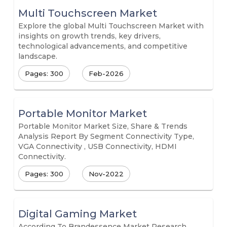
Multi Touchscreen Market
Explore the global Multi Touchscreen Market with
insights on growth trends, key drivers,
technological advancements, and competitive
landscape.
Pages: 300
Feb-2026
Portable Monitor Market
Portable Monitor Market Size, Share & Trends
Analysis Report By Segment Connectivity Type,
VGA Connectivity , USB Connectivity, HDMI
Connectivity.
Pages: 300
Nov-2022
Digital Gaming Market
According To Brandessence Market Research,