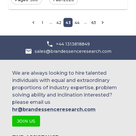
…
…
1
42
43
44
63
+44 1313818849
sales@brandessenceresearch.com
We are always looking to hire talented
individuals with equal and extraordinary
proportions of industry expertise, problem
solving ability and inclination interested?
please email us
hr@brandessenceresearch.com
JOIN US