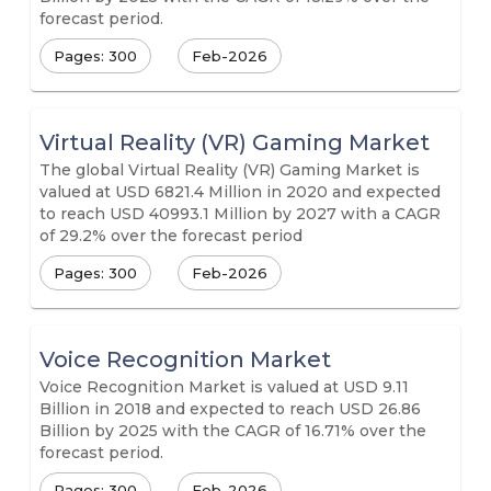
forecast period.
Pages: 300
Feb-2026
Virtual Reality (VR) Gaming Market
The global Virtual Reality (VR) Gaming Market is
valued at USD 6821.4 Million in 2020 and expected
to reach USD 40993.1 Million by 2027 with a CAGR
of 29.2% over the forecast period
Pages: 300
Feb-2026
Voice Recognition Market
Voice Recognition Market is valued at USD 9.11
Billion in 2018 and expected to reach USD 26.86
Billion by 2025 with the CAGR of 16.71% over the
forecast period.
Pages: 300
Feb-2026