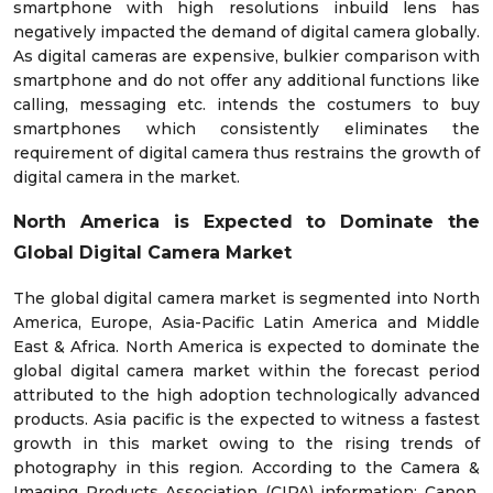
smartphone with high resolutions inbuild lens has
negatively impacted the demand of digital camera globally.
As digital cameras are expensive, bulkier comparison with
smartphone and do not offer any additional functions like
calling, messaging etc. intends the costumers to buy
smartphones which consistently eliminates the
requirement of digital camera thus restrains the growth of
digital camera in the market.
North America is Expected to Dominate the
Global Digital Camera Market
The global digital camera market is segmented into North
America, Europe, Asia-Pacific Latin America and Middle
East & Africa. North America is expected to dominate the
global digital camera market within the forecast period
attributed to the high adoption technologically advanced
products. Asia pacific is the expected to witness a fastest
growth in this market owing to the rising trends of
photography in this region. According to the Camera &
Imaging Products Association (CIPA) information; Canon,