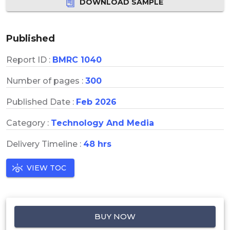
DOWNLOAD SAMPLE
Published
Report ID :
BMRC 1040
Number of pages :
300
Published Date :
Feb 2026
Category :
Technology And Media
Delivery Timeline :
48 hrs
VIEW TOC
BUY NOW