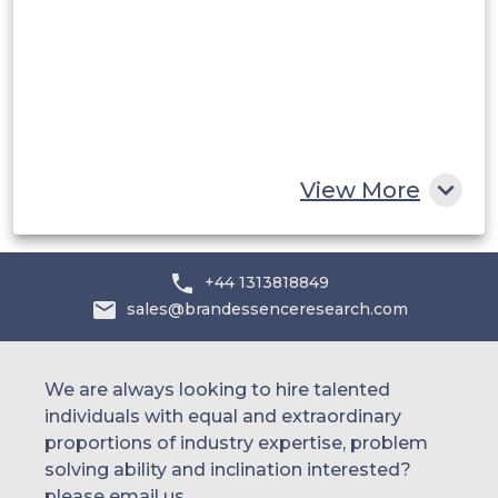
UAE
Egypt
South Africa
Rest of MEA
View More
+44 1313818849
sales@brandessenceresearch.com
We are always looking to hire talented
individuals with equal and extraordinary
proportions of industry expertise, problem
solving ability and inclination interested?
please email us