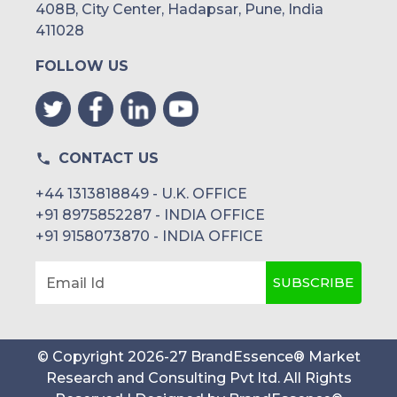
408B, City Center, Hadapsar, Pune, India
411028
FOLLOW US
CONTACT US
+44 1313818849 - U.K. OFFICE
+91 8975852287 - INDIA OFFICE
+91 9158073870 - INDIA OFFICE
SUBSCRIBE
Email Id
© Copyright
2026
-
27
BrandEssence® Market
Research and Consulting Pvt ltd
. All Rights