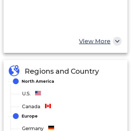
View More
Regions and Country
North America
U.S.
Canada
Europe
Germany