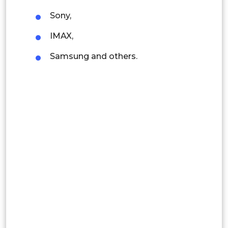
Indonesia
Sony,
Rest of APAC
IMAX,
Latin America
Samsung and others.
Mexico
Colombia
Brazil
Argentina
Peru
Rest of South America
Middle East and Africa
Saudi Arabia