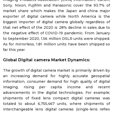
Sony, Nixon, Fujifilm and Panasonic cover the 93.7% of
market share which makes the Japan and china major
exporter of digital camera while North America is the
biggest importer of digital camera globally regardless of
that net effect of the 2020 is 28% decline in sales due to
the negative effect of COVID-19 pandemic. From January
to September 2020, 1.56 million DSLR units were shipped.
As for mirrorless, 1.81 million units have been shipped so
far this year.
Global Digital camera Market Dynamics:
The growth of digital camera market is primarily driven by
an increasing demand for highly accurate geospatial
information, consumer demand for high quality of digital
imaging, rising per capita income and recent
advancements in the digital technologies. For example;
shipments of fixed lens compact digital cameras was
totaled to about 6,755,467 units, where shipments of
interchangeable lens digital cameras (single-lens reflex