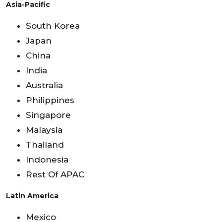
Asia-Pacific
South Korea
Japan
China
India
Australia
Philippines
Singapore
Malaysia
Thailand
Indonesia
Rest Of APAC
Latin America
Mexico