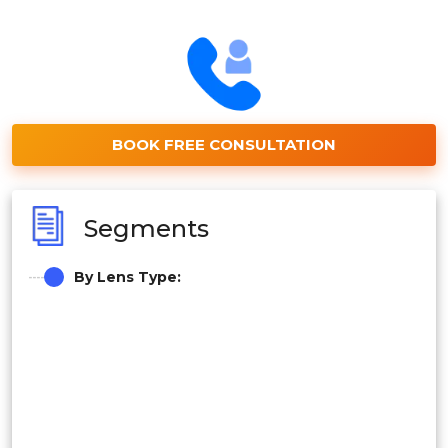
BOOK FREE CONSULTATION
Segments
By Lens Type: