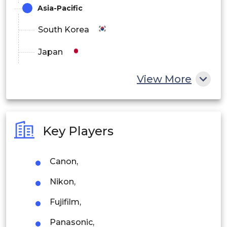
Asia-Pacific
South Korea
Japan
China
View More
India
Australia
Key Players
Philippines
Canon,
Singapore
Nikon,
Malaysia
Fujifilm,
Thailand
Panasonic,