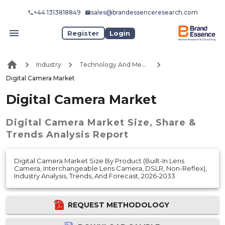
+44 1313818849
sales@brandessenceresearch.com
Register
Login
Industry
Technology And Media
Digital Camera Market
Digital Camera Market
Digital Camera Market
Size, Share &
Trends Analysis Report
Digital Camera Market Size By Product (Built-In Lens
Camera, Interchangeable Lens Camera, DSLR, Non-Reflex),
Industry Analysis, Trends, And Forecast, 2026-2033
REQUEST METHODOLOGY