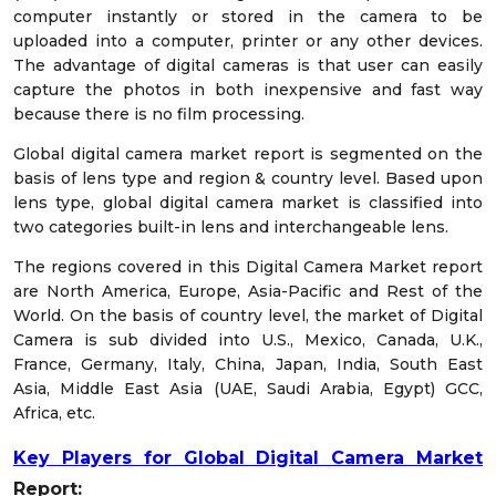
computer instantly or stored in the camera to be
uploaded into a computer, printer or any other devices.
The advantage of digital cameras is that user can easily
capture the photos in both inexpensive and fast way
because there is no film processing.
Global digital camera market report is segmented on the
basis of lens type and region & country level. Based upon
lens type, global digital camera market is classified into
two categories built-in lens and interchangeable lens.
The regions covered in this Digital Camera Market report
are North America, Europe, Asia-Pacific and Rest of the
World. On the basis of country level, the market of Digital
Camera is sub divided into U.S., Mexico, Canada, U.K.,
France, Germany, Italy, China, Japan, India, South East
Asia, Middle East Asia (UAE, Saudi Arabia, Egypt) GCC,
Africa, etc.
Key Players for Global Digital Camera Market
Report
: