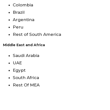
Colombia
Brazil
Argentina
Peru
Rest of South America
Middle East and Africa
Saudi Arabia
UAE
Egypt
South Africa
Rest Of MEA