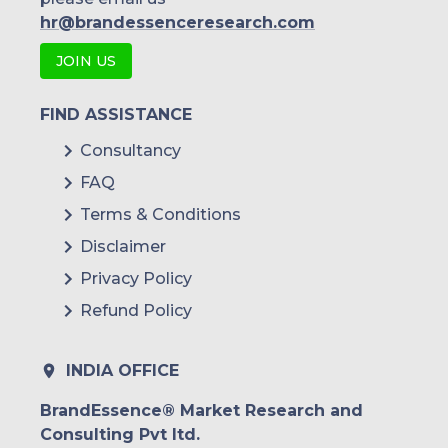
hr@brandessenceresearch.com
JOIN US
FIND ASSISTANCE
Consultancy
FAQ
Terms & Conditions
Disclaimer
Privacy Policy
Refund Policy
INDIA OFFICE
BrandEssence® Market Research and
Consulting Pvt ltd.