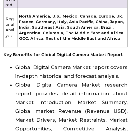
red
North America, U.S., Mexico, Canada, Europe, UK,
Regi
France, Germany, Italy, Asia Pacific, China, Japan,
onal
India, Southeast Asia, South America, Brazil,
Anal
Argentina, Columbia, The Middle East and Africa,
ysis
GCC, Africa, Rest of the Middle East and Africa
Key Benefits for Global Digital Camera Market Report–
Global Digital Camera Market report covers
in-depth historical and forecast analysis.
Global Digital Camera Market research
report provides detail information about
Market Introduction, Market Summary,
Global market Revenue (Revenue USD),
Market Drivers, Market Restraints, Market
Opportunities, Competitive Analysis,