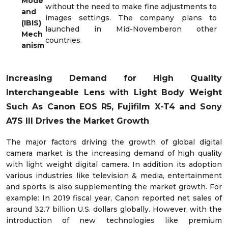
Mode
without the need to make fine adjustments to
and
images settings. The company plans to
(IBIS)
launched in Mid-Novemberon other
Mech
countries.
anism
Increasing Demand for High Quality
Interchangeable Lens with Light Body Weight
Such As Canon EOS R5, Fujifilm X-T4 and Sony
A7S III Drives the Market Growth
The major factors driving the growth of global digital
camera market is the increasing demand of high quality
with light weight digital camera. In addition its adoption
various industries like television & media, entertainment
and sports is also supplementing the market growth. For
example: In 2019 fiscal year, Canon reported net sales of
around 32.7 billion U.S. dollars globally. However, with the
introduction of new technologies like premium