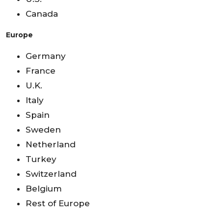
Canada
Europe
Germany
France
U.K.
Italy
Spain
Sweden
Netherland
Turkey
Switzerland
Belgium
Rest of Europe