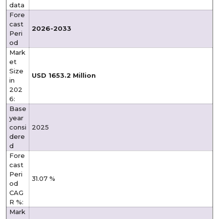
data
Fore
cast
2026-2033
Peri
od
Mark
et
Size
USD 1653.2 Million
in
202
6:
Base
year
consi
2025
dere
d
Fore
cast
Peri
31.07 %
od
CAG
R %:
Mark