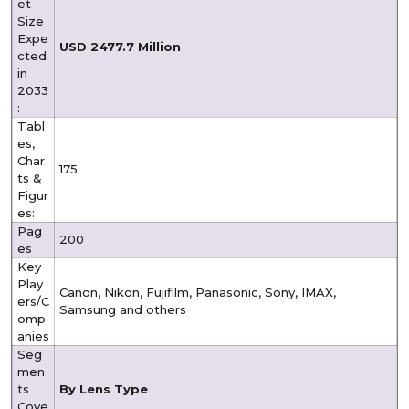
et
Size
Expe
USD 2477.7 Million
cted
in
2033
:
Tabl
es,
Char
175
ts &
Figur
es:
Pag
200
es
Key
Play
Canon, Nikon, Fujifilm, Panasonic, Sony, IMAX,
ers/C
Samsung and others
omp
anies
Seg
men
ts
By Lens Type
Cove