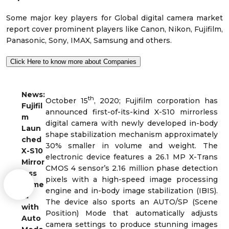
Some major key players for Global digital camera market
report cover prominent players like Canon, Nikon, Fujifilm,
Panasonic, Sony, IMAX, Samsung and others.
Click Here to know more about Companies
News:
th
October 15
, 2020; Fujifilm corporation has
Fujifil
announced first-of-its-kind X-S10 mirrorless
m
digital camera with newly developed in-body
Laun
shape stabilization mechanism approximately
ched
30% smaller in volume and weight. The
X-S10
electronic device features a 26.1 MP X-Trans
Mirror
CMOS 4 sensor’s 2.16 million phase detection
less
pixels with a high-speed image processing
Came
engine and in-body image stabilization (IBIS).
ra
The device also sports an AUTO/SP (Scene
with
Position) Mode that automatically adjusts
Auto
camera settings to produce stunning images