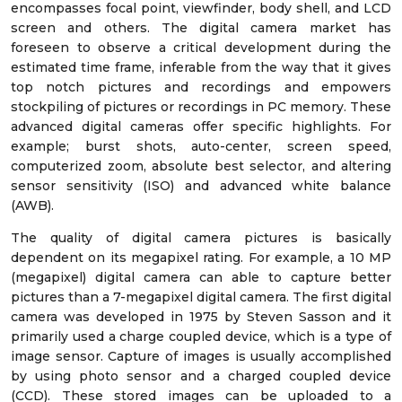
encompasses focal point, viewfinder, body shell, and LCD
screen and others. The digital camera market has
foreseen to observe a critical development during the
estimated time frame, inferable from the way that it gives
top notch pictures and recordings and empowers
stockpiling of pictures or recordings in PC memory. These
advanced digital cameras offer specific highlights. For
example; burst shots, auto-center, screen speed,
computerized zoom, absolute best selector, and altering
sensor sensitivity (ISO) and advanced white balance
(AWB).
The quality of digital camera pictures is basically
dependent on its megapixel rating. For example, a 10 MP
(megapixel) digital camera can able to capture better
pictures than a 7-megapixel digital camera. The first digital
camera was developed in 1975 by Steven Sasson and it
primarily used a charge coupled device, which is a type of
image sensor. Capture of images is usually accomplished
by using photo sensor and a charged coupled device
(CCD). These stored images can be uploaded to a