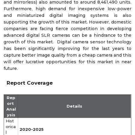
and mirrorless) also amounted to around 8,461,490 units.
Furthermore, high demand for inexpensive low-power
and miniaturized digital imaging systems is also
supporting the growth of this market. However, domestic
companies are facing fierce competition in developing
advanced digital SLR cameras can be a hindrance to the
growth of this market. Digital camera sensor technology
has been significantly improving for the last years to
capture better image quality from a cheap camera and this
will offer lucrative opportunities for this market in near
future.
Report Coverage
Rep
ort
Details
Anal
ysis
Hist
orica
2020-2025
l