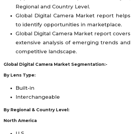
Regional and Country Level.
Global Digital Camera Market report helps
to identify opportunities in marketplace.
Global Digital Camera Market report covers
extensive analysis of emerging trends and
competitive landscape.
Global Digital Camera Market Segmentation:-
By Lens Type:
Built-in
Interchangeable
By Regional & Country Level:
North America
U.S.