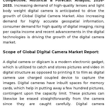
Competitive, Historical & Forecast Analysis, 2026-
2033.
Increasing demand of high-quality lenses and light
body weight digital camera is anticipated to drive the
growth of Global Digital Camera Market. Also Increasing
demand for highly accurate geospatial information,
consumer demand for high quality of digital imaging, rising
per capita income and recent advancements in the digital
technologies is driving the growth of the digital camera
market.
Scope of Global
Digital Camera
Market Report:
A digital camera or digicam is a modern electronic gadget,
which is utilized to catch and stores pictures and video in
digital structure as opposed to printing it to film as digital
camera use charged coupled device to capture the
images. Digital cameras have inbuilt spaces for memory
cards, which help in putting away a few hundred pictures,
contingent upon the capacity limit. These pictures can
likewise be erased straightforwardly from the camera
since they are caught carefully. Digital camera