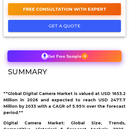
FREE CONSULTATION WITH EXPERT
GET A QUOTE
Get Free Sample
SUMMARY
""Global Digital Camera Market is valued at USD 1653.2
Million in 2026 and expected to reach USD 2477.7
Million by 2033 with a CAGR of 5.95% over the forecast
period.""
Digital Camera Market: Global Size, Trends,