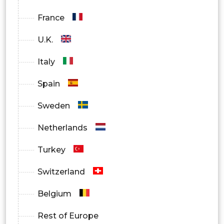
France
U.K.
Italy
Spain
Sweden
Netherlands
Turkey
Switzerland
Belgium
Rest of Europe