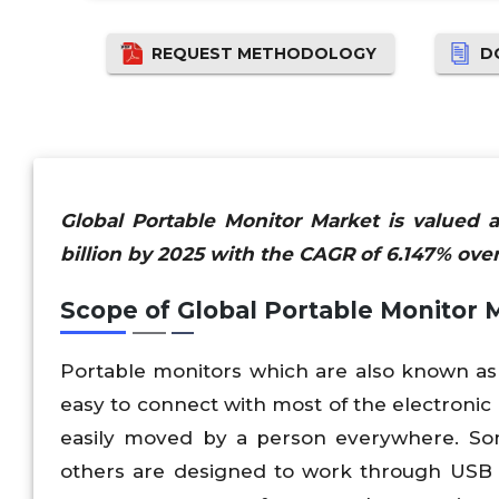
REQUEST METHODOLOGY
D
Global Portable Monitor Market is valued 
billion by 2025 with the CAGR of 6.147% over
Scope of Global Portable Monitor 
Portable monitors which are also known as
easy to connect with most of the electronic
easily moved by a person everywhere. So
others are designed to work through USB p