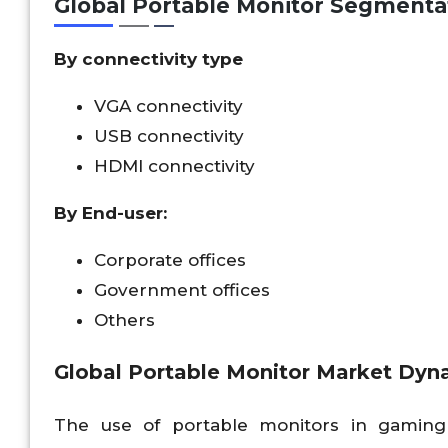
Global Portable Monitor Segmenta
By connectivity type
VGA connectivity
USB connectivity
HDMI connectivity
By End-user:
Corporate offices
Government offices
Others
Global Portable Monitor Market Dyn
The use of portable monitors in gaming