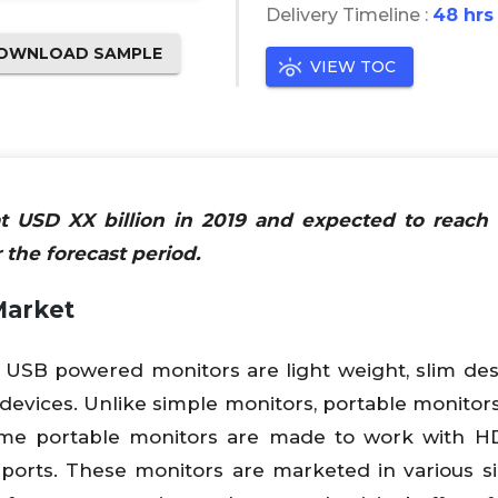
Delivery Timeline :
48 hrs
OWNLOAD SAMPLE
VIEW TOC
at USD XX billion in 2019 and expected to reac
 the forecast period.
Market
 USB powered monitors are light weight, slim de
 devices. Unlike simple monitors, portable monitor
me portable monitors are made to work with HD
orts. These monitors are marketed in various s