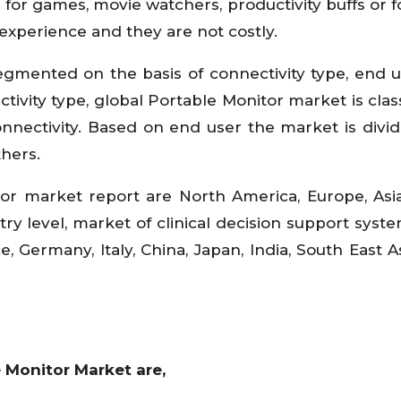
for games, movie watchers, productivity buffs or f
experience and they are not costly.
egmented on the basis of connectivity type, end 
tivity type, global Portable Monitor market is class
nnectivity. Based on end user the market is divid
thers.
or market report are North America, Europe, Asia
ry level, market of clinical decision support syste
e, Germany, Italy, China, Japan, India, South East A
 Monitor Market are,