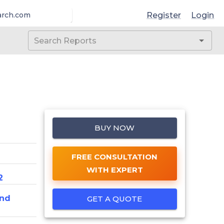
Register
Login
arch.com
BUY NOW
FREE CONSULTATION
WITH EXPERT
2
And
GET A QUOTE