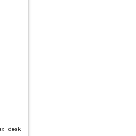
ex desk