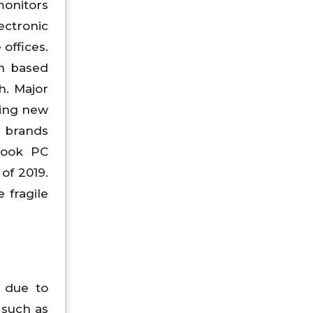
monitors
ectronic
offices.
ch based
h. Major
ying new
C brands
book PC
of 2019.
 fragile
 due to
 such as