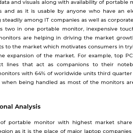
ata and visuals along with availability of portable 
ons and as it is usable by anyone who have an el
 steadily among IT companies as well as corporate 
as two in one portable monitor, inexpensive tou
 monitors are helping in driving the market growt
ts to the market which motivates consumers in tr
he expansion of the market. For example, top P
ct lines that act as companions to their note
nitors with 64% of worldwide units third quarter 
e when being handled as most of the monitors are
onal Analysis
of portable monitor with highest market share
gion as it is the place of major laptop companies