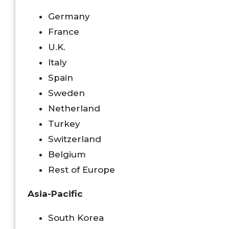
Germany
France
U.K.
Italy
Spain
Sweden
Netherland
Turkey
Switzerland
Belgium
Rest of Europe
Asia-Pacific
South Korea