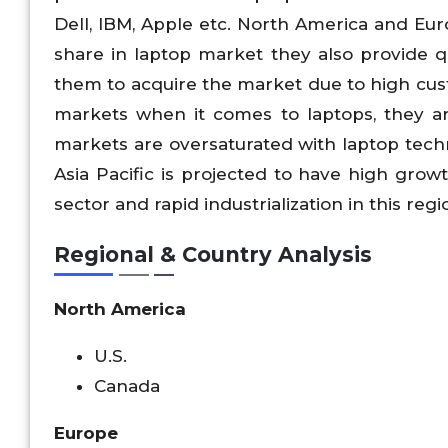
Dell, IBM, Apple etc. North America and Eu
share in laptop market they also provide qu
them to acquire the market due to high cust
markets when it comes to laptops, they ar
markets are oversaturated with laptop techn
Asia Pacific is projected to have high gro
sector and rapid industrialization in this regi
Regional & Country Analysis
North America
U.S.
Canada
Europe