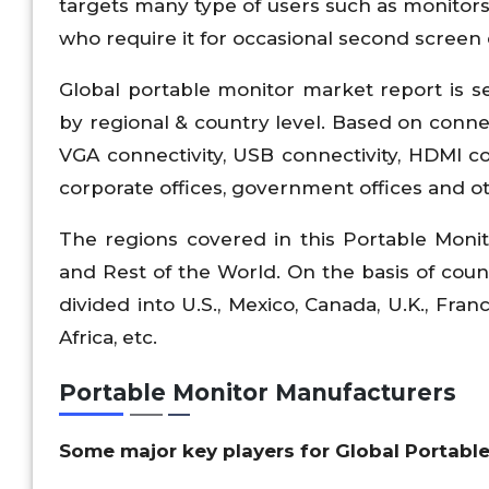
targets many type of users such as monitors 
who require it for occasional second screen 
Global portable monitor market report is s
by regional & country level. Based on connec
VGA connectivity, USB connectivity, HDMI co
corporate offices, government offices and o
The regions covered in this Portable Monit
and Rest of the World. On the basis of count
divided into U.S., Mexico, Canada, U.K., Franc
Africa, etc.
Portable Monitor Manufacturers
Some major key players for Global Portable