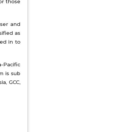
or those
user and
ified as
ed in to
-Pacific
m is sub
sia, GCC,