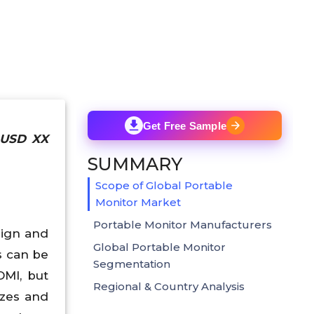
Get Free Sample
h USD XX
SUMMARY
Scope of Global Portable
Monitor Market
Portable Monitor Manufacturers
sign and
Global Portable Monitor
s can be
Segmentation
MI, but
Regional & Country Analysis
izes and