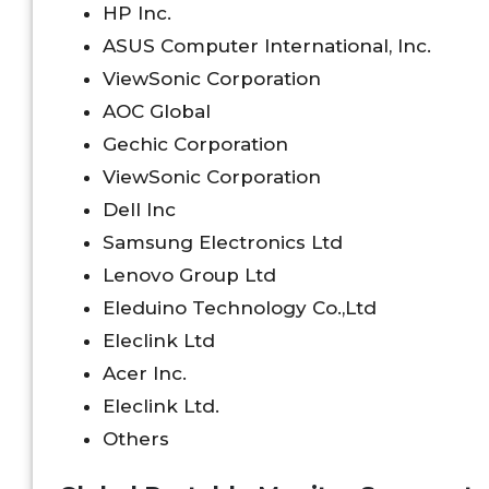
HP Inc.
ASUS Computer International, Inc.
ViewSonic Corporation
AOC Global
Gechic Corporation
ViewSonic Corporation
Dell Inc
Samsung Electronics Ltd
Lenovo Group Ltd
Eleduino Technology Co.,Ltd
Eleclink Ltd
Acer Inc.
Eleclink Ltd.
Others