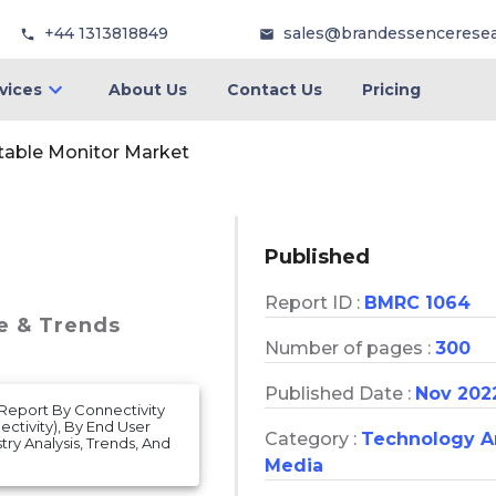
+44 1313818849
sales@brandessencerese
vices
About Us
Contact Us
Pricing
table Monitor Market
Published
Report ID :
BMRC 1064
re & Trends
Number of pages :
300
Published Date :
Nov 202
 Report By Connectivity
ctivity), By End User
Category :
Technology 
ry Analysis, Trends, And
Media