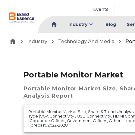
Events
Industry
Blog
Ser
Industry
Technology And Media
Por
Portable Monitor Market
Portable Monitor Market
Size, Sha
Analysis Report
Portable Monitor Market Size, Share & Trends Analysis
Type (VGA Connectivity , USB Connectivity, HDMI Conne
(Corporate Offices, Government Offices, Others), Indust
Forecast, 2022-2028