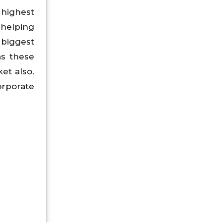
 highest
 helping
 biggest
as these
et also.
orporate