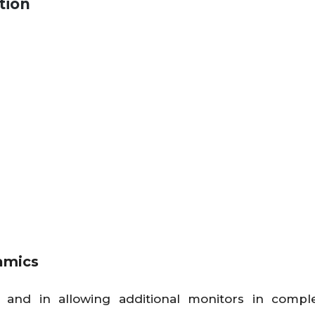
tion
amics
 and in allowing additional monitors in compl