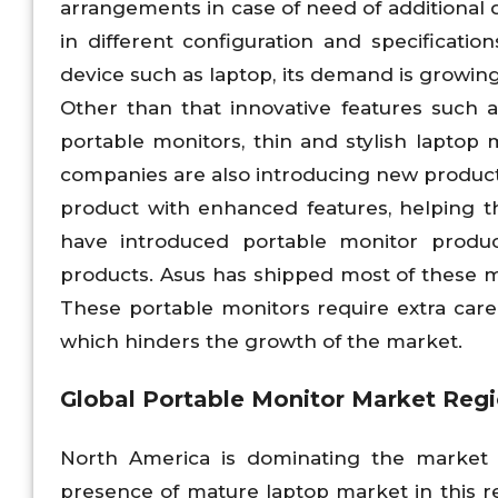
arrangements in case of need of additional d
in different configuration and specificati
device such as laptop, its demand is growing
Other than that innovative features such 
portable monitors, thin and stylish laptop
companies are also introducing new produc
product with enhanced features, helping t
have introduced portable monitor produ
products. Asus has shipped most of these mo
These portable monitors require extra car
which hinders the growth of the market.
Global Portable Monitor Market Regi
North America is dominating the market 
presence of mature laptop market in this re