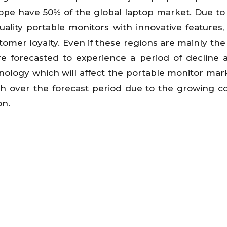
rope have 50% of the global laptop market. Due to
ality portable monitors with innovative features,
omer loyalty. Even if these regions are mainly the
e forecasted to experience a period of decline 
ology which will affect the portable monitor mark
wth over the forecast period due to the growing c
on.