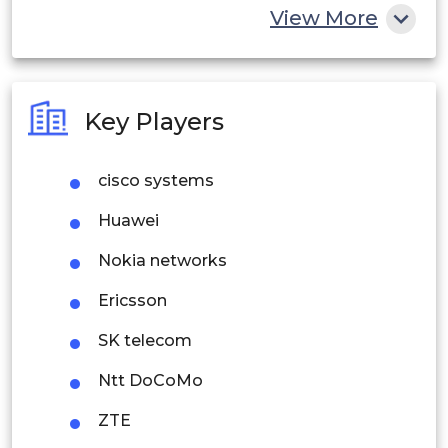
China
View More
India
Australia
Key Players
Philippines
cisco systems
Singapore
Huawei
Malaysia
Nokia networks
Thailand
Ericsson
Indonesia
SK telecom
Rest of APAC
Ntt DoCoMo
Latin America
ZTE
Mexico