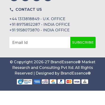
CONTACT US
+44 1313818849 - U.K. OFFICE
+91 8975852287 - INDIA OFFICE
+91 9158073870 - INDIA OFFICE
SUBSCRIBE
Email Id
© Copyright
2026
-
27
BrandEssence® Market
Research and Consulting Pvt ltd
. All Rights
Reserved | Designed by
BrandEssence®