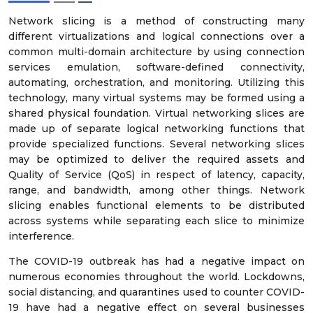
Network slicing is a method of constructing many
different virtualizations and logical connections over a
common multi-domain architecture by using connection
services emulation, software-defined connectivity,
automating, orchestration, and monitoring. Utilizing this
technology, many virtual systems may be formed using a
shared physical foundation. Virtual networking slices are
made up of separate logical networking functions that
provide specialized functions. Several networking slices
may be optimized to deliver the required assets and
Quality of Service (QoS) in respect of latency, capacity,
range, and bandwidth, among other things. Network
slicing enables functional elements to be distributed
across systems while separating each slice to minimize
interference.
The COVID-19 outbreak has had a negative impact on
numerous economies throughout the world. Lockdowns,
social distancing, and quarantines used to counter COVID-
19 have had a negative effect on several businesses