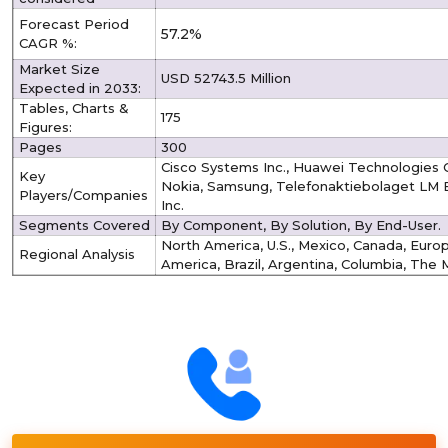
Forecast Period
57.2%
CAGR %:
Market Size
USD 52743.5 Million
Expected in 2033:
Tables, Charts &
175
Figures:
Pages
300
Cisco Systems Inc., Huawei Technologies 
Key
Nokia, Samsung, Telefonaktiebolaget LM Er
Players/Companies
Inc.
Segments Covered
By Component, By Solution, By End-User.
North America, U.S., Mexico, Canada, Europe
Regional Analysis
America, Brazil, Argentina, Columbia, The M