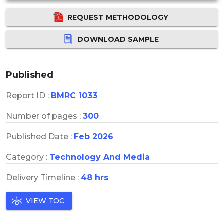
REQUEST METHODOLOGY
DOWNLOAD SAMPLE
Published
Report ID :
BMRC 1033
Number of pages :
300
Published Date :
Feb 2026
Category :
Technology And Media
Delivery Timeline :
48 hrs
VIEW TOC