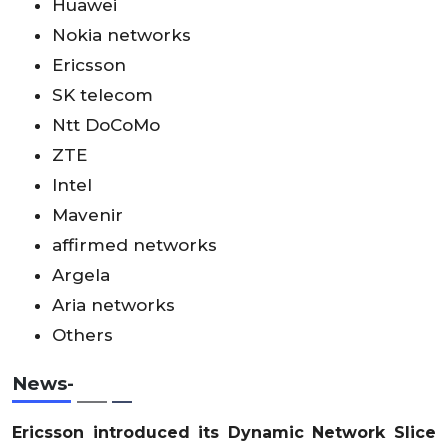
Huawei
Nokia networks
Ericsson
SK telecom
Ntt DoCoMo
ZTE
Intel
Mavenir
affirmed networks
Argela
Aria networks
Others
News-
Ericsson introduced its Dynamic Network Slice