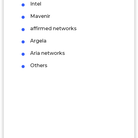
Intel
Colombia
Mavenir
Brazil
affirmed networks
Argentina
Argela
Peru
Aria networks
Rest of South America
Others
Middle East and Africa
Saudi Arabia
UAE
Egypt
South Africa