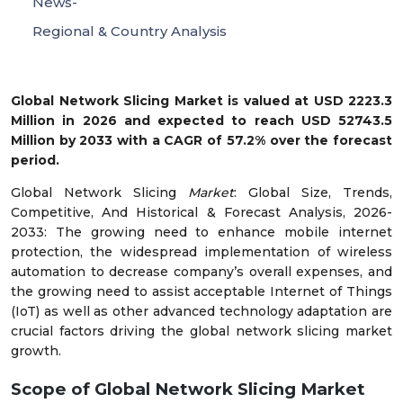
News-
Regional & Country Analysis
Global Network Slicing Market
is valued at USD 2223.3
Million in 2026 and expected to reach USD 52743.5
Million by 2033 with a CAGR of 57.2% over the forecast
period.
Global Network Slicing
Market
: Global Size, Trends,
Competitive, And Historical & Forecast Analysis, 2026-
2033: The growing need to enhance mobile internet
protection, the widespread implementation of wireless
automation to decrease company’s overall expenses, and
the growing need to assist acceptable Internet of Things
(IoT) as well as other advanced technology adaptation are
crucial factors driving the global network slicing market
growth.
Scope of
Global Network Slicing Market