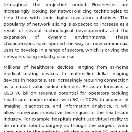
throughout the projection period. Businesses are
increasingly looking for network-slicing technologies to
help them with their digital revolution initiatives. The
popularity of network slicing is expected to increase as a
result of several technological developments and the
expansion of dynamic environments. These
characteristics have opened the way for new commercial
uses to develop in a range of sectors, which is driving the
network slicing industry size rise.
Millions of healthcare devices, ranging from at-home
medical testing devices to multimillion-dollar imaging
devices in hospitals, are increasingly requiring connection
as a crucial value-added element. Ericsson forecasts a
USD 76 billion revenue potential for operators tackling
healthcare modernization with 5G in 2026. In aspects of
imaging, diagnostics, and information analytics, it will
allow numerous innovative techniques in the healthcare
industry. For example, hospitals might use virtual reality to
do remote robotic surgery as though the surgeon were
right next to the patients, utilizing a tailored 5G network