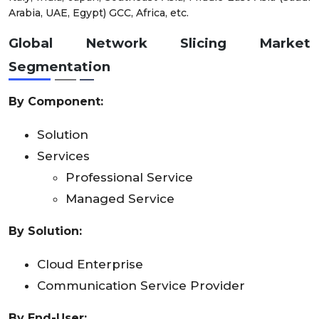
Arabia, UAE, Egypt) GCC, Africa, etc.
Global Network Slicing Market
Segmentation
By
Component
:
Solution
Services
Professional Service
Managed Service
By Solution:
Cloud Enterprise
Communication Service Provider
By
End-User: