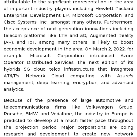
attributable to the significant representation in the area
of important industry players including Hewlett Packard
Enterprise Development LP, Microsoft Corporation, and
Cisco Systems, Inc., amongst many others. Furthermore,
the acceptance of next-generation innovations including
telecom platforms like LTE and 5G, Augmented Reality
(AR), and IoT, among many others, is likely to boost
economic development in the area. On March 2, 2022, for
example, Microsoft Corporation introduced Azure
Operator Distributed Services, the next edition of its
hybrids 5G cloud telco infrastructure that integrates
AT&T's Network Cloud computing with Azure's
management, deep learning, encryption, and advanced
analytics.
Because of the presence of large automotive and
telecommunications firms like Volkswagen Group,
Porsche, BMW, and Vodafone, the industry in Europe is
predicted to develop at a much faster pace throughout
the projection period. Major corporations are doing
research and development to create new network