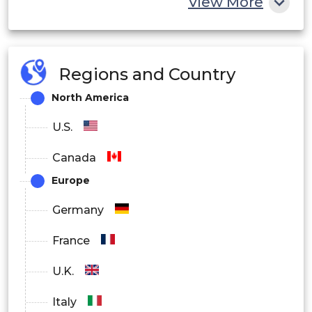
View More
Regions and Country
North America
U.S.
Canada
Europe
Germany
France
U.K.
Italy