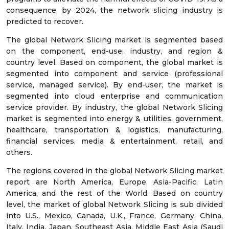
consequence, by 2024, the network slicing industry is
predicted to recover.
The global Network Slicing market is segmented based
on the component, end-use, industry, and region &
country level. Based on component, the global market is
segmented into component and service (professional
service, managed service). By end-user, the market is
segmented into cloud enterprise and communication
service provider. By industry, the global Network Slicing
market is segmented into energy & utilities, government,
healthcare, transportation & logistics, manufacturing,
financial services, media & entertainment, retail, and
others.
The regions covered in the global Network Slicing market
report are North America, Europe, Asia-Pacific, Latin
America, and the rest of the World. Based on country
level, the market of global Network Slicing is sub divided
into U.S., Mexico, Canada, U.K., France, Germany, China,
Italy, India, Japan, Southeast Asia, Middle East Asia (Saudi