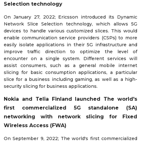
Selection technology
On January 27, 2022; Ericsson introduced its Dynamic
Network Slice Selection technology, which allows 5G
devices to handle various customized slices. This would
enable communication service providers (CSPs) to more
easily isolate applications in their 5G infrastructure and
improve traffic direction to optimize the level of
encounter on a single system. Different services will
assist consumers, such as a general mobile internet
slicing for basic consumption applications, a particular
slice for a business including gaming, as well as a high-
security slicing for business applications.
Nokia and Telia Finland launched
The world's
first commercialized 5G standalone (SA)
networking with network slicing for Fixed
Wireless Access (FWA)
On September 9, 2022; The world's first commercialized