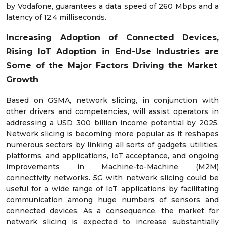
by Vodafone, guarantees a data speed of 260 Mbps and a
latency of 12.4 milliseconds.
Increasing
Adoption of Connected Devices,
Rising IoT Adoption in End-Use Industries are
Some of the Major Factors Driving the Market
Growth
Based on GSMA, network slicing, in conjunction with
other drivers and competencies, will assist operators in
addressing a USD 300 billion income potential by 2025.
Network slicing is becoming more popular as it reshapes
numerous sectors by linking all sorts of gadgets, utilities,
platforms, and applications, IoT acceptance, and ongoing
improvements in Machine-to-Machine (M2M)
connectivity networks. 5G with network slicing could be
useful for a wide range of IoT applications by facilitating
communication among huge numbers of sensors and
connected devices. As a consequence, the market for
network slicing is expected to increase substantially