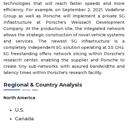
technologies that will reach faster speeds and more
efficiency. For example, on September 2, 2021, Vodafone
Group as well as Porsche will implement a private 5G
infrastructure at Porsche's Weissach Development
Company. At the production site, the integrated network
allows the strategic construction of novel vehicle systems
and services. The newest 5G infrastructure is a
completely independent 5G solution operating at 3.5 GHz.
5G freestanding offers network slicing within Porsche's
research center, enabling the supplier and Porsche to
create tiny sub-networks with assured bandwidths and
latency times within Porsche's research facility.
Regional & Country Analysis
North America
U.S.
Canada