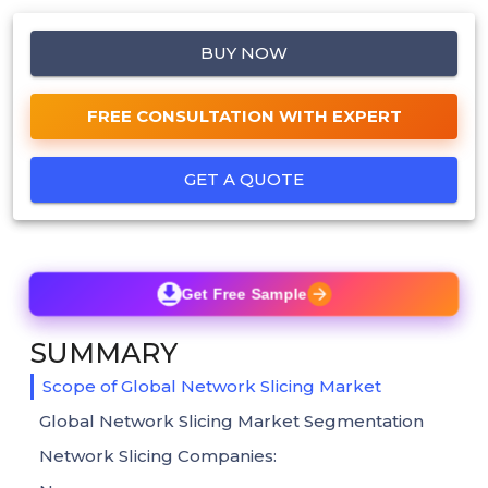
BUY NOW
FREE CONSULTATION WITH EXPERT
GET A QUOTE
Get Free Sample
SUMMARY
Scope of Global Network Slicing Market
Global Network Slicing Market Segmentation
Network Slicing Companies: