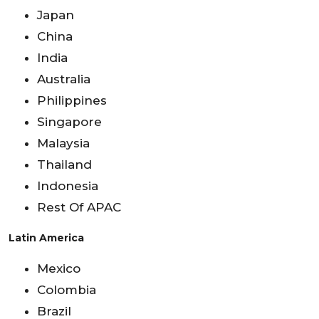
Japan
China
India
Australia
Philippines
Singapore
Malaysia
Thailand
Indonesia
Rest Of APAC
Latin America
Mexico
Colombia
Brazil