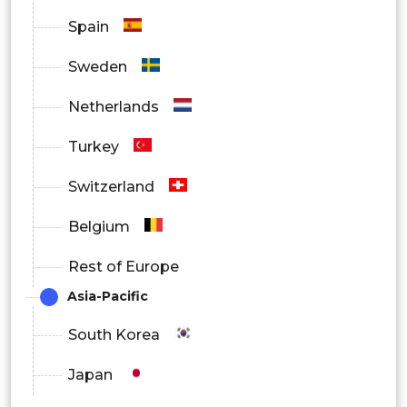
Spain
Sweden
Netherlands
Turkey
Switzerland
Belgium
Rest of Europe
Asia-Pacific
South Korea
Japan