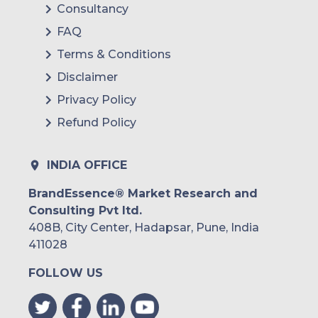
Consultancy
FAQ
Terms & Conditions
Disclaimer
Privacy Policy
Refund Policy
INDIA OFFICE
BrandEssence® Market Research and
Consulting Pvt ltd.
408B, City Center, Hadapsar, Pune, India
411028
FOLLOW US