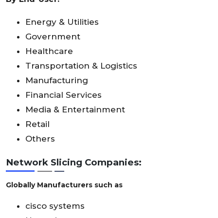
Energy & Utilities
Government
Healthcare
Transportation & Logistics
Manufacturing
Financial Services
Media & Entertainment
Retail
Others
Network Slicing Companies:
Globally Manufacturers such as
cisco systems