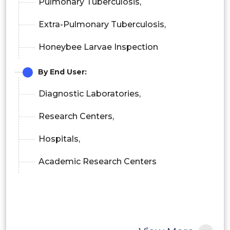
Pulmonary Tuberculosis,
Extra-Pulmonary Tuberculosis,
Honeybee Larvae Inspection
By End User:
Diagnostic Laboratories,
Research Centers,
Hospitals,
Academic Research Centers