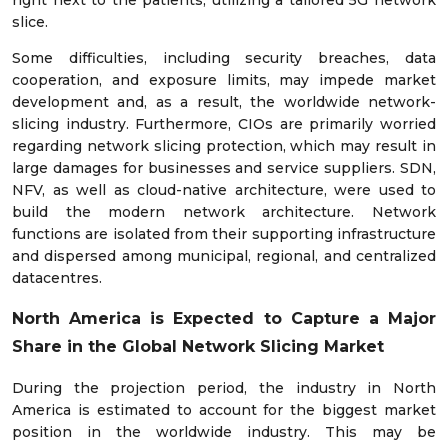
slice.
Some difficulties, including security breaches, data
cooperation, and exposure limits, may impede market
development and, as a result, the worldwide network-
slicing industry. Furthermore, CIOs are primarily worried
regarding network slicing protection, which may result in
large damages for businesses and service suppliers. SDN,
NFV, as well as cloud-native architecture, were used to
build the modern network architecture. Network
functions are isolated from their supporting infrastructure
and dispersed among municipal, regional, and centralized
datacentres.
North America is Expected to Capture a Major
Share in the
Global Network Slicing Market
During the projection period, the industry in North
America is estimated to account for the biggest market
position in the worldwide industry. This may be