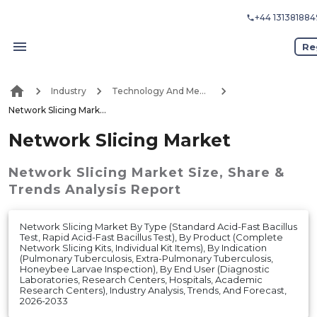
+44 131381884
Re
Industry
Technology And Media
Network Slicing Market
Network Slicing Market
Network Slicing Market
Size, Share &
Trends Analysis Report
Network Slicing Market By Type (Standard Acid-Fast Bacillus
Test, Rapid Acid-Fast Bacillus Test), By Product (Complete
Network Slicing Kits, Individual Kit Items), By Indication
(Pulmonary Tuberculosis, Extra-Pulmonary Tuberculosis,
Honeybee Larvae Inspection), By End User (Diagnostic
Laboratories, Research Centers, Hospitals, Academic
Research Centers), Industry Analysis, Trends, And Forecast,
2026-2033