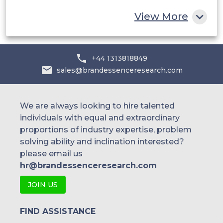
Rest of MEA
View More
+44 1313818849
sales@brandessenceresearch.com
We are always looking to hire talented
individuals with equal and extraordinary
proportions of industry expertise, problem
solving ability and inclination interested?
please email us
hr@brandessenceresearch.com
JOIN US
FIND ASSISTANCE