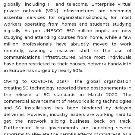
globally, including IT and telecoms. Enterprise virtual
private network (VPN) infrastructures are becoming
essential services for organizations/schools, for most
workers operating from homes and students studying
digitally. As per UNESCO, 850 million pupils are now
studying and attending courses from home, while a few
million professionals have abruptly moved to work
remotely, causing a massive shift in the use of
communications infrastructures. Since most individuals
have been restricted to their houses, network bandwidth
in Europe has surged by nearly 50%.
Owing to COVID-19, 3GPP, the global organization
creating 5G technology, reported three postponements in
the release of 5G standards in March 2020. The
commercial advancement of network slicing technologies
and 5G installations has been hindered by delayed
deliveries. However, industry leaders are working hard to
get the network slicing business back on track.
Furthermore, local governments are launching several
programs to alleviate the harmful effects of COVID-19. As a