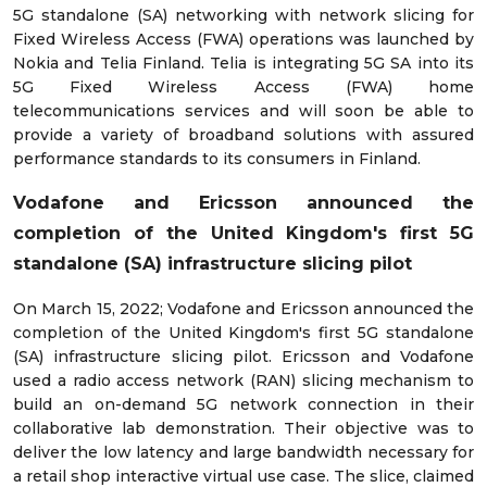
5G standalone (SA) networking with network slicing for
Fixed Wireless Access (FWA) operations was launched by
Nokia and Telia Finland. Telia is integrating 5G SA into its
5G Fixed Wireless Access (FWA) home
telecommunications services and will soon be able to
provide a variety of broadband solutions with assured
performance standards to its consumers in Finland.
Vodafone and Ericsson announced the
completion of the United Kingdom's first 5G
standalone (SA) infrastructure slicing pilot
On March 15, 2022; Vodafone and Ericsson announced the
completion of the United Kingdom's first 5G standalone
(SA) infrastructure slicing pilot. Ericsson and Vodafone
used a radio access network (RAN) slicing mechanism to
build an on-demand 5G network connection in their
collaborative lab demonstration. Their objective was to
deliver the low latency and large bandwidth necessary for
a retail shop interactive virtual use case. The slice, claimed