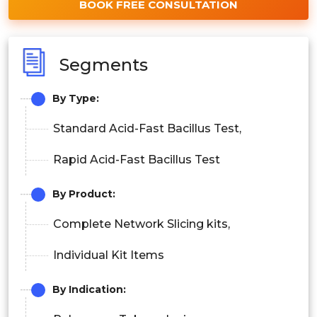
BOOK FREE CONSULTATION
Segments
By Type:
Standard Acid-Fast Bacillus Test,
Rapid Acid-Fast Bacillus Test
By Product:
Complete Network Slicing kits,
Individual Kit Items
By Indication: