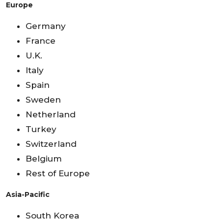
Europe
Germany
France
U.K.
Italy
Spain
Sweden
Netherland
Turkey
Switzerland
Belgium
Rest of Europe
Asia-Pacific
South Korea