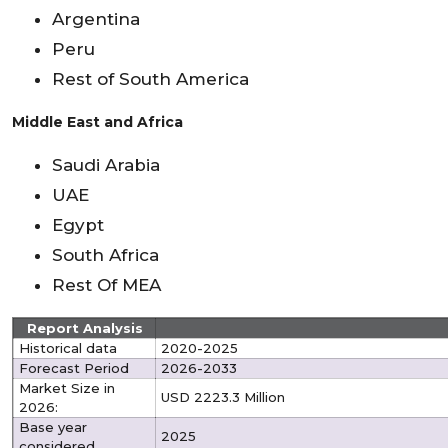
Argentina
Peru
Rest of South America
Middle East and Africa
Saudi Arabia
UAE
Egypt
South Africa
Rest Of MEA
Report Analysis
Historical data
2020-2025
Forecast Period
2026-2033
Market Size in
USD 2223.3 Million
2026:
Base year
2025
considered