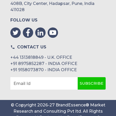
408B, City Center, Hadapsar, Pune, India
411028
FOLLOW US
CONTACT US
+44 1313818849 - U.K. OFFICE
+91 8975852287 - INDIA OFFICE
+91 9158073870 - INDIA OFFICE
SUBSCRIBE
Email Id
© Copyright
2026
-
27
BrandEssence® Market
Research and Consulting Pvt ltd
. All Rights