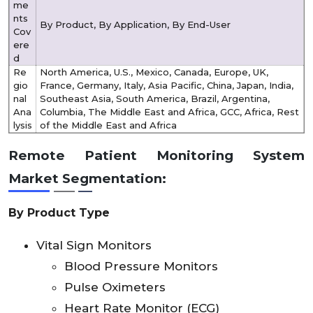
me
nts
By Product, By Application, By End-User
Cov
ere
d
Re
North America, U.S., Mexico, Canada, Europe, UK,
gio
France, Germany, Italy, Asia Pacific, China, Japan, India,
nal
Southeast Asia, South America, Brazil, Argentina,
Ana
Columbia, The Middle East and Africa, GCC, Africa, Rest
lysis
of the Middle East and Africa
Remote Patient Monitoring System
Market
Segmentation:
By Product Type
Vital Sign Monitors
Blood Pressure Monitors
Pulse Oximeters
Heart Rate Monitor (ECG)