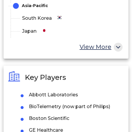
Long-term Care Centers
Asia-Pacific
Ambulatory Care Centers
South Korea
Others
Japan
China
View More
India
Australia
Key Players
Philippines
Abbott Laboratories
Singapore
BioTelemetry (now part of Philips)
Malaysia
Boston Scientific
Thailand
GE Healthcare