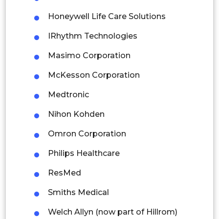
Indonesia
Honeywell Life Care Solutions
Rest of APAC
IRhythm Technologies
Latin America
Masimo Corporation
Mexico
McKesson Corporation
Colombia
Medtronic
Brazil
Nihon Kohden
Argentina
Omron Corporation
Peru
Philips Healthcare
Rest of South America
ResMed
Middle East and Africa
Smiths Medical
Saudi Arabia
Welch Allyn (now part of Hillrom)