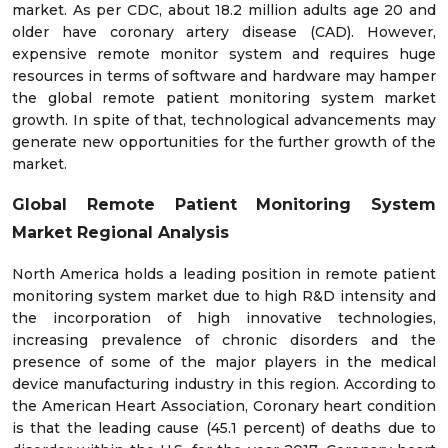
market. As per CDC, about 18.2 million adults age 20 and
older have coronary artery disease (CAD). However,
expensive remote monitor system and requires huge
resources in terms of software and hardware may hamper
the global remote patient monitoring system market
growth. In spite of that, technological advancements may
generate new opportunities for the further growth of the
market.
Global Remote Patient Monitoring System
Market
Regional Analysis
North America holds a leading position in remote patient
monitoring system market due to high R&D intensity and
the incorporation of high innovative technologies,
increasing prevalence of chronic disorders and the
presence of some of the major players in the medical
device manufacturing industry in this region. According to
the American Heart Association, Coronary heart condition
is that the leading cause (45.1 percent) of deaths due to