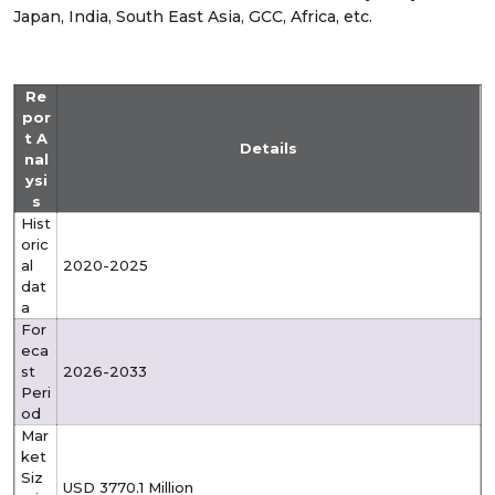
Japan, India, South East Asia, GCC, Africa, etc.
Re
por
t A
Details
nal
ysi
s
Hist
oric
al
2020-2025
dat
a
For
eca
st
2026-2033
Peri
od
Mar
ket
Siz
USD 3770.1 Million