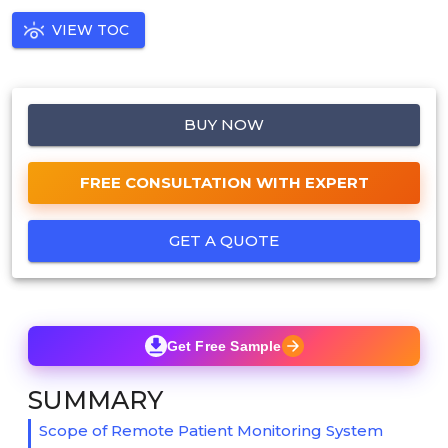
VIEW TOC
BUY NOW
FREE CONSULTATION WITH EXPERT
GET A QUOTE
Get Free Sample
SUMMARY
Scope of Remote Patient Monitoring System