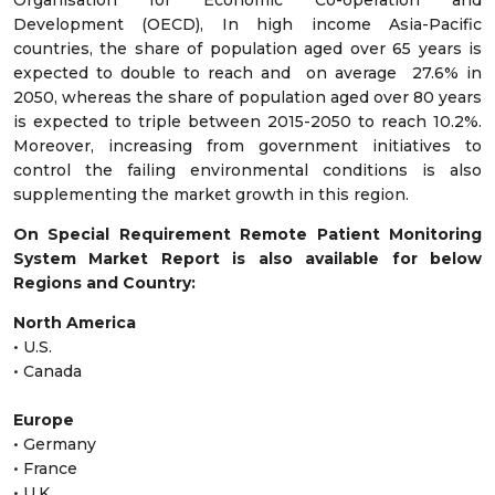
Organisation for Economic Co-operation and
Development (OECD), In high income Asia-Pacific
countries, the share of population aged over 65 years is
expected to double to reach and on average 27.6% in
2050, whereas the share of population aged over 80 years
is expected to triple between 2015-2050 to reach 10.2%.
Moreover, increasing from government initiatives to
control the failing environmental conditions is also
supplementing the market growth in this region.
On Special Requirement Remote Patient Monitoring
System Market Report is also available for below
Regions and Country:
North America
• U.S.
• Canada
Europe
• Germany
• France
• U.K.