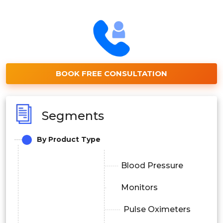
BOOK FREE CONSULTATION
Segments
By Product Type
Blood Pressure
Monitors
Pulse Oximeters