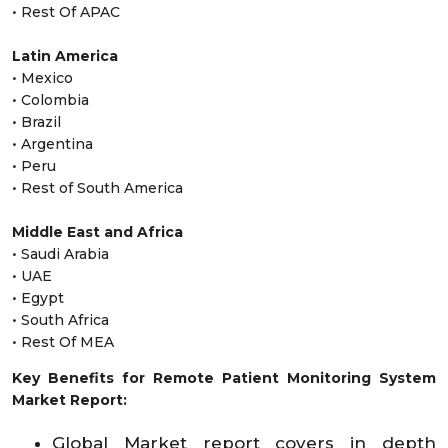
• Rest Of APAC
Latin America
• Mexico
• Colombia
• Brazil
• Argentina
• Peru
• Rest of South America
Middle East and Africa
• Saudi Arabia
• UAE
• Egypt
• South Africa
• Rest Of MEA
Key Benefits for Remote Patient Monitoring System
Market Report:
Global Market report covers in depth