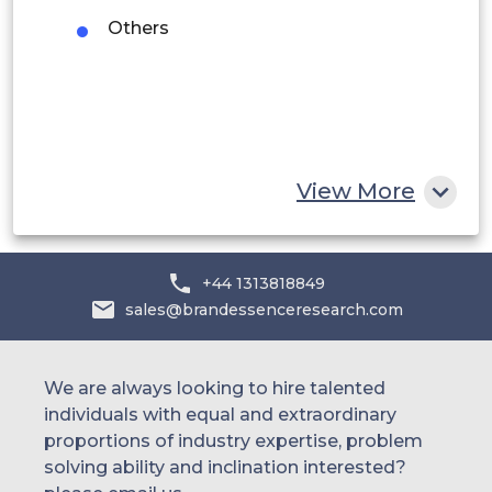
UAE
Others
Egypt
South Africa
Rest of MEA
View More
+44 1313818849
sales@brandessenceresearch.com
We are always looking to hire talented
individuals with equal and extraordinary
proportions of industry expertise, problem
solving ability and inclination interested?