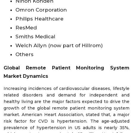
Nihon Kohden
Omron Corporation
Philips Healthcare
ResMed
Smiths Medical
Welch Allyn (now part of Hillrom)
Others
Global Remote Patient Monitoring System
Market
Dynamics
Increasing incidences of cardiovascular diseases, lifestyle
related disorders and demand for independent and
healthy living are the major factors expected to drive the
growth of the global remote patient monitoring system
market. American Heart Association, stated that, a major
risk factor for CVD is hypertension. The age-adjusted
prevalence of hypertension in US adults is nearly 35%,