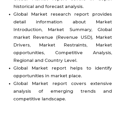
historical and forecast analysis.
Global Market research report provides
detail information about Market
Introduction, Market Summary, Global
market Revenue (Revenue USD), Market
Drivers, Market Restraints, Market
opportunities, Competitive Analysis,
Regional and Country Level.
Global Market report helps to identify
opportunities in market place.
Global Market report covers extensive
analysis of emerging trends and
competitive landscape.