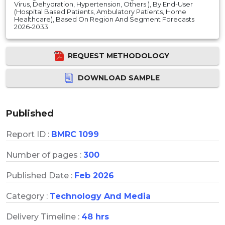
Virus, Dehydration, Hypertension, Others ), By End-User
(Hospital Based Patients, Ambulatory Patients, Home
Healthcare), Based On Region And Segment Forecasts
2026-2033
REQUEST METHODOLOGY
DOWNLOAD SAMPLE
Published
Report ID :
BMRC 1099
Number of pages :
300
Published Date :
Feb 2026
Category :
Technology And Media
Delivery Timeline :
48 hrs