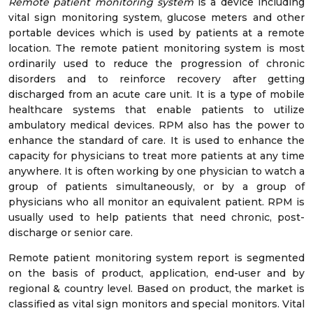
Remote patient monitoring system
is a device including
vital sign monitoring system, glucose meters and other
portable devices which is used by patients at a remote
location. The remote patient monitoring system is most
ordinarily used to reduce the progression of chronic
disorders and to reinforce recovery after getting
discharged from an acute care unit. It is a type of mobile
healthcare systems that enable patients to utilize
ambulatory medical devices. RPM also has the power to
enhance the standard of care. It is used to enhance the
capacity for physicians to treat more patients at any time
anywhere. It is often working by one physician to watch a
group of patients simultaneously, or by a group of
physicians who all monitor an equivalent patient. RPM is
usually used to help patients that need chronic, post-
discharge or senior care.
Remote patient monitoring system report is segmented
on the basis of product, application, end-user and by
regional & country level. Based on product, the market is
classified as vital sign monitors and special monitors. Vital