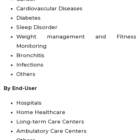
Cardiovascular Diseases
Diabetes
Sleep Disorder
Weight management and Fitness
Monitoring
Bronchitis
Infections
Others
By End-User
Hospitals
Home Healthcare
Long-term Care Centers
Ambulatory Care Centers