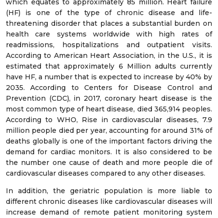
which equates to approximately 85 million. Heart failure
(HF) is one of the type of chronic disease and life-
threatening disorder that places a substantial burden on
health care systems worldwide with high rates of
readmissions, hospitalizations and outpatient visits.
According to American Heart Association, in the U.S., it is
estimated that approximately 6 Million adults currently
have HF, a number that is expected to increase by 40% by
2035. According to Centers for Disease Control and
Prevention (CDC), in 2017, coronary heart disease is the
most common type of heart disease, died 365,914 peoples.
According to WHO, Rise in cardiovascular diseases, 7.9
million people died per year, accounting for around 31% of
deaths globally is one of the important factors driving the
demand for cardiac monitors. It is also considered to be
the number one cause of death and more people die of
cardiovascular diseases compared to any other diseases.
In addition, the geriatric population is more liable to
different chronic diseases like cardiovascular diseases will
increase demand of remote patient monitoring system