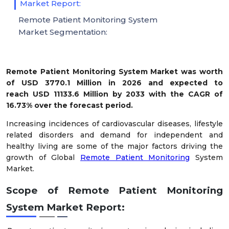
Market Report:
Remote Patient Monitoring System
Market Segmentation:
Remote Patient Monitoring System Market was worth
of USD 3770.1 Million in 2026 and expected to
reach USD 11133.6 Million by 2033 with the CAGR of
16.73% over the forecast period.
Increasing incidences of cardiovascular diseases, lifestyle
related disorders and demand for independent and
healthy living are some of the major factors driving the
growth of Global
Remote Patient Monitoring
System
Market.
Scope of
Remote Patient Monitoring
System Market Report: