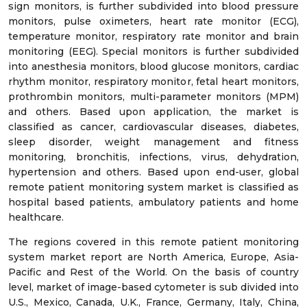
sign monitors, is further subdivided into blood pressure
monitors, pulse oximeters, heart rate monitor (ECG),
temperature monitor, respiratory rate monitor and brain
monitoring (EEG). Special monitors is further subdivided
into anesthesia monitors, blood glucose monitors, cardiac
rhythm monitor, respiratory monitor, fetal heart monitors,
prothrombin monitors, multi-parameter monitors (MPM)
and others. Based upon application, the market is
classified as cancer, cardiovascular diseases, diabetes,
sleep disorder, weight management and fitness
monitoring, bronchitis, infections, virus, dehydration,
hypertension and others. Based upon end-user, global
remote patient monitoring system market is classified as
hospital based patients, ambulatory patients and home
healthcare.
The regions covered in this remote patient monitoring
system market report are North America, Europe, Asia-
Pacific and Rest of the World. On the basis of country
level, market of image-based cytometer is sub divided into
U.S., Mexico, Canada, U.K., France, Germany, Italy, China,