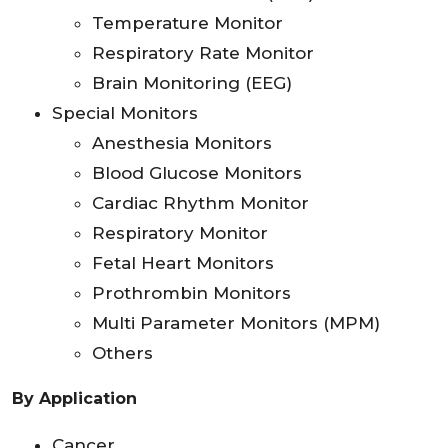
Temperature Monitor
Respiratory Rate Monitor
Brain Monitoring (EEG)
Special Monitors
Anesthesia Monitors
Blood Glucose Monitors
Cardiac Rhythm Monitor
Respiratory Monitor
Fetal Heart Monitors
Prothrombin Monitors
Multi Parameter Monitors (MPM)
Others
By Application
Cancer