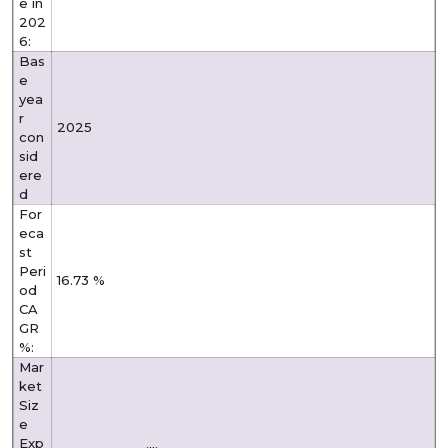
e in
202
6:
Bas
e
yea
r
2025
con
sid
ere
d
For
eca
st
Peri
16.73 %
od
CA
GR
%:
Mar
ket
Siz
e
Exp