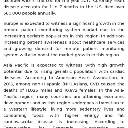
disorder within the U.S. for the year 2017. Coronary heart
disease accounts for 1 in 7 deaths in the U.S. died over
360,000 people annually.
Europe is expected to witness a significant growth in the
remote patient monitoring system market due to the
increasing geriatric population in this region. In addition,
increasing patient awareness about healthcare services
and growing demand for remote patient monitoring
system will also boost the market growth in this region.
Asia Pacific is expected to witness with high growth
potential due to rising geriatric population with cardiac
diseases. According to American Heart Association, in
2016, among non-Hispanic (NH) Asians, CVD caused the
deaths of 11,023 males and 10,672 females. In the Asia-
Pacific region, many countries are attaining economic
development and as this region undergoes a transition to
a Western lifestyle, living more sedentary lives and
consuming foods with higher energy and fat,
cardiovascular disease is increasing. According to