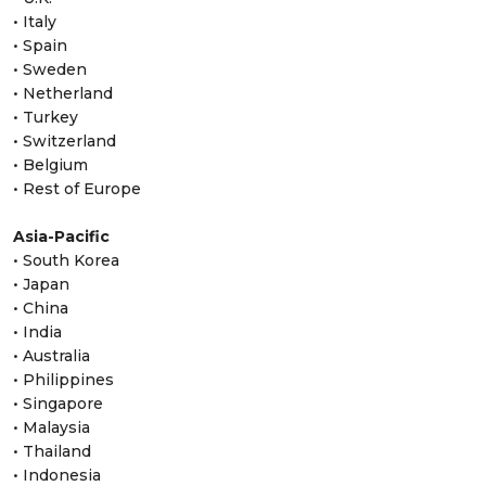
• Italy
• Spain
• Sweden
• Netherland
• Turkey
• Switzerland
• Belgium
• Rest of Europe
Asia-Pacific
• South Korea
• Japan
• China
• India
• Australia
• Philippines
• Singapore
• Malaysia
• Thailand
• Indonesia