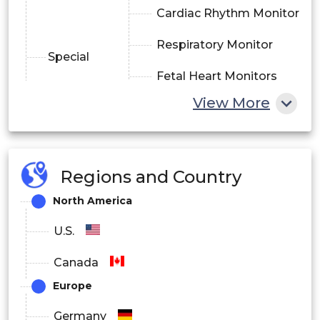
Cardiac Rhythm Monitor
Respiratory Monitor
Special
Fetal Heart Monitors
Monitors
View More
Prothrombin Monitors
Multi Parameter
Monitors (MPM)
Regions and Country
North America
Others
U.S.
By Application
Canada
Cancer
Europe
Cardiovascular Diseases
Germany