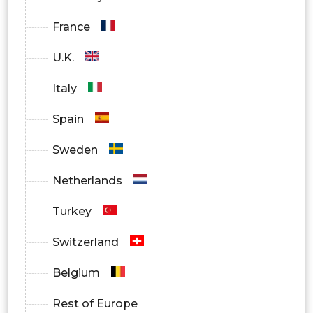
Diabetes
France
Sleep Disorder
U.K.
Weight management and Fitness
Italy
Monitoring
Spain
Bronchitis
Sweden
Infections
Netherlands
Others
Turkey
By End-User
Switzerland
Hospitals
Belgium
Home Healthcare
Rest of Europe