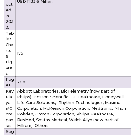
USD 11133.6 Million
ect
ed
in
203
3:
Tab
les,
Cha
rts
175
&
Fig
ure
s:
Pag
200
es
Key
Abbott Laboratories, BioTelemetry (now part of
Pla
Philips), Boston Scientific, GE Healthcare, Honeywell
yer
Life Care Solutions, IRhythm Technologies, Masimo
s/C
Corporation, McKesson Corporation, Medtronic, Nihon
om
Kohden, Omron Corporation, Philips Healthcare,
pan
ResMed, Smiths Medical, Welch Allyn (now part of
ies
Hillrom), Others.
Seg