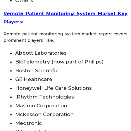
Others
Remote Patient Monitoring System Market Key
Players
:
Remote patient monitoring system market report covers
prominent players like,
Abbott Laboratories
BioTelemetry (now part of Philips)
Boston Scientific
GE Healthcare
Honeywell Life Care Solutions
IRhythm Technologies
Masimo Corporation
McKesson Corporation
Medtronic