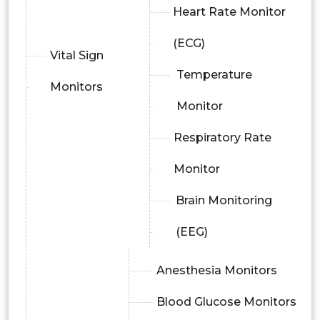
Heart Rate Monitor
(ECG)
Vital Sign
Temperature
Monitors
Monitor
Respiratory Rate
Monitor
Brain Monitoring
(EEG)
Anesthesia Monitors
Blood Glucose Monitors