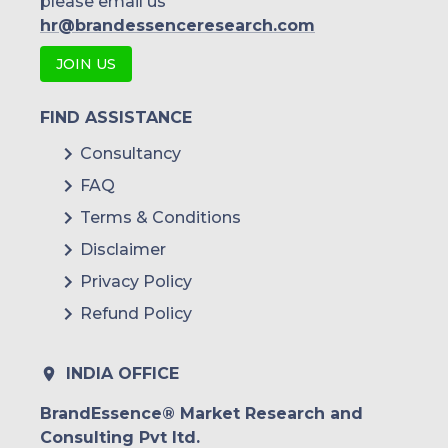
please email us
hr@brandessenceresearch.com
JOIN US
FIND ASSISTANCE
Consultancy
FAQ
Terms & Conditions
Disclaimer
Privacy Policy
Refund Policy
INDIA OFFICE
BrandEssence® Market Research and
Consulting Pvt ltd.