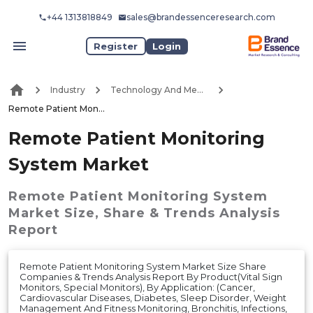
+44 1313818849
sales@brandessenceresearch.com
Register
Login
Industry
Technology And Media
Remote Patient Monitoring System Market
Remote Patient Monitoring
System Market
Remote Patient Monitoring System
Market
Size, Share & Trends Analysis
Report
Remote Patient Monitoring System Market Size Share
Companies & Trends Analysis Report By Product(Vital Sign
Monitors, Special Monitors), By Application: (Cancer,
Cardiovascular Diseases, Diabetes, Sleep Disorder, Weight
Management And Fitness Monitoring, Bronchitis, Infections,