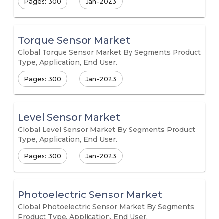
Pages: 300
Jan-2023
Torque Sensor Market
Global Torque Sensor Market By Segments Product
Type, Application, End User.
Pages: 300
Jan-2023
Level Sensor Market
Global Level Sensor Market By Segments Product
Type, Application, End User.
Pages: 300
Jan-2023
Photoelectric Sensor Market
Global Photoelectric Sensor Market By Segments
Product Type, Application, End User.