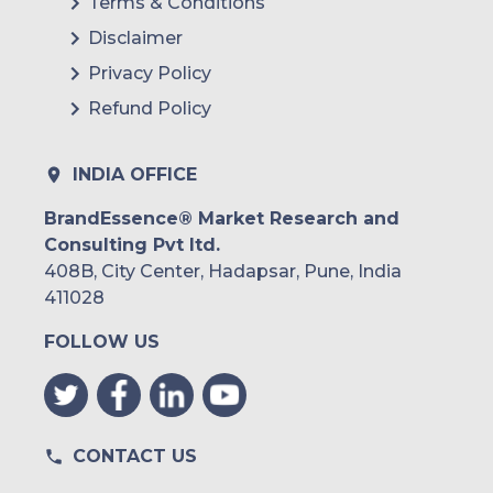
Terms & Conditions
Disclaimer
Privacy Policy
Refund Policy
INDIA OFFICE
BrandEssence® Market Research and
Consulting Pvt ltd.
408B, City Center, Hadapsar, Pune, India
411028
FOLLOW US
CONTACT US