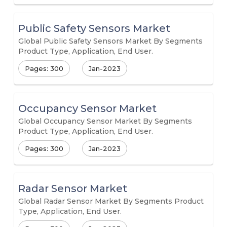
Public Safety Sensors Market
Global Public Safety Sensors Market By Segments
Product Type, Application, End User.
Pages: 300
Jan-2023
Occupancy Sensor Market
Global Occupancy Sensor Market By Segments
Product Type, Application, End User.
Pages: 300
Jan-2023
Radar Sensor Market
Global Radar Sensor Market By Segments Product
Type, Application, End User.