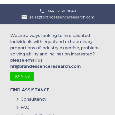
+44 1313818849
sales@brandessenceresearch.com
We are always looking to hire talented
individuals with equal and extraordinary
proportions of industry expertise, problem
solving ability and inclination interested?
please email us
hr@brandessenceresearch.com
JOIN US
FIND ASSISTANCE
Consultancy
FAQ