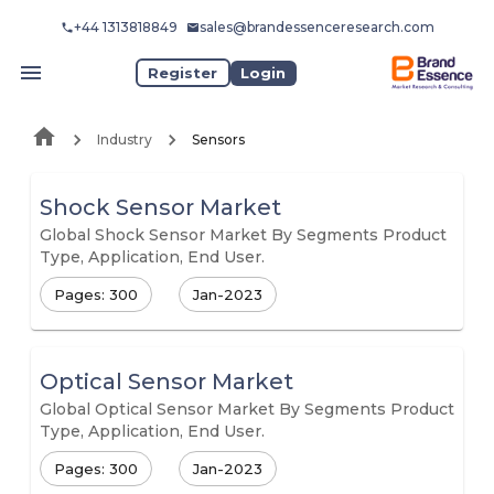
+44 1313818849
sales@brandessenceresearch.com
Register
Login
Industry
Sensors
Shock Sensor Market
Global Shock Sensor Market By Segments Product
Type, Application, End User.
Pages: 300
Jan-2023
Optical Sensor Market
Global Optical Sensor Market By Segments Product
Type, Application, End User.
Pages: 300
Jan-2023