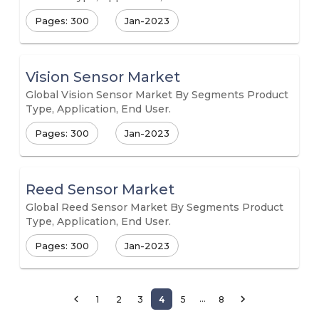
Pages: 300
Jan-2023
Vision Sensor Market
Global Vision Sensor Market By Segments Product
Type, Application, End User.
Pages: 300
Jan-2023
Reed Sensor Market
Global Reed Sensor Market By Segments Product
Type, Application, End User.
Pages: 300
Jan-2023
…
1
2
3
4
5
8