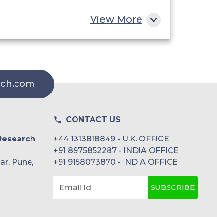
View More
rch.com
CONTACT US
Research
+44 1313818849 - U.K. OFFICE
+91 8975852287 - INDIA OFFICE
ar, Pune,
+91 9158073870 - INDIA OFFICE
SUBSCRIBE
Email Id