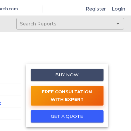
Register
Login
arch.com
BUY NOW
FREE CONSULTATION
WITH EXPERT
3
GET A QUOTE