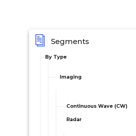
Segments
By Type
Imaging
Continuous Wave (CW)
Radar