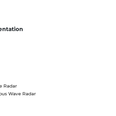
entation
e Radar
ous Wave Radar