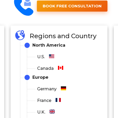
BOOK FREE CONSULTATION
Regions and Country
North America
U.S.
Canada
Europe
Germany
France
U.K.