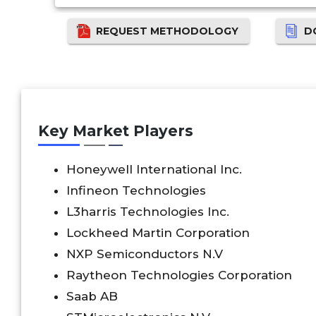
REQUEST METHODOLOGY
D
Key Market Players
Honeywell International Inc.
Infineon Technologies
L3harris Technologies Inc.
Lockheed Martin Corporation
NXP Semiconductors N.V
Raytheon Technologies Corporation
Saab AB