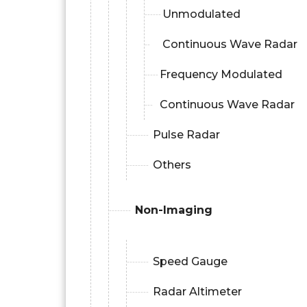
Unmodulated
Continuous Wave Radar
Frequency Modulated
Continuous Wave Radar
Pulse Radar
Others
Non-Imaging
Speed Gauge
Radar Altimeter