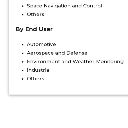
Space Navigation and Control
Others
By End User
Automotive
Aerospace and Defense
Environment and Weather Monitoring
Industrial
Others