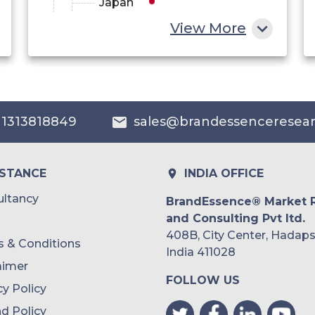
Japan
View More
China
India
Australia
 1313818849
sales@brandessenceresea
Philippines
Singapore
ISTANCE
INDIA OFFICE
Malaysia
ltancy
BrandEssence® Market 
and Consulting Pvt ltd.
Thailand
408B, City Center, Hadaps
 & Conditions
Indonesia
India 411028
aimer
FOLLOW US
Rest of APAC
cy Policy
Latin America
d Policy