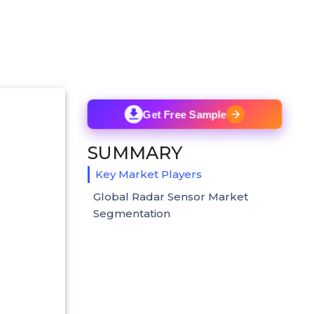
Get Free Sample
SUMMARY
Key Market Players
Global Radar Sensor Market
Segmentation