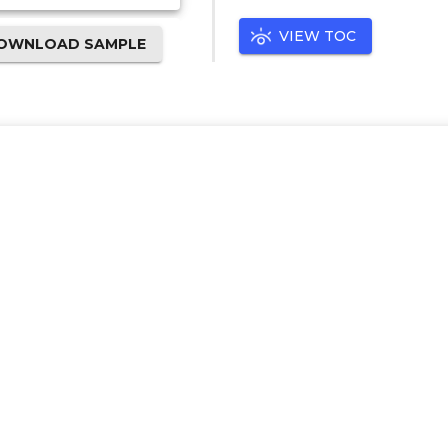
VIEW TOC
OWNLOAD SAMPLE