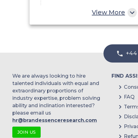
By Range
View More
Short Range
Medium Range
Long Range
+44
By Application
We are always looking to hire
FIND ASS
Air Traffic Control
talented individuals with equal and
Consu
extraordinary proportions of
Remote Sensing
FAQ
industry expertise, problem solving
Ground Traffic Control
ability and inclination interested?
Terms
please email us
Discl
Space Navigation and Control
hr@brandessenceresearch.com
Priva
Others
JOIN US
Refun