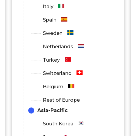
Italy
Spain
Sweden
Netherlands
Turkey
Switzerland
Belgium
Rest of Europe
Asia-Pacific
South Korea