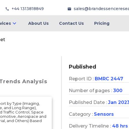
+44 1313818849
sales@brandessencerese
vices
About Us
Contact Us
Pricing
et
Published
Report ID :
BMRC 2447
 Trends Analysis
Number of pages :
300
Published Date :
Jan 202
ort by Type (Imaging,
, and Long Range),
d Traffic Control, Space
Category :
Sensors
utomotive, Aerospace and
ial, and Others) Based
Delivery Timeline :
48 hrs