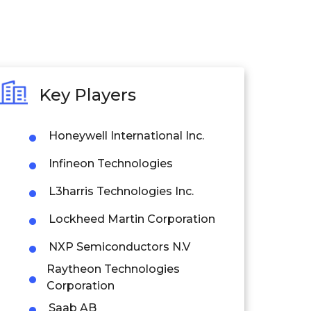
Key Players
Honeywell International Inc.
Infineon Technologies
L3harris Technologies Inc.
Lockheed Martin Corporation
NXP Semiconductors N.V
Raytheon Technologies
Corporation
Saab AB