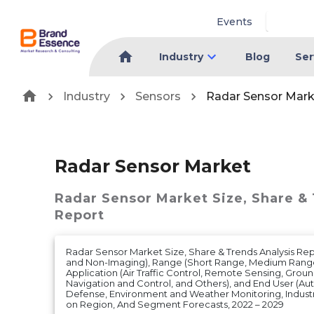
Events
Industry
Blog
Ser
Industry
Sensors
Radar Sensor Mark
Radar Sensor Market
Radar Sensor Market
Size, Share &
Report
Radar Sensor Market Size, Share & Trends Analysis Rep
and Non-Imaging), Range (Short Range, Medium Range
Application (Air Traffic Control, Remote Sensing, Groun
Navigation and Control, and Others), and End User (A
Defense, Environment and Weather Monitoring, Industr
on Region, And Segment Forecasts, 2022 – 2029