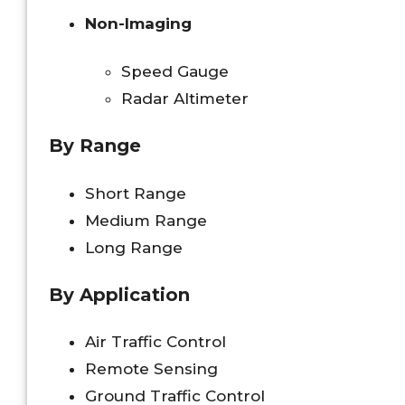
Non-Imaging
Speed Gauge
Radar Altimeter
By Range
Short Range
Medium Range
Long Range
By Application
Air Traffic Control
Remote Sensing
Ground Traffic Control