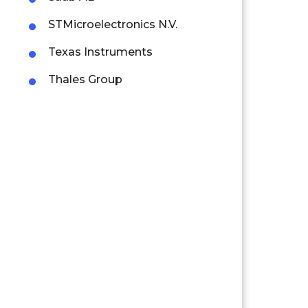
STMicroelectronics N.V.
Texas Instruments
Thales Group