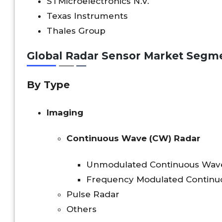
STMicroelectronics N.V.
Texas Instruments
Thales Group
Global Radar Sensor Market Segm
By Type
Imaging
Continuous Wave (CW) Radar
Unmodulated Continuous Wav
Frequency Modulated Continu
Pulse Radar
Others