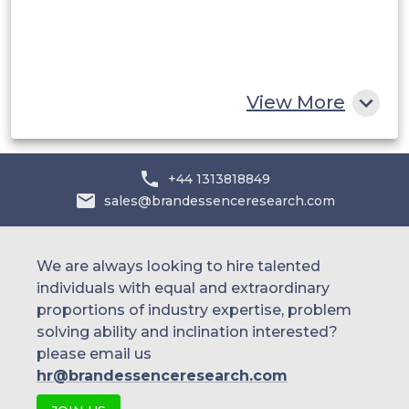
Egypt
South Africa
Rest of MEA
View More
+44 1313818849
sales@brandessenceresearch.com
We are always looking to hire talented
individuals with equal and extraordinary
proportions of industry expertise, problem
solving ability and inclination interested?
please email us
hr@brandessenceresearch.com