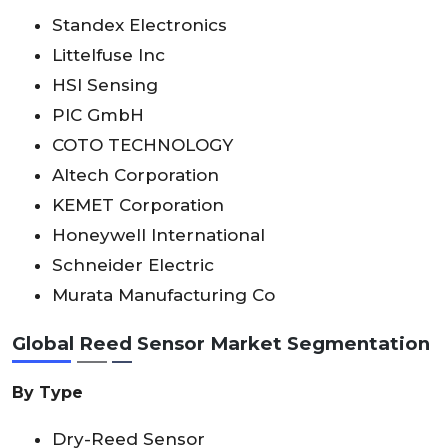
Standex Electronics
Littelfuse Inc
HSI Sensing
PIC GmbH
COTO TECHNOLOGY
Altech Corporation
KEMET Corporation
Honeywell International
Schneider Electric
Murata Manufacturing Co
Global Reed Sensor Market Segmentation
By Type
Dry-Reed Sensor