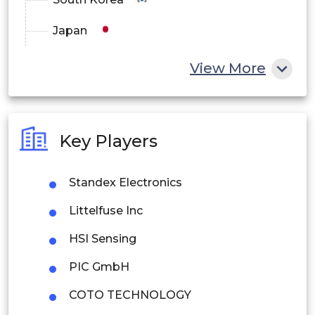
Japan
China
View More
India
Australia
Key Players
Philippines
Standex Electronics
Singapore
Littelfuse Inc
Malaysia
HSI Sensing
Thailand
PIC GmbH
Indonesia
COTO TECHNOLOGY
Rest of APAC