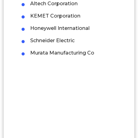
Altech Corporation
Latin America
KEMET Corporation
Mexico
Honeywell International
Colombia
Schneider Electric
Brazil
Murata Manufacturing Co
Argentina
Peru
Rest of South America
Middle East and Africa
Saudi Arabia
UAE