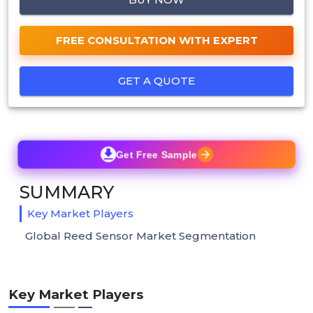
FREE CONSULTATION WITH EXPERT
GET A QUOTE
Get Free Sample
SUMMARY
Key Market Players
Global Reed Sensor Market Segmentation
Key Market Players