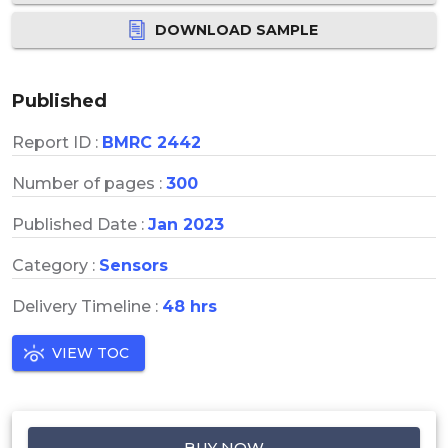
DOWNLOAD SAMPLE
Published
Report ID :
BMRC 2442
Number of pages :
300
Published Date :
Jan 2023
Category :
Sensors
Delivery Timeline :
48 hrs
VIEW TOC
BUY NOW