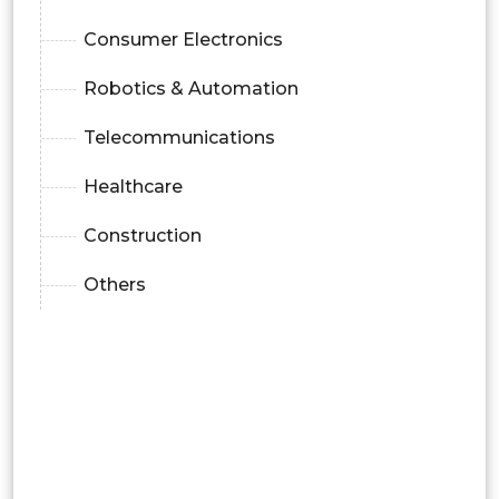
Consumer Electronics
Robotics & Automation
Telecommunications
Healthcare
Construction
Others