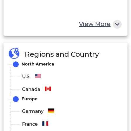
View More
Regions and Country
North America
U.S.
Canada
Europe
Germany
France