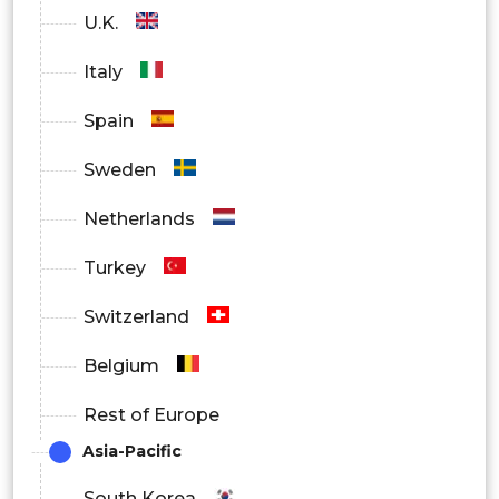
U.K.
Italy
Spain
Sweden
Netherlands
Turkey
Switzerland
Belgium
Rest of Europe
Asia-Pacific
South Korea