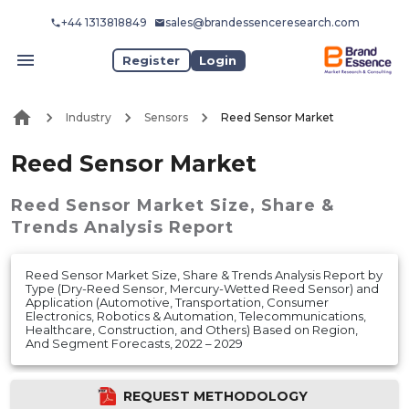
+44 1313818849
sales@brandessenceresearch.com
Register
Login
Industry
Sensors
Reed Sensor Market
Reed Sensor Market
Reed Sensor Market
Size, Share &
Trends Analysis Report
Reed Sensor Market Size, Share & Trends Analysis Report by
Type (Dry-Reed Sensor, Mercury-Wetted Reed Sensor) and
Application (Automotive, Transportation, Consumer
Electronics, Robotics & Automation, Telecommunications,
Healthcare, Construction, and Others) Based on Region,
And Segment Forecasts, 2022 – 2029
REQUEST METHODOLOGY