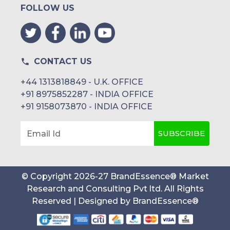
FOLLOW US
CONTACT US
+44 1313818849 - U.K. OFFICE
+91 8975852287 - INDIA OFFICE
+91 9158073870 - INDIA OFFICE
SUBSCRIBE
Email Id
© Copyright
2026
-
27
BrandEssence® Market
Research and Consulting Pvt ltd
. All Rights
Reserved | Designed by
BrandEssence®