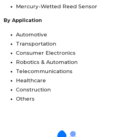
Mercury-Wetted Reed Sensor
By Application
Automotive
Transportation
Consumer Electronics
Robotics & Automation
Telecommunications
Healthcare
Construction
Others