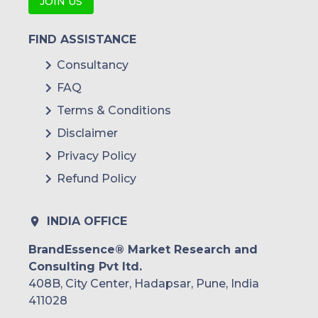
JOIN US
FIND ASSISTANCE
Consultancy
FAQ
Terms & Conditions
Disclaimer
Privacy Policy
Refund Policy
INDIA OFFICE
BrandEssence® Market Research and
Consulting Pvt ltd.
408B, City Center, Hadapsar, Pune, India
411028