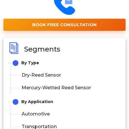
BOOK FREE CONSULTATION
Segments
By Type
Dry-Reed Sensor
Mercury-Wetted Reed Sensor
By Application
Automotive
Transportation