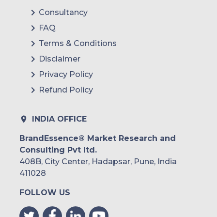
Consultancy
FAQ
Terms & Conditions
Disclaimer
Privacy Policy
Refund Policy
INDIA OFFICE
BrandEssence® Market Research and
Consulting Pvt ltd.
408B, City Center, Hadapsar, Pune, India
411028
FOLLOW US