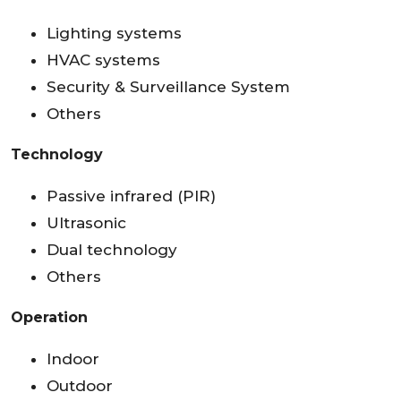
Lighting systems
HVAC systems
Security & Surveillance System
Others
Technology
Passive infrared (PIR)
Ultrasonic
Dual technology
Others
Operation
Indoor
Outdoor