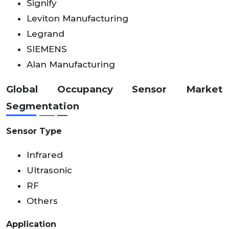
Signify
Leviton Manufacturing
Legrand
SIEMENS
Alan Manufacturing
Global Occupancy Sensor Market
Segmentation
Sensor Type
Infrared
Ultrasonic
RF
Others
Application