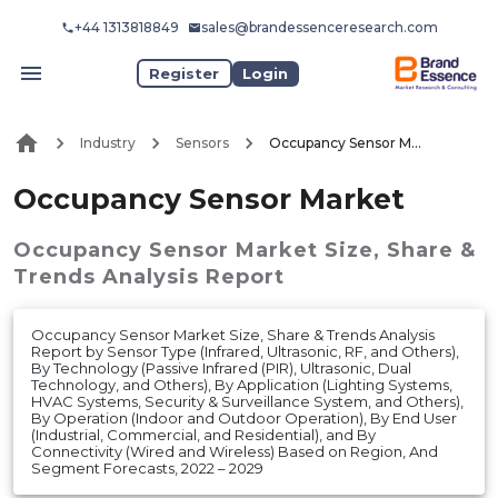
+44 1313818849
sales@brandessenceresearch.com
Register
Login
Industry
Sensors
Occupancy Sensor Market
Occupancy Sensor Market
Occupancy Sensor Market
Size, Share &
Trends Analysis Report
Occupancy Sensor Market Size, Share & Trends Analysis
Report by Sensor Type (Infrared, Ultrasonic, RF, and Others),
By Technology (Passive Infrared (PIR), Ultrasonic, Dual
Technology, and Others), By Application (Lighting Systems,
HVAC Systems, Security & Surveillance System, and Others),
By Operation (Indoor and Outdoor Operation), By End User
(Industrial, Commercial, and Residential), and By
Connectivity (Wired and Wireless) Based on Region, And
Segment Forecasts, 2022 – 2029