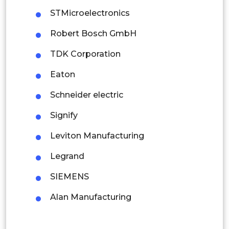
Mexico
STMicroelectronics
Colombia
Robert Bosch GmbH
Brazil
TDK Corporation
Argentina
Eaton
Peru
Schneider electric
Rest of South America
Signify
Middle East and Africa
Leviton Manufacturing
Saudi Arabia
Legrand
UAE
SIEMENS
Egypt
Alan Manufacturing
South Africa