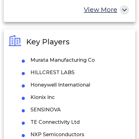
China
View More
India
Australia
Key Players
Philippines
Murata Manufacturing Co
Singapore
HILLCREST LABS
Malaysia
Honeywell International
Thailand
Kionix Inc
Indonesia
SENSINOVA
Rest of APAC
TE Connectivity Ltd
Latin America
NXP Semiconductors