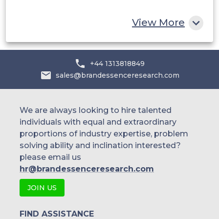
Rest of MEA
View More
+44 1313818849
sales@brandessenceresearch.com
We are always looking to hire talented
individuals with equal and extraordinary
proportions of industry expertise, problem
solving ability and inclination interested?
please email us
hr@brandessenceresearch.com
JOIN US
FIND ASSISTANCE