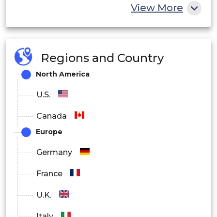
Outdoor
View More
End User
Industrial
Regions and Country
Commercial
North America
Residential
U.S.
Connectivity
Canada
Europe
Wired
Germany
Wireless
France
U.K.
Italy