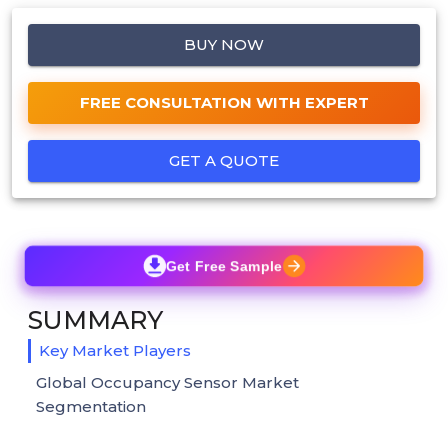
BUY NOW
FREE CONSULTATION WITH EXPERT
GET A QUOTE
Get Free Sample
SUMMARY
Key Market Players
Global Occupancy Sensor Market
Segmentation