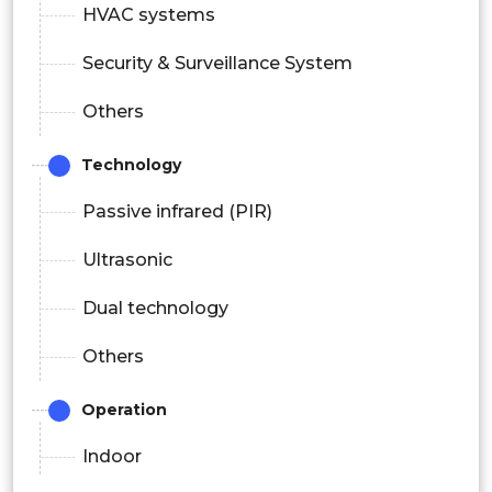
HVAC systems
Security & Surveillance System
Others
Technology
Passive infrared (PIR)
Ultrasonic
Dual technology
Others
Operation
Indoor