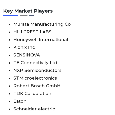
Key Market Players
Murata Manufacturing Co
HILLCREST LABS
Honeywell International
Kionix Inc
SENSINOVA
TE Connectivity Ltd
NXP Semiconductors
STMicroelectronics
Robert Bosch GmbH
TDK Corporation
Eaton
Schneider electric