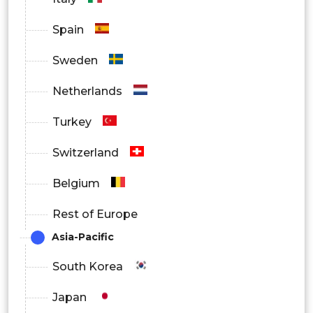
Spain
Sweden
Netherlands
Turkey
Switzerland
Belgium
Rest of Europe
Asia-Pacific
South Korea
Japan