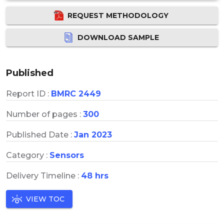
REQUEST METHODOLOGY
DOWNLOAD SAMPLE
Published
Report ID :
BMRC 2449
Number of pages :
300
Published Date :
Jan 2023
Category :
Sensors
Delivery Timeline :
48 hrs
VIEW TOC