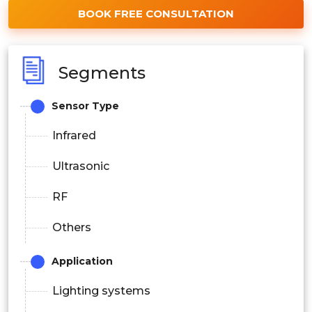
BOOK FREE CONSULTATION
Segments
Sensor Type
Infrared
Ultrasonic
RF
Others
Application
Lighting systems