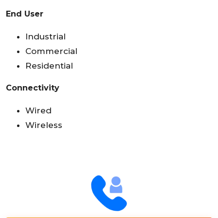
End User
Industrial
Commercial
Residential
Connectivity
Wired
Wireless