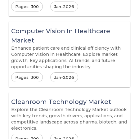
Pages: 300
Jan-2026
Computer Vision In Healthcare
Market
Enhance patient care and clinical efficiency with
Computer Vision in Healthcare. Explore market
growth, key applications, AI trends, and future
opportunities shaping the industry.
Pages: 300
Jan-2026
Cleanroom Technology Market
Explore the Cleanroom Technology Market outlook
with key trends, growth drivers, applications, and
competitive landscape across pharma, biotech, and
electronics.
Pages: 300
Jan-2026