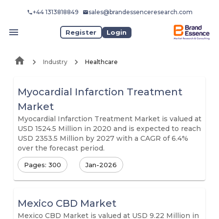
+44 1313818849
sales@brandessenceresearch.com
Register
Login
Industry
Healthcare
Myocardial Infarction Treatment
Market
Myocardial Infarction Treatment Market is valued at
USD 1524.5 Million in 2020 and is expected to reach
USD 2353.5 Million by 2027 with a CAGR of 6.4%
over the forecast period.
Pages: 300
Jan-2026
Mexico CBD Market
Mexico CBD Market is valued at USD 9.22 Million in