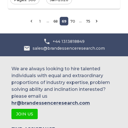
…
…
1
68
69
70
75
+44 1313818849
sales@brandessenceresearch.com
We are always looking to hire talented
individuals with equal and extraordinary
proportions of industry expertise, problem
solving ability and inclination interested?
please email us
hr@brandessenceresearch.com
JOIN US