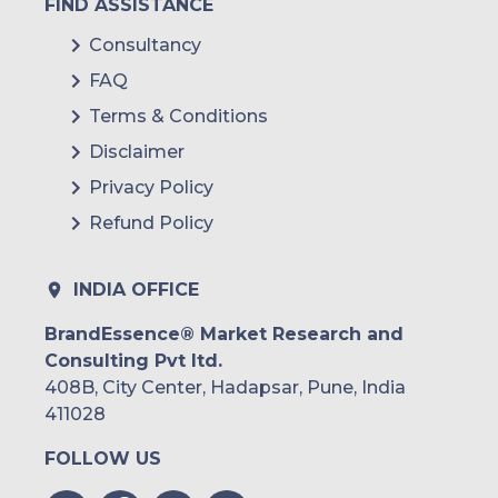
FIND ASSISTANCE
Consultancy
FAQ
Terms & Conditions
Disclaimer
Privacy Policy
Refund Policy
INDIA OFFICE
BrandEssence® Market Research and
Consulting Pvt ltd.
408B, City Center, Hadapsar, Pune, India
411028
FOLLOW US