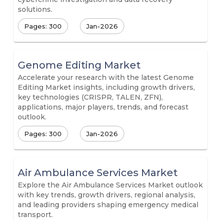
solutions.
Pages: 300
Jan-2026
Genome Editing Market
Accelerate your research with the latest Genome
Editing Market insights, including growth drivers,
key technologies (CRISPR, TALEN, ZFN),
applications, major players, trends, and forecast
outlook.
Pages: 300
Jan-2026
Air Ambulance Services Market
Explore the Air Ambulance Services Market outlook
with key trends, growth drivers, regional analysis,
and leading providers shaping emergency medical
transport.