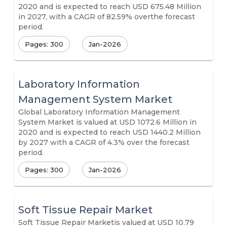
2020 and is expected to reach USD 675.48 Million
in 2027, with a CAGR of 82.59% overthe forecast
period.
Pages: 300
Jan-2026
Laboratory Information
Management System Market
Global Laboratory Information Management
System Market is valued at USD 1072.6 Million in
2020 and is expected to reach USD 1440.2 Million
by 2027 with a CAGR of 4.3% over the forecast
period.
Pages: 300
Jan-2026
Soft Tissue Repair Market
Soft Tissue Repair Marketis valued at USD 10.79