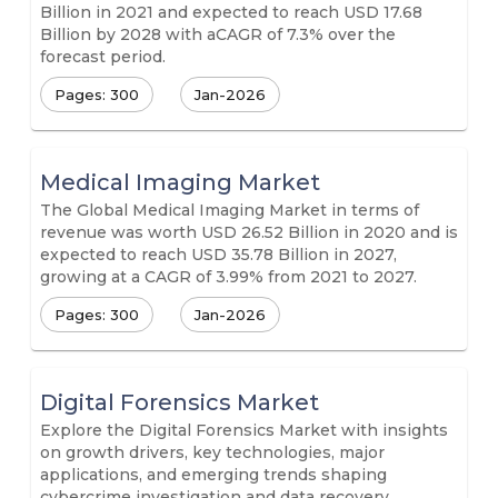
Billion in 2021 and expected to reach USD 17.68
Billion by 2028 with aCAGR of 7.3% over the
forecast period.
Pages: 300
Jan-2026
Medical Imaging Market
The Global Medical Imaging Market in terms of
revenue was worth USD 26.52 Billion in 2020 and is
expected to reach USD 35.78 Billion in 2027,
growing at a CAGR of 3.99% from 2021 to 2027.
Pages: 300
Jan-2026
Digital Forensics Market
Explore the Digital Forensics Market with insights
on growth drivers, key technologies, major
applications, and emerging trends shaping
cybercrime investigation and data recovery