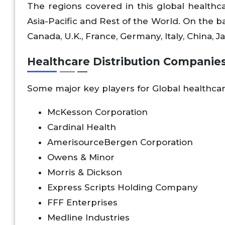
The regions covered in this global healthc
Asia-Pacific and Rest of the World. On the bas
Canada, U.K., France, Germany, Italy, China, Jap
Healthcare Distribution Companies
Some major key players for Global healthcar
McKesson Corporation
Cardinal Health
AmerisourceBergen Corporation
Owens & Minor
Morris & Dickson
Express Scripts Holding Company
FFF Enterprises
Medline Industries