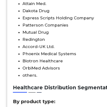
Attain Med.
Dakota Drug
Express Scripts Holding Company
Patterson Companies
Mutual Drug
Redington
Accord-UK Ltd.
Phoenix Medical Systems
Biotron Healthcare
OrbiMed Advisors
others.
Healthcare Distribution Segmenta
By product type: