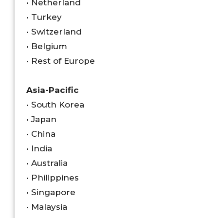
• Netherland
• Turkey
• Switzerland
• Belgium
• Rest of Europe
Asia-Pacific
• South Korea
• Japan
• China
• India
• Australia
• Philippines
• Singapore
• Malaysia