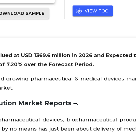
VIEW TOC
OWNLOAD SAMPLE
alued at USD 1369.6 million in 2026 and Expected 
f 7.20% over the Forecast Period.
and growing pharmaceutical & medical devices mar
arket.
ution Market Reports –
.
f pharmaceutical devices, biopharmaceutical prod
 by no means has just been about delivery of medic