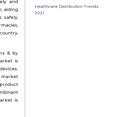
rely and
Healthcare Distribution Trends
, aiding
2021
 safely,
rmacies,
country,
ers & by
arket is
devices.
n market
 product
ombinant
arket is