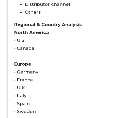
Distributor channel
Others
Regional & Country Analysis
North America
• U.S.
• Canada
Europe
• Germany
• France
• U.K.
• Italy
• Spain
• Sweden