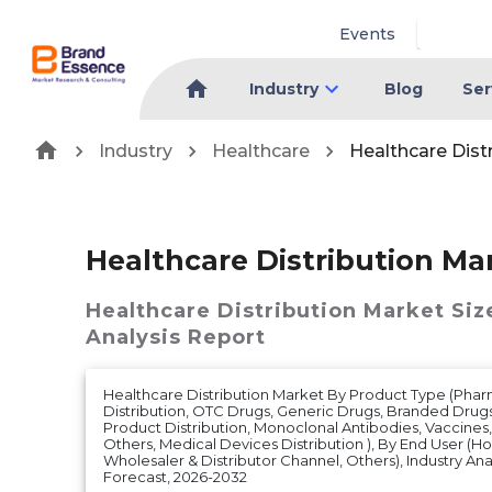
Events
Industry
Blog
Ser
Industry
Healthcare
Healthcare Dist
Healthcare Distribution Ma
Healthcare Distribution Market
Siz
Analysis Report
Healthcare Distribution Market By Product Type (Pha
Distribution, OTC Drugs, Generic Drugs, Branded Drug
Product Distribution, Monoclonal Antibodies, Vaccines
Others, Medical Devices Distribution ), By End User (Ho
Wholesaler & Distributor Channel, Others), Industry Ana
Forecast, 2026-2032