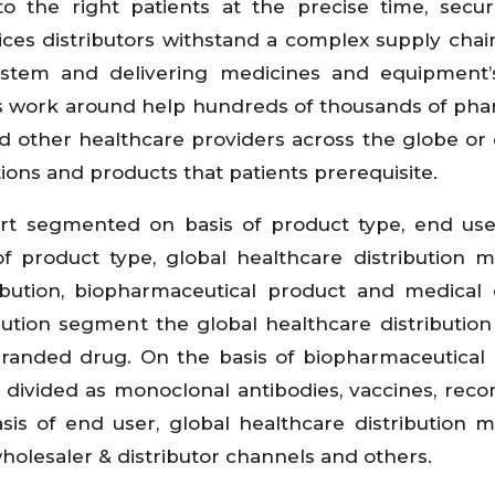
to the right patients at the precise time, secu
ices distributors withstand a complex supply chain
ystem and delivering medicines and equipment’s
tors work around help hundreds of thousands of pha
 and other healthcare providers across the globe or 
ions and products that patients prerequisite.
ort segmented on basis of product type, end us
f product type, global healthcare distribution m
ribution, biopharmaceutical product and medical 
ution segment the global healthcare distributio
randed drug. On the basis of biopharmaceutical
s divided as monoclonal antibodies, vaccines, rec
is of end user, global healthcare distribution m
holesaler & distributor channels and others.