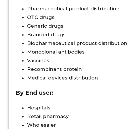
Pharmaceutical product distribution
OTC drugs
Generic drugs
Branded drugs
Biopharmaceutical product distribution
Monoclonal antibodies
Vaccines
Recombinant protein
Medical devices distribution
By End user:
Hospitals
Retail pharmacy
Wholesaler