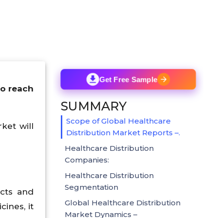
Get Free Sample
to reach
SUMMARY
Scope of Global Healthcare
ket will
Distribution Market Reports –.
Healthcare Distribution
Companies:
Healthcare Distribution
Segmentation
ucts and
Global Healthcare Distribution
ines, it
Market Dynamics –