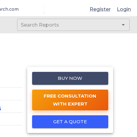
Register
Login
arch.com
BUY NOW
FREE CONSULTATION
WITH EXPERT
6
GET A QUOTE