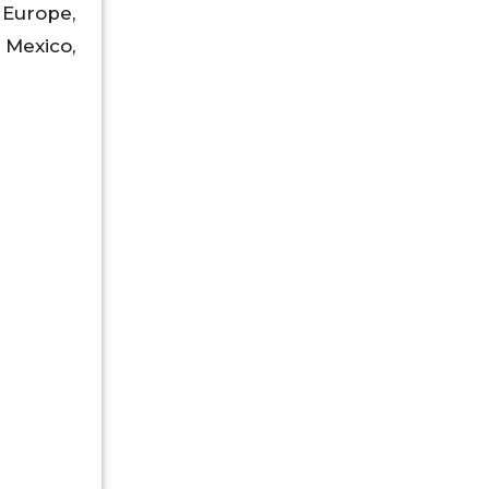
 Europe,
, Mexico,