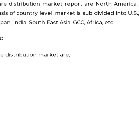
are distribution market report are North America,
is of country level, market is sub divided into U.S.
an, India, South East Asia, GCC, Africa, etc.
:
e distribution market are,