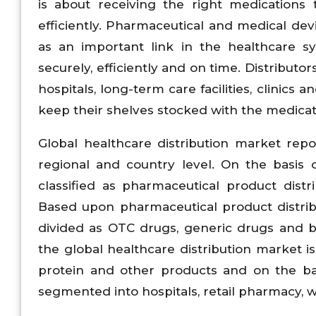
is about receiving the right medications 
efficiently. Pharmaceutical and medical dev
as an important link in the healthcare s
securely, efficiently and on time. Distribu
hospitals, long-term care facilities, clinics
keep their shelves stocked with the medicat
Global healthcare distribution market rep
regional and country level. On the basis o
classified as pharmaceutical product dist
Based upon pharmaceutical product distrib
divided as OTC drugs, generic drugs and b
the global healthcare distribution market i
protein and other products and on the bas
segmented into hospitals, retail pharmacy, w