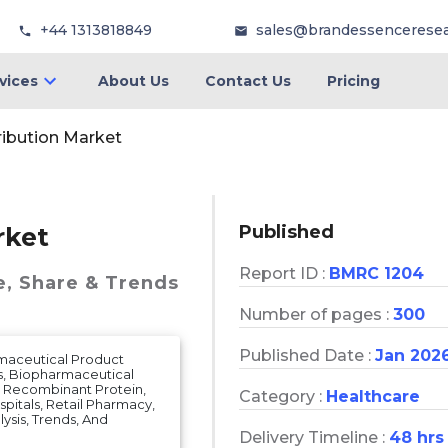
+44 1313818849
sales@brandessencerese
vices
About Us
Contact Us
Pricing
ribution Market
Published
rket
Report ID :
BMRC 1204
e, Share & Trends
Number of pages :
300
Published Date :
Jan 202
rmaceutical Product
s, Biopharmaceutical
, Recombinant Protein,
Category :
Healthcare
spitals, Retail Pharmacy,
lysis, Trends, And
Delivery Timeline :
48 hrs