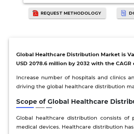
REQUEST METHODOLOGY
D
Global Healthcare Distribution Market is V
USD 2078.6 million by 2032 with the CAGR o
Increase number of hospitals and clinics 
driving the global healthcare distribution m
Scope of Global Healthcare Distrib
Global healthcare distribution consists o
medical devices. Healthcare distribution has