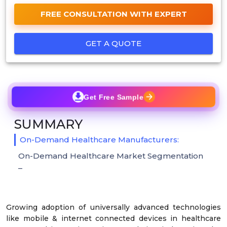
FREE CONSULTATION WITH EXPERT
GET A QUOTE
Get Free Sample
SUMMARY
On-Demand Healthcare Manufacturers:
On-Demand Healthcare Market Segmentation
–
Growing adoption of universally advanced technologies
like mobile & internet connected devices in healthcare