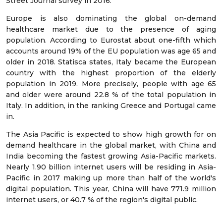
Street Journal survey in 2016.
Europe is also dominating the global on-demand
healthcare market due to the presence of aging
population. According to Eurostat about one-fifth which
accounts around 19% of the EU population was age 65 and
older in 2018. Statisca states, Italy became the European
country with the highest proportion of the elderly
population in 2019. More precisely, people with age 65
and older were around 22.8 % of the total population in
Italy. In addition, in the ranking Greece and Portugal came
in.
The Asia Pacific is expected to show high growth for on
demand healthcare in the global market, with China and
India becoming the fastest growing Asia-Pacific markets.
Nearly 1.90 billion internet users will be residing in Asia-
Pacific in 2017 making up more than half of the world's
digital population. This year, China will have 771.9 million
internet users, or 40.7 % of the region's digital public.