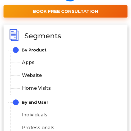
BOOK FREE CONSULTATION
Segments
By Product
Apps
Website
Home Visits
By End User
Individuals
Professionals