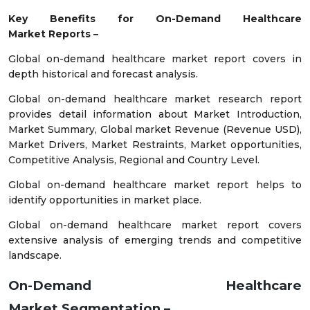
Key Benefits for
On-Demand Healthcare
Market
Reports –
Global on-demand healthcare market report covers in
depth historical and forecast analysis.
Global on-demand healthcare market research report
provides detail information about Market Introduction,
Market Summary, Global market Revenue (Revenue USD),
Market Drivers, Market Restraints, Market opportunities,
Competitive Analysis, Regional and Country Level.
Global on-demand healthcare market report helps to
identify opportunities in market place.
Global on-demand healthcare market report covers
extensive analysis of emerging trends and competitive
landscape.
On-Demand Healthcare
Market
Segmentation –