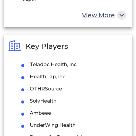
China
View More
India
Australia
Key Players
Philippines
Teladoc Health, Inc.
Singapore
HealthTap, Inc.
Malaysia
OTHRSource
Thailand
SolvHealth
Indonesia
Ambeee
Rest of APAC
UnderWing Health
Latin America