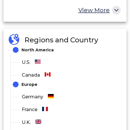
View More
Regions and Country
North America
U.S.
Canada
Europe
Germany
France
U.K.