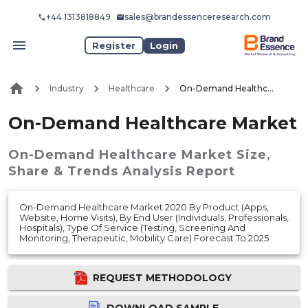
+44 1313818849
sales@brandessenceresearch.com
Register
Login
Industry
Healthcare
On-Demand Healthcare Market
On-Demand Healthcare Market
On-Demand Healthcare Market
Size,
Share & Trends Analysis Report
On-Demand Healthcare Market 2020 By Product (Apps,
Website, Home Visits), By End User (Individuals, Professionals,
Hospitals), Type Of Service (Testing, Screening And
Monitoring, Therapeutic, Mobility Care) Forecast To 2025
REQUEST METHODOLOGY
DOWNLOAD SAMPLE