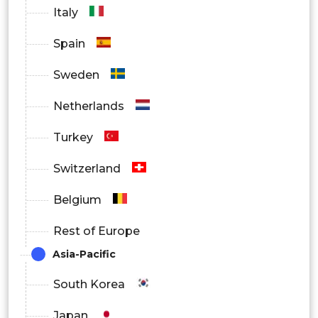
Italy
Spain
Sweden
Netherlands
Turkey
Switzerland
Belgium
Rest of Europe
Asia-Pacific
South Korea
Japan