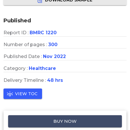
Published
Report ID :
BMRC 1220
Number of pages :
300
Published Date :
Nov 2022
Category :
Healthcare
Delivery Timeline :
48 hrs
VIEW TOC
BUY NOW