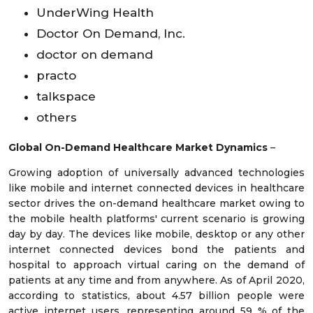
UnderWing Health
Doctor On Demand, Inc.
doctor on demand
practo
talkspace
others
Global On-Demand Healthcare Market Dynamics
–
Growing adoption of universally advanced technologies
like mobile and internet connected devices in healthcare
sector drives the on-demand healthcare market owing to
the mobile health platforms' current scenario is growing
day by day. The devices like mobile, desktop or any other
internet connected devices bond the patients and
hospital to approach virtual caring on the demand of
patients at any time and from anywhere. As of April 2020,
according to statistics, about 4.57 billion people were
active internet users, representing around 59 % of the