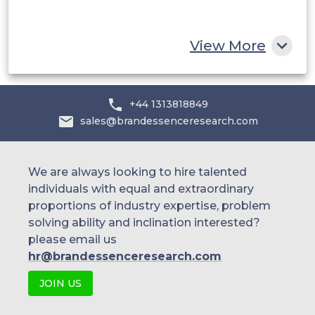
Rest of MEA
View More
+44 1313818849
sales@brandessenceresearch.com
We are always looking to hire talented
individuals with equal and extraordinary
proportions of industry expertise, problem
solving ability and inclination interested?
please email us
hr@brandessenceresearch.com
JOIN US