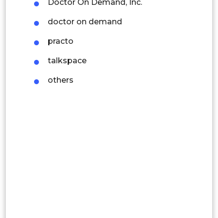
Doctor On Demand, Inc.
Mexico
doctor on demand
Colombia
practo
Brazil
talkspace
Argentina
others
Peru
Rest of South America
Middle East and Africa
Saudi Arabia
UAE
Egypt
South Africa