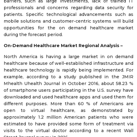
barriers, such as large investments, lack of trained IT
professionals and concerns regarding data security for
patients. Specific technological advancements such as
mobile solutions and customer-centric systems will build
opportunities for the on demand healthcare market
during the forecast period.
On-Demand Healthcare Market Regional Analysis –
North America is having a large market in on demand
healthcare because of well-established infrastructure and
healthcare technology is rapidly being implemented. For
example, according to a study published in the JMIR
Mhealth Uhealth Journal in October 2016, about 58.23 %
of smartphone users participating in the U.S. survey have
downloaded and used healthcare apps and used them for
different purposes. More than 60 % of Americans are
open to virtual healthcare, as demonstrated by
approximately 1.2 million American patients who were
estimated to have provided some form of treatment via
visits to the virtual doctor according to a recent Wall