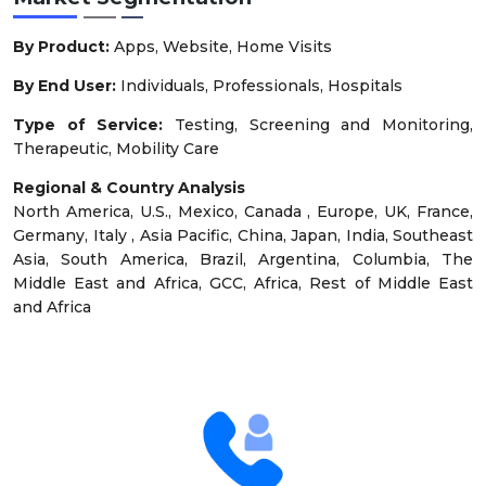
By Product:
Apps, Website, Home Visits
By End User:
Individuals, Professionals, Hospitals
Type of Service:
Testing, Screening and Monitoring,
Therapeutic, Mobility Care
Regional & Country Analysis
North America, U.S., Mexico, Canada , Europe, UK, France,
Germany, Italy , Asia Pacific, China, Japan, India, Southeast
Asia, South America, Brazil, Argentina, Columbia, The
Middle East and Africa, GCC, Africa, Rest of Middle East
and Africa