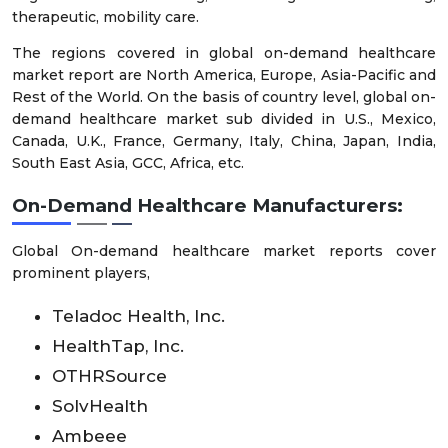
therapeutic, mobility care.
The regions covered in global on-demand healthcare
market report are North America, Europe, Asia-Pacific and
Rest of the World. On the basis of country level, global on-
demand healthcare market sub divided in U.S., Mexico,
Canada, U.K., France, Germany, Italy, China, Japan, India,
South East Asia, GCC, Africa, etc.
On-Demand Healthcare Manufacturers:
Global On-demand healthcare market reports cover
prominent players,
Teladoc Health, Inc.
HealthTap, Inc.
OTHRSource
SolvHealth
Ambeee