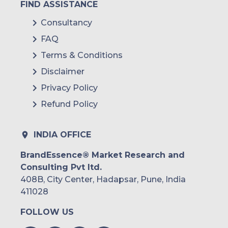
FIND ASSISTANCE
Consultancy
FAQ
Terms & Conditions
Disclaimer
Privacy Policy
Refund Policy
INDIA OFFICE
BrandEssence® Market Research and
Consulting Pvt ltd.
408B, City Center, Hadapsar, Pune, India
411028
FOLLOW US