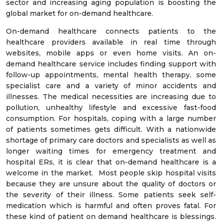
sector and increasing aging population is boosting the
global market for on-demand healthcare.
On-demand healthcare connects patients to the
healthcare providers available in real time through
websites, mobile apps or even home visits. An on-
demand healthcare service includes finding support with
follow-up appointments, mental health therapy, some
specialist care and a variety of minor accidents and
illnesses. The medical necessities are increasing due to
pollution, unhealthy lifestyle and excessive fast-food
consumption. For hospitals, coping with a large number
of patients sometimes gets difficult. With a nationwide
shortage of primary care doctors and specialists as well as
longer waiting times for emergency treatment and
hospital ERs, it is clear that on-demand healthcare is a
welcome in the market. Most people skip hospital visits
because they are unsure about the quality of doctors or
the severity of their illness. Some patients seek self-
medication which is harmful and often proves fatal. For
these kind of patient on demand healthcare is blessings.