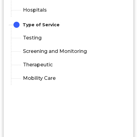
Hospitals
Type of Service
Testing
Screening and Monitoring
Therapeutic
Mobility Care