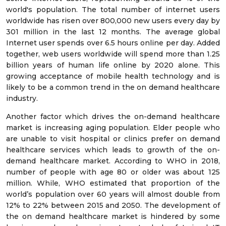
world's population. The total number of internet users
worldwide has risen over 800,000 new users every day by
301 million in the last 12 months. The average global
Internet user spends over 6.5 hours online per day. Added
together, web users worldwide will spend more than 1.25
billion years of human life online by 2020 alone. This
growing acceptance of mobile health technology and is
likely to be a common trend in the on demand healthcare
industry.
Another factor which drives the on-demand healthcare
market is increasing aging population. Elder people who
are unable to visit hospital or clinics prefer on demand
healthcare services which leads to growth of the on-
demand healthcare market. According to WHO in 2018,
number of people with age 80 or older was about 125
million. While, WHO estimated that proportion of the
world’s population over 60 years will almost double from
12% to 22% between 2015 and 2050. The development of
the on demand healthcare market is hindered by some