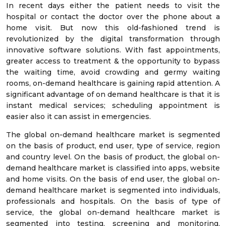
In recent days either the patient needs to visit the
hospital or contact the doctor over the phone about a
home visit. But now this old-fashioned trend is
revolutionized by the digital transformation through
innovative software solutions. With fast appointments,
greater access to treatment & the opportunity to bypass
the waiting time, avoid crowding and germy waiting
rooms, on-demand healthcare is gaining rapid attention. A
significant advantage of on demand healthcare is that it is
instant medical services; scheduling appointment is
easier also it can assist in emergencies.
The global on-demand healthcare market is segmented
on the basis of product, end user, type of service, region
and country level. On the basis of product, the global on-
demand healthcare market is classified into apps, website
and home visits. On the basis of end user, the global on-
demand healthcare market is segmented into individuals,
professionals and hospitals. On the basis of type of
service, the global on-demand healthcare market is
segmented into testing, screening and monitoring,