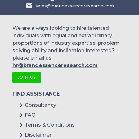
sales@brandessenceresearch.com
We are always looking to hire talented
individuals with equal and extraordinary
proportions of industry expertise, problem
solving ability and inclination interested?
please email us
hr@brandessenceresearch.com
JOIN US
FIND ASSISTANCE
Consultancy
FAQ
Terms & Conditions
Disclaimer