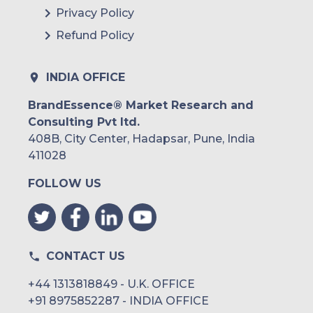
Privacy Policy
Refund Policy
INDIA OFFICE
BrandEssence® Market Research and
Consulting Pvt ltd.
408B, City Center, Hadapsar, Pune, India
411028
FOLLOW US
CONTACT US
+44 1313818849 - U.K. OFFICE
+91 8975852287 - INDIA OFFICE