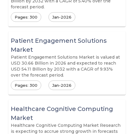
Billion by 2032 with a CAGR of 5.40% over the
forecast period.
Pages: 300
Jan-2026
Patient Engagement Solutions
Market
Patient Engagement Solutions Market is valued at
USD 30.66 Billion in 2026 and expected to reach
USD 54.11 Billion by 2032 with a CAGR of 9.93%
over the forecast period.
Pages: 300
Jan-2026
Healthcare Cognitive Computing
Market
Healthcare Cognitive Computing Market Research
is expecting to accrue strong growth in forecasts