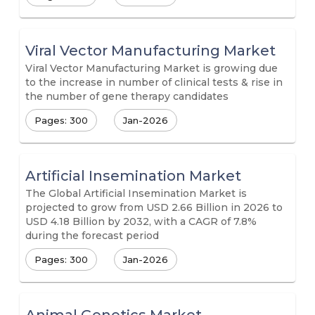
Viral Vector Manufacturing Market
Viral Vector Manufacturing Market is growing due
to the increase in number of clinical tests & rise in
the number of gene therapy candidates
Pages: 300
Jan-2026
Artificial Insemination Market
The Global Artificial Insemination Market is
projected to grow from USD 2.66 Billion in 2026 to
USD 4.18 Billion by 2032, with a CAGR of 7.8%
during the forecast period
Pages: 300
Jan-2026