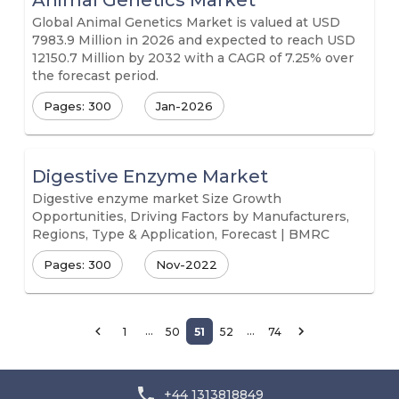
Animal Genetics Market
Global Animal Genetics Market is valued at USD
7983.9 Million in 2026 and expected to reach USD
12150.7 Million by 2032 with a CAGR of 7.25% over
the forecast period.
Pages: 300
Jan-2026
Digestive Enzyme Market
Digestive enzyme market Size Growth
Opportunities, Driving Factors by Manufacturers,
Regions, Type & Application, Forecast | BMRC
Pages: 300
Nov-2022
…
…
1
50
51
52
74
+44 1313818849