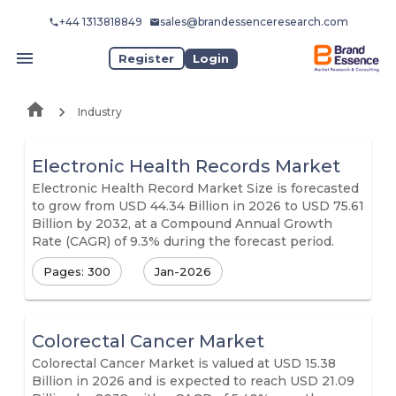
+44 1313818849
sales@brandessenceresearch.com
Register
Login
Industry
Electronic Health Records Market
Electronic Health Record Market Size is forecasted
to grow from USD 44.34 Billion in 2026 to USD 75.61
Billion by 2032, at a Compound Annual Growth
Rate (CAGR) of 9.3% during the forecast period.
Pages: 300
Jan-2026
Colorectal Cancer Market
Colorectal Cancer Market is valued at USD 15.38
Billion in 2026 and is expected to reach USD 21.09