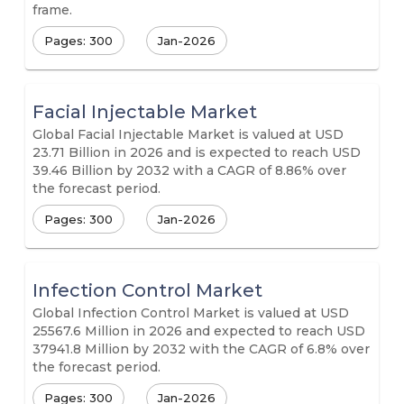
frame.
Pages: 300
Jan-2026
Facial Injectable Market
Global Facial Injectable Market is valued at USD
23.71 Billion in 2026 and is expected to reach USD
39.46 Billion by 2032 with a CAGR of 8.86% over
the forecast period.
Pages: 300
Jan-2026
Infection Control Market
Global Infection Control Market is valued at USD
25567.6 Million in 2026 and expected to reach USD
37941.8 Million by 2032 with the CAGR of 6.8% over
the forecast period.
Pages: 300
Jan-2026