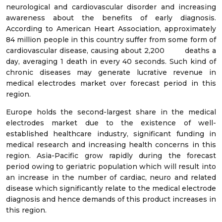
neurological and cardiovascular disorder and increasing
awareness about the benefits of early diagnosis.
According to American Heart Association, approximately
84 million people in this country suffer from some form of
cardiovascular disease, causing about 2,200 deaths a
day, averaging 1 death in every 40 seconds. Such kind of
chronic diseases may generate lucrative revenue in
medical electrodes market over forecast period in this
region.
Europe holds the second-largest share in the medical
electrodes market due to the existence of well-
established healthcare industry, significant funding in
medical research and increasing health concerns in this
region. Asia-Pacific grow rapidly during the forecast
period owing to geriatric population which will result into
an increase in the number of cardiac, neuro and related
disease which significantly relate to the medical electrode
diagnosis and hence demands of this product increases in
this region.