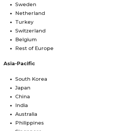
Sweden
Netherland
Turkey
Switzerland
Belgium
Rest of Europe
Asia-Pacific
South Korea
Japan
China
India
Australia
Philippines