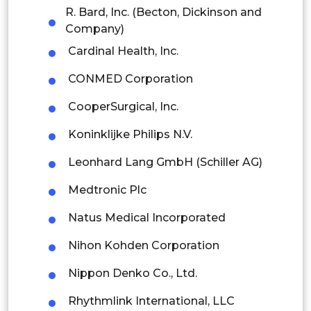
R. Bard, Inc. (Becton, Dickinson and
Indonesia
Company)
Cardinal Health, Inc.
Rest of APAC
CONMED Corporation
Latin America
CooperSurgical, Inc.
Mexico
Koninklijke Philips N.V.
Colombia
Leonhard Lang GmbH (Schiller AG)
Brazil
Medtronic Plc
Argentina
Natus Medical Incorporated
Peru
Nihon Kohden Corporation
Rest of South America
Nippon Denko Co., Ltd.
Middle East and Africa
Rhythmlink International, LLC