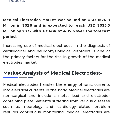
Reports
Medical Electrodes Market
was valued at
USD 1574.8
Million in 2026
and is expected to reach
USD 2035.5
Million by 2032
with a
CAGR of 4.37%
over the forecast
period.
Increasing use of medical electrodes in the diagnosis of
cardiological and neurophysiological disorders is one of
the primary factors for the rise in growth of the medical
electrodes market.
Market Analysis of Medical Electrodes:-
Medical electrodes transfer the energy of ionic currents
into electrical currents in the body. Medical electrodes are
non-surgical and include a metal, lead and electrode-
containing plate. Patients suffering from various diseases
such as neurology and cardiology-related problem
requires continuous monitoring, medical electrodes are