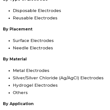
Disposable Electrodes
Reusable Electrodes
By Placement
Surface Electrodes
Needle Electrodes
By Material
Metal Electrodes
Silver/Silver Chloride (Ag/AgCl) Electrodes
Hydrogel Electrodes
Others
By Application