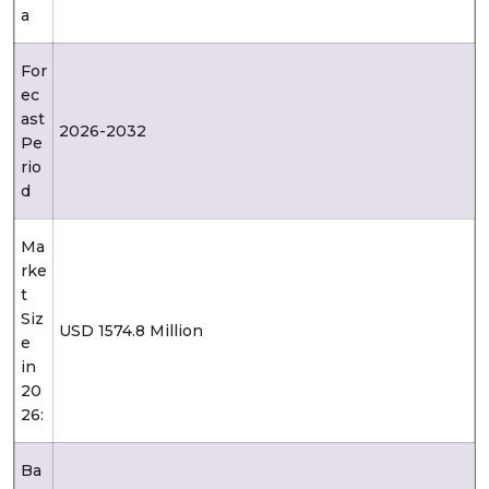
a
For
ec
ast
2026-2032
Pe
rio
d
Ma
rke
t
Siz
USD 1574.8 Million
e
in
20
26:
Ba