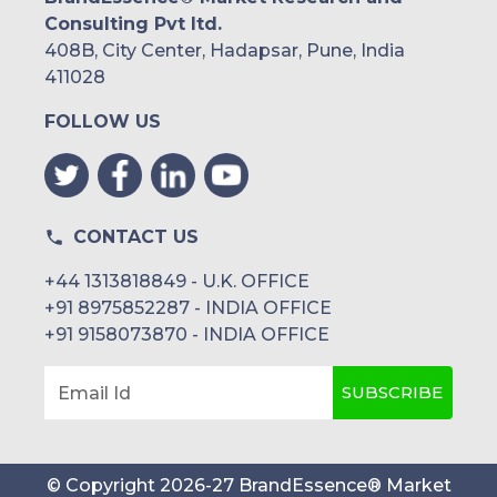
Consulting Pvt ltd.
408B, City Center, Hadapsar, Pune, India
411028
FOLLOW US
CONTACT US
+44 1313818849 - U.K. OFFICE
+91 8975852287 - INDIA OFFICE
+91 9158073870 - INDIA OFFICE
SUBSCRIBE
Email Id
© Copyright
2026
-
27
BrandEssence® Market