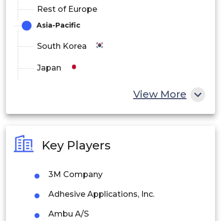
Rest of Europe
Asia-Pacific
South Korea
Japan
China
View More
India
Australia
Key Players
Philippines
3M Company
Singapore
Adhesive Applications, Inc.
Malaysia
Ambu A/S
Thailand