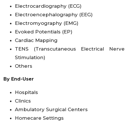
Electrocardiography (ECG)
Electroencephalography (EEG)
Electromyography (EMG)
Evoked Potentials (EP)
Cardiac Mapping
TENS (Transcutaneous Electrical Nerve
Stimulation)
Others
By End-User
Hospitals
Clinics
Ambulatory Surgical Centers
Homecare Settings