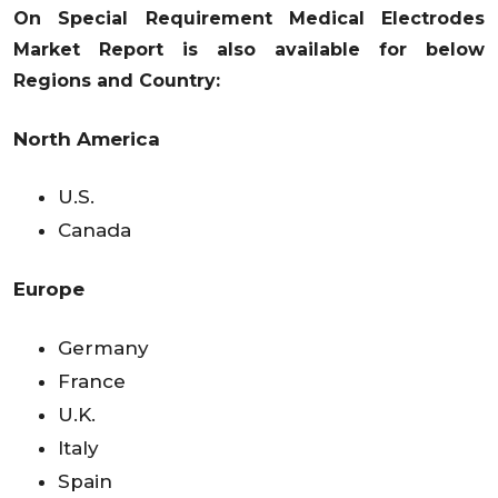
On Special Requirement Medical Electrodes
Market Report is also available for below
Regions and Country:
North America
U.S.
Canada
Europe
Germany
France
U.K.
Italy
Spain