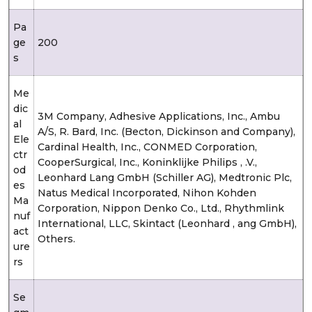
Pa
ge
200
s
Me
dic
3M Company, Adhesive Applications, Inc., Ambu
al
A/S, R. Bard, Inc. (Becton, Dickinson and Company),
Ele
Cardinal Health, Inc., CONMED Corporation,
ctr
CooperSurgical, Inc., Koninklijke Philips , .V.,
od
Leonhard Lang GmbH (Schiller AG), Medtronic Plc,
es
Natus Medical Incorporated, Nihon Kohden
Ma
Corporation, Nippon Denko Co., Ltd., Rhythmlink
nuf
International, LLC, Skintact (Leonhard , ang GmbH),
act
Others.
ure
rs
Se