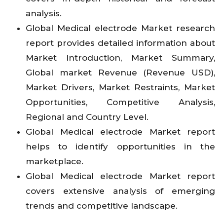
analysis.
Global Medical electrode Market research
report provides detailed information about
Market Introduction, Market Summary,
Global market Revenue (Revenue USD),
Market Drivers, Market Restraints, Market
Opportunities, Competitive Analysis,
Regional and Country Level.
Global Medical electrode Market report
helps to identify opportunities in the
marketplace.
Global Medical electrode Market report
covers extensive analysis of emerging
trends and competitive landscape.