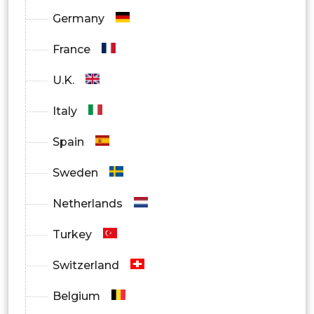
Germany
Homecare Settings
France
U.K.
Italy
Spain
Sweden
Netherlands
Turkey
Switzerland
Belgium