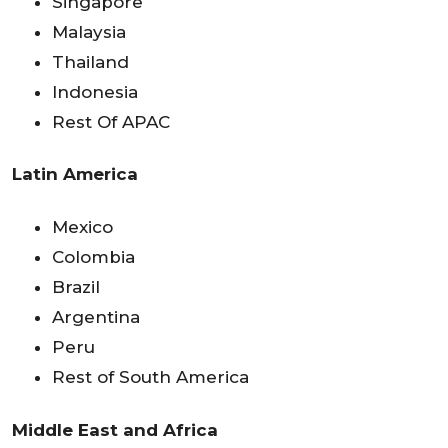
Singapore
Malaysia
Thailand
Indonesia
Rest Of APAC
Latin America
Mexico
Colombia
Brazil
Argentina
Peru
Rest of South America
Middle East and Africa