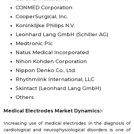
CONMED Corporation
CooperSurgical, Inc.
Koninklijke Philips N.V.
Leonhard Lang GmbH (Schiller AG)
Medtronic Plc
Natus Medical Incorporated
Nihon Kohden Corporation
Nippon Denko Co., Ltd.
Rhythmlink International, LLC
Skintact (Leonhard Lang GmbH)
Others
Medical Electrodes Market Dynamics:-
Increasing use of medical electrodes in the diagnosis of
cardiological and neurophysiological disorders is one of