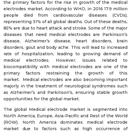
the primary factors for the rise in growth of the medical
electrodes market. According to WHO, in 2016 17.9 million
people died from cardiovascular diseases (CVDs),
representing 31% of all global deaths. Out of these deaths,
85% are due to heart attack and stroke. Some of the major
diseases that need medical electrodes are Parkinson’s
disease, Alzheimer’s disease, heart disorders, brain
disorders, gout and body ache. This will lead to increased
rate of hospitalization, leading to growing demand of
medical electrodes. However, issues related to
biocompatibility with medical electrodes are one of the
primary factors restraining the growth of this
market. Medical electrodes are also becoming important
majorly in the treatment of neurological syndromes such
as Alzheimer’s and Parkinson’s, ensuring stable growth
opportunities for the global market.
The global Medical electrode market is segmented into
North America, Europe, Asia-Pacific and Rest of the World
(ROW). North America dominates medical electrode
market due to factors such as high occurrence of