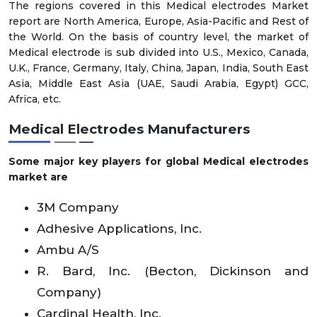
The regions covered in this Medical electrodes Market
report are North America, Europe, Asia-Pacific and Rest of
the World. On the basis of country level, the market of
Medical electrode is sub divided into U.S., Mexico, Canada,
U.K., France, Germany, Italy, China, Japan, India, South East
Asia, Middle East Asia (UAE, Saudi Arabia, Egypt) GCC,
Africa, etc.
Medical Electrodes Manufacturers
Some major key players for global Medical electrodes
market are
3M Company
Adhesive Applications, Inc.
Ambu A/S
R. Bard, Inc. (Becton, Dickinson and
Company)
Cardinal Health, Inc.