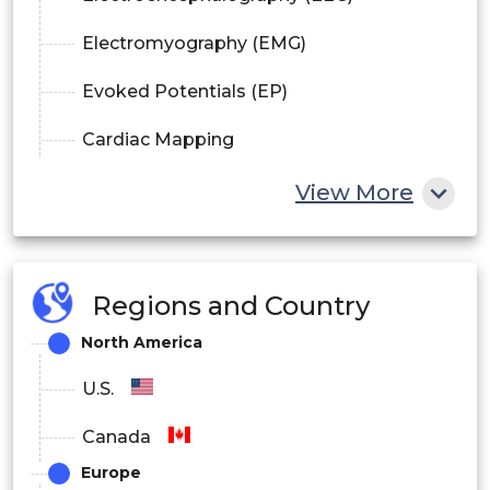
Electromyography (EMG)
Evoked Potentials (EP)
Cardiac Mapping
TENS (Transcutaneous Electrical Nerve
View More
Stimulation)
Others
Regions and Country
By End-User
North America
Hospitals
U.S.
Clinics
Canada
Europe
Ambulatory Surgical Centers