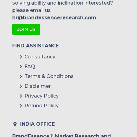
solving ability and inclination interested?
please email us
hr@brandessenceresearch.com
JOIN US
FIND ASSISTANCE
Consultancy
FAQ
Terms & Conditions
Disclaimer
Privacy Policy
Refund Policy
INDIA OFFICE
BrandEssence® Market Research and