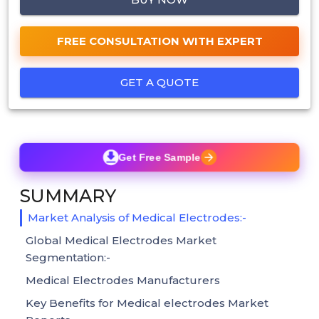
FREE CONSULTATION WITH EXPERT
GET A QUOTE
Get Free Sample
SUMMARY
Market Analysis of Medical Electrodes:-
Global Medical Electrodes Market
Segmentation:-
Medical Electrodes Manufacturers
Key Benefits for Medical electrodes Market