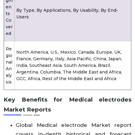
gm
en
By Type, By Applications, By Usability, By End-
ts
Users
Co
ver
ed
Re
North America, U.S., Mexico, Canada, Europe, UK,
gio
France, Germany, Italy, Asia Pacific, China, Japan,
nal
India, Southeast Asia, South America, Brazil,
An
Argentina, Columbia, The Middle East and Africa,
aly
GCC, Africa, Rest of the Middle East and Africa
sis
Key Benefits for Medical electrodes
Market Reports
Global Medical electrode Market report
covers in-depth historical and forecast