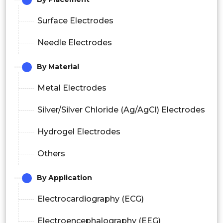
Surface Electrodes
Needle Electrodes
By Material
Metal Electrodes
Silver/Silver Chloride (Ag/AgCl) Electrodes
Hydrogel Electrodes
Others
By Application
Electrocardiography (ECG)
Electroencephalography (EEG)