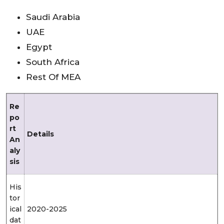
Saudi Arabia
UAE
Egypt
South Africa
Rest Of MEA
Re
po
rt
Details
An
aly
sis
His
tor
ical
2020-2025
dat