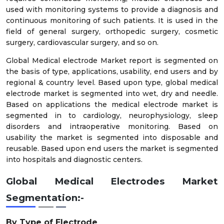
used with monitoring systems to provide a diagnosis and
continuous monitoring of such patients. It is used in the
field of general surgery, orthopedic surgery, cosmetic
surgery, cardiovascular surgery, and so on.
Global Medical electrode Market report is segmented on
the basis of type, applications, usability, end users and by
regional & country level. Based upon type, global medical
electrode market is segmented into wet, dry and needle.
Based on applications the medical electrode market is
segmented in to cardiology, neurophysiology, sleep
disorders and intraoperative monitoring. Based on
usability the market is segmented into disposable and
reusable. Based upon end users the market is segmented
into hospitals and diagnostic centers.
Global
Medical Electrodes
Market
Segmentation:-
By Type of Electrode