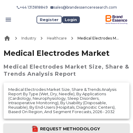
+44 1313818849
sales@brandessenceresearch.com
Register
Login
Industry
Healthcare
Medical Electrodes Market
Medical Electrodes Market
Medical Electrodes Market
Size, Share &
Trends Analysis Report
Medical Electrodes Market Size, Share & Trends Analysis
Report By Type (Wet, Dry, Needle), By Applications
(Cardiology, Neurophysiology, Sleep Disorders,
Intraoperative Monitoring), By Usability (Disposable,
Reusable), By End-Users (Hospitals, Diagnostic Centers),
Based On Region, And Segment Forecasts, 2026 - 2032
REQUEST METHODOLOGY