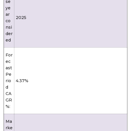
se
ye
ar
2025
co
nsi
der
ed
For
ec
ast
Pe
rio
4.37%
d
CA
GR
%:
Ma
rke