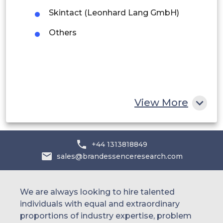
Saudi Arabia
Skintact (Leonhard Lang GmbH)
UAE
Others
Egypt
South Africa
Rest of MEA
View More
+44 1313818849
sales@brandessenceresearch.com
We are always looking to hire talented
individuals with equal and extraordinary
proportions of industry expertise, problem