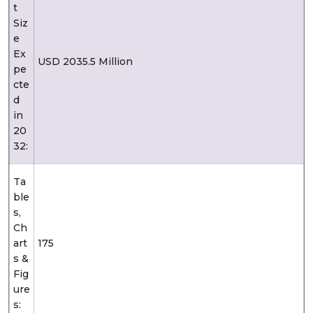
t
Siz
e
Ex
USD 2035.5 Million
pe
cte
d
in
20
32:
Ta
ble
s,
Ch
art
175
s &
Fig
ure
s: