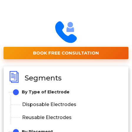
BOOK FREE CONSULTATION
Segments
By Type of Electrode
Disposable Electrodes
Reusable Electrodes
By Placement