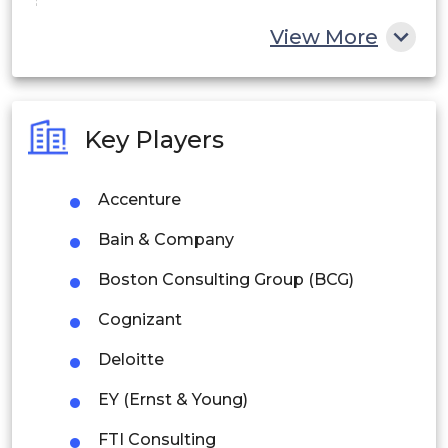
China
View More
India
Australia
Key Players
Philippines
Accenture
Singapore
Bain & Company
Malaysia
Boston Consulting Group (BCG)
Thailand
Cognizant
Indonesia
Deloitte
Rest of APAC
EY (Ernst & Young)
Latin America
FTI Consulting