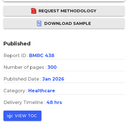
REQUEST METHODOLOGY
DOWNLOAD SAMPLE
Published
Report ID :
BMRC 438
Number of pages :
300
Published Date :
Jan 2026
Category :
Healthcare
Delivery Timeline :
48 hrs
VIEW TOC