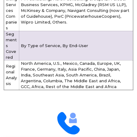
Servi
Business Services, KPMG, McGladrey (RSM US LLP),
ces
McKinsey & Company, Navigant Consulting (now part
Com
of Guidehouse), PwC (PricewaterhouseCoopers),
panie
Wipro Limited, Others.
s
Seg
ment
s
By Type of Service, By End-User
Cove
red
North America, U.S., Mexico, Canada, Europe, UK,
Regi
France, Germany, Italy, Asia Pacific, China, Japan,
onal
India, Southeast Asia, South America, Brazil,
Analy
Argentina, Columbia, The Middle East and Africa,
sis
GCC, Africa, Rest of the Middle East and Africa