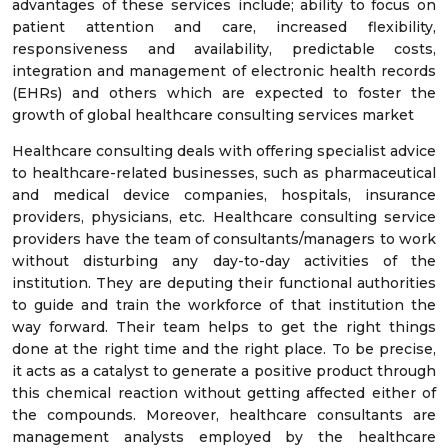
advantages of these services include; ability to focus on
patient attention and care, increased flexibility,
responsiveness and availability, predictable costs,
integration and management of electronic health records
(EHRs) and others which are expected to foster the
growth of global healthcare consulting services market
Healthcare consulting deals with offering specialist advice
to healthcare-related businesses, such as pharmaceutical
and medical device companies, hospitals, insurance
providers, physicians, etc. Healthcare consulting service
providers have the team of consultants/managers to work
without disturbing any day-to-day activities of the
institution. They are deputing their functional authorities
to guide and train the workforce of that institution the
way forward. Their team helps to get the right things
done at the right time and the right place. To be precise,
it acts as a catalyst to generate a positive product through
this chemical reaction without getting affected either of
the compounds. Moreover, healthcare consultants are
management analysts employed by the healthcare