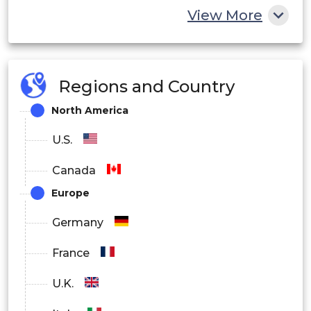
View More
Regions and Country
North America
U.S.
Canada
Europe
Germany
France
U.K.