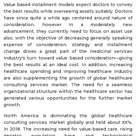
Value based installment models expect doctors to convey
the best results while overseeing assets suitably. Doctors
have since quite a while ago centered around nature of
consideration, however in a moderately new
advancement, they currently need to focus on asset use
also, with the objective of decreasing generally speaking
expense of consideration. strategy and installment
change drives a great part of the medicinal services
industry's turn toward value based consideration—giving
the best results at an ideal cost. In addition, increasing
healthcare spending and improving healthcare industry
are also supplementing the growth of global healthcare
consulting services market. The need for a seamless
organizational structure within the healthcare sector has
generated various opportunities for the further market
growth.
North America is dominating the global healthcare
consulting services market globally and held about XX%,
in 2018. The increasing need for value-based care, rising
geriatric population base, and technological