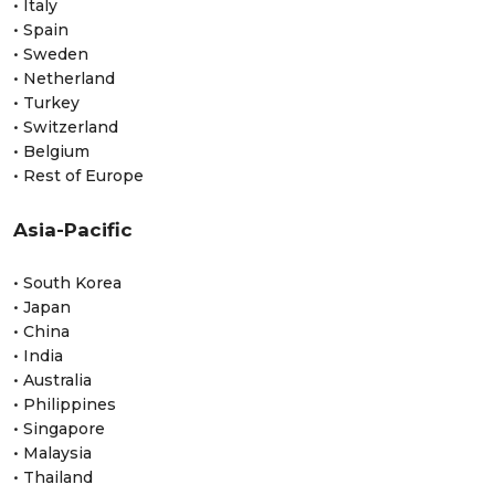
• Italy
• Spain
• Sweden
• Netherland
• Turkey
• Switzerland
• Belgium
• Rest of Europe
Asia-Pacific
• South Korea
• Japan
• China
• India
• Australia
• Philippines
• Singapore
• Malaysia
• Thailand