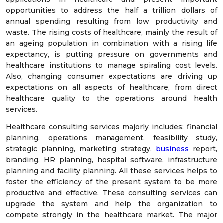
opportunities to address the half a trillion dollars of
annual spending resulting from low productivity and
waste. The rising costs of healthcare, mainly the result of
an ageing population in combination with a rising life
expectancy, is putting pressure on governments and
healthcare institutions to manage spiraling cost levels.
Also, changing consumer expectations are driving up
expectations on all aspects of healthcare, from direct
healthcare quality to the operations around health
services.
Healthcare consulting services majorly includes; financial
planning, operations management, feasibility study,
strategic planning, marketing strategy,
business
report,
branding, HR planning, hospital software, infrastructure
planning and facility planning. All these services helps to
foster the efficiency of the present system to be more
productive and effective. These consulting services can
upgrade the system and help the organization to
compete strongly in the healthcare market. The major