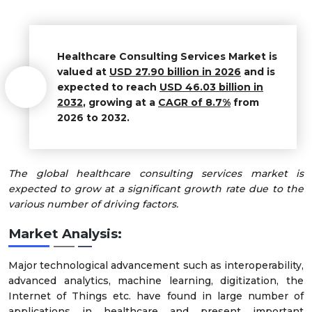
Healthcare Consulting Services Market is
valued at
USD
27.90
billion in 2026
and is
expected to reach
USD
46.03
billion in
2032
, growing at a
CAGR of
8.7%
from
2026 to 2032.
The global healthcare consulting services market is
expected to grow at a significant growth rate due to the
various number of driving factors.
Market Analysis:
Major technological advancement such as interoperability,
advanced analytics, machine learning, digitization, the
Internet of Things etc. have found in large number of
applications in healthcare and present important