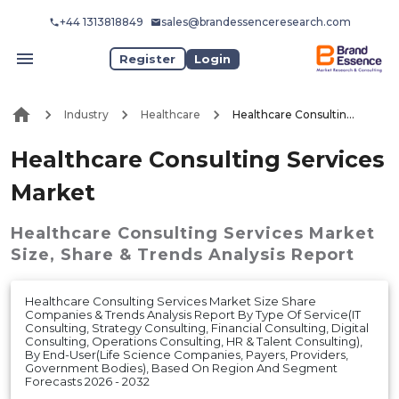
+44 1313818849
sales@brandessenceresearch.com
Register
Login
Industry
Healthcare
Healthcare Consulting Services Market
Healthcare Consulting Services
Market
Healthcare Consulting Services Market
Size, Share & Trends Analysis Report
Healthcare Consulting Services Market Size Share
Companies & Trends Analysis Report By Type Of Service(IT
Consulting, Strategy Consulting, Financial Consulting, Digital
Consulting, Operations Consulting, HR & Talent Consulting),
By End-User(Life Science Companies, Payers, Providers,
Government Bodies), Based On Region And Segment
Forecasts 2026 - 2032