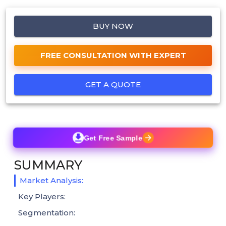
BUY NOW
FREE CONSULTATION WITH EXPERT
GET A QUOTE
Get Free Sample
SUMMARY
Market Analysis:
Key Players:
Segmentation: