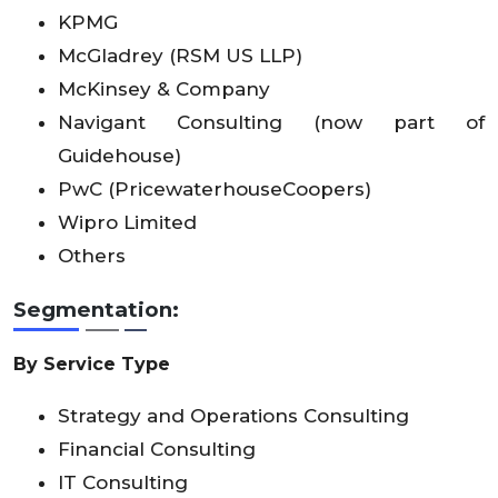
KPMG
McGladrey (RSM US LLP)
McKinsey & Company
Navigant Consulting (now part of
Guidehouse)
PwC (PricewaterhouseCoopers)
Wipro Limited
Others
Segmentation:
By Service Type
Strategy and Operations Consulting
Financial Consulting
IT Consulting