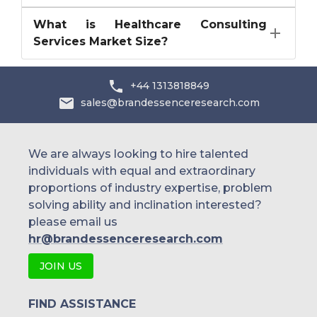
What is Healthcare Consulting
Services Market Size?
+44 1313818849
sales@brandessenceresearch.com
We are always looking to hire talented
individuals with equal and extraordinary
proportions of industry expertise, problem
solving ability and inclination interested?
please email us
hr@brandessenceresearch.com
JOIN US
FIND ASSISTANCE