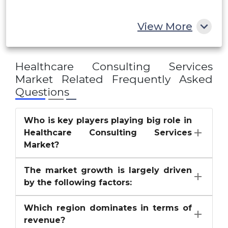
Rest of MEA
View More
Healthcare Consulting Services
Market
Related Frequently Asked
Questions
Who is key players playing big role in
Healthcare Consulting Services
Market?
The market growth is largely driven
by the following factors:
Which region dominates in terms of
revenue?