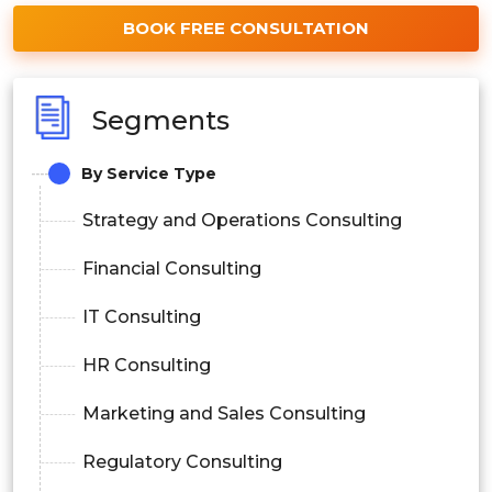
BOOK FREE CONSULTATION
Segments
By Service Type
Strategy and Operations Consulting
Financial Consulting
IT Consulting
HR Consulting
Marketing and Sales Consulting
Regulatory Consulting