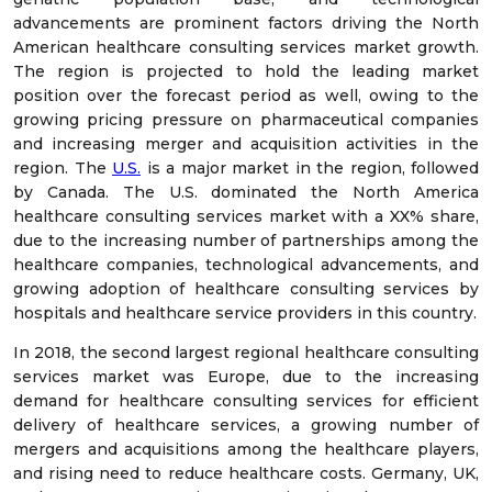
advancements are prominent factors driving the North
American healthcare consulting services market growth.
The region is projected to hold the leading market
position over the forecast period as well, owing to the
growing pricing pressure on pharmaceutical companies
and increasing merger and acquisition activities in the
region. The
U.S.
is a major market in the region, followed
by Canada. The U.S. dominated the North America
healthcare consulting services market with a XX% share,
due to the increasing number of partnerships among the
healthcare companies, technological advancements, and
growing adoption of healthcare consulting services by
hospitals and healthcare service providers in this country.
In 2018, the second largest regional healthcare consulting
services market was Europe, due to the increasing
demand for healthcare consulting services for efficient
delivery of healthcare services, a growing number of
mergers and acquisitions among the healthcare players,
and rising need to reduce healthcare costs. Germany, UK,