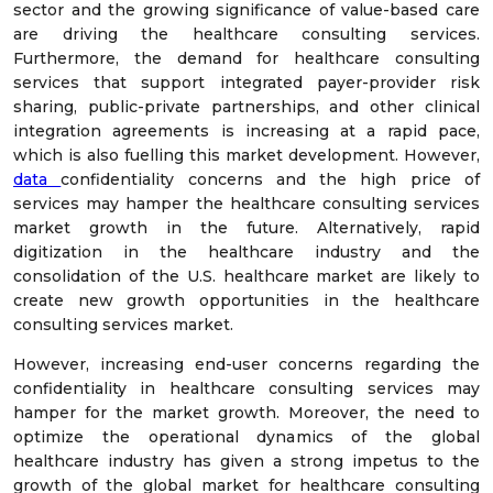
sector and the growing significance of value-based care
are driving the healthcare consulting services.
Furthermore, the demand for healthcare consulting
services that support integrated payer-provider risk
sharing, public-private partnerships, and other clinical
integration agreements is increasing at a rapid pace,
which is also fuelling this market development. However,
data
confidentiality concerns and the high price of
services may hamper the healthcare consulting services
market growth in the future. Alternatively, rapid
digitization in the healthcare industry and the
consolidation of the U.S. healthcare market are likely to
create new growth opportunities in the healthcare
consulting services market.
However, increasing end-user concerns regarding the
confidentiality in healthcare consulting services may
hamper for the market growth. Moreover, the need to
optimize the operational dynamics of the global
healthcare industry has given a strong impetus to the
growth of the global market for healthcare consulting