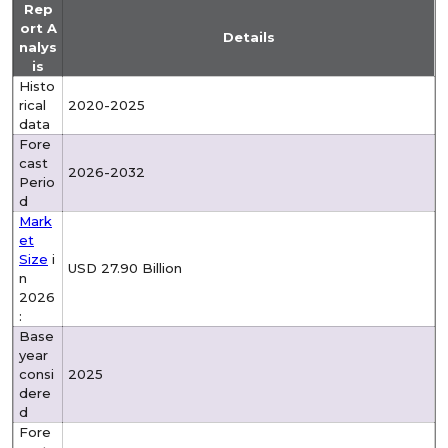
Rep
ort A
Details
nalys
is
Histo
rical
2020-2025
data
Fore
cast
2026-2032
Perio
d
Mark
et
Size
i
USD 27.90 Billion
n
2026
:
Base
year
consi
2025
dere
d
Fore