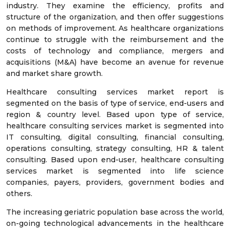
industry. They examine the efficiency, profits and
structure of the organization, and then offer suggestions
on methods of improvement. As healthcare organizations
continue to struggle with the reimbursement and the
costs of technology and compliance, mergers and
acquisitions (M&A) have become an avenue for revenue
and market share growth.
Healthcare consulting services market report is
segmented on the basis of type of service, end-users and
region & country level. Based upon type of service,
healthcare consulting services market is segmented into
IT consulting, digital consulting, financial consulting,
operations consulting, strategy consulting, HR & talent
consulting. Based upon end-user, healthcare consulting
services market is segmented into life science
companies, payers, providers, government bodies and
others.
The increasing geriatric population base across the world,
on-going technological advancements in the healthcare