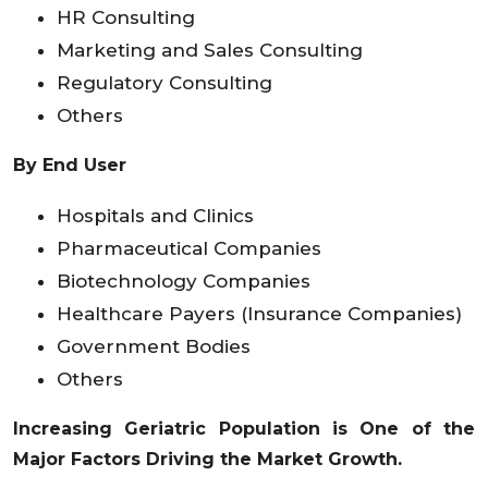
HR Consulting
Marketing and Sales Consulting
Regulatory Consulting
Others
By End User
Hospitals and Clinics
Pharmaceutical Companies
Biotechnology Companies
Healthcare Payers (Insurance Companies)
Government Bodies
Others
Increasing Geriatric Population is One of the
Major Factors Driving the Market Growth.