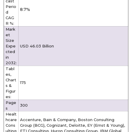
cast
Perio
8.7%
d
CAG
R %:
Mark
et
Size
Expe
USD 46.03 Billion
cted
in
2032:
Tabl
es,
Chart
175
s &
Figur
es:
Page
300
s
Healt
hcare
Accenture, Bain & Company, Boston Consulting
Cons
Group (BCG), Cognizant, Deloitte, EY (Ernst & Young),
ulting
FTI Consulting, Huron Consulting Group, IBM Global