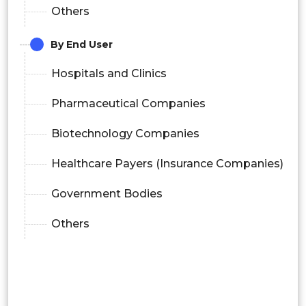
Others
By End User
Hospitals and Clinics
Pharmaceutical Companies
Biotechnology Companies
Healthcare Payers (Insurance Companies)
Government Bodies
Others