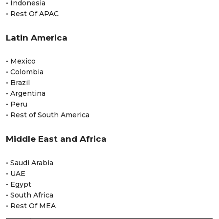
• Indonesia
• Rest Of APAC
Latin America
• Mexico
• Colombia
• Brazil
• Argentina
• Peru
• Rest of South America
Middle East and Africa
• Saudi Arabia
• UAE
• Egypt
• South Africa
• Rest Of MEA