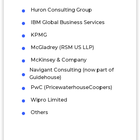
Mexico
Huron Consulting Group
Colombia
IBM Global Business Services
Brazil
KPMG
Argentina
McGladrey (RSM US LLP)
Peru
McKinsey & Company
Navigant Consulting (now part of
Rest of South America
Guidehouse)
Middle East and Africa
PwC (PricewaterhouseCoopers)
Saudi Arabia
Wipro Limited
UAE
Others
Egypt
South Africa