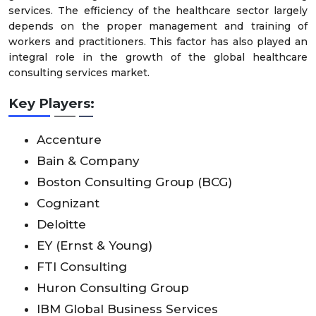
services. The efficiency of the healthcare sector largely
depends on the proper management and training of
workers and practitioners. This factor has also played an
integral role in the growth of the global healthcare
consulting services market.
Key Players:
Accenture
Bain & Company
Boston Consulting Group (BCG)
Cognizant
Deloitte
EY (Ernst & Young)
FTI Consulting
Huron Consulting Group
IBM Global Business Services