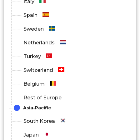
Italy
Spain
Sweden
Netherlands
Turkey
Switzerland
Belgium
Rest of Europe
Asia-Pacific
South Korea
Japan