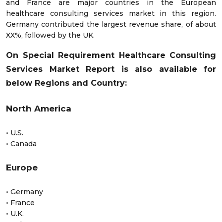
and France are major countries in the European
healthcare consulting services market in this region.
Germany contributed the largest revenue share, of about
XX%, followed by the UK.
On Special Requirement Healthcare Consulting
Services Market Report is also available for
below Regions and Country:
North America
• U.S.
• Canada
Europe
• Germany
• France
• U.K.