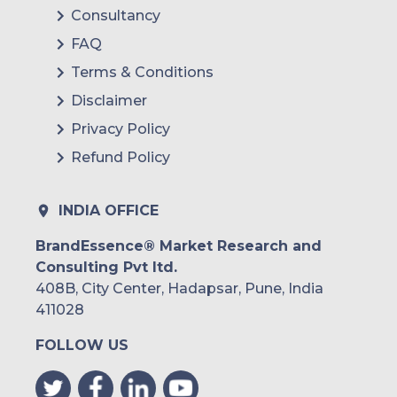
Consultancy
FAQ
Terms & Conditions
Disclaimer
Privacy Policy
Refund Policy
INDIA OFFICE
BrandEssence® Market Research and
Consulting Pvt ltd.
408B, City Center, Hadapsar, Pune, India
411028
FOLLOW US