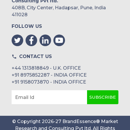
Consulting Pvt ltd.
408B, City Center, Hadapsar, Pune, India
411028
FOLLOW US
CONTACT US
+44 1313818849 - U.K. OFFICE
+91 8975852287 - INDIA OFFICE
+91 9158073870 - INDIA OFFICE
SUBSCRIBE
Email Id
© Copyright
2026
-
27
BrandEssence® Market
Research and Consulting Pvt ltd
. All Rights