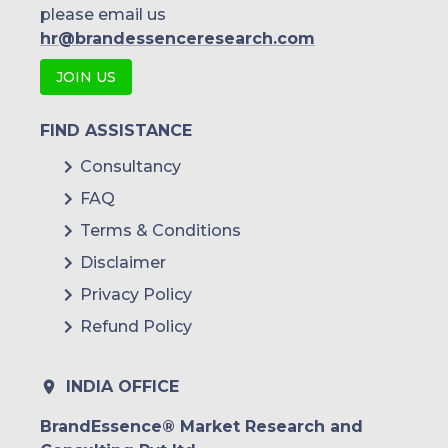
please email us
hr@brandessenceresearch.com
JOIN US
FIND ASSISTANCE
Consultancy
FAQ
Terms & Conditions
Disclaimer
Privacy Policy
Refund Policy
INDIA OFFICE
BrandEssence® Market Research and