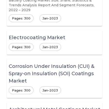
Battery Coating Market Size, Share, Statistics &
Trends Analysis Report And Segment Forecasts,
2022 – 2029
Pages: 300
Jan-2023
Electrocoating Market
Pages: 300
Jan-2023
Corrosion Under Insulation (CUI) &
Spray-on Insulation (SOI) Coatings
Market
Pages: 300
Jan-2023