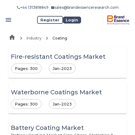
+44 1313818849
sales@brandessenceresearch.com
Register
Login
Industry
Coating
Fire-resistant Coatings Market
Pages: 300
Jan-2023
Waterborne Coatings Market
Pages: 300
Jan-2023
Battery Coating Market