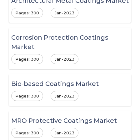
Architectural Metal Coatings Market
Pages: 300
Jan-2023
Corrosion Protection Coatings
Market
Pages: 300
Jan-2023
Bio-based Coatings Market
Pages: 300
Jan-2023
MRO Protective Coatings Market
Pages: 300
Jan-2023