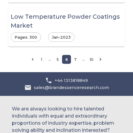
Low Temperature Powder Coatings
Market
Pages: 300
Jan-2023
…
…
1
5
6
7
10
+44 1313818849
sales@brandessenceresearch.com
We are always looking to hire talented
individuals with equal and extraordinary
proportions of industry expertise, problem
solving ability and inclination interested?