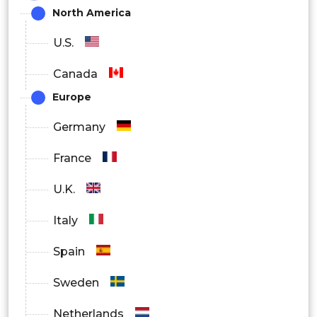
North America
U.S.
Canada
Europe
Germany
France
U.K.
Italy
Spain
Sweden
Netherlands