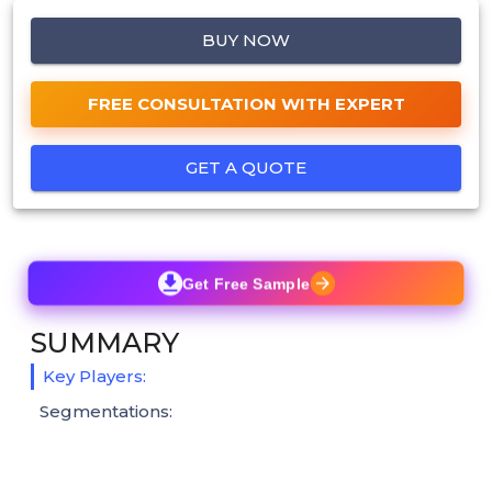
BUY NOW
FREE CONSULTATION WITH EXPERT
GET A QUOTE
Get Free Sample
SUMMARY
Key Players:
Segmentations: