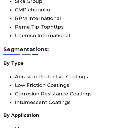
Sika Group
CMP chugoku
RPM International
Rema Tip Tophttps
Chemco International
Segmentations:
By Type
Abrasion Protective Coatings
Low Friction Coatings
Corrosion Resistance Coatings
Intumescent Coatings
By Application