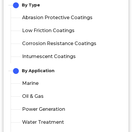
By Type
Abrasion Protective Coatings
Low Friction Coatings
Corrosion Resistance Coatings
Intumescent Coatings
By Application
Marine
Oil & Gas
Power Generation
Water Treatment