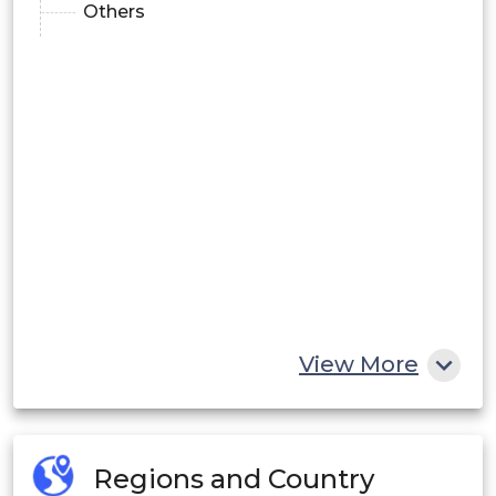
Others
View More
Regions and Country