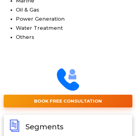
Marine
Oil & Gas
Power Generation
Water Treatment
Others
BOOK FREE CONSULTATION
Segments