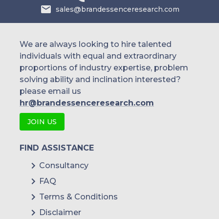
sales@brandessenceresearch.com
We are always looking to hire talented
individuals with equal and extraordinary
proportions of industry expertise, problem
solving ability and inclination interested?
please email us
hr@brandessenceresearch.com
JOIN US
FIND ASSISTANCE
Consultancy
FAQ
Terms & Conditions
Disclaimer