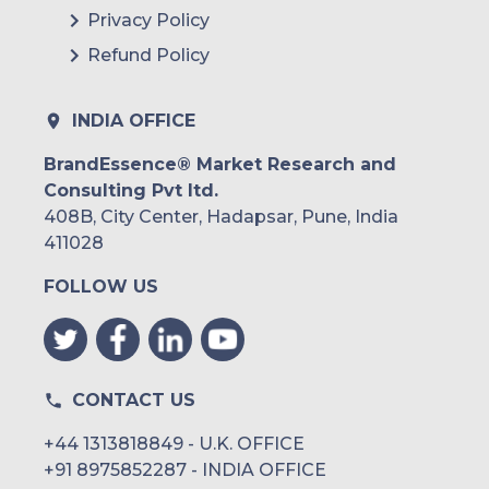
Privacy Policy
Refund Policy
INDIA OFFICE
BrandEssence® Market Research and
Consulting Pvt ltd.
408B, City Center, Hadapsar, Pune, India
411028
FOLLOW US
CONTACT US
+44 1313818849 - U.K. OFFICE
+91 8975852287 - INDIA OFFICE