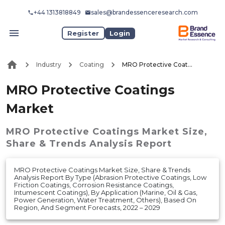
+44 1313818849
sales@brandessenceresearch.com
Register
Login
Industry
Coating
MRO Protective Coatings Market
MRO Protective Coatings
Market
MRO Protective Coatings Market
Size,
Share & Trends Analysis Report
MRO Protective Coatings Market Size, Share & Trends
Analysis Report By Type (Abrasion Protective Coatings, Low
Friction Coatings, Corrosion Resistance Coatings,
Intumescent Coatings), By Application (Marine, Oil & Gas,
Power Generation, Water Treatment, Others), Based On
Region, And Segment Forecasts, 2022 – 2029