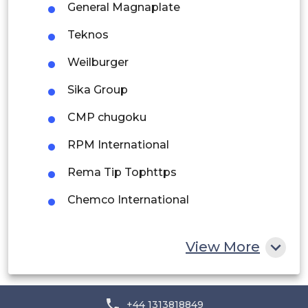
General Magnaplate
Peru
Teknos
Rest of South America
Weilburger
Middle East and Africa
Sika Group
Saudi Arabia
CMP chugoku
UAE
RPM International
Egypt
Rema Tip Tophttps
Chemco International
South Africa
Rest of MEA
View More
+44 1313818849