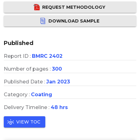
REQUEST METHODOLOGY
DOWNLOAD SAMPLE
Published
Report ID :
BMRC 2402
Number of pages :
300
Published Date :
Jan 2023
Category :
Coating
Delivery Timeline :
48 hrs
VIEW TOC