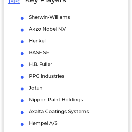
Philippines
Sherwin-Williams
Singapore
Akzo Nobel N.V.
Malaysia
Henkel
Thailand
BASF SE
Indonesia
H.B. Fuller
Rest of APAC
PPG Industries
Latin America
Jotun
Mexico
Nippon Paint Holdings
Colombia
Axalta Coatings Systems
Brazil
Hempel A/S
Argentina