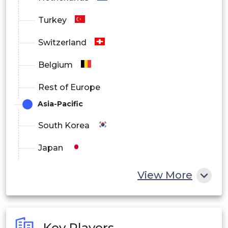
Turkey
Switzerland
Belgium
Rest of Europe
Asia-Pacific
South Korea
Japan
China
View More
India
Australia
Key Players