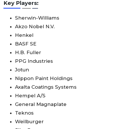
Key Players:
Sherwin-Williams
Akzo Nobel N.V.
Henkel
BASF SE
H.B. Fuller
PPG Industries
Jotun
Nippon Paint Holdings
Axalta Coatings Systems
Hempel A/S
General Magnaplate
Teknos
Weilburger