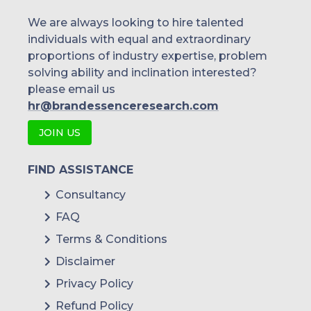
We are always looking to hire talented
individuals with equal and extraordinary
proportions of industry expertise, problem
solving ability and inclination interested?
please email us
hr@brandessenceresearch.com
JOIN US
FIND ASSISTANCE
Consultancy
FAQ
Terms & Conditions
Disclaimer
Privacy Policy
Refund Policy