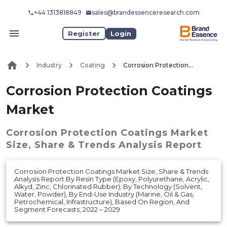
+44 1313818849
sales@brandessenceresearch.com
Register
Login
Industry
Coating
Corrosion Protection Coatings Market
Corrosion Protection Coatings
Market
Corrosion Protection Coatings Market
Size, Share & Trends Analysis Report
Corrosion Protection Coatings Market Size, Share & Trends
Analysis Report By Resin Type (Epoxy, Polyurethane, Acrylic,
Alkyd, Zinc, Chlorinated Rubber), By Technology (Solvent,
Water, Powder), By End-Use Industry (Marine, Oil & Gas,
Petrochemical, Infrastructure), Based On Region, And
Segment Forecasts, 2022 – 2029