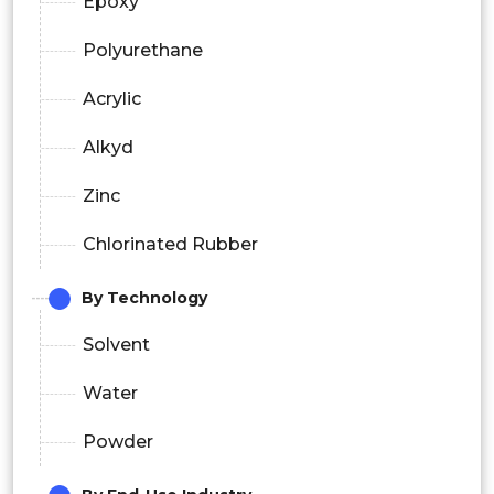
Epoxy
Polyurethane
Acrylic
Alkyd
Zinc
Chlorinated Rubber
By Technology
Solvent
Water
Powder