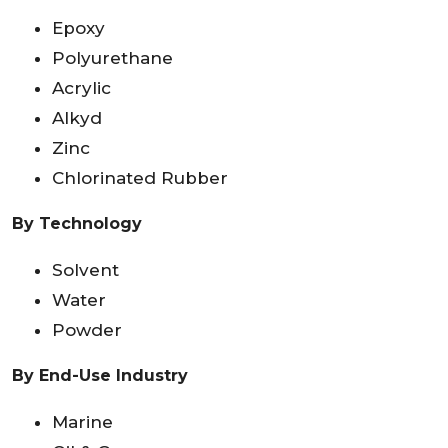
Epoxy
Polyurethane
Acrylic
Alkyd
Zinc
Chlorinated Rubber
By Technology
Solvent
Water
Powder
By End-Use Industry
Marine