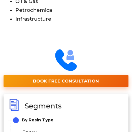
Oil & Gas
Petrochemical
Infrastructure
BOOK FREE CONSULTATION
Segments
By Resin Type