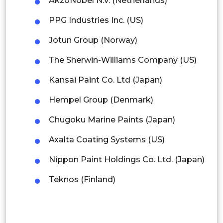
AkzoNobel N.V. (Netherlands)
Singapore
PPG Industries Inc. (US)
Malaysia
Jotun Group (Norway)
Thailand
The Sherwin-Williams Company (US)
Indonesia
Kansai Paint Co. Ltd (Japan)
Rest of APAC
Hempel Group (Denmark)
Latin America
Chugoku Marine Paints (Japan)
Mexico
Axalta Coating Systems (US)
Colombia
Nippon Paint Holdings Co. Ltd. (Japan)
Brazil
Teknos (Finland)
Argentina
Peru