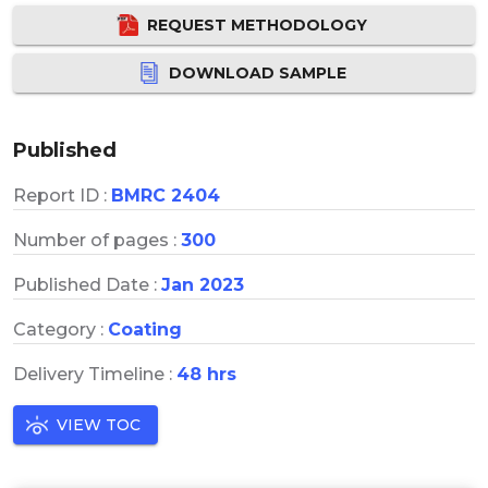
REQUEST METHODOLOGY
DOWNLOAD SAMPLE
Published
Report ID :
BMRC 2404
Number of pages :
300
Published Date :
Jan 2023
Category :
Coating
Delivery Timeline :
48 hrs
VIEW TOC