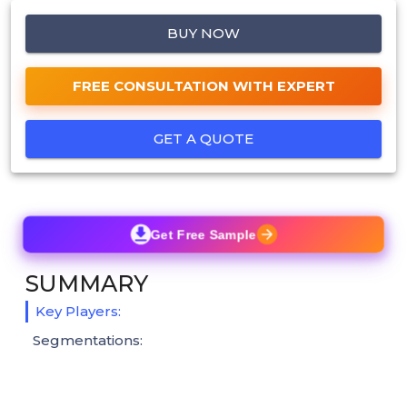
BUY NOW
FREE CONSULTATION WITH EXPERT
GET A QUOTE
Get Free Sample
SUMMARY
Key Players:
Segmentations: