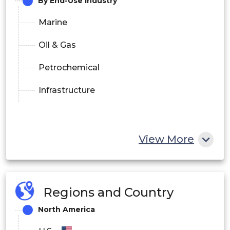
By End-Use Industry
Marine
Oil & Gas
Petrochemical
Infrastructure
View More
Regions and Country
North America