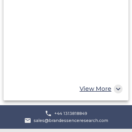
Rest of South America
Middle East and Africa
Saudi Arabia
UAE
Egypt
South Africa
Rest of MEA
View More
+44 1313818849
sales@brandessenceresearch.com