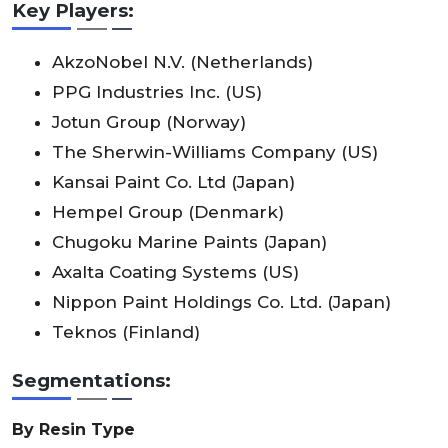
Key Players:
AkzoNobel N.V. (Netherlands)
PPG Industries Inc. (US)
Jotun Group (Norway)
The Sherwin-Williams Company (US)
Kansai Paint Co. Ltd (Japan)
Hempel Group (Denmark)
Chugoku Marine Paints (Japan)
Axalta Coating Systems (US)
Nippon Paint Holdings Co. Ltd. (Japan)
Teknos (Finland)
Segmentations:
By Resin Type