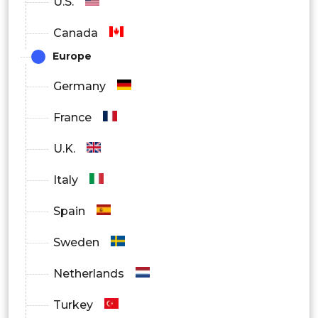
U.S.
Canada
Europe
Germany
France
U.K.
Italy
Spain
Sweden
Netherlands
Turkey