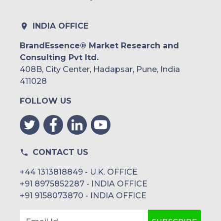
INDIA OFFICE
BrandEssence® Market Research and
Consulting Pvt ltd.
408B, City Center, Hadapsar, Pune, India
411028
FOLLOW US
CONTACT US
+44 1313818849 - U.K. OFFICE
+91 8975852287 - INDIA OFFICE
+91 9158073870 - INDIA OFFICE