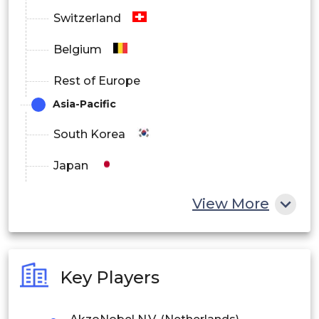
Switzerland
Belgium
Rest of Europe
Asia-Pacific
South Korea
Japan
China
View More
India
Australia
Key Players
Philippines