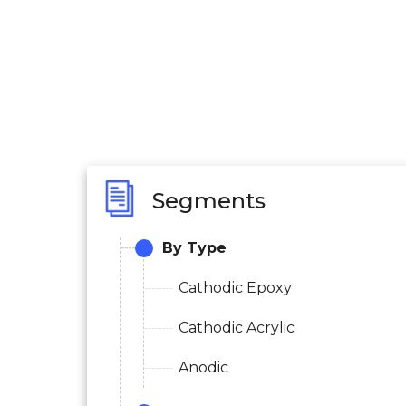
Segments
By Type
Cathodic Epoxy
Cathodic Acrylic
Anodic