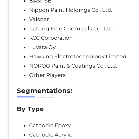
BASF SE
Nippon Paint Holdings Co., Ltd.
Valspar
Tatung Fine Chemicals Co., Ltd.
KCC Corporation
Luvata Oy
Hawking Electrotechnology Limited
NOROO Paint & Coatings Co., Ltd.
Other Players
Segmentations:
By
Type
Cathodic Epoxy
Cathodic Acrylic