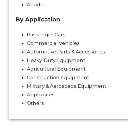
Anodic
By Application
Passenger Cars
Commercial Vehicles
Automotive Parts & Accessories
Heavy-Duty Equipment
Agricultural Equipment
Construction Equipment
Military & Aerospace Equipment
Appliances
Others