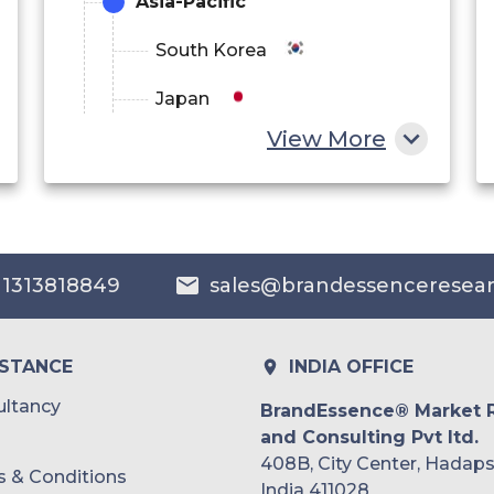
Asia-Pacific
South Korea
Japan
View More
China
India
Australia
 1313818849
sales@brandessenceresea
Philippines
Singapore
ISTANCE
INDIA OFFICE
Malaysia
ltancy
BrandEssence® Market 
and Consulting Pvt ltd.
Thailand
408B, City Center, Hadaps
 & Conditions
Indonesia
India 411028