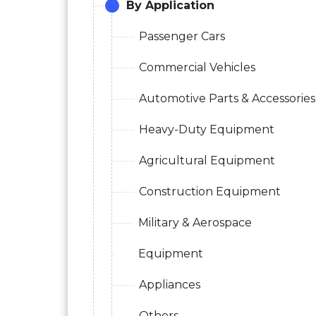
By Application
Passenger Cars
Commercial Vehicles
Automotive Parts & Accessories
Heavy-Duty Equipment
Agricultural Equipment
Construction Equipment
Military & Aerospace
Equipment
Appliances
Others