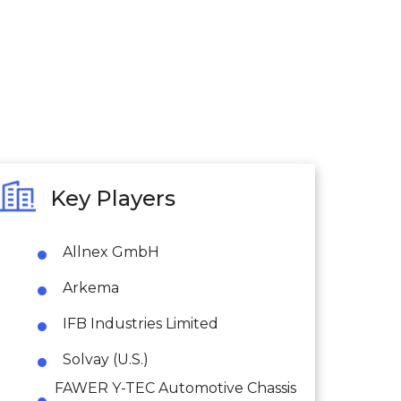
Key Players
Allnex GmbH
Arkema
IFB Industries Limited
Solvay (U.S.)
FAWER Y-TEC Automotive Chassis