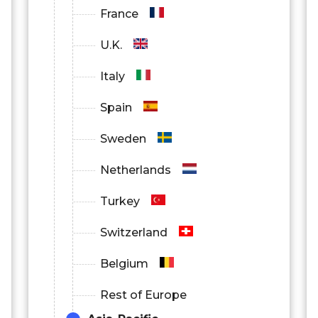
France
U.K.
Italy
Spain
Sweden
Netherlands
Turkey
Switzerland
Belgium
Rest of Europe