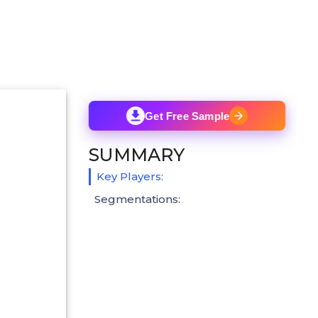
Get Free Sample
SUMMARY
Key Players:
Segmentations: