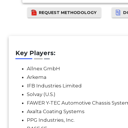
REQUEST METHODOLOGY
D
Key Players:
Allnex GmbH
Arkema
IFB Industries Limited
Solvay (U.S.)
FAWER Y-TEC Automotive Chassis System
Axalta Coating Systems
PPG Industries, Inc.