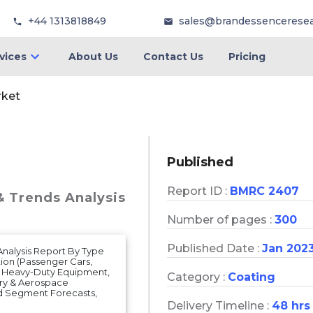
+44 1313818849
sales@brandessencerese
vices
About Us
Contact Us
Pricing
rket
Published
Report ID :
BMRC 2407
& Trends Analysis
Number of pages :
300
Published Date :
Jan 202
 Analysis Report By Type
tion (Passenger Cars,
, Heavy-Duty Equipment,
Category :
Coating
ary & Aerospace
nd Segment Forecasts,
Delivery Timeline :
48 hrs