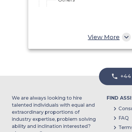
View More
+44
We are always looking to hire
FIND ASS
talented individuals with equal and
Consu
extraordinary proportions of
FAQ
industry expertise, problem solving
ability and inclination interested?
Terms