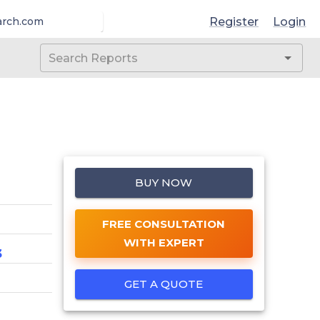
Register
Login
arch.com
BUY NOW
FREE CONSULTATION
WITH EXPERT
3
GET A QUOTE