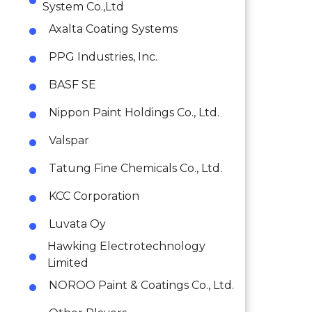
System Co.,Ltd
Axalta Coating Systems
PPG Industries, Inc.
BASF SE
Nippon Paint Holdings Co., Ltd.
Valspar
Tatung Fine Chemicals Co., Ltd.
KCC Corporation
Luvata Oy
Hawking Electrotechnology
Limited
NOROO Paint & Coatings Co., Ltd.