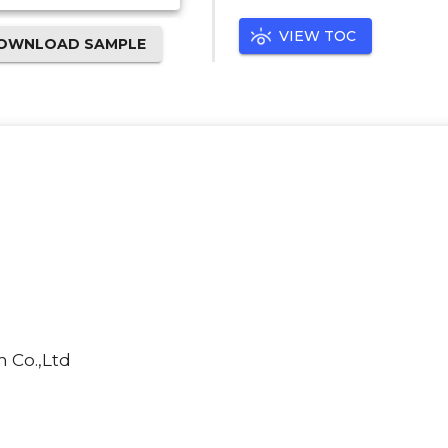
VIEW TOC
OWNLOAD SAMPLE
 Co.,Ltd