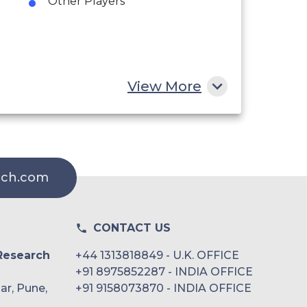
Other Players
View More
rch.com
CONTACT US
Research
+44 1313818849 - U.K. OFFICE
+91 8975852287 - INDIA OFFICE
ar, Pune,
+91 9158073870 - INDIA OFFICE