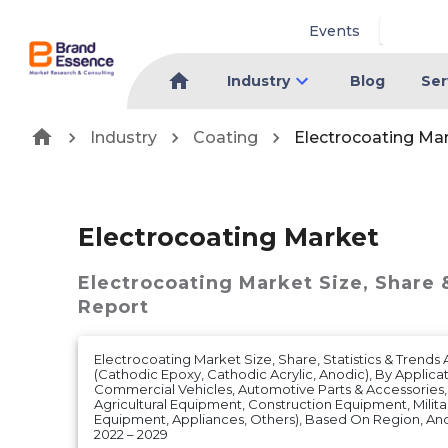
Events
Industry
Blog
Ser
Industry
Coating
Electrocoating Ma
Electrocoating Market
Electrocoating Market
Size, Share 
Report
Electrocoating Market Size, Share, Statistics & Trends
(Cathodic Epoxy, Cathodic Acrylic, Anodic), By Applica
Commercial Vehicles, Automotive Parts & Accessories
Agricultural Equipment, Construction Equipment, Milit
Equipment, Appliances, Others), Based On Region, A
2022 – 2029