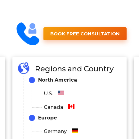
BOOK FREE CONSULTATION
Regions and Country
North America
U.S.
Canada
Europe
Germany