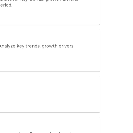
eriod.
Analyze key trends, growth drivers,