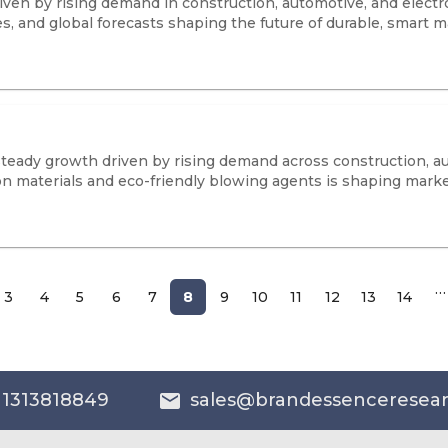
iven by rising demand in construction, automotive, and electr
, and global forecasts shaping the future of durable, smart ma
eady growth driven by rising demand across construction, au
ion materials and eco-friendly blowing agents is shaping marke
…
3
4
5
6
7
8
9
10
11
12
13
14
 1313818849
sales@brandessenceresea