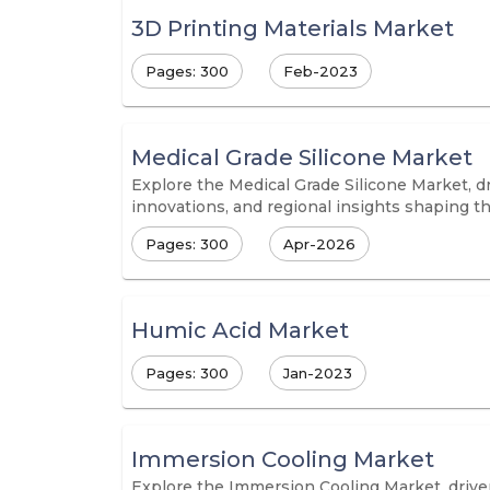
3D Printing Materials Market
Pages: 300
Feb-2023
Medical Grade Silicone Market
Explore the Medical Grade Silicone Market, dr
innovations, and regional insights shaping t
Pages: 300
Apr-2026
Humic Acid Market
Pages: 300
Jan-2023
Immersion Cooling Market
Explore the Immersion Cooling Market, driven 