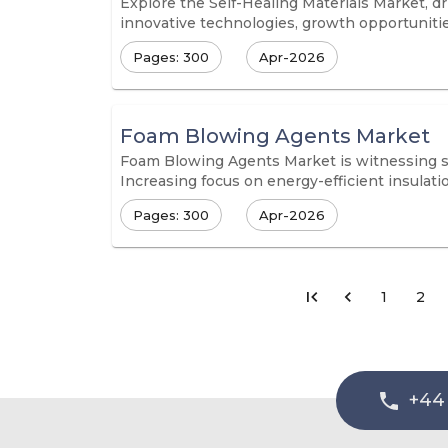
Explore the Self-Healing Materials Market, dr
innovative technologies, growth opportunities
Pages: 300
Apr-2026
Foam Blowing Agents Market
Foam Blowing Agents Market is witnessing st
Increasing focus on energy-efficient insulat
Pages: 300
Apr-2026
1
2
+44