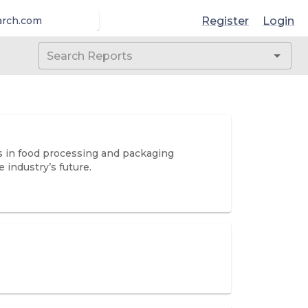
Register
Login
arch.com
ns in food processing and packaging
 industry’s future.