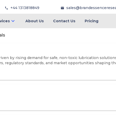
+44 1313818849
sales@brandessencerese
vices
About Us
Contact Us
Pricing
als
iven by rising demand for safe, non-toxic lubrication solutio
rs, regulatory standards, and market opportunities shaping the