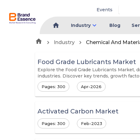
Events
Industry
Blog
Ser
Industry
Chemical And Materi
Food Grade Lubricants Market
Explore the Food Grade Lubricants Market, dr
industries. Discover key trends, growth facto
Pages: 300
Apr-2026
Activated Carbon Market
Pages: 300
Feb-2023