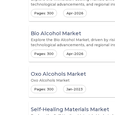
technological advancements, and regional in
Pages: 300
Apr-2026
Bio Alcohol Market
Explore the Bio Alcohol Market, driven by ris
technological advancements, and regional in
Pages: 300
Apr-2026
Oxo Alcohols Market
Oxo Alcohols Market
Pages: 300
Jan-2023
Self-Healing Materials Market