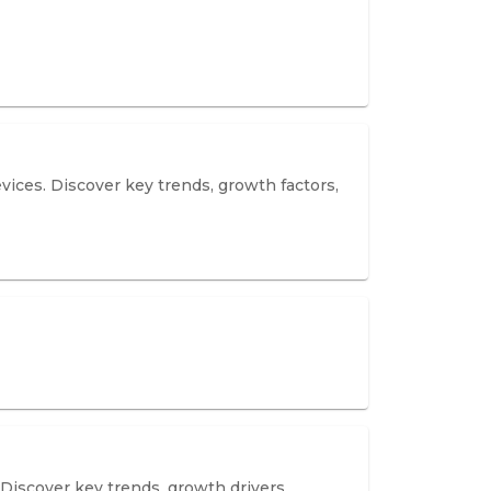
vices. Discover key trends, growth factors,
 Discover key trends, growth drivers,