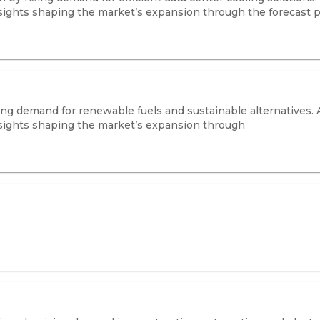
sights shaping the market’s expansion through the forecast p
ing demand for renewable fuels and sustainable alternatives. 
sights shaping the market’s expansion through