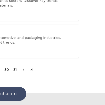
onics sectors. Discover key trends,
terials.
tomotive, and packaging industries.
t trends.
30
31
rch.com