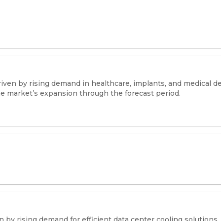
iven by rising demand in healthcare, implants, and medical de
he market’s expansion through the forecast period.
by rising demand for efficient data center cooling solutions.