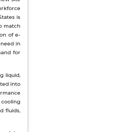
orkforce
tates is
to match
on of e-
 need in
mand for
 liquid,
ted into
ormance
 cooling
 fluids,