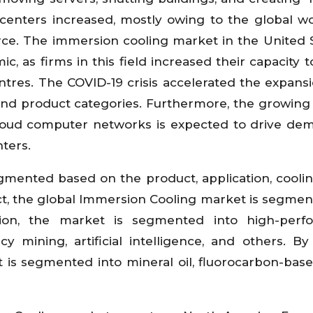
 centers increased, mostly owing to the global w
e. The immersion cooling market in the United S
c, as firms in this field increased their capacity 
tres. The COVID-19 crisis accelerated the expansi
d product categories. Furthermore, the growing
 cloud computer networks is expected to drive de
nters.
mented based on the product, application, cooling
ct, the global Immersion Cooling market is segmen
tion, the market is segmented into high-perf
 mining, artificial intelligence, and others. By
 is segmented into mineral oil, fluorocarbon-based