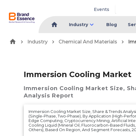
Events
Industry
Blog
Ser
Industry
Chemical And Materials
Im
Immersion Cooling Market
Immersion Cooling Market
Size, S
Analysis Report
Immersion Cooling Market Size, Share & Trends Analys
(Single-Phase, Two-Phase), By Application (High-Per
Edge Computing, Cryptocurrency Mining, Artificial Inte
Cooling Liquid (Mineral Oil, Fluorocarbon-Based Fluids
Others), Based On Region, And Segment Forecasts, 2