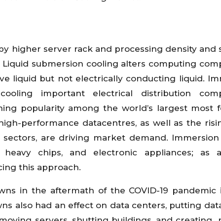
by higher server rack and processing density and 
. Liquid submersion cooling alters computing co
 liquid but not electrically conducting liquid. I
oling important electrical distribution com
ining popularity among the world’s largest most 
high-performance datacentres, as well as the ris
nt sectors, are driving market demand. Immersion
heavy chips, and electronic appliances; as a 
ing this approach.
wns in the aftermath of the COVID-19 pandemic 
s also had an effect on data centers, putting dat
oving servers, shutting buildings, and creating 