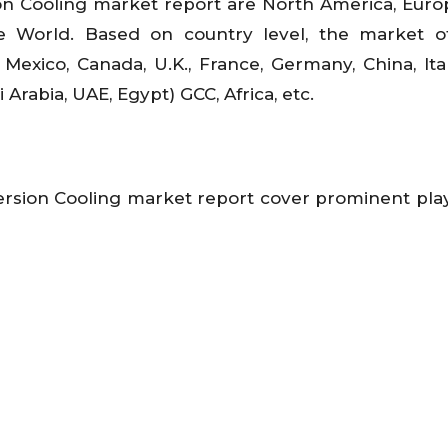
n Cooling market report are North America, Europ
he World. Based on country level, the market o
Mexico, Canada, U.K., France, Germany, China, Italy
 Arabia, UAE, Egypt) GCC, Africa, etc.
rsion Cooling market report cover prominent play