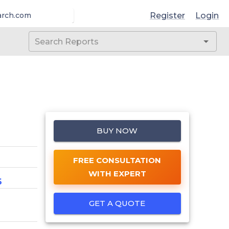
Register
Login
arch.com
BUY NOW
FREE CONSULTATION
WITH EXPERT
6
GET A QUOTE