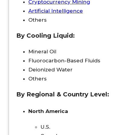
Cryptocurrency Mining
Artificial Intelligence
Others
By
Cooling Liquid
:
Mineral Oil
Fluorocarbon-Based Fluids
Deionized Water
Others
By Regional & Country Level:
North America
U.S.