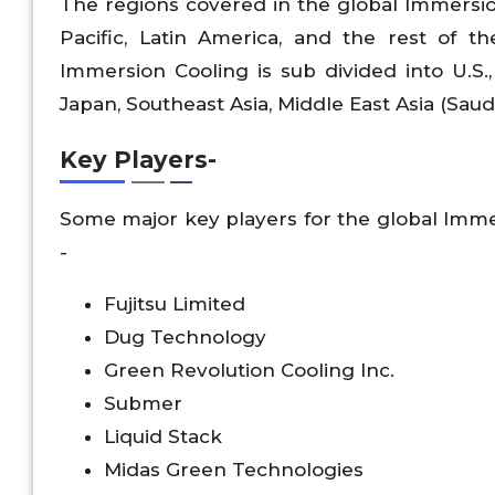
The regions covered in the global Immersio
Pacific, Latin America, and the rest of t
Immersion Cooling is sub divided into U.S., 
Japan, Southeast Asia, Middle East Asia (Saudi
Key Players
-
Some major key players for the global Imme
-
Fujitsu Limited
Dug Technology
Green Revolution Cooling Inc.
Submer
Liquid Stack
Midas Green Technologies