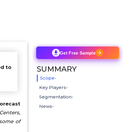
Get Free Sample
ed to
SUMMARY
Scope-
Key Players-
Segmentation-
orecast
News-
Centers,
 some of