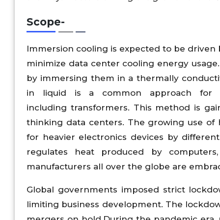
Scope
-
Immersion cooling is expected to be driven 
minimize data center cooling energy usage
by immersing them in a thermally conductive
in liquid is a common approach for co
including transformers. This method is ga
thinking data centers. The growing use of 
for heavier electronics devices by differe
regulates heat produced by computers, 
manufacturers all over the globe are embrac
Global governments imposed strict lockdo
limiting business development. The lockdown
mergers on hold.During the pandemic era, m