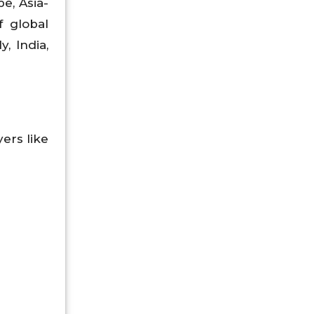
e, Asia-
f global
, India,
ers like