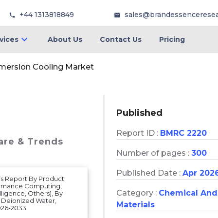
+44 1313818849
sales@brandessencerese
vices
About Us
Contact Us
Pricing
mersion Cooling Market
Published
Report ID :
BMRC 2220
hare & Trends
Number of pages :
300
Published Date :
Apr 202
is Report By Product
formance Computing,
Category :
Chemical And
lligence, Others), By
, Deionized Water,
Materials
026-2033