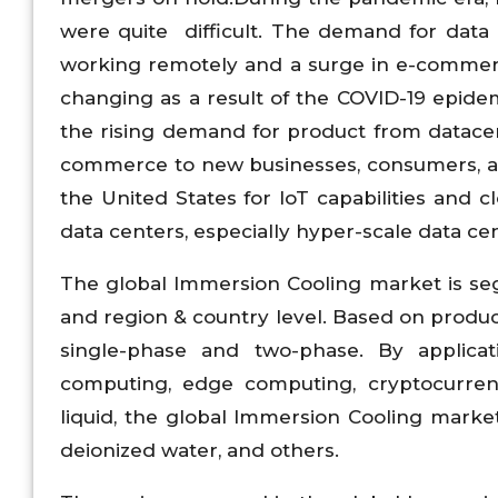
were quite difficult. The demand for data
working remotely and a surge in e-commerc
changing as a result of the COVID-19 epidemi
the rising demand for product from datacen
commerce to new businesses, consumers, an
the United States for IoT capabilities and
data centers, especially hyper-scale data ce
The global Immersion Cooling market is seg
and region & country level. Based on produ
single-phase and two-phase. By applica
computing, edge computing, cryptocurrency
liquid, the global Immersion Cooling market
deionized water, and others.