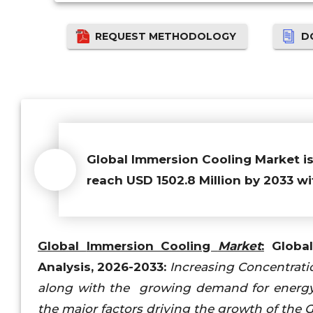
REQUEST METHODOLOGY
D
Global Immersion Cooling Market
i
reach USD 1502.8 Million by 2033 wi
Global
Immersion Cooling
Market
:
Global 
Analysis, 2026-2033:
Increasing Concentratio
along with the growing demand for energy-e
the major factors driving the growth of the 