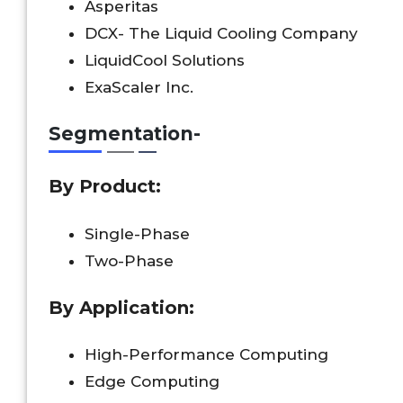
Asperitas
DCX- The Liquid Cooling Company
LiquidCool Solutions
ExaScaler Inc.
Segmentation-
By
Product
:
Single-Phase
Two-Phase
By
Application
:
High-Performance Computing
Edge Computing