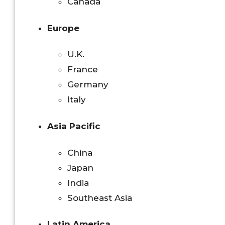
Canada
Europe
U.K.
France
Germany
Italy
Asia Pacific
China
Japan
India
Southeast Asia
Latin America