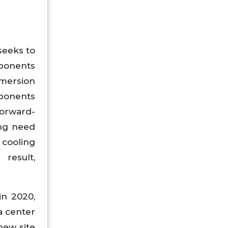
seeks to
mponents
mmersion
ponents
forward-
ing need
 cooling
result,
in 2020,
a center
new site