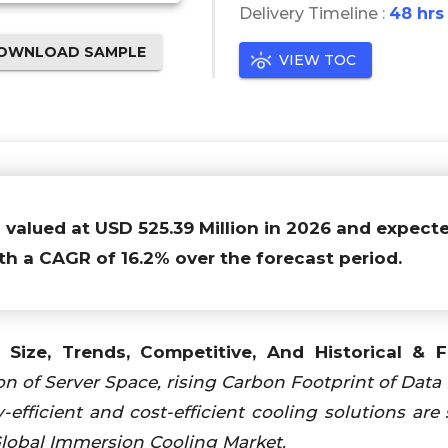
Delivery Timeline :
48 hrs
OWNLOAD SAMPLE
VIEW TOC
s valued at USD 525.39 Million in 2026 and expect
th a CAGR of 16.2% over the forecast period.
Size, Trends, Competitive, And Historical & F
n of Server Space, rising Carbon Footprint of Data 
fficient and cost-efficient cooling solutions are
Global Immersion Cooling Market.