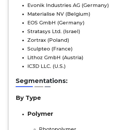
Evonik Industries AG (Germany)
Materialise NV (Belgium)
EOS GmbH (Germany)
Stratasys Ltd. (Israel)
Zortrax (Poland)
Sculpteo (France)
Lithoz GmbH (Austria)
IC3D LLC. (U.S.)
Segmentations:
By Type
Polymer
Photopolymer