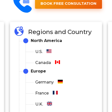
BOOK FREE CONSULTATION
Regions and Country
North America
U.S.
Canada
Europe
Germany
France
U.K.