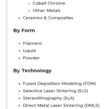
Cobalt Chrome
Other Metals
Ceramics & Composites
By Form
Filament
Liquid
Powder
By Technology
Fused Deposition Modeling (FDM)
Selective Laser Sintering (SLS)
Stereolithography (SLA)
Direct Metal Laser Sintering (DMLS)