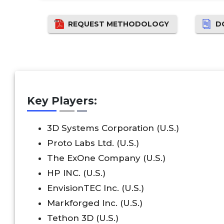
REQUEST METHODOLOGY
D
Key Players:
3D Systems Corporation (U.S.)
Proto Labs Ltd. (U.S.)
The ExOne Company (U.S.)
HP INC. (U.S.)
EnvisionTEC Inc. (U.S.)
Markforged Inc. (U.S.)
Tethon 3D (U.S.)