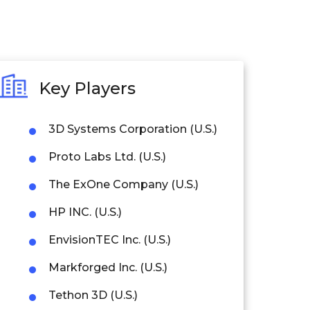
Key Players
3D Systems Corporation (U.S.)
Proto Labs Ltd. (U.S.)
The ExOne Company (U.S.)
HP INC. (U.S.)
EnvisionTEC Inc. (U.S.)
Markforged Inc. (U.S.)
Tethon 3D (U.S.)