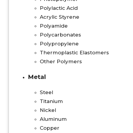
Polylactic Acid
Acrylic Styrene
Polyamide
Polycarbonates
Polypropylene
Thermoplastic Elastomers
Other Polymers
Metal
Steel
Titanium
Nickel
Aluminum
Copper