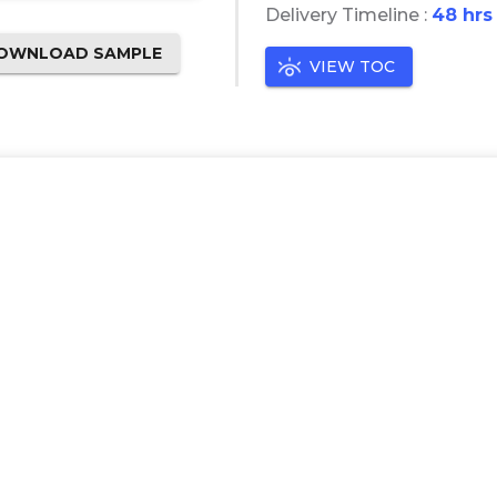
Delivery Timeline :
48 hrs
OWNLOAD SAMPLE
VIEW TOC