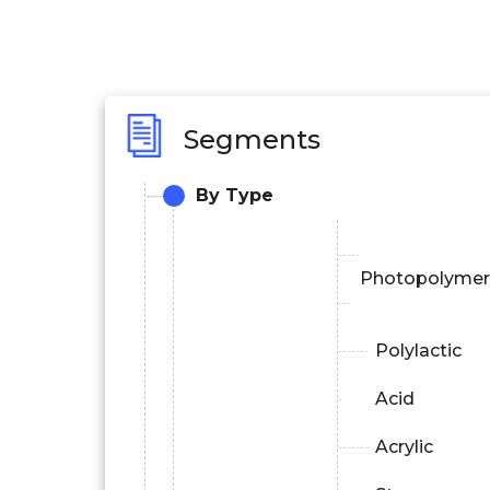
Segments
By Type
Photopolymer
Polylactic
Acid
Acrylic