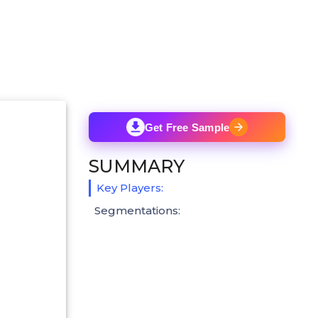
Get Free Sample
SUMMARY
Key Players:
Segmentations: