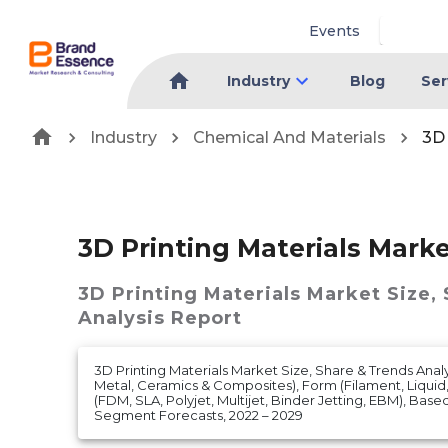
Events
Industry
Blog
Ser
Industry
Chemical And Materials
3D 
3D Printing Materials Mark
3D Printing Materials Market
Size,
Analysis Report
3D Printing Materials Market Size, Share & Trends Anal
Metal, Ceramics & Composites), Form (Filament, Liqui
(FDM, SLA, Polyjet, Multijet, Binder Jetting, EBM), Bas
Segment Forecasts, 2022 – 2029