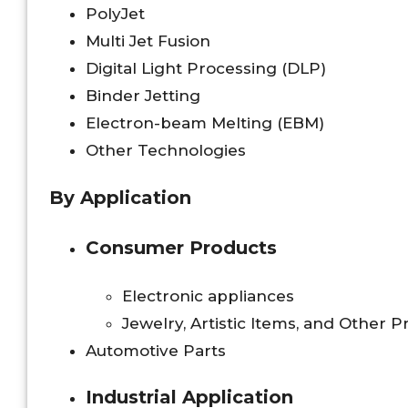
PolyJet
Multi Jet Fusion
Digital Light Processing (DLP)
Binder Jetting
Electron-beam Melting (EBM)
Other Technologies
By Application
Consumer Products
Electronic appliances
Jewelry, Artistic Items, and Other 
Automotive Parts
Industrial Application