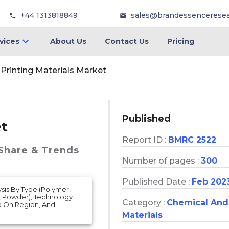
+44 1313818849
sales@brandessencerese
vices
About Us
Contact Us
Pricing
Printing Materials Market
Published
et
Report ID :
BMRC 2522
 Share & Trends
Number of pages :
300
Published Date :
Feb 202
ysis By Type (Polymer,
d, Powder), Technology
Category :
Chemical And
ed On Region, And
Materials