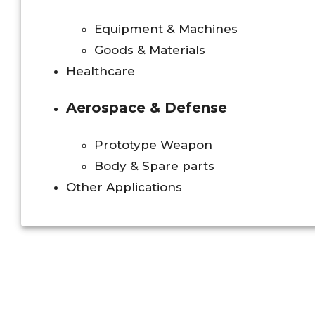
Equipment & Machines
Goods & Materials
Healthcare
Aerospace & Defense
Prototype Weapon
Body & Spare parts
Other Applications