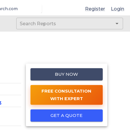
Register
Login
arch.com
BUY NOW
FREE CONSULTATION
WITH EXPERT
3
GET A QUOTE