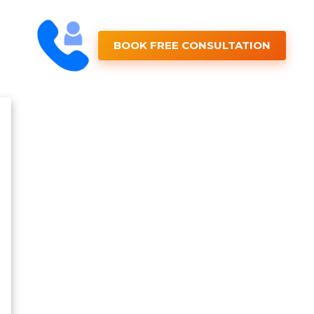
BOOK FREE CONSULTATION