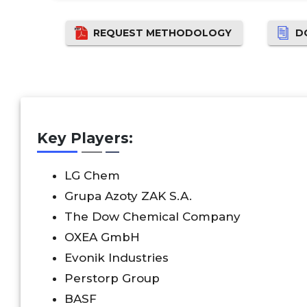
REQUEST METHODOLOGY
D
Key Players:
LG Chem
Grupa Azoty ZAK S.A.
The Dow Chemical Company
OXEA GmbH
Evonik Industries
Perstorp Group
BASF