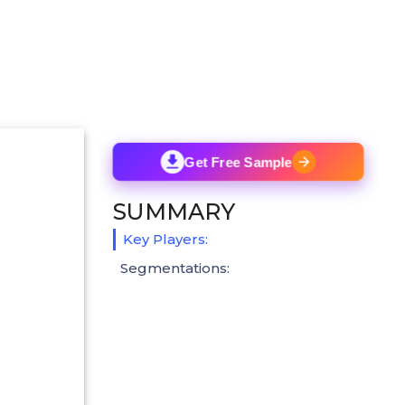
Get Free Sample
SUMMARY
Key Players:
Segmentations: