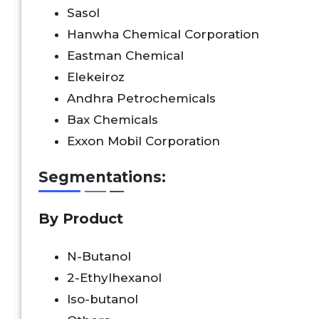
Sasol
Hanwha Chemical Corporation
Eastman Chemical
Elekeiroz
Andhra Petrochemicals
Bax Chemicals
Exxon Mobil Corporation
Segmentations:
By Product
N-Butanol
2-Ethylhexanol
Iso-butanol