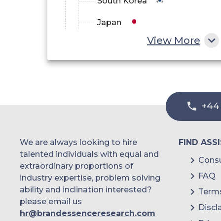
South Korea
Japan
View More
China
India
Australia
+44
Philippines
Singapore
We are always looking to hire
FIND ASS
Malaysia
talented individuals with equal and
Consu
extraordinary proportions of
Thailand
FAQ
industry expertise, problem solving
ability and inclination interested?
Terms
Indonesia
please email us
Discl
hr@brandessenceresearch.com
Rest of APAC