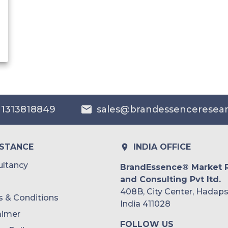
 1313818849
sales@brandessenceresea
ISTANCE
INDIA OFFICE
ltancy
BrandEssence® Market 
and Consulting Pvt ltd.
408B, City Center, Hadaps
 & Conditions
India 411028
aimer
FOLLOW US