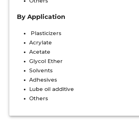
Others
By Application
Plasticizers
Acrylate
Acetate
Glycol Ether
Solvents
Adhesives
Lube oil additive
Others