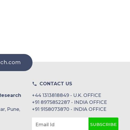
rch.com
CONTACT US
Research
+44 1313818849 - U.K. OFFICE
+91 8975852287 - INDIA OFFICE
ar, Pune,
+91 9158073870 - INDIA OFFICE
SUBSCRIBE
Email Id