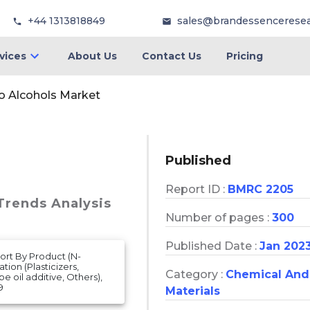
+44 1313818849
sales@brandessencerese
vices
About Us
Contact Us
Pricing
o Alcohols Market
Published
Report ID :
BMRC 2205
 Trends Analysis
Number of pages :
300
Published Date :
Jan 202
ort By Product (N-
tion (Plasticizers,
Category :
Chemical And
e oil additive, Others),
9
Materials