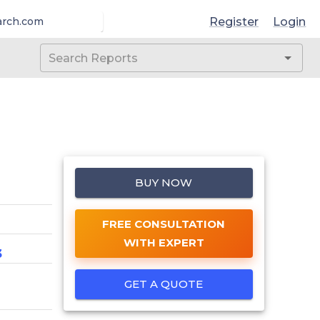
Register
Login
arch.com
BUY NOW
FREE CONSULTATION
WITH EXPERT
3
GET A QUOTE