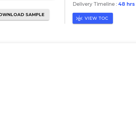
Delivery Timeline :
48 hrs
OWNLOAD SAMPLE
VIEW TOC