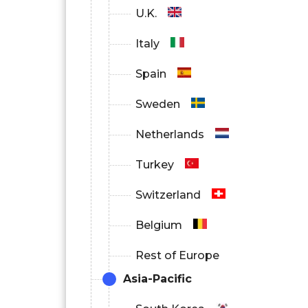
U.K.
Italy
Spain
Sweden
Netherlands
Turkey
Switzerland
Belgium
Rest of Europe
Asia-Pacific