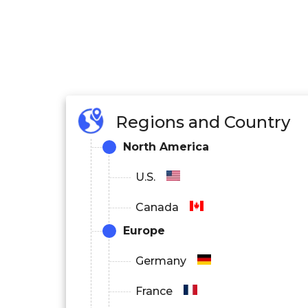
Regions and Country
North America
U.S.
Canada
Europe
Germany
France