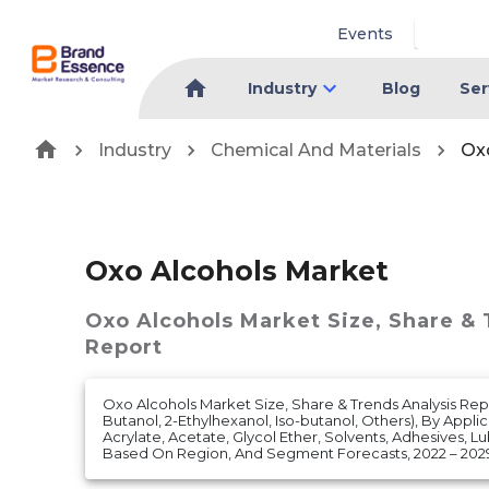
Events
Industry
Blog
Ser
Industry
Chemical And Materials
Ox
Oxo Alcohols Market
Oxo Alcohols Market
Size, Share &
Report
Oxo Alcohols Market Size, Share & Trends Analysis Rep
Butanol, 2-Ethylhexanol, Iso-butanol, Others), By Applica
Acrylate, Acetate, Glycol Ether, Solvents, Adhesives, Lub
Based On Region, And Segment Forecasts, 2022 – 202