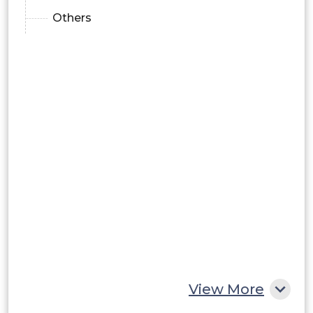
Others
View More