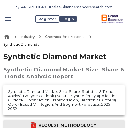
+44 1313818849
sales@brandessenceresearch.com
Register
Login
Industry
Chemical And Materials
Synthetic Diamond Market
Synthetic Diamond Market
Synthetic Diamond Market
Size, Share &
Trends Analysis Report
Synthetic Diamond Market Size, Share, Statistics & Trends
Analysis By Type Outlook (Natural, Synthetic) By Application
Outlook (Construction, Transportation, Electronics, Others)
Other Based On Region, And Segment Forecasts, 2025 –
2032
REQUEST METHODOLOGY