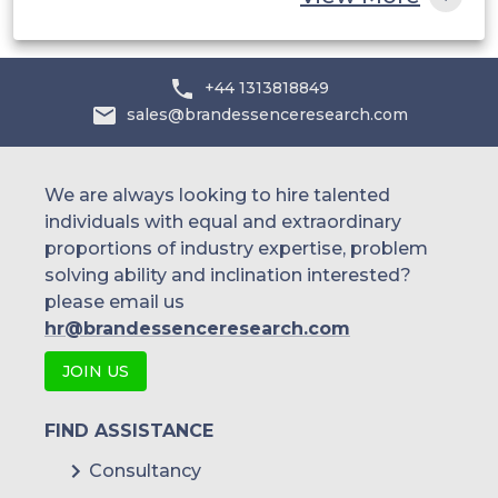
+44 1313818849
sales@brandessenceresearch.com
We are always looking to hire talented
individuals with equal and extraordinary
proportions of industry expertise, problem
solving ability and inclination interested?
please email us
hr@brandessenceresearch.com
JOIN US
FIND ASSISTANCE
Consultancy