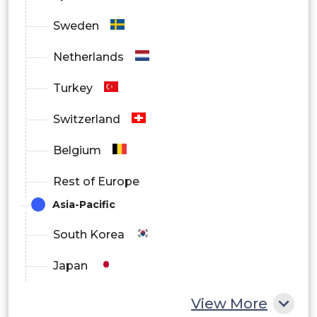
Sweden
Netherlands
Turkey
Switzerland
Belgium
Rest of Europe
Asia-Pacific
South Korea
Japan
China
View More