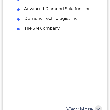
Advanced Diamond Solutions Inc.
Brazil
Diamond Technologies Inc.
Argentina
The 3M Company
Peru
Rest of South America
Middle East and Africa
Saudi Arabia
UAE
Egypt
South Africa
Rest of MEA
View More