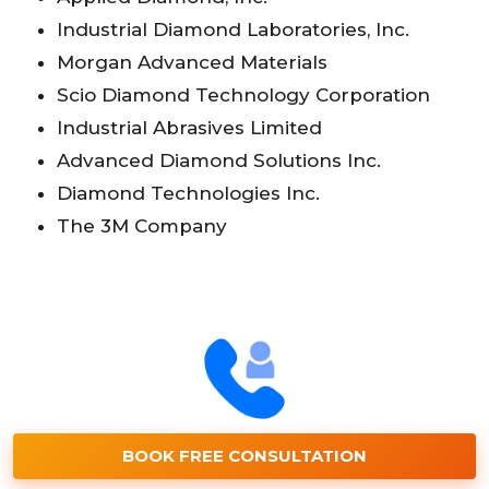
Industrial Diamond Laboratories, Inc.
Morgan Advanced Materials
Scio Diamond Technology Corporation
Industrial Abrasives Limited
Advanced Diamond Solutions Inc.
Diamond Technologies Inc.
The 3M Company
BOOK FREE CONSULTATION