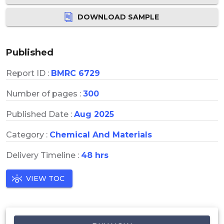
DOWNLOAD SAMPLE
Published
Report ID :
BMRC 6729
Number of pages :
300
Published Date :
Aug 2025
Category :
Chemical And Materials
Delivery Timeline :
48 hrs
VIEW TOC