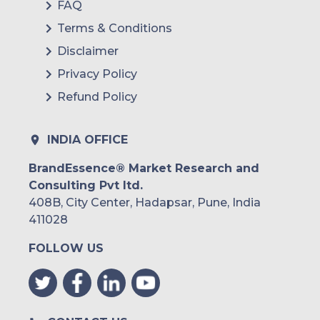
FAQ
Terms & Conditions
Disclaimer
Privacy Policy
Refund Policy
INDIA OFFICE
BrandEssence® Market Research and
Consulting Pvt ltd.
408B, City Center, Hadapsar, Pune, India
411028
FOLLOW US