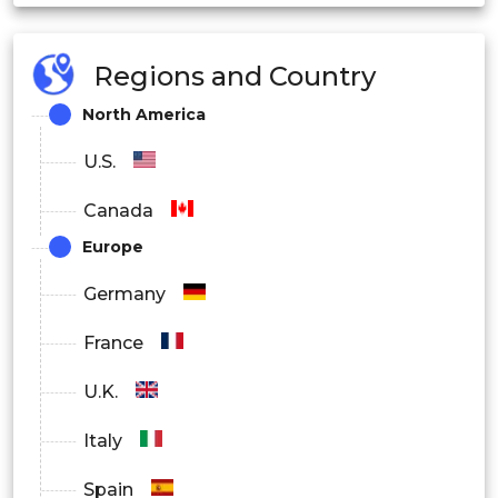
Regions and Country
North America
U.S.
Canada
Europe
Germany
France
U.K.
Italy
Spain