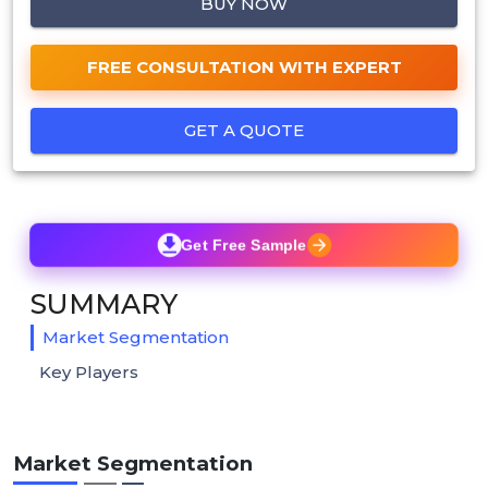
BUY NOW
FREE CONSULTATION WITH EXPERT
GET A QUOTE
Get Free Sample
SUMMARY
Market Segmentation
Key Players
Market Segmentation