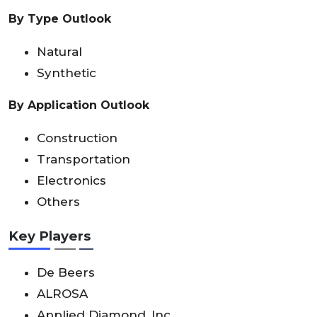
By Type Outlook
Natural
Synthetic
By Application Outlook
Construction
Transportation
Electronics
Others
Key Players
De Beers
ALROSA
Applied Diamond, Inc.