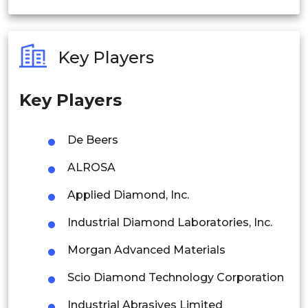
India
Australia
Key Players
Philippines
Key Players
Singapore
Malaysia
De Beers
Thailand
ALROSA
Indonesia
Applied Diamond, Inc.
Industrial Diamond Laboratories, Inc.
Rest of APAC
Latin America
Morgan Advanced Materials
Mexico
Scio Diamond Technology Corporation
Colombia
Industrial Abrasives Limited