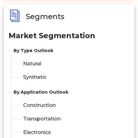
Segments
Market Segmentation
By Type Outlook
Natural
Synthetic
By Application Outlook
Construction
Transportation
Electronics