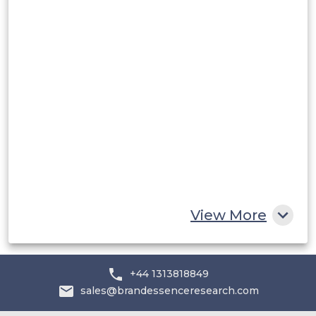
Rest of South America
Middle East and Africa
Saudi Arabia
UAE
Egypt
South Africa
Rest of MEA
View More
+44 1313818849
sales@brandessenceresearch.com