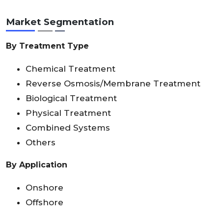
Market Segmentation
By Treatment Type
Chemical Treatment
Reverse Osmosis/Membrane Treatment
Biological Treatment
Physical Treatment
Combined Systems
Others
By Application
Onshore
Offshore