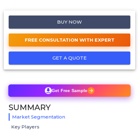
BUY NOW
FREE CONSULTATION WITH EXPERT
GET A QUOTE
Get Free Sample
SUMMARY
Market Segmentation
Key Players