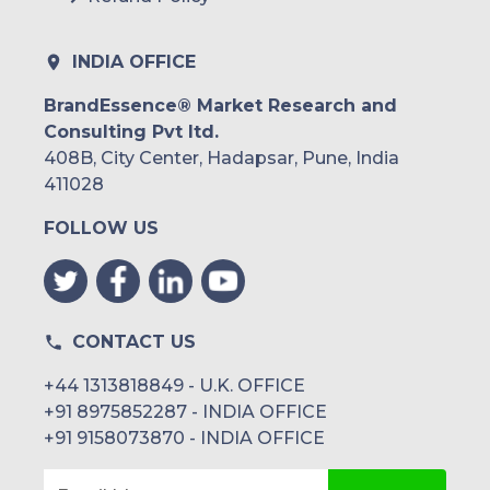
INDIA OFFICE
BrandEssence® Market Research and
Consulting Pvt ltd.
408B, City Center, Hadapsar, Pune, India
411028
FOLLOW US
CONTACT US
+44 1313818849 - U.K. OFFICE
+91 8975852287 - INDIA OFFICE
+91 9158073870 - INDIA OFFICE