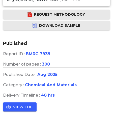
REQUEST METHODOLOGY
DOWNLOAD SAMPLE
Published
Report ID :
BMRC 7939
Number of pages :
300
Published Date :
Aug 2025
Category :
Chemical And Materials
Delivery Timeline :
48 hrs
VIEW TOC