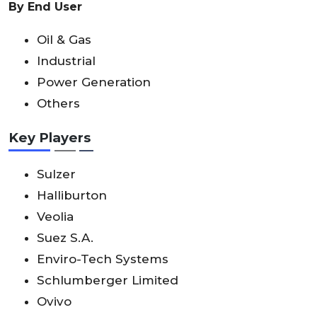
By End User
Oil & Gas
Industrial
Power Generation
Others
Key Players
Sulzer
Halliburton
Veolia
Suez S.A.
Enviro-Tech Systems
Schlumberger Limited
Ovivo