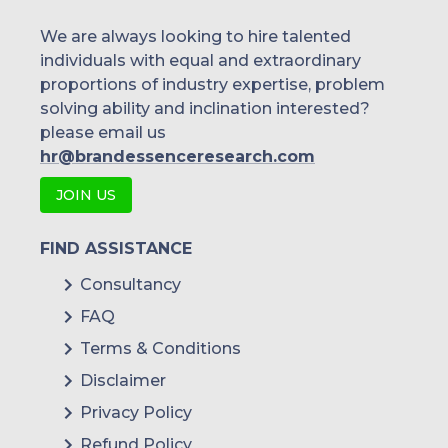
We are always looking to hire talented
individuals with equal and extraordinary
proportions of industry expertise, problem
solving ability and inclination interested?
please email us
hr@brandessenceresearch.com
JOIN US
FIND ASSISTANCE
Consultancy
FAQ
Terms & Conditions
Disclaimer
Privacy Policy
Refund Policy