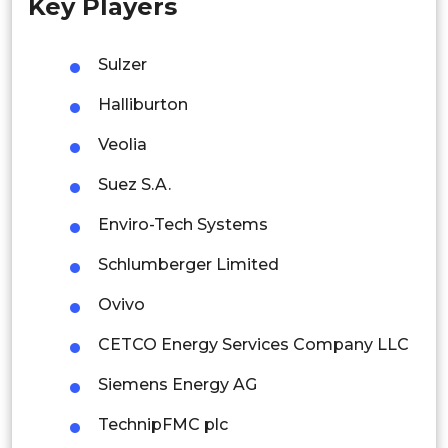
Key Players
Singapore
Malaysia
Sulzer
Thailand
Halliburton
Indonesia
Veolia
Suez S.A.
Rest of APAC
Latin America
Enviro-Tech Systems
Mexico
Schlumberger Limited
Colombia
Ovivo
CETCO Energy Services Company LLC
Brazil
Siemens Energy AG
Argentina
TechnipFMC plc
Peru