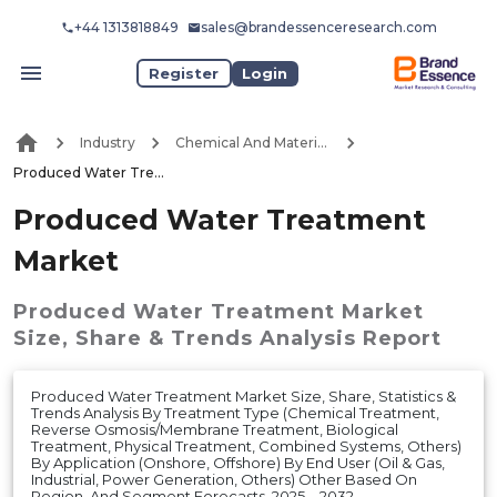
+44 1313818849
sales@brandessenceresearch.com
Register
Login
Industry
Chemical And Materials
Produced Water Treatment Market
Produced Water Treatment
Market
Produced Water Treatment Market
Size, Share & Trends Analysis Report
Produced Water Treatment Market Size, Share, Statistics &
Trends Analysis By Treatment Type (Chemical Treatment,
Reverse Osmosis/Membrane Treatment, Biological
Treatment, Physical Treatment, Combined Systems, Others)
By Application (Onshore, Offshore) By End User (Oil & Gas,
Industrial, Power Generation, Others) Other Based On
Region, And Segment Forecasts, 2025 – 2032