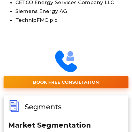
CETCO Energy Services Company LLC
Siemens Energy AG
TechnipFMC plc
BOOK FREE CONSULTATION
Segments
Market Segmentation