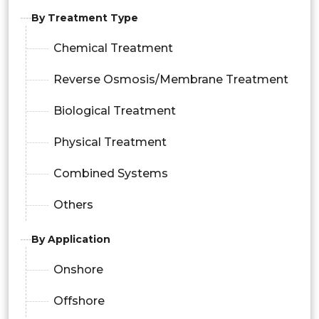
By Treatment Type
Chemical Treatment
Reverse Osmosis/Membrane Treatment
Biological Treatment
Physical Treatment
Combined Systems
Others
By Application
Onshore
Offshore