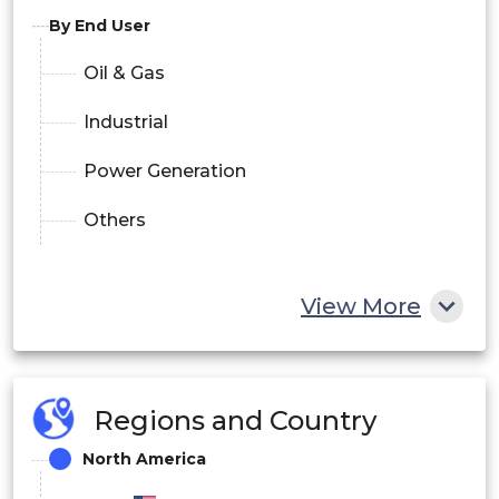
By End User
Oil & Gas
Industrial
Power Generation
Others
View More
Regions and Country
North America