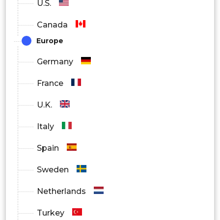
U.S.
Canada
Europe
Germany
France
U.K.
Italy
Spain
Sweden
Netherlands
Turkey