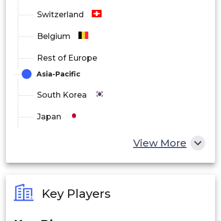
Switzerland
Belgium
Rest of Europe
Asia-Pacific
South Korea
Japan
China
View More
India
Australia
Key Players
Philippines