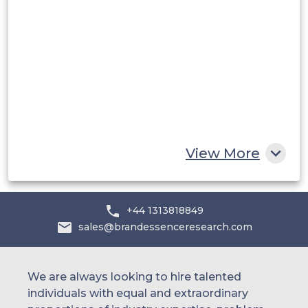
Saudi Arabia
UAE
Egypt
South Africa
Rest of MEA
View More
+44 1313818849
sales@brandessenceresearch.com
We are always looking to hire talented
individuals with equal and extraordinary