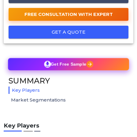
FREE CONSULTATION WITH EXPERT
GET A QUOTE
Get Free Sample
SUMMARY
Key Players
Market Segmentations
Key Players