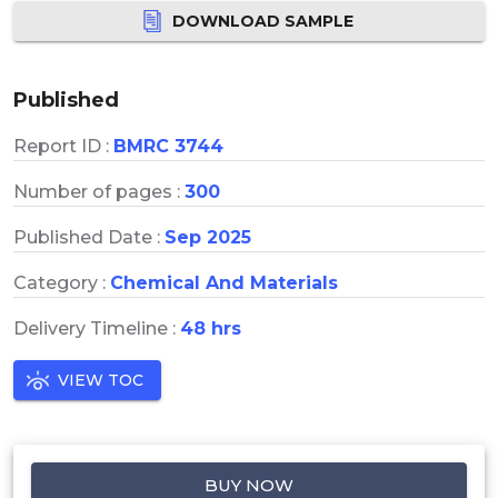
DOWNLOAD SAMPLE
Published
Report ID :
BMRC 3744
Number of pages :
300
Published Date :
Sep 2025
Category :
Chemical And Materials
Delivery Timeline :
48 hrs
VIEW TOC
BUY NOW