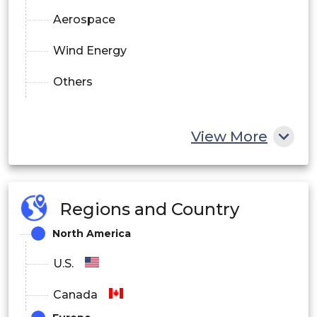
Aerospace
Wind Energy
Others
View More
Regions and Country
North America
U.S.
Canada