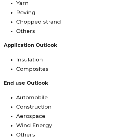
Yarn
Roving
Chopped strand
Others
Application Outlook
Insulation
Composites
End use Outlook
Automobile
Construction
Aerospace
Wind Energy
Others