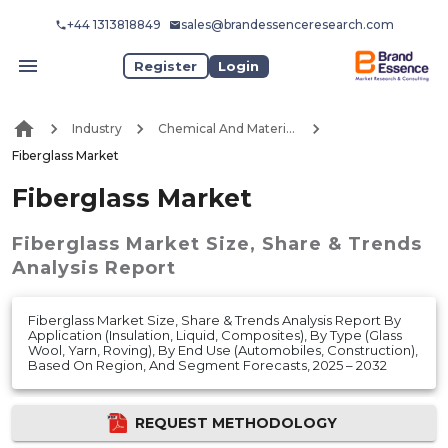
+44 1313818849
sales@brandessenceresearch.com
Register
Login
Industry
Chemical And Materials
Fiberglass Market
Fiberglass Market
Fiberglass Market
Size, Share & Trends
Analysis Report
Fiberglass Market Size, Share & Trends Analysis Report By
Application (Insulation, Liquid, Composites), By Type (Glass
Wool, Yarn, Roving), By End Use (Automobiles, Construction),
Based On Region, And Segment Forecasts, 2025 – 2032
REQUEST METHODOLOGY