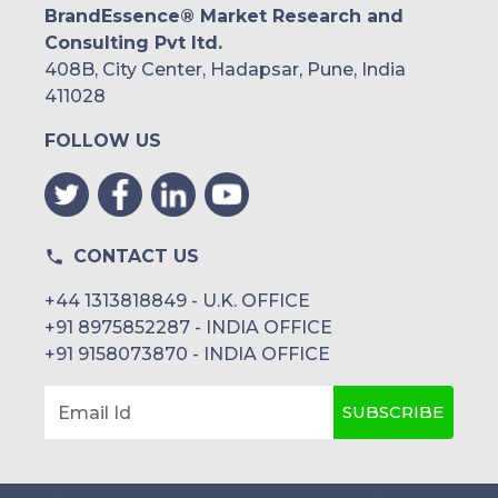
BrandEssence® Market Research and
Consulting Pvt ltd.
408B, City Center, Hadapsar, Pune, India
411028
FOLLOW US
CONTACT US
+44 1313818849 - U.K. OFFICE
+91 8975852287 - INDIA OFFICE
+91 9158073870 - INDIA OFFICE
SUBSCRIBE
Email Id