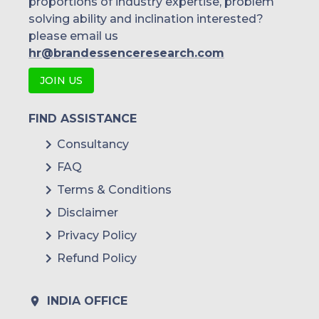
proportions of industry expertise, problem
solving ability and inclination interested?
please email us
hr@brandessenceresearch.com
JOIN US
FIND ASSISTANCE
Consultancy
FAQ
Terms & Conditions
Disclaimer
Privacy Policy
Refund Policy
INDIA OFFICE