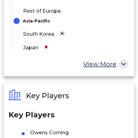
Rest of Europe
Asia-Pacific
South Korea
Japan
China
View More
India
Australia
Key Players
Philippines
Key Players
Singapore
Malaysia
Owens Corning