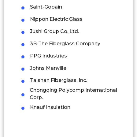
Thailand
Saint-Gobain
Indonesia
Nippon Electric Glass
Jushi Group Co. Ltd.
Rest of APAC
Latin America
3B-The Fiberglass Company
Mexico
PPG Industries
Colombia
Johns Manville
Taishan Fiberglass, Inc.
Brazil
Chongqing Polycomp International
Argentina
Corp.
Knauf Insulation
Peru
Rest of South America
Middle East and Africa