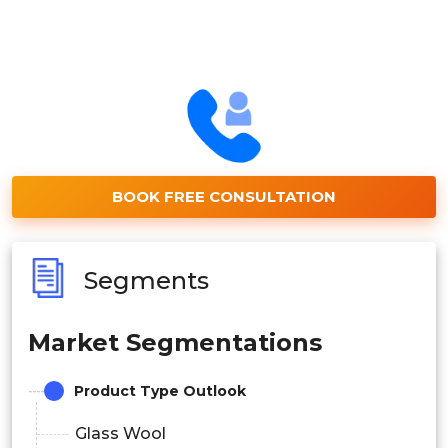
BOOK FREE CONSULTATION
Segments
Market Segmentations
Product Type Outlook
Glass Wool