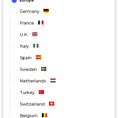
Europe
Germany
France
U.K.
Italy
Spain
Sweden
Netherlands
Turkey
Switzerland
Belgium