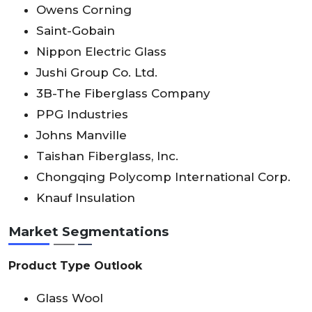
Owens Corning
Saint-Gobain
Nippon Electric Glass
Jushi Group Co. Ltd.
3B-The Fiberglass Company
PPG Industries
Johns Manville
Taishan Fiberglass, Inc.
Chongqing Polycomp International Corp.
Knauf Insulation
Market Segmentations
Product Type Outlook
Glass Wool