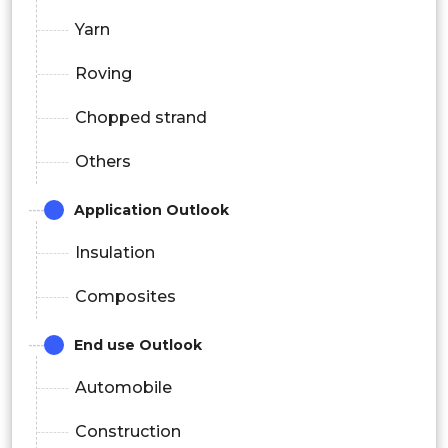
Yarn
Roving
Chopped strand
Others
Application Outlook
Insulation
Composites
End use Outlook
Automobile
Construction