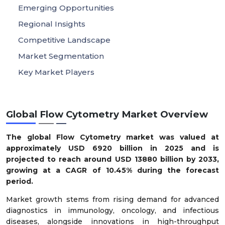
Emerging Opportunities
Regional Insights
Competitive Landscape
Market Segmentation
Key Market Players
Global Flow Cytometry Market Overview
The global Flow Cytometry market was valued at
approximately USD 6920 billion in 2025 and is
projected to reach around USD 13880 billion by 2033,
growing at a CAGR of 10.45% during the forecast
period.
Market growth stems from rising demand for advanced
diagnostics in immunology, oncology, and infectious
diseases, alongside innovations in high-throughput