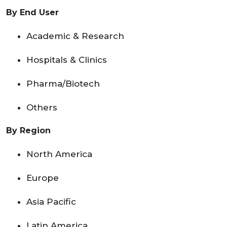
By End User
Academic & Research
Hospitals & Clinics
Pharma/Biotech
Others
By Region
North America
Europe
Asia Pacific
Latin America