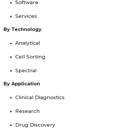
Software
Services
By Technology
Analytical
Cell Sorting
Spectral
By Application
Clinical Diagnostics
Research
Drug Discovery