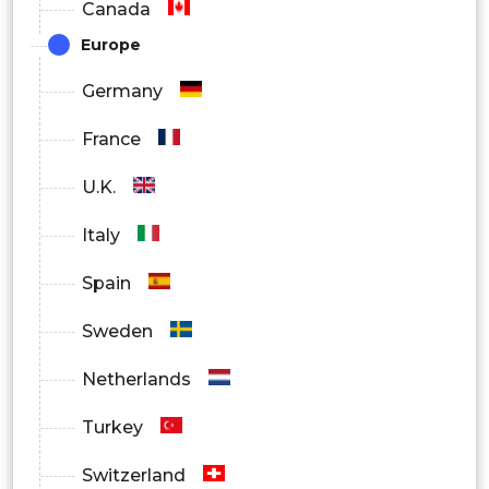
Canada
Pharma/Biotech
Europe
Germany
Others
France
By Region
U.K.
North America
Italy
Spain
Europe
Sweden
Asia Pacific
Netherlands
Turkey
Latin America
Switzerland