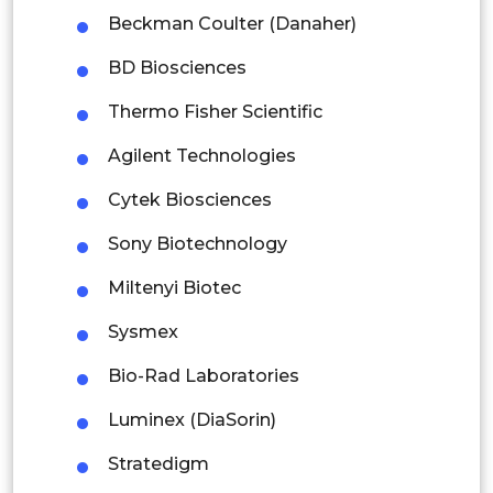
Malaysia
Beckman Coulter (Danaher)
Thailand
BD Biosciences
Indonesia
Thermo Fisher Scientific
Agilent Technologies
Rest of APAC
Latin America
Cytek Biosciences
Mexico
Sony Biotechnology
Colombia
Miltenyi Biotec
Sysmex
Brazil
Bio-Rad Laboratories
Argentina
Luminex (DiaSorin)
Peru
Stratedigm
Rest of South America