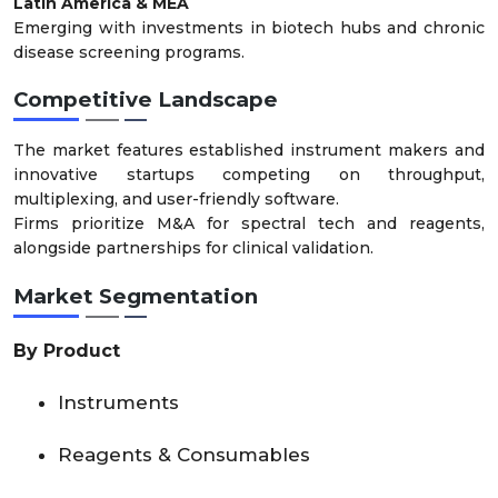
Latin America & MEA
Emerging with investments in biotech hubs and chronic
disease screening programs.
Competitive Landscape
The market features established instrument makers and
innovative startups competing on throughput,
multiplexing, and user-friendly software.
Firms prioritize M&A for spectral tech and reagents,
alongside partnerships for clinical validation.
Market Segmentation
By Product
Instruments
Reagents & Consumables