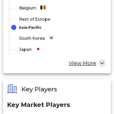
Middle East & Africa
Belgium
Rest of Europe
Asia-Pacific
South Korea
Japan
China
View More
India
Australia
Key Players
Philippines
Key Market Players
Singapore