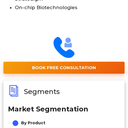
On-chip Biotechnologies
BOOK FREE CONSULTATION
Segments
Market Segmentation
By Product