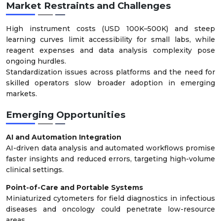
Market Restraints and Challenges
High instrument costs (USD 100K–500K) and steep
learning curves limit accessibility for small labs, while
reagent expenses and data analysis complexity pose
ongoing hurdles.
Standardization issues across platforms and the need for
skilled operators slow broader adoption in emerging
markets.
Emerging Opportunities
AI and Automation Integration
AI-driven data analysis and automated workflows promise
faster insights and reduced errors, targeting high-volume
clinical settings.
Point-of-Care and Portable Systems
Miniaturized cytometers for field diagnostics in infectious
diseases and oncology could penetrate low-resource
areas.