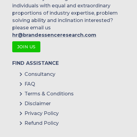
individuals with equal and extraordinary
proportions of industry expertise, problem
solving ability and inclination interested?
please email us
hr@brandessenceresearch.com
JOIN US
FIND ASSISTANCE
Consultancy
FAQ
Terms & Conditions
Disclaimer
Privacy Policy
Refund Policy