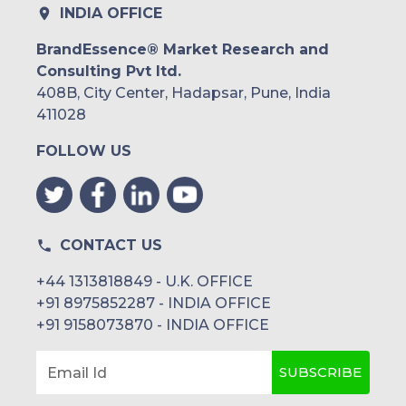
INDIA OFFICE
BrandEssence® Market Research and
Consulting Pvt ltd.
408B, City Center, Hadapsar, Pune, India
411028
FOLLOW US
CONTACT US
+44 1313818849 - U.K. OFFICE
+91 8975852287 - INDIA OFFICE
+91 9158073870 - INDIA OFFICE
SUBSCRIBE
Email Id