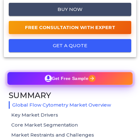
BUY NOW
FREE CONSULTATION WITH EXPERT
GET A QUOTE
Get Free Sample
SUMMARY
Global Flow Cytometry Market Overview
Key Market Drivers
Core Market Segmentation
Market Restraints and Challenges