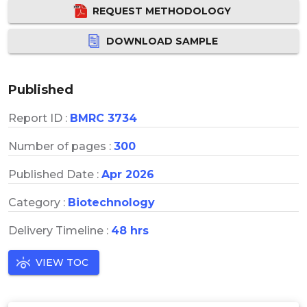
REQUEST METHODOLOGY
DOWNLOAD SAMPLE
Published
Report ID :
BMRC 3734
Number of pages :
300
Published Date :
Apr 2026
Category :
Biotechnology
Delivery Timeline :
48 hrs
VIEW TOC