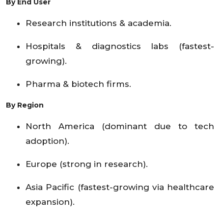
By End User
Research institutions & academia.
Hospitals & diagnostics labs (fastest-
growing).
Pharma & biotech firms.
By Region
North America (dominant due to tech
adoption).
Europe (strong in research).
Asia Pacific (fastest-growing via healthcare
expansion).