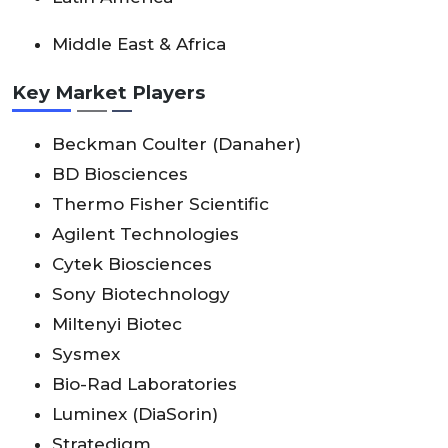
Middle East & Africa
Key Market Players
Beckman Coulter (Danaher)
BD Biosciences
Thermo Fisher Scientific
Agilent Technologies
Cytek Biosciences
Sony Biotechnology
Miltenyi Biotec
Sysmex
Bio-Rad Laboratories
Luminex (DiaSorin)
Stratedigm