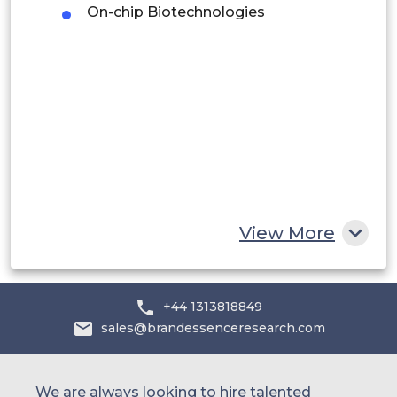
On-chip Biotechnologies
Middle East and Africa
Saudi Arabia
UAE
Egypt
South Africa
Rest of MEA
View More
+44 1313818849
sales@brandessenceresearch.com
We are always looking to hire talented