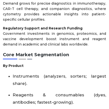
Demand grows for precise diagnostics in immunotherapy,
CAR-T cell therapy, and companion diagnostics, where
cytometry provides actionable insights into patient-
specific cellular profiles.
Regulatory Support and Research Funding
Government investments in genomics, proteomics, and
vaccine development boost instrument and reagent
demand in academic and clinical labs worldwide.
Core Market Segmentation
By Product
Instruments (analyzers, sorters; largest
share).
Reagents & consumables (dyes,
antibodies; fastest-growing).