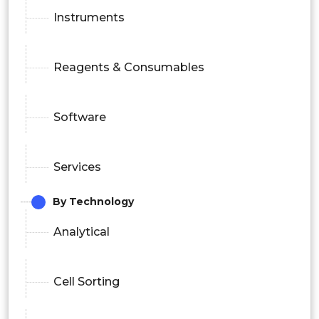
Instruments
Reagents & Consumables
Software
Services
By Technology
Analytical
Cell Sorting