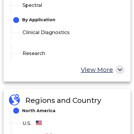
Spectral
By Application
Clinical Diagnostics
Research
View More
Drug Discovery
By End User
Regions and Country
Academic & Research
North America
Hospitals & Clinics
U.S.