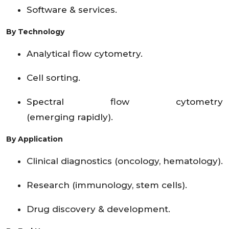
Software & services.
By Technology
Analytical flow cytometry.
Cell sorting.
Spectral flow cytometry
(emerging rapidly).
By Application
Clinical diagnostics (oncology, hematology).
Research (immunology, stem cells).
Drug discovery & development.