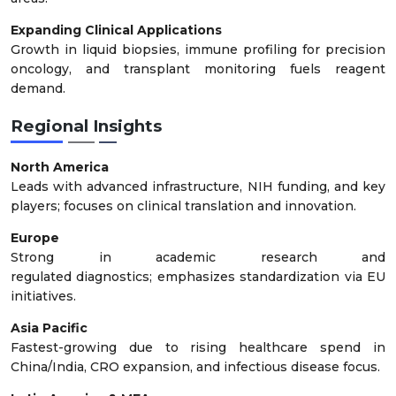
Expanding Clinical Applications
Growth in liquid biopsies, immune profiling for precision
oncology, and transplant monitoring fuels reagent
demand.
Regional Insights
North America
Leads with advanced infrastructure, NIH funding, and key
players; focuses on clinical translation and innovation.
Europe
Strong in academic research and
regulated diagnostics; emphasizes standardization via EU
initiatives.
Asia Pacific
Fastest-growing due to rising healthcare spend in
China/India, CRO expansion, and infectious disease focus.