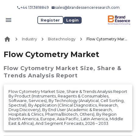
+44 1313818849
sales@brandessenceresearch.com
Register
Login
Industry
Biotechnology
Flow Cytometry Market
Flow Cytometry Market
Flow Cytometry Market
Size, Share &
Trends Analysis Report
Flow Cytometry Market Size, Share & Trends Analysis Report
By Product (Instruments, Reagents & Consumables,
Software, Services), By Technology (Analytical, Cell Sorting,
Spectral), By Application (Clinical Diagnostics, Research,
Drug Discovery), By End User (Academic & Research,
Hospitals & Clinics, Pharma/Biotech, Others), By Region
(North America, Europe, Asia Pacific, Latin America, Middle
East & Africa), And Segment Forecasts, 2026 – 2033