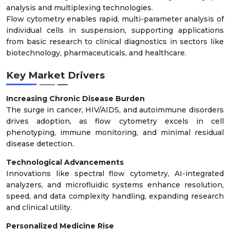
analysis and multiplexing technologies.
Flow cytometry enables rapid, multi-parameter analysis of
individual cells in suspension, supporting applications
from basic research to clinical diagnostics in sectors like
biotechnology, pharmaceuticals, and healthcare.
Key Market Drivers
Increasing Chronic Disease Burden
The surge in cancer, HIV/AIDS, and autoimmune disorders
drives adoption, as flow cytometry excels in cell
phenotyping, immune monitoring, and minimal residual
disease detection.
Technological Advancements
Innovations like spectral flow cytometry, AI-integrated
analyzers, and microfluidic systems enhance resolution,
speed, and data complexity handling, expanding research
and clinical utility.
Personalized Medicine Rise