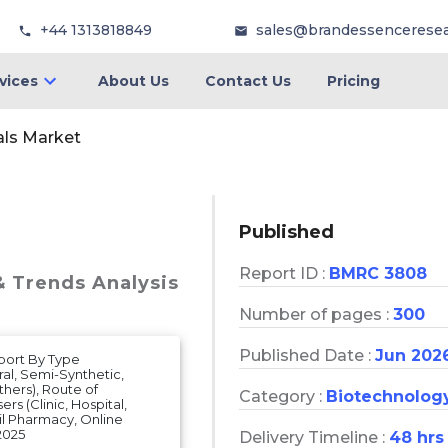
+44 1313818849
sales@brandessencerese
vices
About Us
Contact Us
Pricing
als Market
Published
Report ID :
BMRC 3808
& Trends Analysis
Number of pages :
300
Published Date :
Jun 202
eport By Type
ural, Semi-Synthetic,
thers), Route of
Category :
Biotechnolog
rs (Clinic, Hospital,
il Pharmacy, Online
2025
Delivery Timeline :
48 hrs