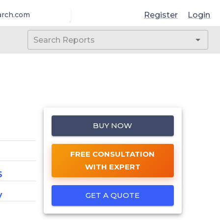
Register
Login
arch.com
BUY NOW
FREE CONSULTATION
WITH EXPERT
6
y
GET A QUOTE