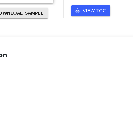
VIEW TOC
OWNLOAD SAMPLE
on