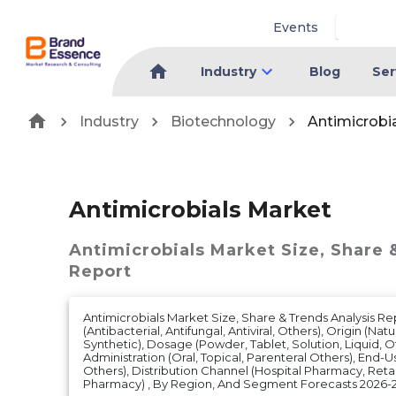
Events
Industry
Blog
Ser
Industry
Biotechnology
Antimicrobi
Antimicrobials Market
Antimicrobials Market
Size, Share 
Report
Antimicrobials Market Size, Share & Trends Analysis R
(Antibacterial, Antifungal, Antiviral, Others), Origin (Nat
Synthetic), Dosage (Powder, Tablet, Solution, Liquid, O
Administration (Oral, Topical, Parenteral Others), End-Use
Others), Distribution Channel (Hospital Pharmacy, Reta
Pharmacy) , By Region, And Segment Forecasts 2026-