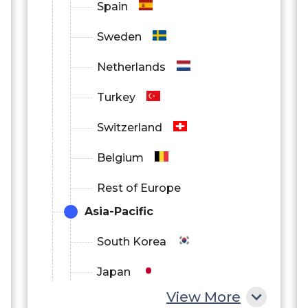
Spain
Sweden
Netherlands
Turkey
Switzerland
Belgium
Rest of Europe
Asia-Pacific
South Korea
Japan
View More
China