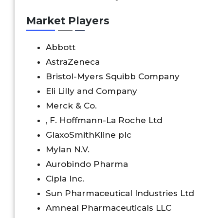
Market Players
Abbott
AstraZeneca
Bristol-Myers Squibb Company
Eli Lilly and Company
Merck & Co.
, F. Hoffmann-La Roche Ltd
GlaxoSmithKline plc
Mylan N.V.
Aurobindo Pharma
Cipla Inc.
Sun Pharmaceutical Industries Ltd
Amneal Pharmaceuticals LLC