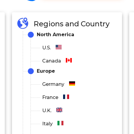
Regions and Country
North America
U.S.
Canada
Europe
Germany
France
U.K.
Italy