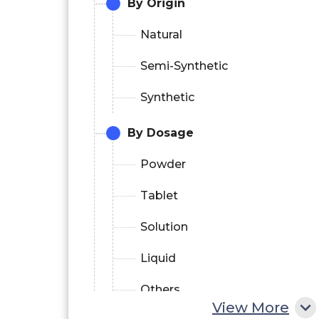
By Origin
Natural
Semi-Synthetic
Synthetic
By Dosage
Powder
Tablet
Solution
Liquid
Others
View More