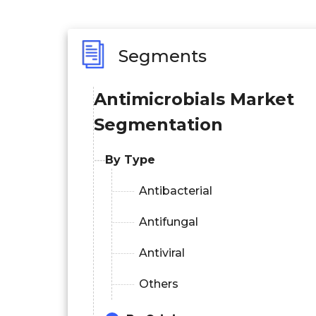
Segments
Antimicrobials
Market
Segmentation
By Type
Antibacterial
Antifungal
Antiviral
Others