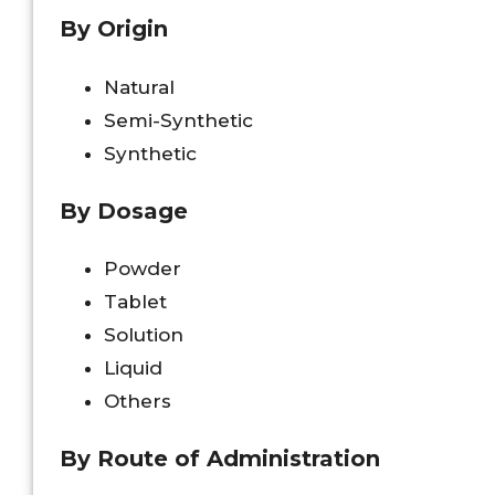
By Origin
Natural
Semi-Synthetic
Synthetic
By Dosage
Powder
Tablet
Solution
Liquid
Others
By Route of Administration