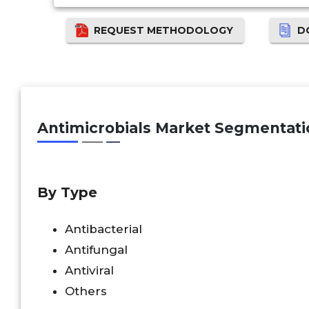
REQUEST METHODOLOGY
D
Antimicrobials
Market Segmentati
By Type
Antibacterial
Antifungal
Antiviral
Others