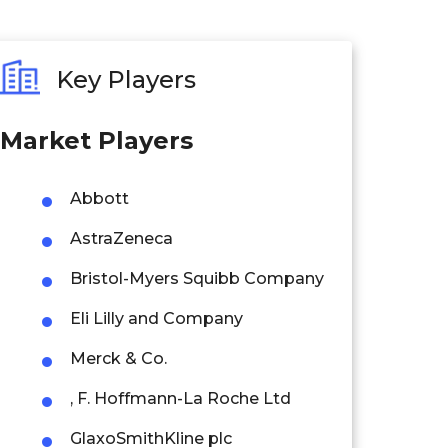
Key Players
Market Players
Abbott
AstraZeneca
Bristol-Myers Squibb Company
Eli Lilly and Company
Merck & Co.
, F. Hoffmann-La Roche Ltd
GlaxoSmithKline plc