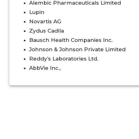
Alembic Pharmaceuticals Limited
Lupin
Novartis AG
Zydus Cadila
Bausch Health Companies Inc.
Johnson & Johnson Private Limited
Reddy’s Laboratories Ltd.
AbbVie Inc.,