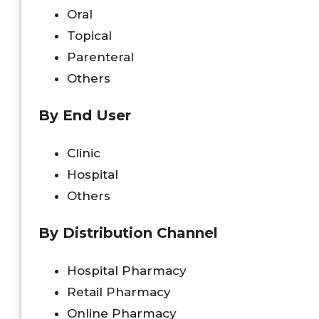
Oral
Topical
Parenteral
Others
By End User
Clinic
Hospital
Others
By Distribution Channel
Hospital Pharmacy
Retail Pharmacy
Online Pharmacy