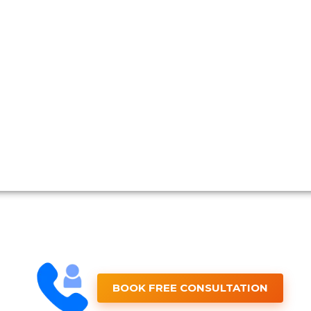
BOOK FREE CONSULTATION