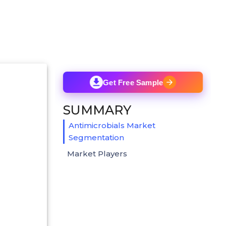
Get Free Sample
SUMMARY
Antimicrobials Market
Segmentation
Market Players