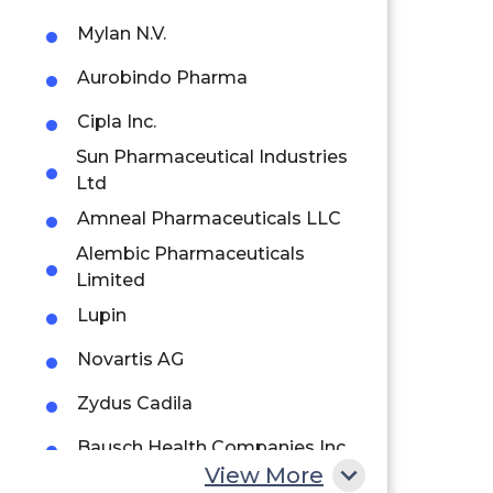
Mylan N.V.
Aurobindo Pharma
Cipla Inc.
Sun Pharmaceutical Industries
Ltd
Amneal Pharmaceuticals LLC
Alembic Pharmaceuticals
Limited
Lupin
Novartis AG
Zydus Cadila
Bausch Health Companies Inc.
View More
Johnson & Johnson Private