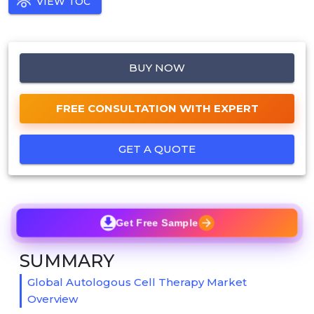
VIEW TOC
BUY NOW
FREE CONSULTATION WITH EXPERT
GET A QUOTE
Get Free Sample
SUMMARY
Global Autologous Cell Therapy Market
Overview