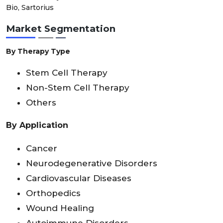
Bio, Sartorius
Market Segmentation
By Therapy Type
Stem Cell Therapy
Non-Stem Cell Therapy
Others
By Application
Cancer
Neurodegenerative Disorders
Cardiovascular Diseases
Orthopedics
Wound Healing