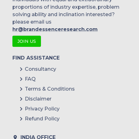
proportions of industry expertise, problem
solving ability and inclination interested?
please email us
hr@brandessenceresearch.com
JOIN US
FIND ASSISTANCE
Consultancy
FAQ
Terms & Conditions
Disclaimer
Privacy Policy
Refund Policy
INDIA OFFICE