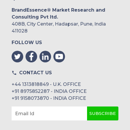
BrandEssence® Market Research and
Consulting Pvt ltd.
408B, City Center, Hadapsar, Pune, India
411028
FOLLOW US
CONTACT US
+44 1313818849 - U.K. OFFICE
+91 8975852287 - INDIA OFFICE
+91 9158073870 - INDIA OFFICE
SUBSCRIBE
Email Id