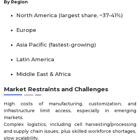
By Region
North America (largest share, ~37-41%)
Europe
Asia Pacific (fastest-growing)
Latin America
Middle East & Africa
Market Restraints and Challenges
High costs of manufacturing, customization, and
infrastructure limit access, especially in emerging
markets.
Complex logistics, including cell harvesting/processing
and supply chain issues, plus skilled workforce shortages,
slow scalability.