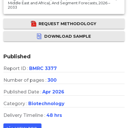
Middle East and Africa), And Segment Forecasts, 2026 –
2033
REQUEST METHODOLOGY
DOWNLOAD SAMPLE
Published
Report ID :
BMRC 3377
Number of pages :
300
Published Date :
Apr 2026
Category :
Biotechnology
Delivery Timeline :
48 hrs