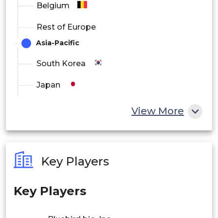
Belgium
Rest of Europe
Asia-Pacific
South Korea
Japan
China
View More
India
Australia
Key Players
Philippines
Key Players
Singapore
Malaysia