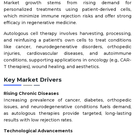
Market growth stems from rising demand for
personalized treatments using patient-derived cells,
which minimize immune rejection risks and offer strong
efficacy in regenerative medicine.
Autologous cell therapy involves harvesting, processing,
and reinfusing a patient's own cells to treat conditions
like cancer, neurodegenerative disorders, orthopedic
injuries, cardiovascular diseases, and autoimmune
conditions, supporting applications in oncology (e.g., CAR-
T therapies), wound healing, and aesthetics.
Key Market Drivers
Rising Chronic Diseases
Increasing prevalence of cancer, diabetes, orthopedic
issues, and neurodegenerative conditions fuels demand,
as autologous therapies provide targeted, long-lasting
results with low rejection rates.
Technological Advancements