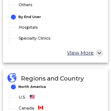
Others
By End User
Hospitals
Specialty Clinics
Cell Therapy Centers
View More
Ambulatory Surgical Centers
Others
Regions and Country
By Region
North America
North America
U.S.
Europe
Canada