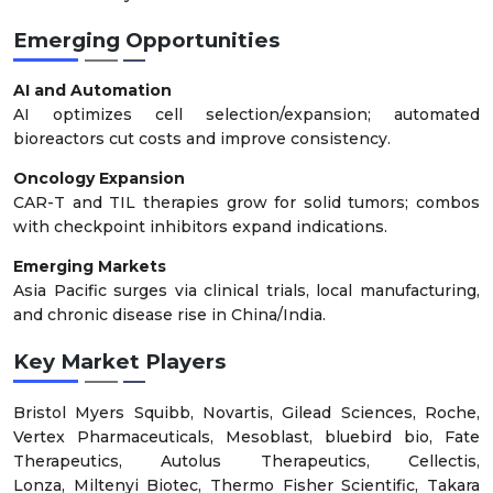
Emerging Opportunities
AI and Automation
AI optimizes cell selection/expansion; automated
bioreactors cut costs and improve consistency.
Oncology Expansion
CAR-T and TIL therapies grow for solid tumors; combos
with checkpoint inhibitors expand indications.
Emerging Markets
Asia Pacific surges via clinical trials, local manufacturing,
and chronic disease rise in China/India.
Key Market Players
Bristol Myers Squibb, Novartis, Gilead Sciences, Roche,
Vertex Pharmaceuticals, Mesoblast, bluebird bio, Fate
Therapeutics, Autolus Therapeutics, Cellectis,
Lonza, Miltenyi Biotec, Thermo Fisher Scientific, Takara