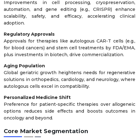
Improvements in cell processing, cryopreservation,
automation, and gene editing (e.g., CRISPR) enhance
scalability, safety, and efficacy, accelerating clinical
adoption.
Regulatory Approvals
Approvals for therapies like autologous CAR-T cells (e.g.,
for blood cancers) and stem cell treatments by FDA/EMA,
plus investments in biotech, drive commercialization.
Aging Population
Global geriatric growth heightens needs for regenerative
solutions in orthopedics, cardiology, and neurology, where
autologous cells excel in compatibility.
Personalized Medicine Shift
Preference for patient-specific therapies over allogeneic
options reduces side effects and boosts outcomes in
oncology and beyond.
Core Market Segmentation