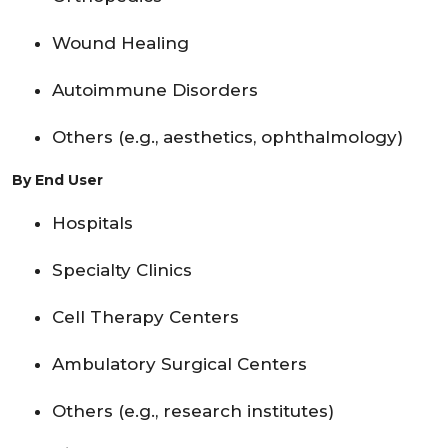
Wound Healing
Autoimmune Disorders
Others (e.g., aesthetics, ophthalmology)
By End User
Hospitals
Specialty Clinics
Cell Therapy Centers
Ambulatory Surgical Centers
Others (e.g., research institutes)