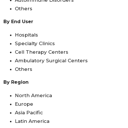
Autoimmune Disorders
Others
By End User
Hospitals
Specialty Clinics
Cell Therapy Centers
Ambulatory Surgical Centers
Others
By Region
North America
Europe
Asia Pacific
Latin America