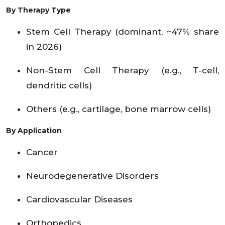
By Therapy Type
Stem Cell Therapy (dominant, ~47% share
in 2026)
Non-Stem Cell Therapy (e.g., T-cell,
dendritic cells)
Others (e.g., cartilage, bone marrow cells)
By Application
Cancer
Neurodegenerative Disorders
Cardiovascular Diseases
Orthopedics