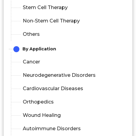
Stem Cell Therapy
Non-Stem Cell Therapy
Others
By Application
Cancer
Neurodegenerative Disorders
Cardiovascular Diseases
Orthopedics
Wound Healing
Autoimmune Disorders