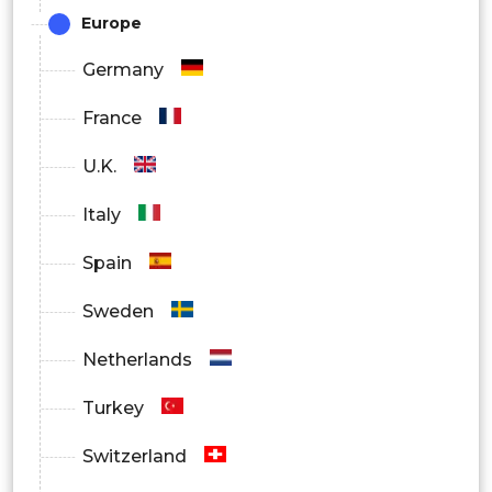
Asia Pacific
Europe
Latin America
Germany
Middle East and Africa
France
U.K.
Italy
Spain
Sweden
Netherlands
Turkey
Switzerland