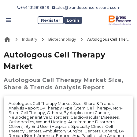
+44 1313818849
sales@brandessenceresearch.com
Register
Login
Industry
Biotechnology
Autologous Cell Therapy Market
Autologous Cell Therapy
Market
Autologous Cell Therapy Market
Size,
Share & Trends Analysis Report
Autologous Cell Therapy Market Size, Share & Trends
Analysis Report By Therapy Type (Stem Cell Therapy, Non-
Stem Cell Therapy, Others), By Application (Cancer,
Neurodegenerative Disorders, Cardiovascular Diseases,
Orthopedics, Wound Healing, Autoimmune Disorders,
Others), By End User (Hospitals, Specialty Clinics, Cell
Therapy Centers, Ambulatory Surgical Centers, Others), By
Region (North America, Europe, Asia Pacific, Latin America,