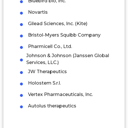
Bluebird bio, Inc.
Thailand
Novartis
Indonesia
Gilead Sciences, Inc. (Kite)
Bristol-Myers Squibb Company
Rest of APAC
Latin America
Pharmicell Co., Ltd.
Johnson & Johnson (Janssen Global
Mexico
Services, LLC.)
Colombia
JW Therapeutics
Brazil
Holostem S.r.l.
Argentina
Vertex Pharmaceuticals, Inc.
Autolus therapeutics
Peru
Rest of South America