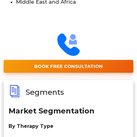
Middle East and Africa
BOOK FREE CONSULTATION
Segments
Market Segmentation
By Therapy Type