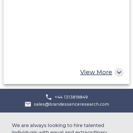
Middle East and Africa
Saudi Arabia
UAE
Egypt
South Africa
Rest of MEA
View More
+44 1313818849
sales@brandessenceresearch.com
We are always looking to hire talented
individuals with equal and extraordinary