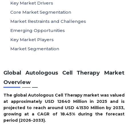
Key Market Drivers
Core Market Segmentation
Market Restraints and Challenges
Emerging Opportunities
Key Market Players
Market Segmentation
Global Autologous Cell Therapy Market
Overview
The global Autologous Cell Therapy market was valued
at approximately USD 12640 Million in 2025 and is
projected to reach around USD 41530 Million by 2033,
growing at a CAGR of 18.45% during the forecast
period (2026-2033).