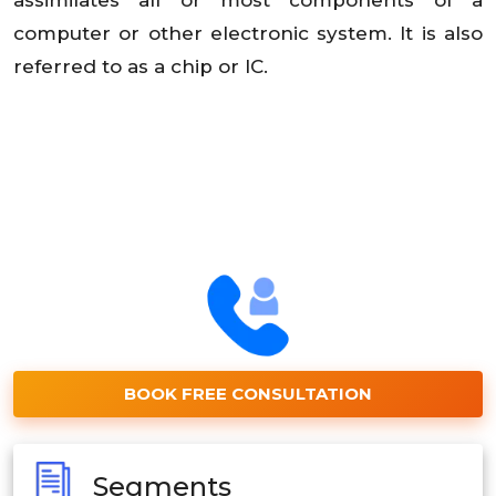
computer or other electronic system. It is also
referred to as a chip or IC.
BOOK FREE CONSULTATION
Segments