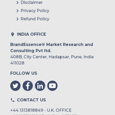
Disclaimer
Privacy Policy
Refund Policy
INDIA OFFICE
BrandEssence® Market Research and
Consulting Pvt ltd.
408B, City Center, Hadapsar, Pune, India
411028
FOLLOW US
CONTACT US
+44 1313818849 - U.K. OFFICE