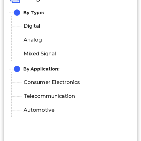
By Type:
Digital
Analog
Mixed Signal
By Application:
Consumer Electronics
Telecommunication
Automotive