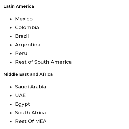
Latin America
Mexico
Colombia
Brazil
Argentina
Peru
Rest of South America
Middle East and Africa
Saudi Arabia
UAE
Egypt
South Africa
Rest Of MEA