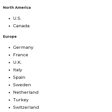
North America
U.S.
Canada
Europe
Germany
France
U.K.
Italy
Spain
Sweden
Netherland
Turkey
Switzerland