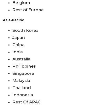
Belgium
Rest of Europe
Asia-Pacific
South Korea
Japan
China
India
Australia
Philippines
Singapore
Malaysia
Thailand
Indonesia
Rest Of APAC