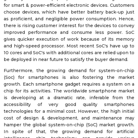
for smart & power-efficient electronic devices. Customers
choose devices, which have better battery back-up just
as proficient, and negligible power consumption. Hence,
there is rising customer interest for the devices to convey
improved performance and consume less power. SoC
gives quicker execution of work because of its memory
and high-speed processor. Most recent SoC's have up to
10 cores and SoC's with additional cores are relied upon to
be deployed in near future to satisfy the buyer demand.
Furthermore, the growing demand for system-on-chip
(Soc) for smartphones is also fostering the market
growth. Each smartphone gadget requires a system on a
chip for its activities. The worldwide smartphone market
is developing at a dramatic rate, inferable from the
accessibility of very good quality smartphones
technologies for a minimal cost. However, the high initial
cost of design & development, and maintenance may
hamper the global system-on-chip (SoC) market growth.
In spite of that, the growing demand for artificial