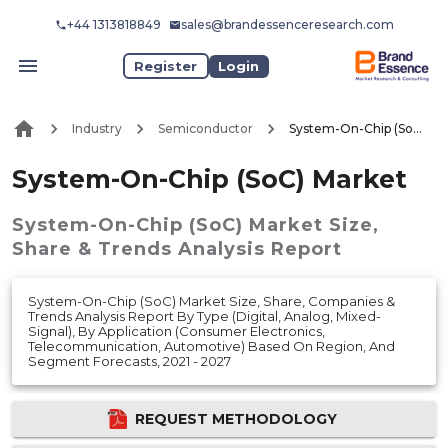
+44 1313818849
sales@brandessenceresearch.com
Register
Login
Industry
Semiconductor
System-On-Chip (SoC) Market
System-On-Chip (SoC) Market
System-On-Chip (SoC) Market
Size,
Share & Trends Analysis Report
System-On-Chip (SoC) Market Size, Share, Companies &
Trends Analysis Report By Type (Digital, Analog, Mixed-
Signal), By Application (Consumer Electronics,
Telecommunication, Automotive) Based On Region, And
Segment Forecasts, 2021 - 2027
REQUEST METHODOLOGY