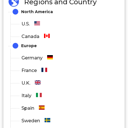
Regions and Country
North America
U.S.
Canada
Europe
Germany
France
U.K.
Italy
Spain
Sweden