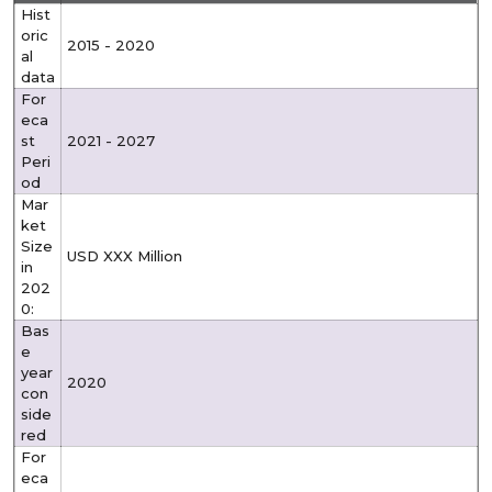
Hist
oric
2015 - 2020
al
data
For
eca
st
2021 - 2027
Peri
od
Mar
ket
Size
USD XXX Million
in
202
0:
Bas
e
year
2020
con
side
red
For
eca