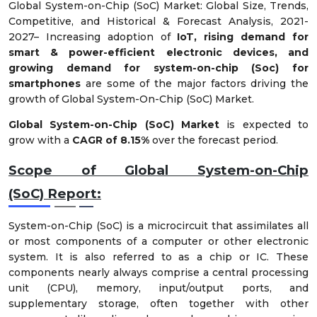
Global System-on-Chip (SoC) Market: Global Size, Trends,
Competitive, and Historical & Forecast Analysis, 2021-
2027– Increasing adoption of
IoT, rising demand for
smart & power-efficient electronic devices, and
growing demand for system-on-chip (Soc) for
smartphones
are some of the major factors driving the
growth of Global System-On-Chip (SoC) Market.
Global System-on-Chip (SoC) Market
is expected to
grow with a
CAGR of 8.15%
over the forecast period.
Scope of Global
System-on-Chip
(SoC)
Report:
System-on-Chip (SoC) is a microcircuit that assimilates all
or most components of a computer or other electronic
system. It is also referred to as a chip or IC. These
components nearly always comprise a central processing
unit (CPU), memory, input/output ports, and
supplementary storage, often together with other