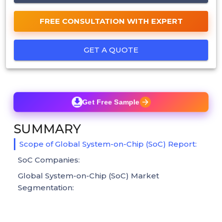
FREE CONSULTATION WITH EXPERT
GET A QUOTE
Get Free Sample
SUMMARY
Scope of Global System-on-Chip (SoC) Report:
SoC Companies:
Global System-on-Chip (SoC) Market
Segmentation: