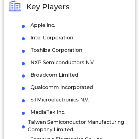
Key Players
Philippines
Apple Inc.
Singapore
Intel Corporation
Malaysia
Toshiba Corporation
Thailand
NXP Semiconductors N.V.
Indonesia
Broadcom Limited
Rest of APAC
Qualcomm Incorporated
Latin America
STMicroelectronics N.V.
Mexico
MediaTek Inc.
Colombia
Taiwan Semiconductor Manufacturing
Company Limited.
Brazil