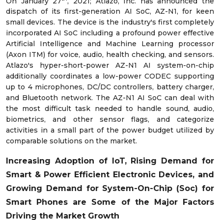
On January 27
, 2021; Atlazo, Inc. has announced the
dispatch of its first-generation AI SoC, AZ-N1, for keen
small devices. The device is the industry's first completely
incorporated AI SoC including a profound power effective
Artificial Intelligence and Machine Learning processor
(Axon ITM) for voice, audio, health checking, and sensors.
Atlazo's hyper-short-power AZ-N1 AI system-on-chip
additionally coordinates a low-power CODEC supporting
up to 4 microphones, DC/DC controllers, battery charger,
and Bluetooth network. The AZ-N1 AI SoC can deal with
the most difficult task needed to handle sound, audio,
biometrics, and other sensor flags, and categorize
activities in a small part of the power budget utilized by
comparable solutions on the market.
Increasing Adoption of IoT, Rising Demand for
Smart & Power Efficient Electronic Devices, and
Growing Demand for System-On-Chip (Soc) for
Smart Phones
are Some of the Major Factors
Driving the Market Growth