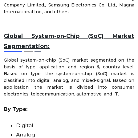
Company Limited., Samsung Electronics Co. Ltd., Magna
International Inc., and others.
Global System-on-Chip (SoC) Market
Segmentation:
Global system-on-chip (SoC) market segmented on the
basis of type, application, and region & country level.
Based on type, the system-on-chip (SoC) market is
classified into digital, analog, and mixed-signal. Based on
application, the market is divided into consumer
electronics, telecommunication, automotive, and IT.
By Type:
Digital
Analog