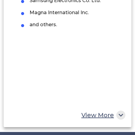
Samsung Electronics Co. Ltd.
Argentina
Magna International Inc.
Peru
and others.
Rest of South America
Middle East and Africa
Saudi Arabia
UAE
Egypt
South Africa
Rest of MEA
View More