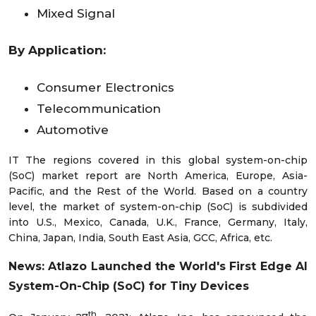
Mixed Signal
By Application:
Consumer Electronics
Telecommunication
Automotive
IT The regions covered in this global system-on-chip
(SoC) market report are North America, Europe, Asia-
Pacific, and the Rest of the World. Based on a country
level, the market of system-on-chip (SoC) is subdivided
into U.S., Mexico, Canada, U.K., France, Germany, Italy,
China, Japan, India, South East Asia, GCC, Africa, etc.
News:
Atlazo Launched the World's First Edge AI
System-On-Chip (SoC) for Tiny Devices
th