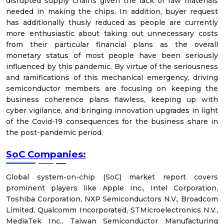
disrupted supply chains given the lack of raw materials
needed in making the chips. In addition, buyer request
has additionally thusly reduced as people are currently
more enthusiastic about taking out unnecessary costs
from their particular financial plans as the overall
monetary status of most people have been seriously
influenced by this pandemic. By virtue of the seriousness
and ramifications of this mechanical emergency, driving
semiconductor members are focusing on keeping the
business coherence plans flawless, keeping up with
cyber vigilance, and bringing innovation upgrades in light
of the Covid-19 consequences for the business share in
the post-pandemic period.
SoC Companies
:
Global system-on-chip (SoC) market report covers
prominent players like Apple Inc., Intel Corporation,
Toshiba Corporation, NXP Semiconductors N.V., Broadcom
Limited, Qualcomm Incorporated, STMicroelectronics N.V.,
MediaTek Inc., Taiwan Semiconductor Manufacturing