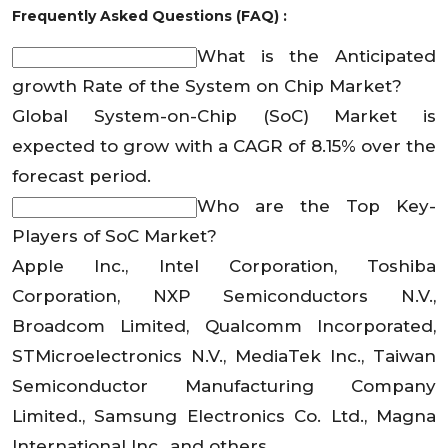
Frequently Asked Questions (FAQ) :
What is the Anticipated
growth Rate of the System on Chip Market?
Global System-on-Chip (SoC) Market is
expected to grow with a CAGR of 8.15% over the
forecast period.
Who are the Top Key-
Players of SoC Market?
Apple Inc., Intel Corporation, Toshiba
Corporation, NXP Semiconductors N.V.,
Broadcom Limited, Qualcomm Incorporated,
STMicroelectronics N.V., MediaTek Inc., Taiwan
Semiconductor Manufacturing Company
Limited., Samsung Electronics Co. Ltd., Magna
International Inc., and others.