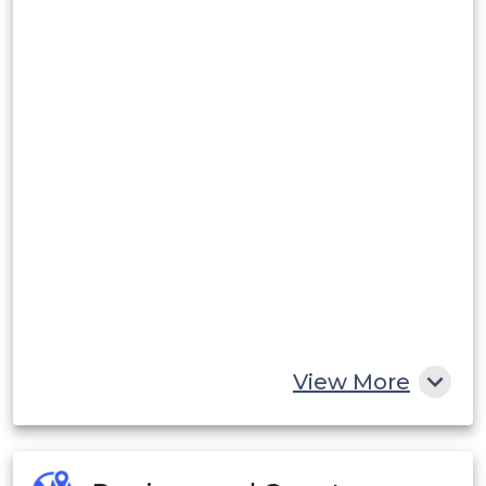
View More