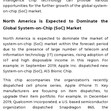
intelligence chip technology can provide various
opportunities for the further growth of the global system-
on-chip (SoC) market.
North America is Expected to Dominate the
Global System-on-Chip (SoC) Market
North America is expected to dominate the market of
system-on-chip (SoC) market within the forecast period
due to the presence of large number of telecom and
information technology (IT) companies, rising adoption of
IoT and high disposable income in this region. For
example; in September 2019; Apple Inc. dispatched new
System-on-chip (SoC), A13 Bionic Chip.
This chip accompanies the organization's recently
dispatched cell phone series, Apple iPhone 11. Key
manufacturers are focusing on item dispatches, to
upgrade their item portfolio. For example, in December
2019, Qualcomm Incorporated, a U.S. based semiconductor
organization dispatched Snapdragon 865, the