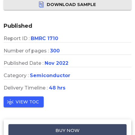
DOWNLOAD SAMPLE
Published
Report ID :
BMRC 1710
Number of pages :
300
Published Date :
Nov 2022
Category :
Semiconductor
Delivery Timeline :
48 hrs
VIEW TOC
BUY NOW