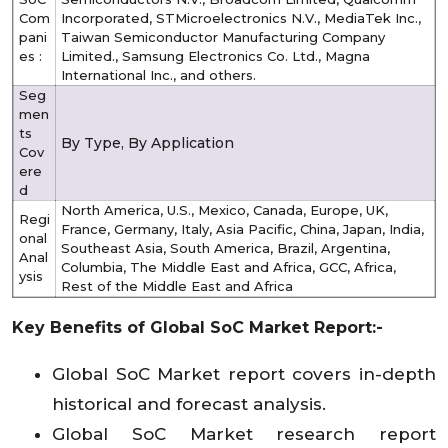
Com
Incorporated, STMicroelectronics N.V., MediaTek Inc.,
pani
Taiwan Semiconductor Manufacturing Company
es :
Limited., Samsung Electronics Co. Ltd., Magna
International Inc., and others.
Seg
men
ts
By Type, By Application
Cov
ere
d
North America, U.S., Mexico, Canada, Europe, UK,
Regi
France, Germany, Italy, Asia Pacific, China, Japan, India,
onal
Southeast Asia, South America, Brazil, Argentina,
Anal
Columbia, The Middle East and Africa, GCC, Africa,
ysis
Rest of the Middle East and Africa
Key Benefits of Global SoC Market Report:-
Global SoC Market report covers in-depth
historical and forecast analysis.
Global SoC Market research report