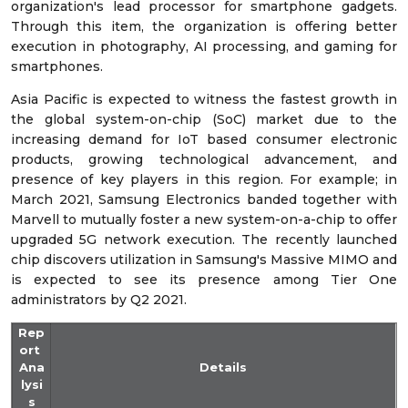
organization's lead processor for smartphone gadgets.
Through this item, the organization is offering better
execution in photography, AI processing, and gaming for
smartphones.
Asia Pacific is expected to witness the fastest growth in
the global system-on-chip (SoC) market due to the
increasing demand for IoT based consumer electronic
products, growing technological advancement, and
presence of key players in this region. For example; in
March 2021, Samsung Electronics banded together with
Marvell to mutually foster a new system-on-a-chip to offer
upgraded 5G network execution. The recently launched
chip discovers utilization in Samsung's Massive MIMO and
is expected to see its presence among Tier One
administrators by Q2 2021.
Rep
ort
Ana
Details
lysi
s