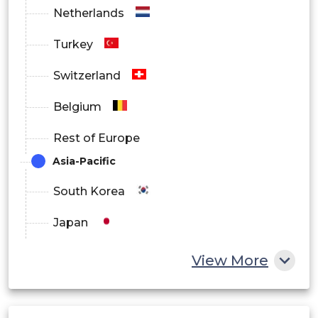
Netherlands
Turkey
Switzerland
Belgium
Rest of Europe
Asia-Pacific
South Korea
Japan
China
View More
India
Australia