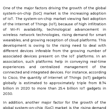
One of the major factors driving the growth of the global
system-on-chip (SoC) market is the increasing adoption
of IoT. The system-on-chip market viewing fast adoption
of the Internet of Things (IoT), because of high infiltration
of Wi-Fi availability, technological advancement in
wireless network technologies, rising demand for smart
wearables, and growing reception of cloud platforms. This
development is owing to the rising need to deal with
different devices inferable from the growing number of
associated devices present on the IoT platforms. In an
association, such platforms help in conveying real-time
experiences and centralized management of the
connected and integrated devices. For instance, according
to Cisco, the quantity of Internet of Things (IoT) gadgets
globally is estimated to approximately triple from 8.74
billion in 2020 to more than 25.4 billion IoT gadgets in
2030.
In addition, another major factor for the growth of the
global system-on-chip (SoC) market is the rising demand