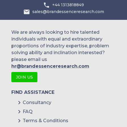
+44 1313818849
sales@brandessenceresearch.com
We are always looking to hire talented
individuals with equal and extraordinary
proportions of industry expertise, problem
solving ability and inclination interested?
please email us
hr@brandessenceresearch.com
JOIN US
FIND ASSISTANCE
Consultancy
FAQ
Terms & Conditions