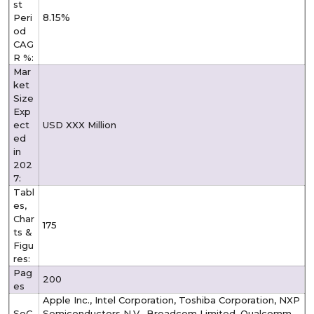
st
8.15%
Peri
od
CAG
R %:
Mar
ket
Size
Exp
ect
USD XXX Million
ed
in
202
7:
Tabl
es,
Char
175
ts &
Figu
res:
Pag
200
es
Apple Inc., Intel Corporation, Toshiba Corporation, NXP
SoC
Semiconductors N.V., Broadcom Limited, Qualcomm