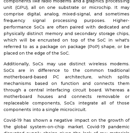
components like radio modems and a graphics processing
unit (GPU), all on one substrate or microchip. It may
comprise digital, analog, mixed-signal, and sometimes
frequency signal processing purposes. Higher-
performance SoCs are often paired with dedicated and
physically distinct memory and secondary storage chips,
which will be encrusted on top of the SoC in what's
referred to as a package on package (PoP) shape, or be
placed on the edge of the SoC.
Additionally, SoCs may use distinct wireless modems.
SoCs are in difference to the common traditional
motherboard-based PC architecture, which splits
mechanisms based on function and connects them
through a central interfacing circuit board. Whereas a
motherboard houses and connects removable or
replaceable components, SoCs integrate all of those
components into a single microcircuit.
Covid-19 has shown a negative impact on the growth of
the global system-on-chip market. Covid-19 pandemic