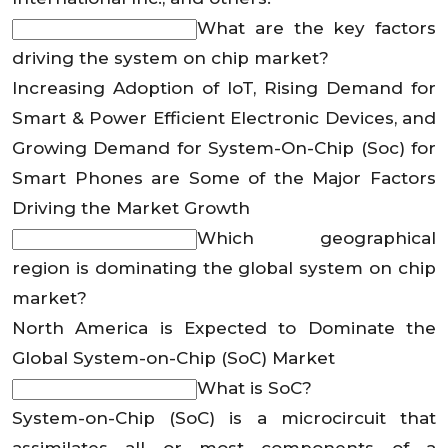
What are the key factors
driving the system on chip market?
Increasing Adoption of IoT, Rising Demand for
Smart & Power Efficient Electronic Devices, and
Growing Demand for System-On-Chip (Soc) for
Smart Phones are Some of the Major Factors
Driving the Market Growth
Which geographical
region is dominating the global system on chip
market?
North America is Expected to Dominate the
Global System-on-Chip (SoC) Market
What is SoC?
System-on-Chip (SoC) is a microcircuit that
assimilates all or most components of a