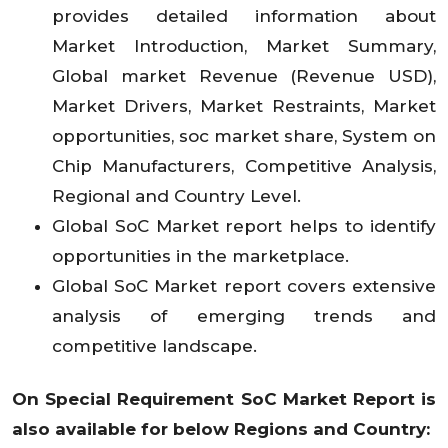
provides detailed information about
Market Introduction, Market Summary,
Global market Revenue (Revenue USD),
Market Drivers, Market Restraints, Market
opportunities, soc market share, System on
Chip Manufacturers, Competitive Analysis,
Regional and Country Level.
Global SoC Market report helps to identify
opportunities in the marketplace.
Global SoC Market report covers extensive
analysis of emerging trends and
competitive landscape.
On Special Requirement SoC Market
Report is
also available for below Regions and Country: