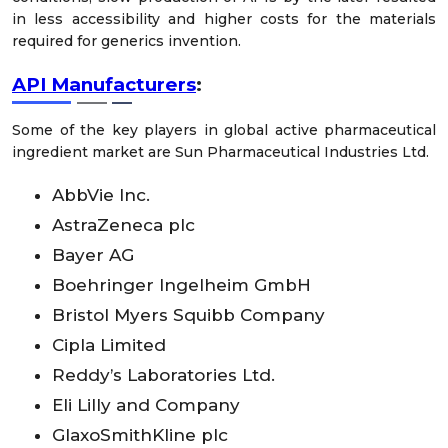
in less accessibility and higher costs for the materials
required for generics invention.
API Manufacturers
:
Some of the key players in global active pharmaceutical
ingredient market are Sun Pharmaceutical Industries Ltd.
AbbVie Inc.
AstraZeneca plc
Bayer AG
Boehringer Ingelheim GmbH
Bristol Myers Squibb Company
Cipla Limited
Reddy’s Laboratories Ltd.
Eli Lilly and Company
GlaxoSmithKline plc