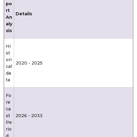
po
rt
Details
An
aly
sis
Hi
st
ori
2020 - 2025
cal
da
ta
Fo
re
ca
st
2026 - 2033
Pe
rio
d