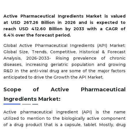
Active Pharmaceutical Ingredients Market is valued
at USD 267.26 Billion in 2026 and is expected to
reach USD 412.60 Billion by 2033 with a CAGR of
6.4% over the forecast period.
Global Active Pharmaceutical Ingredients (API) Market:
Global Size, Trends, Competitive, Historical & Forecast
Analysis, 2026-2033- Rising prevalence of chronic
diseases, increasing geriatric population and growing
R&D in the anti-viral drug are some of the major factors
anticipated to drive the Growth the API Market.
Scope of Active Pharmaceutical
Ingredients Market:
Active pharmaceutical ingredient (API) is the name
utilized to mention to the biologically active component
of a drug product that is a capsule, tablet. Mostly, drug