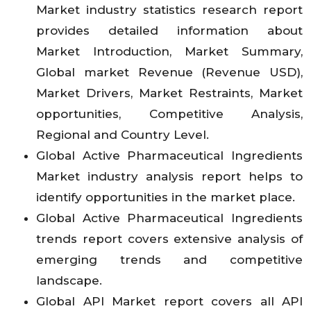
Market industry statistics research report
provides detailed information about
Market Introduction, Market Summary,
Global market Revenue (Revenue USD),
Market Drivers, Market Restraints, Market
opportunities, Competitive Analysis,
Regional and Country Level.
Global Active Pharmaceutical Ingredients
Market industry analysis report helps to
identify opportunities in the market place.
Global Active Pharmaceutical Ingredients
trends report covers extensive analysis of
emerging trends and competitive
landscape.
Global API Market report covers all API