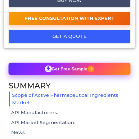
BUY NOW
FREE CONSULTATION WITH EXPERT
GET A QUOTE
Get Free Sample
SUMMARY
Scope of Active Pharmaceutical Ingredients
Market:
API Manufacturers:
API Market Segmentation:
News