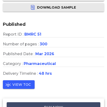
DOWNLOAD SAMPLE
Published
Report ID :
BMRC 51
Number of pages :
300
Published Date :
Mar 2026
Category :
Pharmaceutical
Delivery Timeline :
48 hrs
VIEW TOC