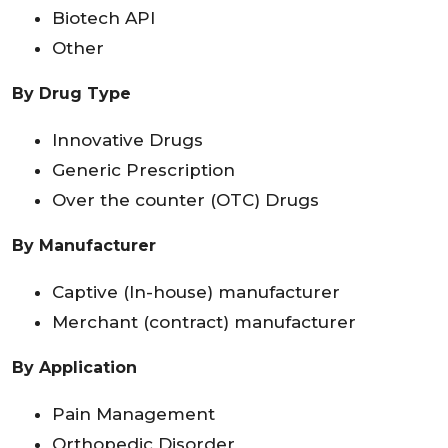
Biotech API
Other
By Drug Type
Innovative Drugs
Generic Prescription
Over the counter (OTC) Drugs
By Manufacturer
Captive (In-house) manufacturer
Merchant (contract) manufacturer
By Application
Pain Management
Orthopedic Disorder