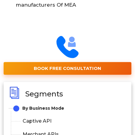
manufacturers Of MEA
BOOK FREE CONSULTATION
Segments
By Business Mode
Captive API
Merchant APIs