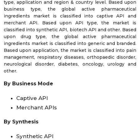
type, application and region & country level. Based upon
business type, the global active pharmaceutical
ingredients market is classified into captive API and
merchant API. Based upon API type, the market is
classified into synthetic API, biotech API and other. Based
upon drug type, the global active pharmaceutical
ingredients market is classified into generic and branded.
Based upon application, the market is classified into pain
management, respiratory diseases, orthopaedic disorder,
neurological disorder, diabetes, oncology, urology and
other.
By Business Mode
Captive API
Merchant APIs
By Synthesis
Synthetic API