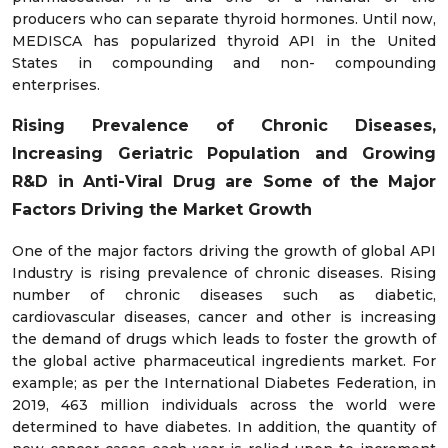
producers who can separate thyroid hormones. Until now,
MEDISCA has popularized thyroid API in the United
States in compounding and non- compounding
enterprises.
Rising Prevalence of Chronic Diseases,
Increasing Geriatric Population and Growing
R&D in Anti-Viral Drug
are Some of the Major
Factors Driving the Market Growth
One of the major factors driving the growth of global API
Industry is rising prevalence of chronic diseases. Rising
number of chronic diseases such as diabetic,
cardiovascular diseases, cancer and other is increasing
the demand of drugs which leads to foster the growth of
the global active pharmaceutical ingredients market. For
example; as per the International Diabetes Federation, in
2019, 463 million individuals across the world were
determined to have diabetes. In addition, the quantity of