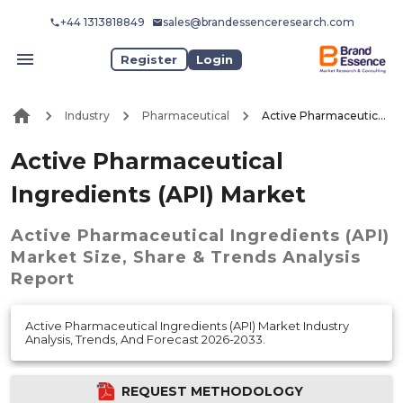
+44 1313818849
sales@brandessenceresearch.com
Register
Login
Industry
Pharmaceutical
Active Pharmaceutical Ingredients (API) Market
Active Pharmaceutical
Ingredients (API) Market
Active Pharmaceutical Ingredients (API)
Market
Size, Share & Trends Analysis
Report
Active Pharmaceutical Ingredients (API) Market Industry
Analysis, Trends, And Forecast 2026-2033.
REQUEST METHODOLOGY