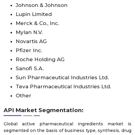
Johnson & Johnson
Lupin Limited
Merck & Co., Inc.
Mylan N.V.
Novartis AG
Pfizer Inc.
Roche Holding AG
Sanofi S.A.
Sun Pharmaceutical Industries Ltd.
Teva Pharmaceutical Industries Ltd.
Other
API Market Segmentation:
Global active pharmaceutical ingredients market is
segmented on the basis of business type, synthesis, drug