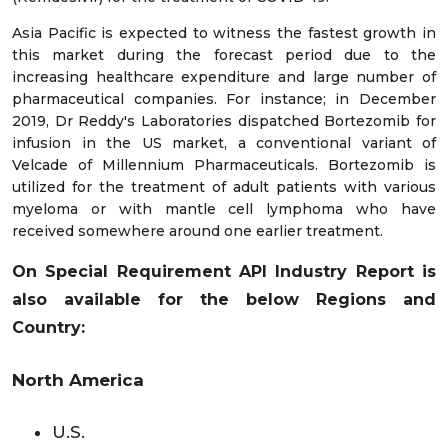
Asia Pacific is expected to witness the fastest growth in
this market during the forecast period due to the
increasing healthcare expenditure and large number of
pharmaceutical companies. For instance; in December
2019, Dr Reddy's Laboratories dispatched Bortezomib for
infusion in the US market, a conventional variant of
Velcade of Millennium Pharmaceuticals. Bortezomib is
utilized for the treatment of adult patients with various
myeloma or with mantle cell lymphoma who have
received somewhere around one earlier treatment.
On Special Requirement API Industry Report is
also available for the below Regions and
Country:
North America
U.S.