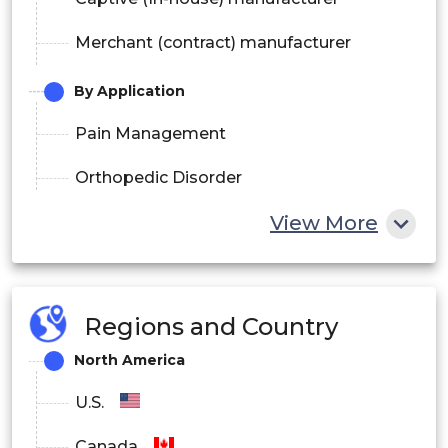
Merchant (contract) manufacturer
By Application
Pain Management
Orthopedic Disorder
View More
Neurological Disorder
Diabetes
Oncology
Regions and Country
Urology
North America
Other
U.S.
By Distribution Channel
Canada