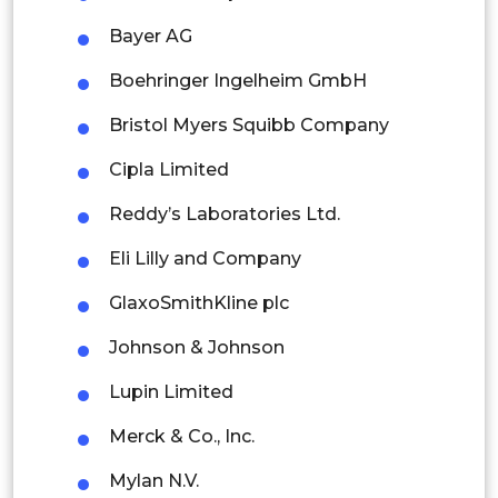
Malaysia
Bayer AG
Thailand
Boehringer Ingelheim GmbH
Indonesia
Bristol Myers Squibb Company
Rest of APAC
Cipla Limited
Latin America
Reddy’s Laboratories Ltd.
Mexico
Eli Lilly and Company
Colombia
GlaxoSmithKline plc
Brazil
Johnson & Johnson
Argentina
Lupin Limited
Peru
Merck & Co., Inc.
Rest of South America
Mylan N.V.