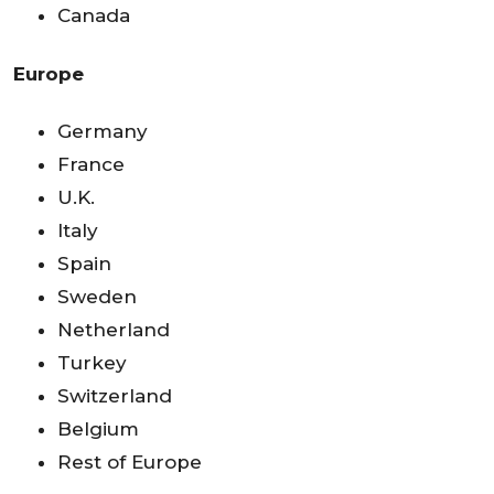
Canada
Europe
Germany
France
U.K.
Italy
Spain
Sweden
Netherland
Turkey
Switzerland
Belgium
Rest of Europe