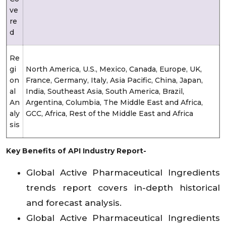
ve
re
d
Re
gi
North America, U.S., Mexico, Canada, Europe, UK,
on
France, Germany, Italy, Asia Pacific, China, Japan,
al
India, Southeast Asia, South America, Brazil,
An
Argentina, Columbia, The Middle East and Africa,
aly
GCC, Africa, Rest of the Middle East and Africa
sis
Key Benefits of API Industry Report-
Global Active Pharmaceutical Ingredients
trends report covers in-depth historical
and forecast analysis.
Global Active Pharmaceutical Ingredients