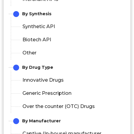
By Synthesis
Synthetic API
Biotech API
Other
By Drug Type
Innovative Drugs
Generic Prescription
Over the counter (OTC) Drugs
By Manufacturer
Captive (In-house) manufacturer