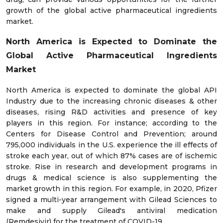
growth of the global active pharmaceutical ingredients
market.
North America is Expected to Dominate the
Global Active Pharmaceutical Ingredients
Market
North America is expected to dominate the global API
Industry due to the increasing chronic diseases & other
diseases, rising R&D activities and presence of key
players in this region. For instance; according to the
Centers for Disease Control and Prevention; around
795,000 individuals in the U.S. experience the ill effects of
stroke each year, out of which 87% cases are of ischemic
stroke. Rise in research and development programs in
drugs & medical science is also supplementing the
market growth in this region. For example, in 2020, Pfizer
signed a multi-year arrangement with Gilead Sciences to
make and supply Gilead's antiviral medication
(Remdesivir) for the treatment of COVID-19.