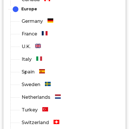
Europe
Hospital Pharmacy
Germany
Retail Pharmacy
France
Online Pharmacies
U.K.
Others
Italy
Spain
Sweden
Netherlands
Turkey
Switzerland