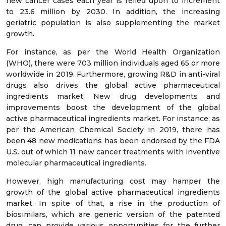
new cancer cases each year is relied upon to increment
to 23.6 million by 2030. In addition, the increasing
geriatric population is also supplementing the market
growth.
For instance, as per the World Health Organization
(WHO), there were 703 million individuals aged 65 or more
worldwide in 2019. Furthermore, growing R&D in anti-viral
drugs also drives the global active pharmaceutical
ingredients market. New drug developments and
improvements boost the development of the global
active pharmaceutical ingredients market. For instance; as
per the American Chemical Society in 2019, there has
been 48 new medications has been endorsed by the FDA
U.S. out of which 11 new cancer treatments with inventive
molecular pharmaceutical ingredients.
However, high manufacturing cost may hamper the
growth of the global active pharmaceutical ingredients
market. In spite of that, a rise in the production of
biosimilars, which are generic version of the patented
drug, can provide various opportunities for the further