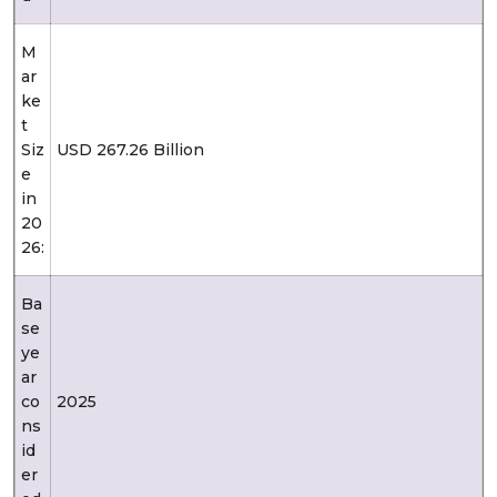
M
ar
ke
t
Siz
USD 267.26 Billion
e
in
20
26:
Ba
se
ye
ar
co
2025
ns
id
er