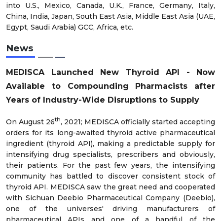
into U.S., Mexico, Canada, U.K., France, Germany, Italy,
China, India, Japan, South East Asia, Middle East Asia (UAE,
Egypt, Saudi Arabia) GCC, Africa, etc.
News
MEDISCA Launched New Thyroid API - Now
Available to Compounding Pharmacists after
Years of Industry-Wide Disruptions to Supply
th
On August 26
, 2021; MEDISCA officially started accepting
orders for its long-awaited thyroid active pharmaceutical
ingredient (thyroid API), making a predictable supply for
intensifying drug specialists, prescribers and obviously,
their patients. For the past few years, the intensifying
community has battled to discover consistent stock of
thyroid API. MEDISCA saw the great need and cooperated
with Sichuan Deebio Pharmaceutical Company (Deebio),
one of the universes' driving manufacturers of
pharmaceutical APIs and one of a handful of the