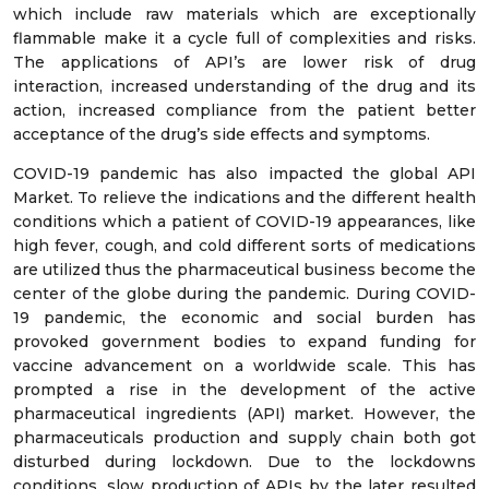
which include raw materials which are exceptionally
flammable make it a cycle full of complexities and risks.
The applications of API’s are lower risk of drug
interaction, increased understanding of the drug and its
action, increased compliance from the patient better
acceptance of the drug’s side effects and symptoms.
COVID-19 pandemic has also impacted the global API
Market. To relieve the indications and the different health
conditions which a patient of COVID-19 appearances, like
high fever, cough, and cold different sorts of medications
are utilized thus the pharmaceutical business become the
center of the globe during the pandemic. During COVID-
19 pandemic, the economic and social burden has
provoked government bodies to expand funding for
vaccine advancement on a worldwide scale. This has
prompted a rise in the development of the active
pharmaceutical ingredients (API) market. However, the
pharmaceuticals production and supply chain both got
disturbed during lockdown. Due to the lockdowns
conditions, slow production of APIs by the later resulted