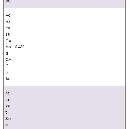
ed
Fo
re
ca
st
Pe
rio
6.4%
d
CA
G
R
%:
M
ar
ke
t
Siz
e