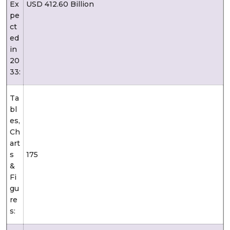
Ex
USD 412.60 Billion
pe
ct
ed
in
20
33:
Ta
bl
es,
Ch
art
s
175
&
Fi
gu
re
s: