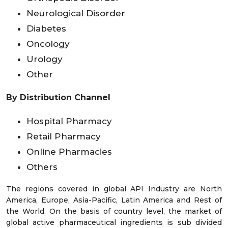
Neurological Disorder
Diabetes
Oncology
Urology
Other
By Distribution Channel
Hospital Pharmacy
Retail Pharmacy
Online Pharmacies
Others
The regions covered in global API Industry are North
America, Europe, Asia-Pacific, Latin America and Rest of
the World. On the basis of country level, the market of
global active pharmaceutical ingredients is sub divided