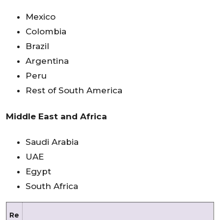
Mexico
Colombia
Brazil
Argentina
Peru
Rest of South America
Middle East and Africa
Saudi Arabia
UAE
Egypt
South Africa
Re