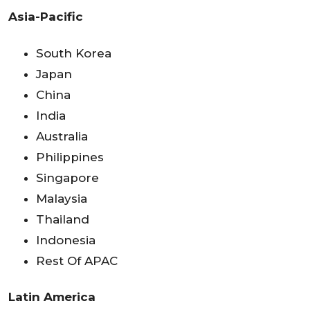
Asia-Pacific
South Korea
Japan
China
India
Australia
Philippines
Singapore
Malaysia
Thailand
Indonesia
Rest Of APAC
Latin America