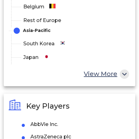
Belgium
Rest of Europe
Asia-Pacific
South Korea
Japan
China
View More
India
Australia
Key Players
Philippines
AbbVie Inc.
Singapore
AstraZeneca plc