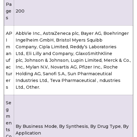
Pa
ge
200
s
AP
AbbVie Inc., AstraZeneca plc, Bayer AG, Boehringer
I
Ingelheim GmbH, Bristol Myers Squibb
m
Company, Cipla Limited, Reddy’s Laboratories
an
Ltd., Eli Lilly and Company, GlaxoSmithKline
uf
plc, Johnson & Johnson, Lupin Limited, Merck & Co.,
ac
Inc., Mylan N.V., Novartis AG, Pfizer Inc., Roche
tur
Holding AG, Sanofi S.A., Sun Pharmaceutical
er
Industries Ltd., Teva Pharmaceutical , ndustries
s
Ltd., Other.
Se
g
m
en
By Business Mode, By Synthesis, By Drug Type, By
ts
Application
Co