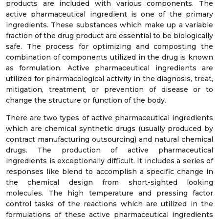
products are included with various components. The
active pharmaceutical ingredient is one of the primary
ingredients. These substances which make up a variable
fraction of the drug product are essential to be biologically
safe. The process for optimizing and composting the
combination of components utilized in the drug is known
as formulation. Active pharmaceutical ingredients are
utilized for pharmacological activity in the diagnosis, treat,
mitigation, treatment, or prevention of disease or to
change the structure or function of the body.
There are two types of active pharmaceutical ingredients
which are chemical synthetic drugs (usually produced by
contract manufacturing outsourcing) and natural chemical
drugs. The production of active pharmaceutical
ingredients is exceptionally difficult. It includes a series of
responses like blend to accomplish a specific change in
the chemical design from short-sighted looking
molecules. The high temperature and pressing factor
control tasks of the reactions which are utilized in the
formulations of these active pharmaceutical ingredients