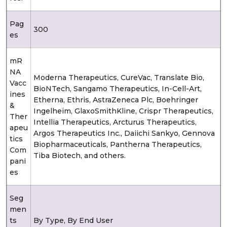
Pag
300
es
mR
NA
Moderna Therapeutics, CureVac, Translate Bio,
Vacc
BioNTech, Sangamo Therapeutics, In-Cell-Art,
ines
Etherna, Ethris, AstraZeneca Plc, Boehringer
&
Ingelheim, GlaxoSmithKline, Crispr Therapeutics,
Ther
Intellia Therapeutics, Arcturus Therapeutics,
apeu
Argos Therapeutics Inc., Daiichi Sankyo, Gennova
tics
Biopharmaceuticals, Pantherna Therapeutics,
Com
Tiba Biotech, and others.
pani
es
Seg
men
ts
By Type, By End User