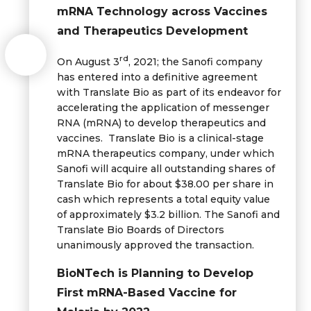
mRNA Technology across Vaccines
and Therapeutics Development
rd
On August 3
, 2021; the Sanofi company
has entered into a definitive agreement
with Translate Bio as part of its endeavor for
accelerating the application of messenger
RNA (mRNA) to develop therapeutics and
vaccines. Translate Bio is a clinical-stage
mRNA therapeutics company, under which
Sanofi will acquire all outstanding shares of
Translate Bio for about $38.00 per share in
cash which represents a total equity value
of approximately $3.2 billion. The Sanofi and
Translate Bio Boards of Directors
unanimously approved the transaction.
BioNTech is Planning to Develop
First mRNA-Based Vaccine for