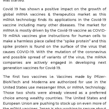
was started.
Covid 19 has shown a positive impact on the growth of
global mRNA vaccines & therapeutics market as this
mRNA technology finds its applications in the Covid-19
vaccine including many other diseases. The market for
mRNA is mostly driven by the Covid-19 vaccine as COVID-
19 mRNA vaccines give instructions for human cells to
make a harmless piece called the “spike protein” and this
spike protein is found on the surface of the virus that
causes COVID-19. With the mutation of the coronavirus
and possible spread of variants of the virus, the mRNA
companies are actively engaged in developing next
generation vaccines for Covid-19.
The first two vaccines i.e. Vaccines made by Pfizer-
BioNTech and Moderna are authorized for use in the
United States use messenger RNA, or mRNA, technology.
Those two shots were already viewed as a preferred
choice among wealthy countries. The United States and
European Union are pushing to stock up on even more of
the mRNA vaccines. Japan is also working to secure about