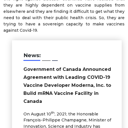
they are highly dependent on vaccine supplies from
elsewhere and they are finding it difficult to get what they
need to deal with their public health crisis. So, they are
trying to have a sovereign capacity to make vaccines
against Covid-19.
News:
Government of Canada Announced
Agreement with Leading COVID­-19
Vaccine Developer Moderna, Inc. to
Build mRNA Vaccine Facility in
Canada
th
On August 10
, 2021; the Honorable
François-Philippe Champagne, Minister of
Innovation, Science and Industry has