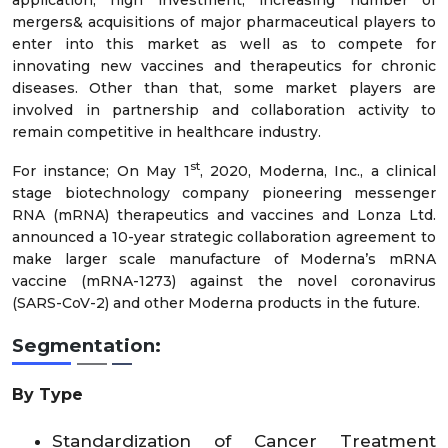
mergers& acquisitions of major pharmaceutical players to
enter into this market as well as to compete for
innovating new vaccines and therapeutics for chronic
diseases. Other than that, some market players are
involved in partnership and collaboration activity to
remain competitive in healthcare industry.
st
For instance; On May 1
, 2020, Moderna, Inc., a clinical
stage biotechnology company pioneering messenger
RNA (mRNA) therapeutics and vaccines and Lonza Ltd.
announced a 10-year strategic collaboration agreement to
make larger scale manufacture of Moderna’s mRNA
vaccine (mRNA-1273) against the novel coronavirus
(SARS-CoV-2) and other Moderna products in the future.
Segmentation:
By Type
Standardization of Cancer Treatment