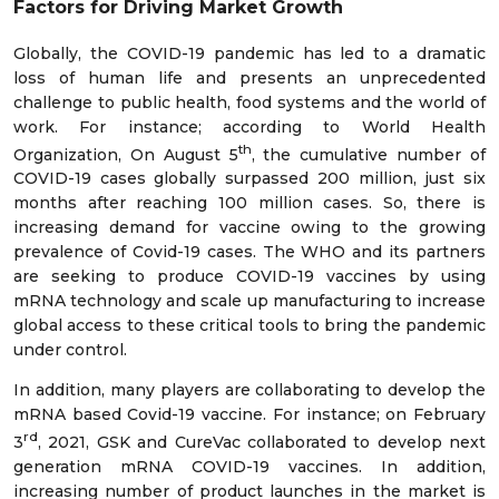
Factors for Driving Market Growth
Globally, the COVID-19 pandemic has led to a dramatic
loss of human life and presents an unprecedented
challenge to public health, food systems and the world of
work. For instance; according to World Health
th
Organization, On August 5
, the cumulative number of
COVID-19 cases globally surpassed 200 million, just six
months after reaching 100 million cases. So, there is
increasing demand for vaccine owing to the growing
prevalence of Covid-19 cases. The WHO and its partners
are seeking to produce COVID-19 vaccines by using
mRNA technology and scale up manufacturing to increase
global access to these critical tools to bring the pandemic
under control.
In addition, many players are collaborating to develop the
mRNA based Covid-19 vaccine. For instance; on February
rd
3
, 2021, GSK and CureVac collaborated to develop next
generation mRNA COVID-19 vaccines. In addition,
increasing number of product launches in the market is