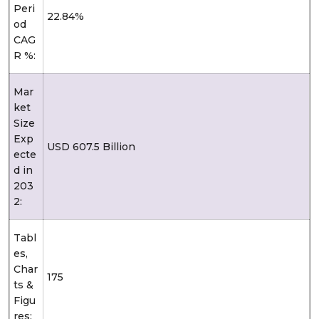
Peri
22.84%
od
CAG
R %:
Mar
ket
Size
Exp
USD 607.5 Billion
ecte
d in
203
2:
Tabl
es,
Char
175
ts &
Figu
res: