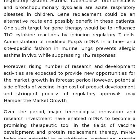
respiratory system. Asthma, tuberculosis, bronchiectasis
and bronchopulmonary dysplasia are acute respiratory
diseases in children. Gene replacement could be an
alternative route and possibly benefit in these patients.
One such target for gene therapy would be to influence
Th2 cytokine reactions by inducing regulatory T cells.
Administration of modified Foxp3 mRNA in a time- and
site-specific fashion in murine lungs prevents allergic
asthma in vivo, while suppressing Th2 responses.
Moreover, rising number of research and development
activities are expected to provide new opportunities for
the market growth in forecast period.However, potential
side effects of vaccine, high cost of product development
and stringent process of regulatory approvals may
Hamper the Market Growth.
Over the period, major technological innovation and
research investment have enabled mRNA to become a
promising therapeutic tool in the fields of vaccine
development and protein replacement therapy. mRNA