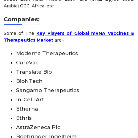
Arabia) GCC, Africa, etc.
Companies:
Some of The
Key Players of Global mRNA Vaccines &
Therapeutics Market
are -
Moderna Therapeutics
CureVac
Translate Bio
BioNTech
Sangamo Therapeutics
In-Cell-Art
Etherna
Ethris
AstraZeneca Plc
Boehringer Ingelheim