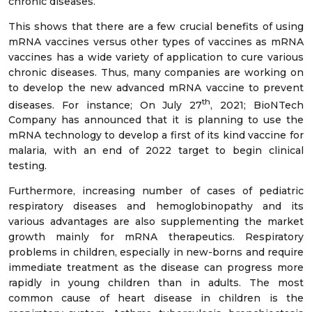
chronic diseases.
This shows that there are a few crucial benefits of using
mRNA vaccines versus other types of vaccines as mRNA
vaccines has a wide variety of application to cure various
chronic diseases. Thus, many companies are working on
to develop the new advanced mRNA vaccine to prevent
th
diseases. For instance; On July 27
, 2021; BioNTech
Company has announced that it is planning to use the
mRNA technology to develop a first of its kind vaccine for
malaria, with an end of 2022 target to begin clinical
testing.
Furthermore, increasing number of cases of pediatric
respiratory diseases and hemoglobinopathy and its
various advantages are also supplementing the market
growth mainly for mRNA therapeutics. Respiratory
problems in children, especially in new-borns and require
immediate treatment as the disease can progress more
rapidly in young children than in adults. The most
common cause of heart disease in children is the