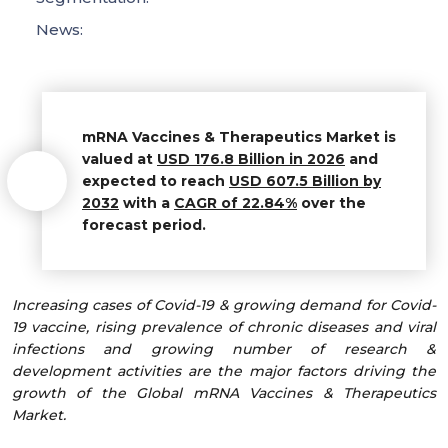
News:
mRNA Vaccines & Therapeutics Market is
valued at
USD 176.8 Billion in 2026
and
expected to reach
USD 607.5 Billion by
2032
with a
CAGR of 22.84%
over the
forecast period.
Increasing cases of Covid-19 & growing demand for Covid-
19 vaccine, rising prevalence of chronic diseases and viral
infections and growing number of research &
development activities are the major factors driving the
growth of the Global mRNA Vaccines & Therapeutics
Market.