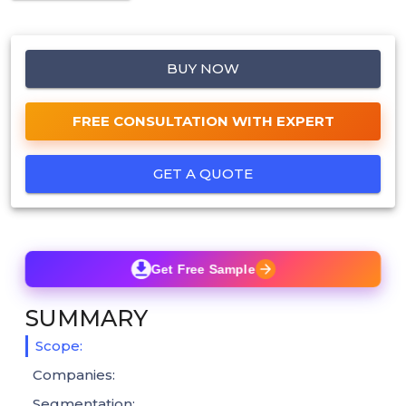
BUY NOW
FREE CONSULTATION WITH EXPERT
GET A QUOTE
Get Free Sample
SUMMARY
Scope:
Companies:
Segmentation: