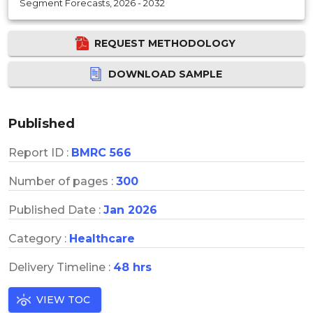
Segment Forecasts, 2026 - 2032
REQUEST METHODOLOGY
DOWNLOAD SAMPLE
Published
Report ID :
BMRC 566
Number of pages :
300
Published Date :
Jan 2026
Category :
Healthcare
Delivery Timeline :
48 hrs
VIEW TOC