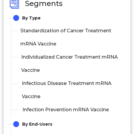
Segments
By Type
Standardization of Cancer Treatment
mRNA Vaccine
Individualized Cancer Treatment mRNA
Vaccine
Infectious Disease Treatment mRNA
Vaccine
Infection Prevention mRNA Vaccine
By End-Users