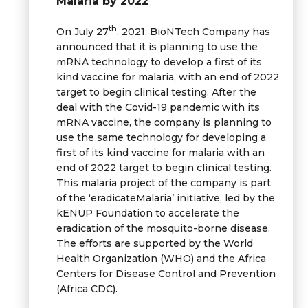
Malaria by 2022
th
On July 27
, 2021; BioNTech Company has
announced that it is planning to use the
mRNA technology to develop a first of its
kind vaccine for malaria, with an end of 2022
target to begin clinical testing. After the
deal with the Covid-19 pandemic with its
mRNA vaccine, the company is planning to
use the same technology for developing a
first of its kind vaccine for malaria with an
end of 2022 target to begin clinical testing.
This malaria project of the company is part
of the ‘eradicateMalaria’ initiative, led by the
kENUP Foundation to accelerate the
eradication of the mosquito-borne disease.
The efforts are supported by the World
Health Organization (WHO) and the Africa
Centers for Disease Control and Prevention
(Africa CDC).