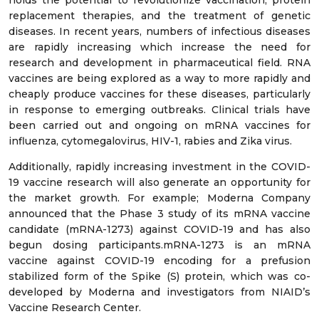
holds the potential to revolutionize vaccination, protein
replacement therapies, and the treatment of genetic
diseases. In recent years, numbers of infectious diseases
are rapidly increasing which increase the need for
research and development in pharmaceutical field. RNA
vaccines are being explored as a way to more rapidly and
cheaply produce vaccines for these diseases, particularly
in response to emerging outbreaks. Clinical trials have
been carried out and ongoing on mRNA vaccines for
influenza, cytomegalovirus, HIV-1, rabies and Zika virus.
Additionally, rapidly increasing investment in the COVID-
19 vaccine research will also generate an opportunity for
the market growth. For example; Moderna Company
announced that the Phase 3 study of its mRNA vaccine
candidate (mRNA-1273) against COVID-19 and has also
begun dosing participants.mRNA-1273 is an mRNA
vaccine against COVID-19 encoding for a prefusion
stabilized form of the Spike (S) protein, which was co-
developed by Moderna and investigators from NIAID’s
Vaccine Research Center.