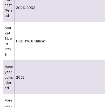
cast
2026-2032
Peri
od
Mar
ket
Size
USD 176.8 Billion
in
202
6:
Base
year
cons
2025
ider
ed
Fore
cast