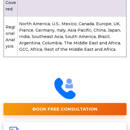
Cove
red
North America, U.S., Mexico, Canada, Europe, UK,
Regi
France, Germany, Italy, Asia Pacific, China, Japan,
onal
India, Southeast Asia, South America, Brazil,
Anal
Argentina, Columbia, The Middle East and Africa,
ysis
GCC, Africa, Rest of the Middle East and Africa
BOOK FREE CONSULTATION