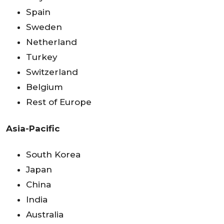
Spain
Sweden
Netherland
Turkey
Switzerland
Belgium
Rest of Europe
Asia-Pacific
South Korea
Japan
China
India
Australia