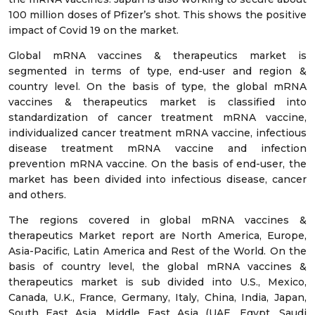
100 million doses of Pfizer’s shot. This shows the positive
impact of Covid 19 on the market.
Global mRNA vaccines & therapeutics market is
segmented in terms of type, end-user and region &
country level. On the basis of type, the global mRNA
vaccines & therapeutics market is classified into
standardization of cancer treatment mRNA vaccine,
individualized cancer treatment mRNA vaccine, infectious
disease treatment mRNA vaccine and infection
prevention mRNA vaccine. On the basis of end-user, the
market has been divided into infectious disease, cancer
and others.
The regions covered in global mRNA vaccines &
therapeutics Market report are North America, Europe,
Asia-Pacific, Latin America and Rest of the World. On the
basis of country level, the global mRNA vaccines &
therapeutics market is sub divided into U.S., Mexico,
Canada, U.K., France, Germany, Italy, China, India, Japan,
South East Asia, Middle East Asia (UAE, Egypt, Saudi