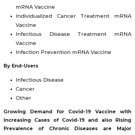
mRNA Vaccine
Individualized Cancer Treatment mRNA
Vaccine
Infectious Disease Treatment mRNA
Vaccine
Infection Prevention mRNA Vaccine
By End-Users
Infectious Disease
Cancer
Other
Growing Demand for Covid-19 Vaccine with
Increasing Cases of Covid-19 and also Rising
Prevalence of Chronic Diseases are Major