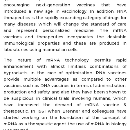
encouraging next-generation vaccines that have
introduced a new age in vaccinology. In addition, RNA
therapeutics is the rapidly expanding category of drugs for
many diseases, which will change the standard of care
and represent personalized medicine. The mRNA
vaccines and therapeutics incorporates the desirable
immunological properties and these are produced in
laboratories using mammalian cells.
The nature of mRNA technology permits rapid
enhancement with almost limitless combinations of
byproducts in the race of optimization. RNA vaccines
provide multiple advantages as compared to other
vaccines such as DNA vaccines in terms of administration,
production and safety and also they have been shown to
be auspicious in clinical trials involving humans, which
have increased the demand of mRNA vaccine &
therapeutic. In 1961 when Brenner and colleagues have
started working on the foundation of the concept of
mRNA as a therapeutic agent the use of mRNA in biology