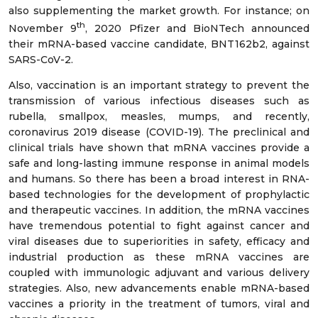
also supplementing the market growth. For instance; on
th
November 9
, 2020 Pfizer and BioNTech announced
their mRNA-based vaccine candidate, BNT162b2, against
SARS-CoV-2.
Also, vaccination is an important strategy to prevent the
transmission of various infectious diseases such as
rubella, smallpox, measles, mumps, and recently,
coronavirus 2019 disease (COVID-19). The preclinical and
clinical trials have shown that mRNA vaccines provide a
safe and long-lasting immune response in animal models
and humans. So there has been a broad interest in RNA-
based technologies for the development of prophylactic
and therapeutic vaccines. In addition, the mRNA vaccines
have tremendous potential to fight against cancer and
viral diseases due to superiorities in safety, efficacy and
industrial production as these mRNA vaccines are
coupled with immunologic adjuvant and various delivery
strategies. Also, new advancements enable mRNA-based
vaccines a priority in the treatment of tumors, viral and