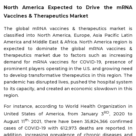
North America Expected to Drive the mRNA
Vaccines & Therapeutics Market
The global mRNA vaccines & therapeutics market is
classified into North America, Europe, Asia Pacific Latin
America and Middle East & Africa. North America region is
expected to dominate the global mRNA vaccines &
therapeutics market due to factors such as increasing
demand for mRNA vaccines for COVID-19, presence of
prominent players operating in the U.S. and growing need
to develop transformative therapeutics in this region. The
pandemic has disrupted lives, pushed the hospital system
to its capacity, and created an economic slowdown in this
region.
For instance, according to World Health Organization in
RD
United States of America, from January 3
, 2020 to
th,
August 11
2021, there have been 35,824,366 confirmed
cases of COVID-19 with 612,973 deaths are reported. In
addition, increasing prevalence of chronic diseases and