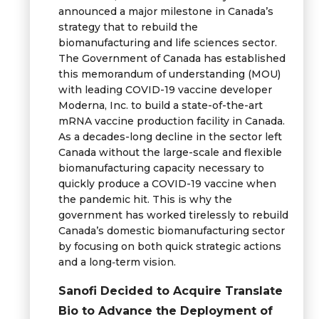
announced a major milestone in Canada’s
strategy that to rebuild the
biomanufacturing and life sciences sector.
The Government of Canada has established
this memorandum of understanding (MOU)
with leading COVID-19 vaccine developer
Moderna, Inc. to build a state-of-the-art
mRNA vaccine production facility in Canada.
As a decades-long decline in the sector left
Canada without the large-scale and flexible
biomanufacturing capacity necessary to
quickly produce a COVID-19 vaccine when
the pandemic hit. This is why the
government has worked tirelessly to rebuild
Canada’s domestic biomanufacturing sector
by focusing on both quick strategic actions
and a long‑term vision.
Sanofi Decided to Acquire Translate
Bio to Advance the Deployment of