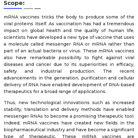
Scope:
mRNA vaccines tricks the body to produce some of the
viral proteins itself. As vaccination has had a tremendous
impact on global health and the quality of human life,
scientists have developed a new type of vaccine that uses
a molecule called messenger RNA or mRNA rather than
part of an actual bacteria or virus. These mRNA vaccines
also have remarkable possibility to fight against viral
diseases and cancer due to its superiorities in efficacy,
safety and industrial production. The recent
advancements in the generation, purification and cellular
delivery of RNA have enabled development of RNA-based
therapeutics for a broad range of applications.
Thus, new technological innovations such as increased
stability, translation and delivery methods have enabled
messenger RNAs to become a promising therapeutic tool.
Indeed, mRNA vaccines have created new fields in the
biopharmaceutical industry and have become a significant
type of therapeutic. These mRNA vaccines are