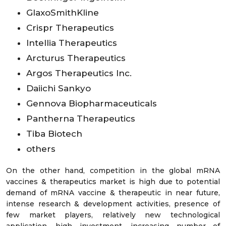
GlaxoSmithKline
Crispr Therapeutics
Intellia Therapeutics
Arcturus Therapeutics
Argos Therapeutics Inc.
Daiichi Sankyo
Gennova Biopharmaceuticals
Pantherna Therapeutics
Tiba Biotech
others
On the other hand, competition in the global mRNA
vaccines & therapeutics market is high due to potential
demand of mRNA vaccine & therapeutic in near future,
intense research & development activities, presence of
few market players, relatively new technological
application, high investment, increasing number of