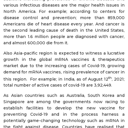
various infectious diseases are the major health issues in
North America. For example; according to centers for
disease control and prevention; more than 859,000
Americans die of heart disease every year. And cancer is
the second leading cause of death in the United States,
more than 1.6 million people are diagnosed with cancer,
and almost 600,000 die from it.
Also Asia-pacific region is expected to witness a lucrative
growth in the global mRNA vaccines & therapeutics
market due to the increasing cases of Covid-19, growing
demand for mRNA vaccines, rising prevalence of cancer in
th
this region. For example; in India, as of August 12
, 2021;
total number of active cases of covid-19 are 3,92,449.
As Asian countries such as Australia, South Korea and
Singapore are among the governments now racing to
establish facilities to develop the new vaccine for
preventing Covid-19 and in the process harness a
potentially game-changing technology such as mRNA in
the fight against disease. Countries have realised that