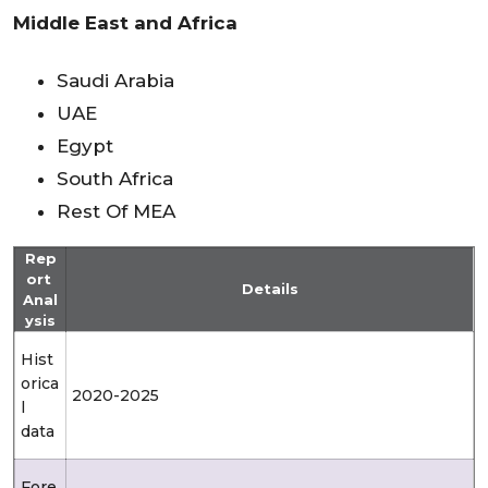
Middle East and Africa
Saudi Arabia
UAE
Egypt
South Africa
Rest Of MEA
Rep
ort
Details
Anal
ysis
Hist
orica
2020-2025
l
data
Fore