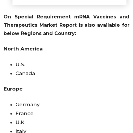
On Special Requirement mRNA Vaccines and
Therapeutics Market Report is also available for
below Regions and Country:
North America
U.S.
Canada
Europe
Germany
France
U.K.
Italy