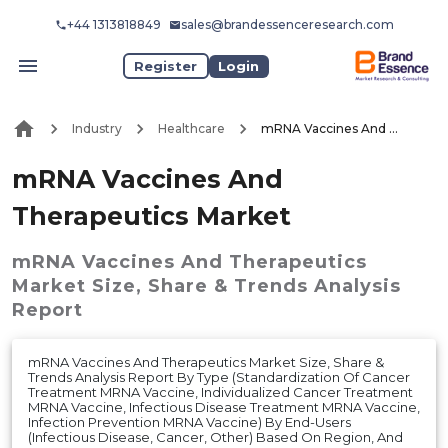
+44 1313818849
sales@brandessenceresearch.com
Register
Login
Industry
Healthcare
mRNA Vaccines And Therapeutics Market
mRNA Vaccines And
Therapeutics Market
mRNA Vaccines And Therapeutics
Market
Size, Share & Trends Analysis
Report
mRNA Vaccines And Therapeutics Market Size, Share &
Trends Analysis Report By Type (Standardization Of Cancer
Treatment MRNA Vaccine, Individualized Cancer Treatment
MRNA Vaccine, Infectious Disease Treatment MRNA Vaccine,
Infection Prevention MRNA Vaccine) By End-Users
(Infectious Disease, Cancer, Other) Based On Region, And