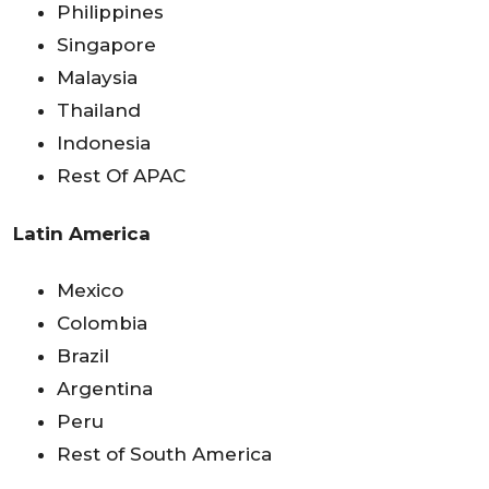
Philippines
Singapore
Malaysia
Thailand
Indonesia
Rest Of APAC
Latin America
Mexico
Colombia
Brazil
Argentina
Peru
Rest of South America