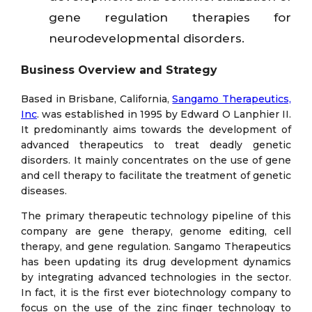
gene regulation therapies for
neurodevelopmental disorders.
Business Overview and Strategy
Based in Brisbane, California,
Sangamo Therapeutics,
Inc
. was established in 1995 by Edward O Lanphier II.
It predominantly aims towards the development of
advanced therapeutics to treat deadly genetic
disorders. It mainly concentrates on the use of gene
and cell therapy to facilitate the treatment of genetic
diseases.
The primary therapeutic technology pipeline of this
company are gene therapy, genome editing, cell
therapy, and gene regulation. Sangamo Therapeutics
has been updating its drug development dynamics
by integrating advanced technologies in the sector.
In fact, it is the first ever biotechnology company to
focus on the use of the zinc finger technology to