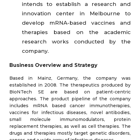
intends to establish a research and
innovation center in Melbourne to
develop mRNA-based vaccines and
therapies based on the academic
research works conducted by the
company.
Business Overview and Strategy
Based in Mainz, Germany, the company was
established in 2008. The therapeutics produced by
BioNTech SE are based on patient-centric
approaches. The product pipeline of the company
includes mRNA based cancer immunotherapies,
vaccines for infectious diseases, novel antibodies,
small molecule immunomodulators, protein
replacement therapies, as well as cell therapies. The
drugs and therapies mostly target genetic disorders,
cancer, and a wide array of infectious diseases.