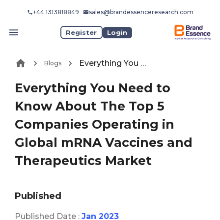
+44 1313818849
sales@brandessenceresearch.com
Register
Login
Everything You Need to Know About The Top 5 Companies Operating in Global mRNA Vaccines and Therapeutics Market
Blogs
Everything You Need to
Know About The Top 5
Companies Operating in
Global mRNA Vaccines and
Therapeutics Market
Published
Published Date :
Jan 2023