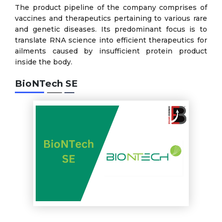
The product pipeline of the company comprises of
vaccines and therapeutics pertaining to various rare
and genetic diseases. Its predominant focus is to
translate RNA science into efficient therapeutics for
ailments caused by insufficient protein product
inside the body.
BioNTech SE