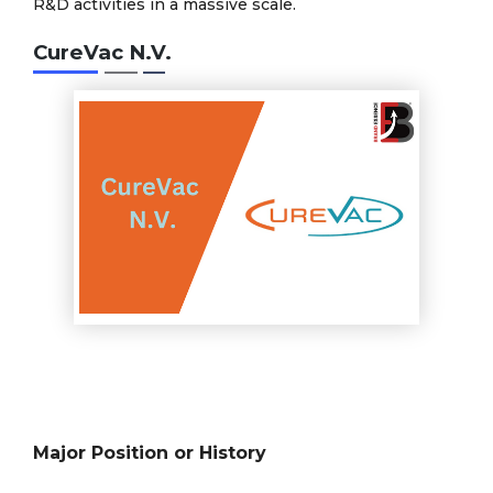
R&D activities in a massive scale.
CureVac N.V.
Major Position or History