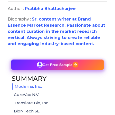
Author :
Pratibha Bhattacharjee
Biography :
Sr. content writer at Brand
Essence Market Research. Passionate about
content curation in the market research
vertical. Always striving to create reliable
and engaging industry-based content.
Get Free Sample
SUMMARY
Moderna, Inc.
CureVac N.V.
Translate Bio, Inc.
BioNTech SE