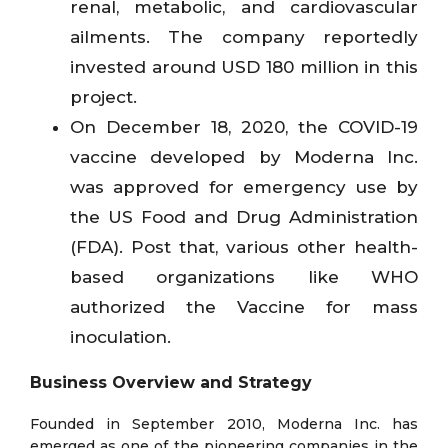
renal, metabolic, and cardiovascular
ailments. The company reportedly
invested around USD 180 million in this
project.
On December 18, 2020, the COVID-19
vaccine developed by Moderna Inc.
was approved for emergency use by
the US Food and Drug Administration
(FDA). Post that, various other health-
based organizations like WHO
authorized the Vaccine for mass
inoculation.
Business Overview and Strategy
Founded in September 2010, Moderna Inc. has
emerged as one of the pioneering companies in the