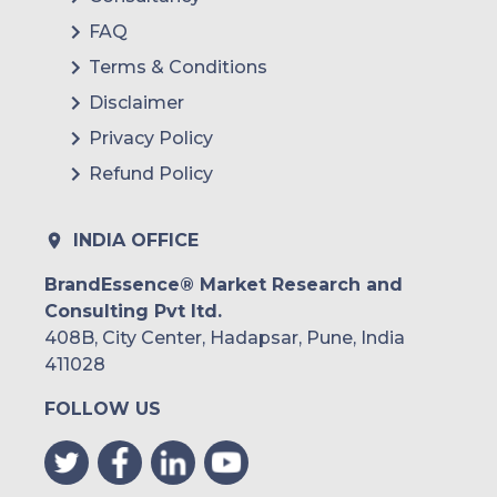
FAQ
Terms & Conditions
Disclaimer
Privacy Policy
Refund Policy
INDIA OFFICE
BrandEssence® Market Research and
Consulting Pvt ltd.
408B, City Center, Hadapsar, Pune, India
411028
FOLLOW US