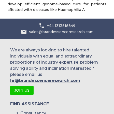
develop efficient genome-based cure for patients
affected with diseases like Haemophilia A.
+44 1313818849
sales@brandessenceresearch.com
We are always looking to hire talented
individuals with equal and extraordinary
proportions of industry expertise, problem
solving ability and inclination interested?
please email us
hr@brandessenceresearch.com
JOIN US
FIND ASSISTANCE
Consultancy