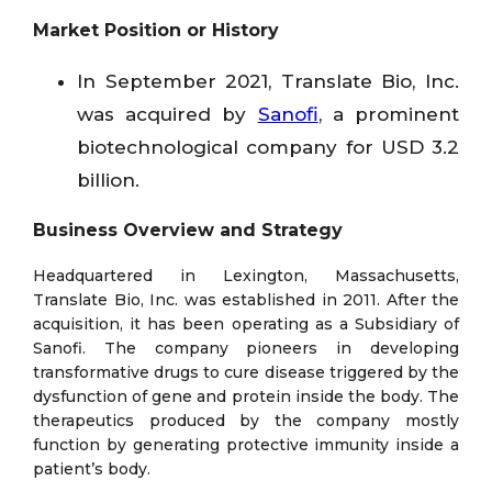
Market Position or History
In September 2021, Translate Bio, Inc.
was acquired by
Sanofi
, a prominent
biotechnological company for USD 3.2
billion.
Business Overview and Strategy
Headquartered in Lexington, Massachusetts,
Translate Bio, Inc. was established in 2011. After the
acquisition, it has been operating as a Subsidiary of
Sanofi. The company pioneers in developing
transformative drugs to cure disease triggered by the
dysfunction of gene and protein inside the body. The
therapeutics produced by the company mostly
function by generating protective immunity inside a
patient’s body.