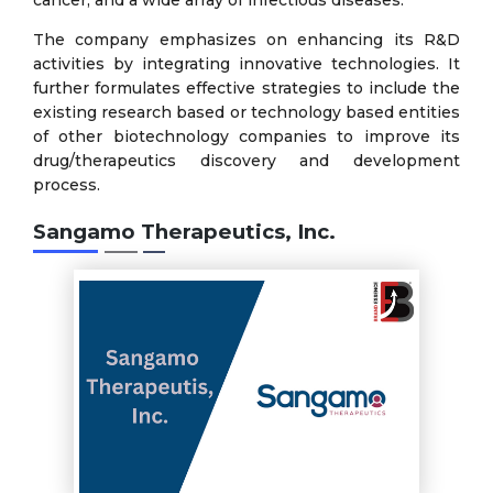
The company emphasizes on enhancing its R&D
activities by integrating innovative technologies. It
further formulates effective strategies to include the
existing research based or technology based entities
of other biotechnology companies to improve its
drug/therapeutics discovery and development
process.
Sangamo Therapeutics, Inc.