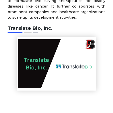
to formulate live saving therapeutics for deadly
diseases like cancer. It further collaborates with
prominent companies and healthcare organizations
to scale up its development activities.
Translate Bio, Inc.