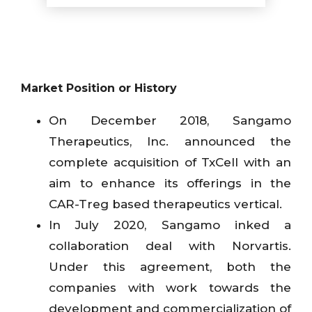
Market Position or History
On December 2018, Sangamo
Therapeutics, Inc. announced the
complete acquisition of TxCell with an
aim to enhance its offerings in the
CAR-Treg based therapeutics vertical.
In July 2020, Sangamo inked a
collaboration deal with Norvartis.
Under this agreement, both the
companies with work towards the
development and commercialization of