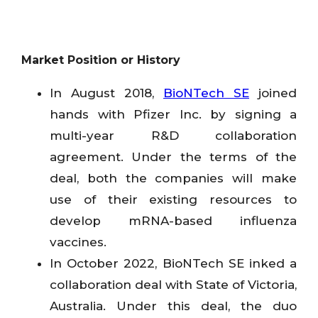
Market Position or History
In August 2018,
BioNTech SE
joined
hands with Pfizer Inc. by signing a
multi-year R&D collaboration
agreement. Under the terms of the
deal, both the companies will make
use of their existing resources to
develop mRNA-based influenza
vaccines.
In October 2022, BioNTech SE inked a
collaboration deal with State of Victoria,
Australia. Under this deal, the duo