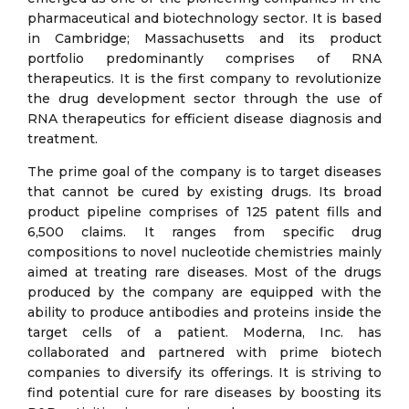
pharmaceutical and biotechnology sector. It is based
in Cambridge; Massachusetts and its product
portfolio predominantly comprises of RNA
therapeutics. It is the first company to revolutionize
the drug development sector through the use of
RNA therapeutics for efficient disease diagnosis and
treatment.
The prime goal of the company is to target diseases
that cannot be cured by existing drugs. Its broad
product pipeline comprises of 125 patent fills and
6,500 claims. It ranges from specific drug
compositions to novel nucleotide chemistries mainly
aimed at treating rare diseases. Most of the drugs
produced by the company are equipped with the
ability to produce antibodies and proteins inside the
target cells of a patient. Moderna, Inc. has
collaborated and partnered with prime biotech
companies to diversify its offerings. It is striving to
find potential cure for rare diseases by boosting its