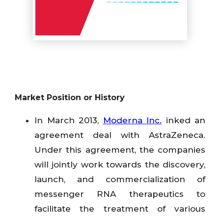
Market Position or History
In March 2013,
Moderna Inc.
inked an
agreement deal with AstraZeneca.
Under this agreement, the companies
will jointly work towards the discovery,
launch, and commercialization of
messenger RNA therapeutics to
facilitate the treatment of various