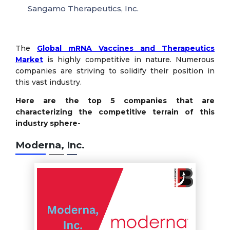
Sangamo Therapeutics, Inc.
The
Global mRNA Vaccines and Therapeutics
Market
is highly competitive in nature. Numerous
companies are striving to solidify their position in
this vast industry.
Here are the top 5 companies that are
characterizing the competitive terrain of this
industry sphere-
Moderna, Inc.