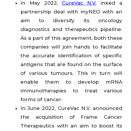
In May 2022,
CureVac N.V.
inked a
partnership deal with myNEO with an
aim to diversify its oncology
diagnostics and therapeutics pipeline.
As a part of this agreement, both these
companies will join hands to facilitate
the accurate identification of specific
antigens that are found on the surface
of various tumours. This in turn will
enable them to develop mRNA
immunotherapies to treat various
forms of cancer.
In June 2022, CureVac N.V. announced
the acquisition of Frame Cancer
Therapeutics with an aim to boost its