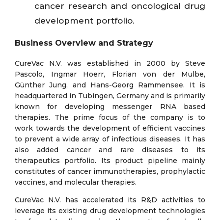
cancer research and oncological drug
development portfolio.
Business Overview and Strategy
CureVac N.V. was established in 2000 by Steve
Pascolo, Ingmar Hoerr, Florian von der Mulbe,
Günther Jung, and Hans-Georg Rammensee. It is
headquartered in Tubingen, Germany and is primarily
known for developing messenger RNA based
therapies. The prime focus of the company is to
work towards the development of efficient vaccines
to prevent a wide array of infectious diseases. It has
also added cancer and rare diseases to its
therapeutics portfolio. Its product pipeline mainly
constitutes of cancer immunotherapies, prophylactic
vaccines, and molecular therapies.
CureVac N.V. has accelerated its R&D activities to
leverage its existing drug development technologies